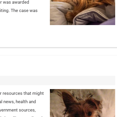
ther was awarded
iting. The case was
er resources that might
al news, health and
overnment sources,