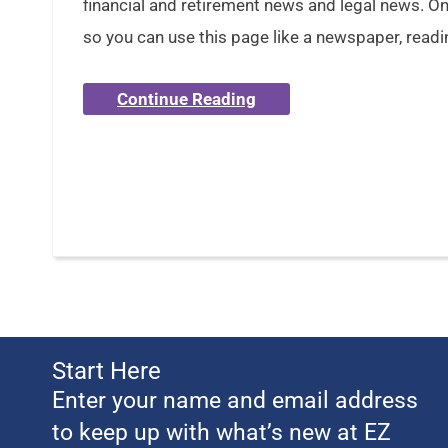
financial and retirement news and legal news. Onl
so you can use this page like a newspaper, readi
Continue Reading
Start Here
Enter your name and email address
to keep up with what’s new at EZ