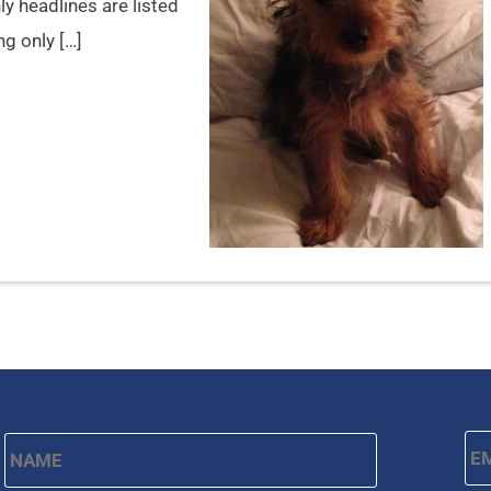
y headlines are listed
ng only […]
Name
*
Em
First