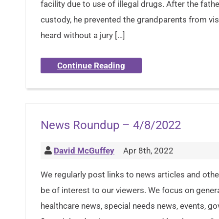
facility due to use of illegal drugs. After the fa
custody, he prevented the grandparents from vis
heard without a jury […]
Continue Reading
News Roundup – 4/8/2022
David McGuffey
Apr 8th, 2022
We regularly post links to news articles and oth
be of interest to our viewers. We focus on gener
healthcare news, special needs news, events, g