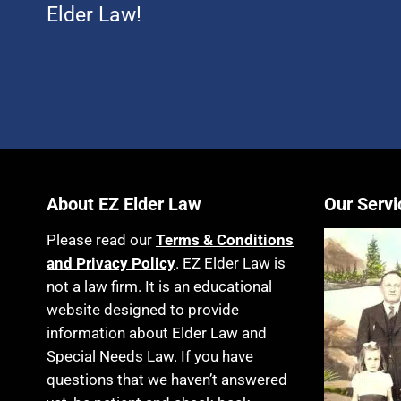
Elder Law!
About EZ Elder Law
Our Servi
Please read our
Terms & Conditions
and Privacy Policy
. EZ Elder Law is
not a law firm. It is an educational
website designed to provide
information about Elder Law and
Special Needs Law. If you have
questions that we haven’t answered