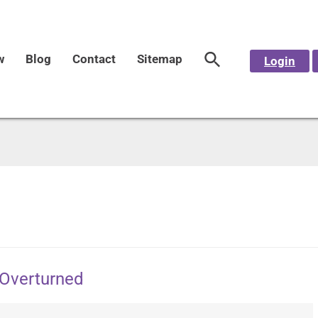
w
Blog
Contact
Sitemap
Login
 Overturned