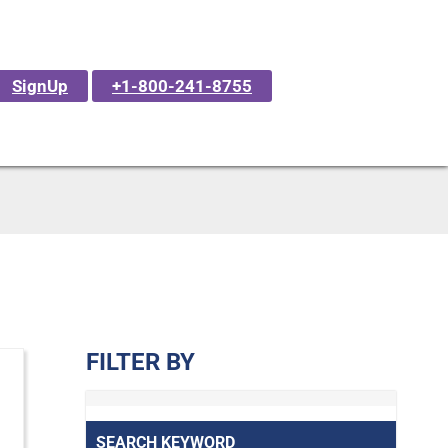
SignUp
+1-800-241-8755
FILTER BY
SEARCH KEYWORD