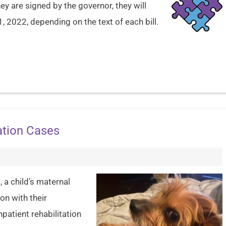
y are signed by the governor, they will
1, 2022, depending on the text of each bill.
ation Cases
 a child’s maternal
on with their
patient rehabilitation