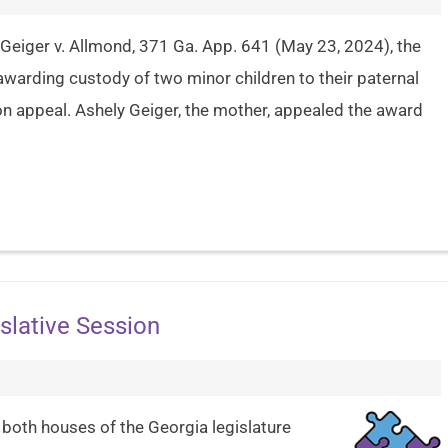
Geiger v. Allmond, 371 Ga. App. 641 (May 23, 2024), the
 awarding custody of two minor children to their paternal
n appeal. Ashely Geiger, the mother, appealed the award
slative Session
 both houses of the Georgia legislature