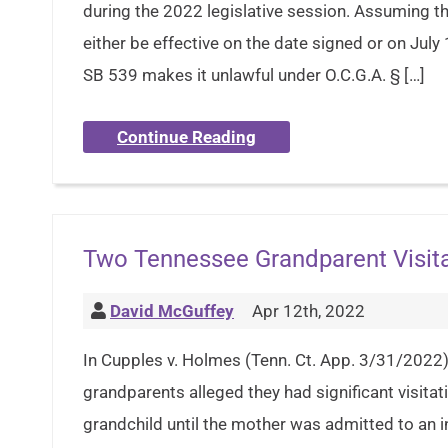
during the 2022 legislative session. Assuming the
either be effective on the date signed or on July 
SB 539 makes it unlawful under O.C.G.A. § […]
Continue Reading
Two Tennessee Grandparent Visit
David McGuffey
Apr 12th, 2022
In Cupples v. Holmes (Tenn. Ct. App. 3/31/2022),
grandparents alleged they had significant visitati
grandchild until the mother was admitted to an in