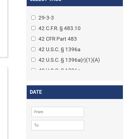
Arthritis
Asset Protection Planning
29-3-3
Assisted Living
42 C.F.R. § 483.10
Attorney-client privilege
42 CFR Part 483
Autism
42 U.S.C. § 1396a
Business Law
42 U.S.C. § 1396a(r)(1)(A)
Cardiovascular disease
42 U.S.C. § 1396p
Caregiving
42 U.S.C. § 1396p(c)(1)(D)(ii)
Cases
42 U.S.C. § 1396p(c)(2)(A)(iv)
DATE
Civil Procedure
42 U.S.C. § 1396r-5
Civil Rights
42 U.S.C. § 1396r-5(f)(2)(A)(iv)
Community
42 U.S.C. § 1396r-5(f)(3)
Consumer Protection
42 U.S.C. 1396p