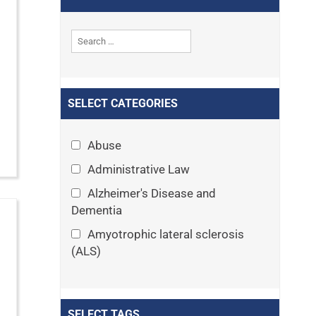
SELECT CATEGORIES
Abuse
Administrative Law
Alzheimer's Disease and
Dementia
Amyotrophic lateral sclerosis
(ALS)
Announcements
Appeals
SELECT TAGS