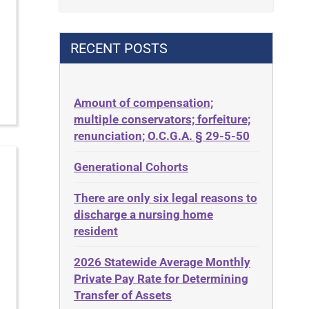
Contract
42 U.S.C. 1396p(c)(2)(B)(iii)
Contract Rights
42 U.S.C.§ 1396p(c)(2)(C)(ii)
RECENT POSTS
Criminal Law
435.726
Decision-Making
50 States
Decubitus Ulcers
Amount of compensation;
ABLE
multiple conservators; forfeiture;
Depression
ADA
renunciation; O.C.G.A. § 29-5-50
Diabetes
Administrative Law
Generational Cohorts
Discrimination
Adult Day Services
Elder Law
There are only six legal reasons to
Adult Disabled Child
Estate
discharge a nursing home
Adult Protective Services
resident
Estate Planning
Advance Planning
Estate Recovery
2026 Statewide Average Monthly
Advocates Academy
Private Pay Rate for Determining
Ethics
Ahlborn
Transfer of Assets
Everything