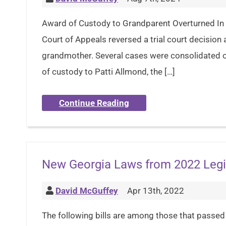
Award of Custody to Grandparent Overturned In 
Court of Appeals reversed a trial court decision
grandmother. Several cases were consolidated o
of custody to Patti Allmond, the […]
Continue Reading
New Georgia Laws from 2022 Legi
David McGuffey
Apr 13th, 2022
The following bills are among those that passed