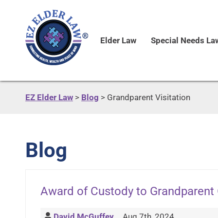
Elder Law
Special Needs La
EZ Elder Law
>
Blog
>
Grandparent Visitation
Blog
Award of Custody to Grandparent
David McGuffey
Aug 7th, 2024