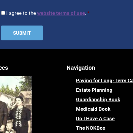
CAPTCHA
Consent
*
I agree to the
website terms of use
.
*
ces
Navigation
Paying for Long-Term C
Estate Planning
Guardianship Book
Medicaid Book
Do I Have A Case
The NOKBox