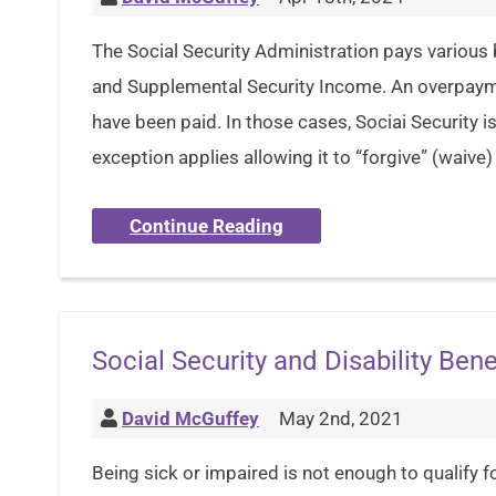
The Social Security Administration pays various b
and Supplemental Security Income. An overpay
have been paid. In those cases, Sociai Security 
exception applies allowing it to “forgive” (waive
Continue Reading
Social Security and Disability Bene
David McGuffey
May 2nd, 2021
Being sick or impaired is not enough to qualify fo