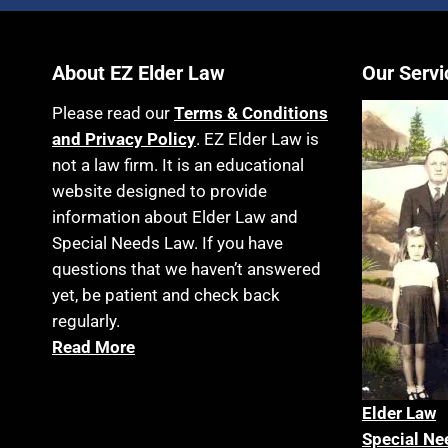
About EZ Elder Law
Our Servi
Please read our
Terms & Conditions
and Privacy Policy
. EZ Elder Law is
not a law firm. It is an educational
website designed to provide
information about Elder Law and
Special Needs Law. If you have
questions that we haven’t answered
yet, be patient and check back
regularly.
Read More
Elder La
w
Special Ne