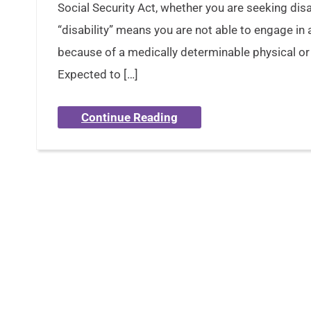
Social Security Act, whether you are seeking dis
“disability” means you are not able to engage in 
because of a medically determinable physical or 
Expected to […]
Continue Reading