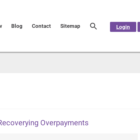
w
Blog
Contact
Sitemap
Login
n Recoverying Overpayments