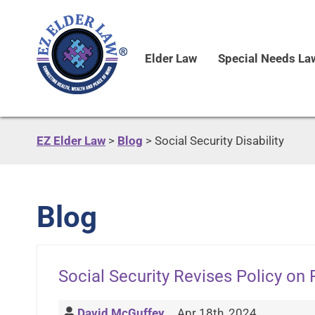
Elder Law
Special Needs La
EZ Elder Law
>
Blog
>
Social Security Disability
Blog
Social Security Revises Policy o
David McGuffey
Apr 18th, 2024