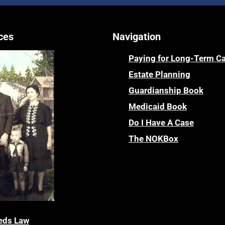
ces
Navigation
Paying for Long-Term C
Estate Planning
Guardianship Book
Medicaid Book
Do I Have A Case
The NOKBox
eds Law