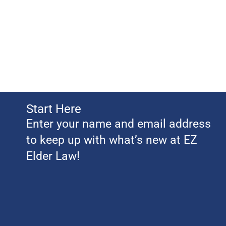
Start Here
Enter your name and email address
to keep up with what’s new at EZ
Elder Law!