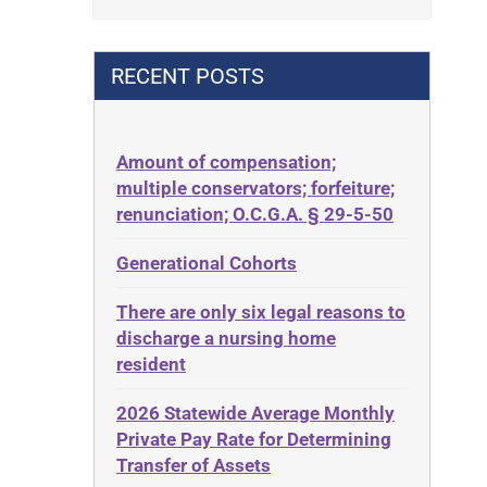
Contract
42 U.S.C. 1396p(c)(2)(B)(iii)
Contract Rights
42 U.S.C.§ 1396p(c)(2)(C)(ii)
RECENT POSTS
Criminal Law
435.726
Decision-Making
50 States
Decubitus Ulcers
Amount of compensation;
ABLE
multiple conservators; forfeiture;
Depression
ADA
renunciation; O.C.G.A. § 29-5-50
Diabetes
Administrative Law
Generational Cohorts
Discrimination
Adult Day Services
Elder Law
There are only six legal reasons to
Adult Disabled Child
Estate
discharge a nursing home
Adult Protective Services
resident
Estate Planning
Advance Planning
Estate Recovery
2026 Statewide Average Monthly
Advocates Academy
Private Pay Rate for Determining
Ethics
Ahlborn
Transfer of Assets
Everything