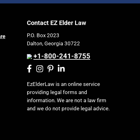
Article 6 Court
Health Insurance
Assisted Living
Healthy Living
Contact EZ Elder Law
Assisted Suicide
HIPAA
Attorney Discipline
P.O. Box 2023
are
Home Health Care
Dalton, Georgia 30722
Attorney's fees
Hospice
Autism
+1-800-241-8755
Housing
Bank Accounts
Income Eligibility
Bankruptcy
Income Taxes
EzElderLaw is an online service
Birthdays
providing legal forms and
Insurance
Blindness
information. We are not a law firm
Last Will and Testament
Blue Ridge Georgia
and we do not provide legal advice.
Laws, Regulations, Cases & Other
Burial
Resources
Burial Exclusion
Legal Capacity
Business