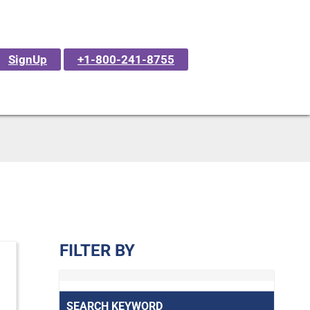
SignUp
+1-800-241-8755
FILTER BY
SEARCH KEYWORD