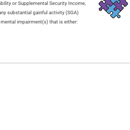
ability or Supplemental Security Income,
any substantial gainful activity (SGA)
mental impairment(s) that is either: