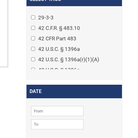
Arthritis
Asset Protection Planning
29-3-3
Assisted Living
42 C.F.R. § 483.10
Attorney-client privilege
42 CFR Part 483
Autism
42 U.S.C. § 1396a
Business Law
42 U.S.C. § 1396a(r)(1)(A)
Cardiovascular disease
42 U.S.C. § 1396p
Caregiving
42 U.S.C. § 1396p(c)(1)(D)(ii)
Cases
42 U.S.C. § 1396p(c)(2)(A)(iv)
DATE
Civil Procedure
42 U.S.C. § 1396r-5
Civil Rights
42 U.S.C. § 1396r-5(f)(2)(A)(iv)
Community
42 U.S.C. § 1396r-5(f)(3)
Consumer Protection
42 U.S.C. 1396p