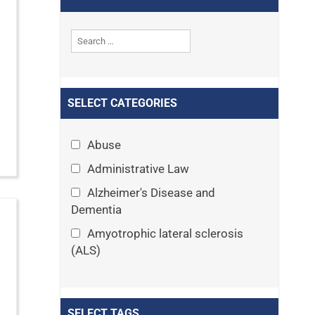
SELECT CATEGORIES
Abuse
Administrative Law
Alzheimer's Disease and
Dementia
Amyotrophic lateral sclerosis
(ALS)
Announcements
Appeals
SELECT TAGS