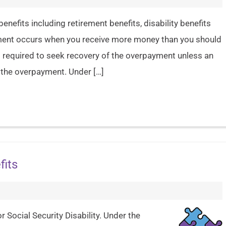
enefits including retirement benefits, disability benefits
ment occurs when you receive more money than you should
is required to seek recovery of the overpayment unless an
) the overpayment. Under […]
fits
r Social Security Disability. Under the