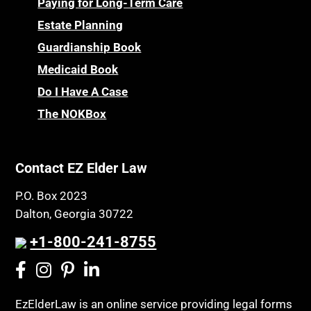
Personal Injury & Malpractice
Paying for Long-Term Care
Childhood Disability Benefits
Powers of Attorney
Estate Planning
Children’s Health Insurance Program
Guardianship Book
Prescription Drug (Part D) Policies
CHIP
Medicaid Book
Privacy Rights
Chronic Care
Do I Have A Case
Probate and Administration
Chronic Care Model
The NOKBox
Property Law
Civil Contempt
Property Rights
Class Action
Public Benefits
Contact EZ Elder Law
CLE
Public Benefits
P.O. Box 2023
Coconut Cake
Regulations
Dalton, Georgia 30722
Collateral Estoppel
Religion and Faith
+1-800-241-8755
Common Law Marriage
Resource Eligibility
Community Spouse
Resources
Comparing Medicare and Medicaid
EzElderLaw is an online service providing legal forms
Retirement Income