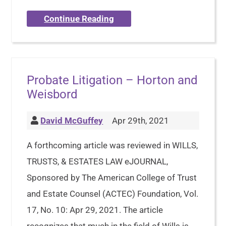
Continue Reading
Probate Litigation – Horton and
Weisbord
David McGuffey
Apr 29th, 2021
A forthcoming article was reviewed in WILLS,
TRUSTS, & ESTATES LAW eJOURNAL,
Sponsored by The American College of Trust
and Estate Counsel (ACTEC) Foundation, Vol.
17, No. 10: Apr 29, 2021. The article