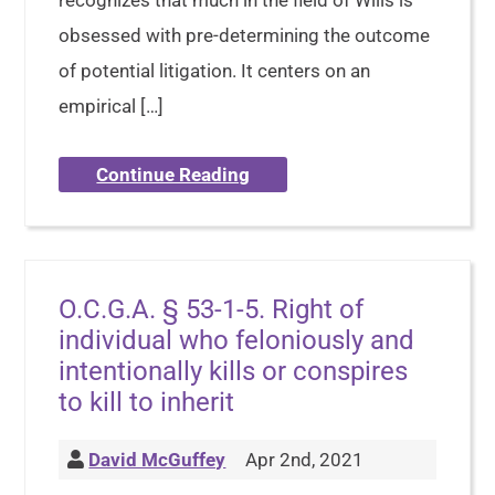
recognizes that much in the field of Wills is
obsessed with pre-determining the outcome
of potential litigation. It centers on an
empirical […]
Continue Reading
O.C.G.A. § 53-1-5. Right of
individual who feloniously and
intentionally kills or conspires
to kill to inherit
David McGuffey
Apr 2nd, 2021