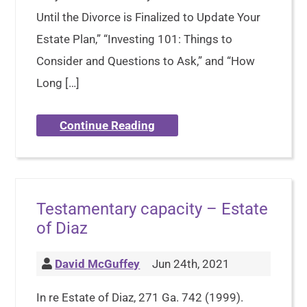
Until the Divorce is Finalized to Update Your
Estate Plan,” “Investing 101: Things to
Consider and Questions to Ask,” and “How
Long […]
Continue Reading
Testamentary capacity – Estate
of Diaz
David McGuffey
Jun 24th, 2021
In re Estate of Diaz, 271 Ga. 742 (1999).