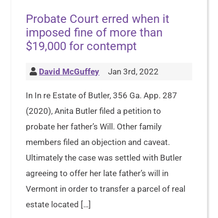
Probate Court erred when it
imposed fine of more than
$19,000 for contempt
David McGuffey
Jan 3rd, 2022
In In re Estate of Butler, 356 Ga. App. 287
(2020), Anita Butler filed a petition to
probate her father’s Will. Other family
members filed an objection and caveat.
Ultimately the case was settled with Butler
agreeing to offer her late father’s will in
Vermont in order to transfer a parcel of real
estate located […]