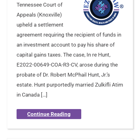
Tennessee Court of
Appeals (Knoxville)
upheld a settlement
agreement requiring the recipient of funds in
an investment account to pay his share of
capital gains taxes. The case, In re Hunt,
E2022-00649-COA-R3-CV, arose during the
probate of Dr. Robert McPhail Hunt, Jr.’s
estate. Hunt purportedly married Zulkifli Atim
in Canada […]
Continue Reading