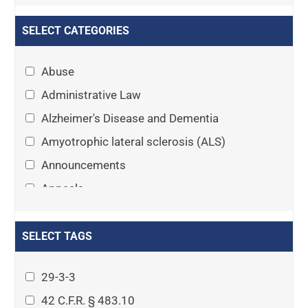
SELECT CATEGORIES
Abuse
Administrative Law
Alzheimer's Disease and Dementia
Amyotrophic lateral sclerosis (ALS)
Announcements
Appeals
Arthritis
Asset Protection Planning
SELECT TAGS
Assisted Living
29-3-3
Attorney-client privilege
42 C.F.R. § 483.10
Autism