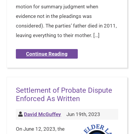
motion for summary judgment when
evidence not in the pleadings was
considered). The parties’ father died in 2011,
leaving everything to their mother. […]
Continue Reading
Settlement of Probate Dispute
Enforced As Written
David McGuffey
Jun 19th, 2023
On June 12, 2023, the