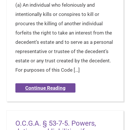
(a) An individual who feloniously and
intentionally kills or conspires to kill or
procures the killing of another individual
forfeits the right to take an interest from the
decedent’s estate and to serve as a personal
representative or trustee of the decedent’s
estate or any trust created by the decedent.
For purposes of this Code […]
Continue Reading
O.C.G.A. § 53-7-5. Powers,