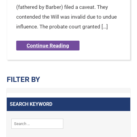
(fathered by Barber) filed a caveat. They
contended the Will was invalid due to undue
influence. The probate court granted […]
Continue Reading
FILTER BY
SEARCH KEYWORD