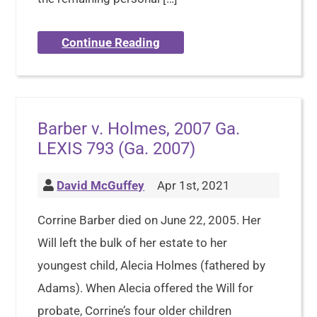
Continue Reading
Barber v. Holmes, 2007 Ga.
LEXIS 793 (Ga. 2007)
David McGuffey
Apr 1st, 2021
Corrine Barber died on June 22, 2005. Her
Will left the bulk of her estate to her
youngest child, Alecia Holmes (fathered by
Adams). When Alecia offered the Will for
probate, Corrine’s four older children