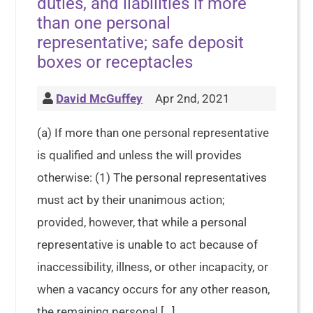
duties, and liabilities if more
than one personal
representative; safe deposit
boxes or receptacles
David McGuffey
Apr 2nd, 2021
(a) If more than one personal representative
is qualified and unless the will provides
otherwise: (1) The personal representatives
must act by their unanimous action;
provided, however, that while a personal
representative is unable to act because of
inaccessibility, illness, or other incapacity, or
when a vacancy occurs for any other reason,
the remaining personal […]