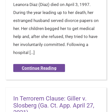
Leanora Diaz (Diaz) died on April 3, 1997.
During the year leading up to her death, her
estranged husband served divorce papers on
her. Her children begged her to get medical
help and, after she refused, they tried to have
her involuntarily committed. Following a
hospital […]
Continue Reading
In Terrorem Clause: Giller v.
Slosberg (Ga. Ct. App. April 27,