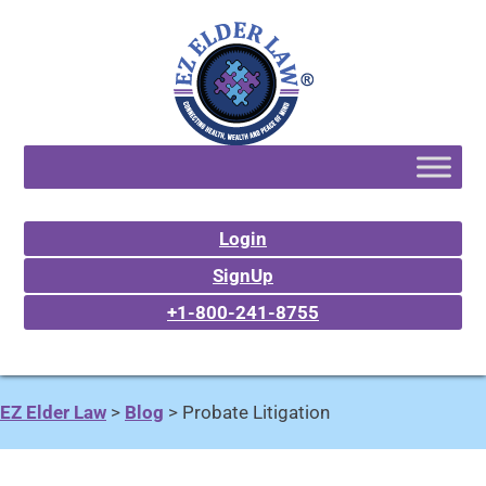
Login
SignUp
+1-800-241-8755
EZ Elder Law
>
Blog
>
Probate Litigation