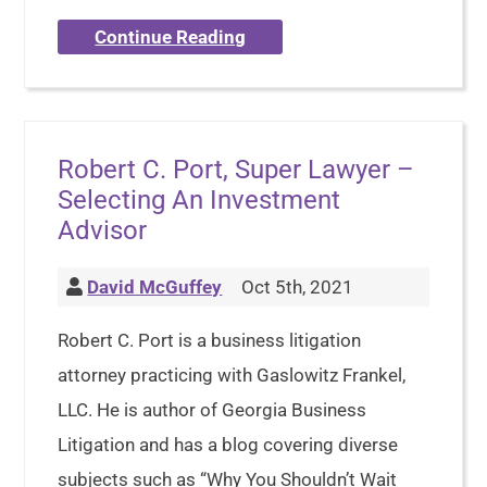
Continue Reading
Robert C. Port, Super Lawyer –
Selecting An Investment
Advisor
David McGuffey
Oct 5th, 2021
Robert C. Port is a business litigation
attorney practicing with Gaslowitz Frankel,
LLC. He is author of Georgia Business
Litigation and has a blog covering diverse
subjects such as “Why You Shouldn’t Wait