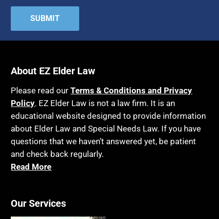
Attorney Discipline
Hospice
Attorney's fees
Housing
Autism
Income Eligibility
Bank Accounts
Income Taxes
Bankruptcy
About EZ Elder Law
Insurance
Birthdays
Last Will and Testament
Please read our
Terms & Conditions and Privacy
Blindness
Policy
. EZ Elder Law is not a law firm. It is an
Laws, Regulations, Cases & Other Resources
educational website designed to provide information
Blue Ridge Georgia
Legal Capacity
about Elder Law and Special Needs Law. If you have
Burial
Legislation
questions that we haven’t answered yet, be patient
Burial Exclusion
and check back regularly.
Life Insurance
Read More
Business
Long Term Care
Business Litigation
Long-Term Care Insurance
Cake
Our Services
Medicaid
Cancer