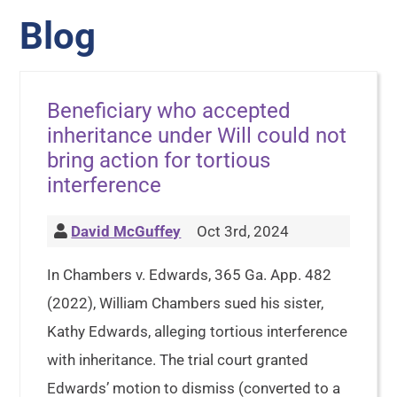
Blog
Beneficiary who accepted
inheritance under Will could not
bring action for tortious
interference
David McGuffey
Oct 3rd, 2024
In Chambers v. Edwards, 365 Ga. App. 482
(2022), William Chambers sued his sister,
Kathy Edwards, alleging tortious interference
with inheritance. The trial court granted
Edwards’ motion to dismiss (converted to a