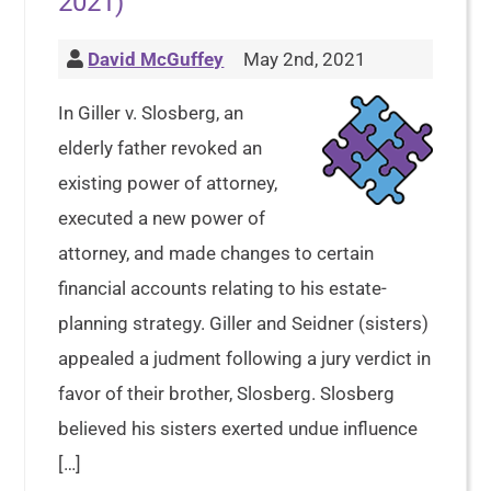
2021)
David McGuffey
May 2nd, 2021
In Giller v. Slosberg, an
elderly father revoked an
existing power of attorney,
executed a new power of
attorney, and made changes to certain
financial accounts relating to his estate-
planning strategy. Giller and Seidner (sisters)
appealed a judment following a jury verdict in
favor of their brother, Slosberg. Slosberg
believed his sisters exerted undue influence
[…]