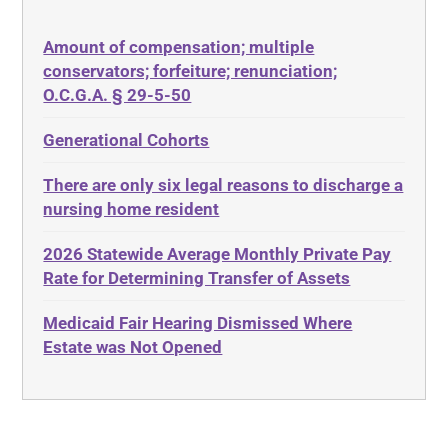
50 States
Depression
Amount of compensation; multiple
ABLE
Diabetes
conservators; forfeiture; renunciation;
ADA
Discrimination
O.C.G.A. § 29-5-50
Administrative Law
Elder Law
Generational Cohorts
Adult Day Services
Estate
There are only six legal reasons to discharge a
Adult Disabled Child
Estate Planning
nursing home resident
Adult Protective Services
Estate Recovery
2026 Statewide Average Monthly Private Pay
Advance Planning
Ethics
Rate for Determining Transfer of Assets
Advocates Academy
Everything
Medicaid Fair Hearing Dismissed Where
Ahlborn
Evidence
Estate was Not Opened
Aid and Attendance
Family Law
Allen Byers
Food, Restaurants and Recipes
Allocation
Forms