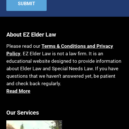
Attorney's fees
Housing
Autism
Income Eligibility
Bank Accounts
Income Taxes
Bankruptcy
About EZ Elder Law
Insurance
Birthdays
Last Will and Testament
Please read our
Terms & Conditions and Privacy
Blindness
Policy
. EZ Elder Law is not a law firm. It is an
Laws, Regulations, Cases & Other Resources
educational website designed to provide information
Blue Ridge Georgia
Legal Capacity
about Elder Law and Special Needs Law. If you have
Burial
Legislation
questions that we haven’t answered yet, be patient
Burial Exclusion
and check back regularly.
Life Insurance
Read More
Business
Long Term Care
Business Litigation
Long-Term Care Insurance
Cake
Our Services
Medicaid
Cancer
Medicare