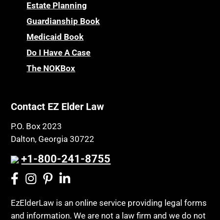
Childhood Disability Benefits
Powers of Attorney
Estate Planning
Children’s Health Insurance Program
Guardianship Book
Prescription Drug (Part D) Policies
CHIP
Medicaid Book
Privacy Rights
Chronic Care
Do I Have A Case
Probate and Administration
Chronic Care Model
The NOKBox
Property Law
Civil Contempt
Property Rights
Class Action
Public Benefits
Contact EZ Elder Law
CLE
Public Benefits
P.O. Box 2023
Coconut Cake
Regulations
Dalton, Georgia 30722
Collateral Estoppel
Religion and Faith
+1-800-241-8755
Common Law Marriage
Resource Eligibility
Community Spouse
Resources
Comparing Medicare and Medicaid
EzElderLaw is an online service providing legal forms
Retirement Income
and information. We are not a law firm and we do not
Conasauga Judicial Circuit