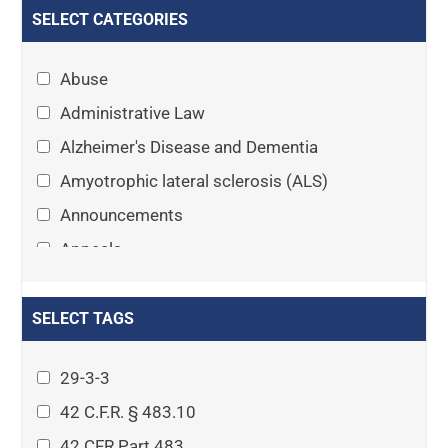
SELECT CATEGORIES
Abuse
Administrative Law
Alzheimer's Disease and Dementia
Amyotrophic lateral sclerosis (ALS)
Announcements
Appeals
Arthritis
Asset Protection Planning
SELECT TAGS
Assisted Living
29-3-3
Attorney-client privilege
42 C.F.R. § 483.10
Autism
42 CFR Part 483