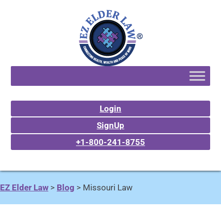
Login
SignUp
+1-800-241-8755
EZ Elder Law
>
Blog
>
Missouri Law