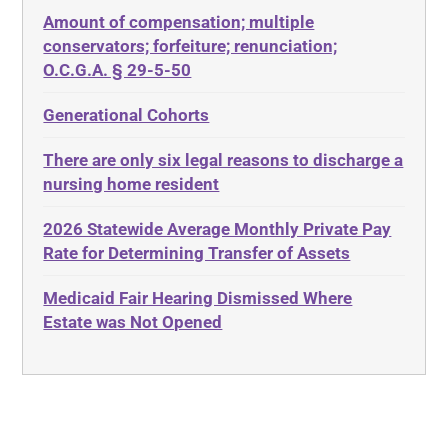
Amount of compensation; multiple
ABLE
Diabetes
conservators; forfeiture; renunciation;
ADA
Discrimination
O.C.G.A. § 29-5-50
Administrative Law
Elder Law
Generational Cohorts
Adult Day Services
Estate
There are only six legal reasons to discharge a
Adult Disabled Child
Estate Planning
nursing home resident
Adult Protective Services
Estate Recovery
2026 Statewide Average Monthly Private Pay
Advance Planning
Ethics
Rate for Determining Transfer of Assets
Advocates Academy
Everything
Medicaid Fair Hearing Dismissed Where
Ahlborn
Evidence
Estate was Not Opened
Aid and Attendance
Family Law
Allen Byers
Food, Restaurants and Recipes
Allocation
Forms
ALS
Georgia