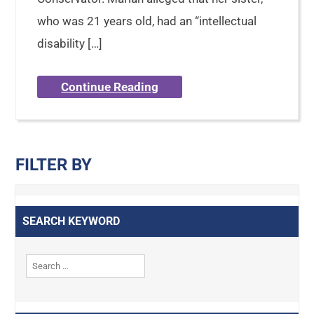
who was 21 years old, had an “intellectual
disability […]
Continue Reading
FILTER BY
SEARCH KEYWORD