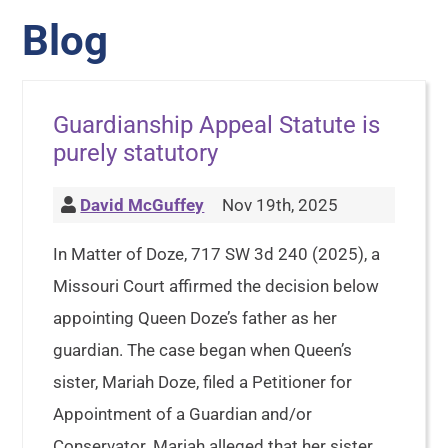
Blog
Guardianship Appeal Statute is
purely statutory
David McGuffey
Nov 19th, 2025
In Matter of Doze, 717 SW 3d 240 (2025), a
Missouri Court affirmed the decision below
appointing Queen Doze’s father as her
guardian. The case began when Queen’s
sister, Mariah Doze, filed a Petitioner for
Appointment of a Guardian and/or
Conservator. Mariah alleged that her sister,