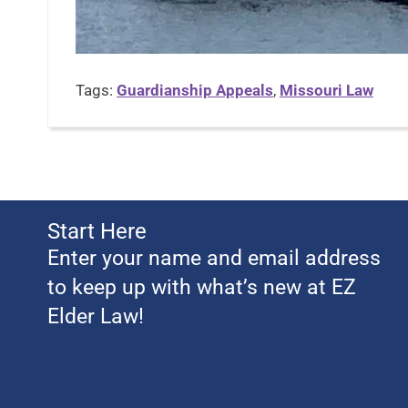
Tags:
Guardianship Appeals
,
Missouri Law
Start Here
Enter your name and email address
to keep up with what’s new at EZ
Elder Law!