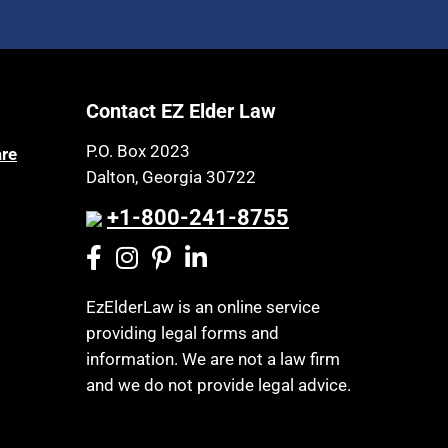
Contact EZ Elder Law
P.O. Box 2023
are
Dalton, Georgia 30722
+1-800-241-8755
EzElderLaw is an online service
providing legal forms and
information. We are not a law firm
and we do not provide legal advice.