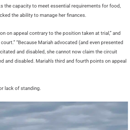
s the capacity to meet essential requirements for food,
lacked the ability to manage her finances.
n on appeal contrary to the position taken at trial,” and
ial court.” “Because Mariah advocated (and even presented
acitated and disabled, she cannot now claim the circuit
ted and disabled. Mariah’s third and fourth points on appeal
r lack of standing.