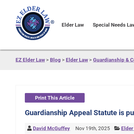
Elder Law
Special Needs La
EZ Elder Law
>
Blog
>
Elder Law
>
Guardianship & C
Print This Article
Guardianship Appeal Statute is pu
David McGuffey
Nov 19th, 2025
Elder