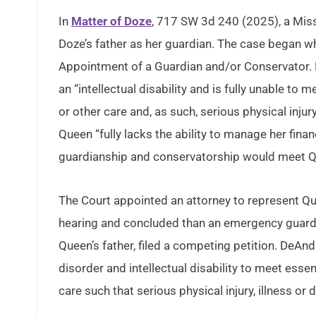
In
Matter of Doze
, 717 SW 3d 240 (2025), a Mis
Doze’s father as her guardian. The case began whe
Appointment of a Guardian and/or Conservator. M
an “intellectual disability and is fully unable to 
or other care and, as such, serious physical injury
Queen “fully lacks the ability to manage her finan
guardianship and conservatorship would meet Q
The Court appointed an attorney to represent Q
hearing and concluded than an emergency guard
Queen’s father, filed a competing petition. DeAn
disorder and intellectual disability to meet essen
care such that serious physical injury, illness or d