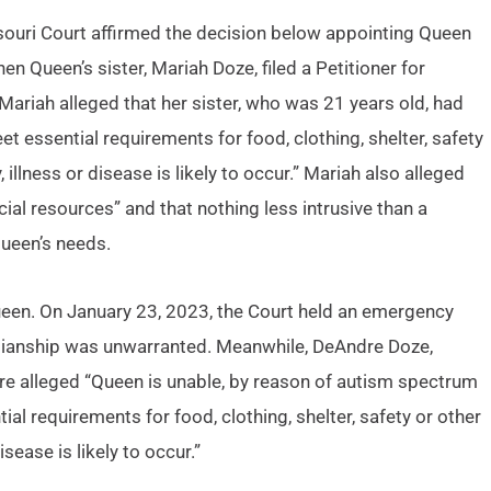
souri Court affirmed the decision below appointing Queen
n Queen’s sister, Mariah Doze, filed a Petitioner for
ariah alleged that her sister, who was 21 years old, had
meet essential requirements for food, clothing, shelter, safety
, illness or disease is likely to occur.” Mariah also alleged
cial resources” and that nothing less intrusive than a
ueen’s needs.
ueen. On January 23, 2023, the Court held an emergency
ianship was unwarranted. Meanwhile, DeAndre Doze,
dre alleged “Queen is unable, by reason of autism spectrum
tial requirements for food, clothing, shelter, safety or other
isease is likely to occur.”