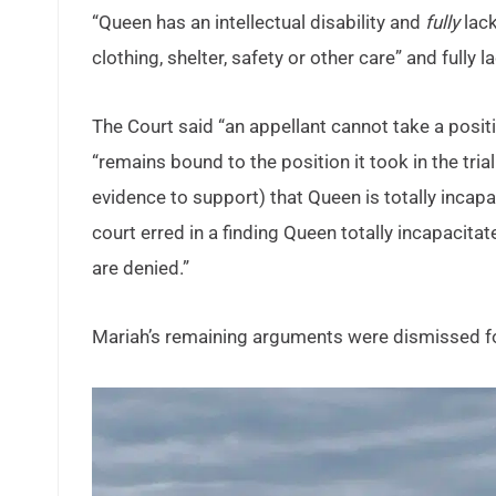
“Queen has an intellectual disability and
fully
lack
clothing, shelter, safety or other care” and fully 
The Court said “an appellant cannot take a positio
“remains bound to the position it took in the tr
evidence to support) that Queen is totally incap
court erred in a finding Queen totally incapacita
are denied.”
Mariah’s remaining arguments were dismissed fo