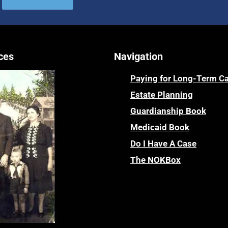
ces
Navigation
Paying for Long-Term C
Estate Planning
Guardianship Book
Medicaid Book
Do I Have A Case
The NOKBox