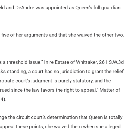
held and DeAndre was appointed as Queen’s full guardian
five of her arguments and that she waived the other two.
 a threshold issue.” In re Estate of Whittaker, 261 S.W.3d
 standing, a court has no jurisdiction to grant the relief
robate court’s judgment is purely statutory, and the
trued since the law favors the right to appeal.” Matter of
4).
nge the circuit court’s determination that Queen is totally
 appeal these points, she waived them when she alleged