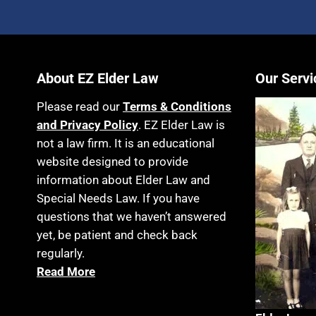
About EZ Elder Law
Our Servi
Please read our
Terms & Conditions
and Privacy Policy
. EZ Elder Law is
not a law firm. It is an educational
website designed to provide
information about Elder Law and
Special Needs Law. If you have
questions that we haven’t answered
yet, be patient and check back
regularly.
Read More