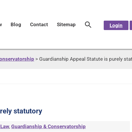
w
Blog
Contact
Sitemap
Login
onservatorship
>
Guardianship Appeal Statute is purely sta
rely statutory
 Law
,
Guardianship & Conservatorship