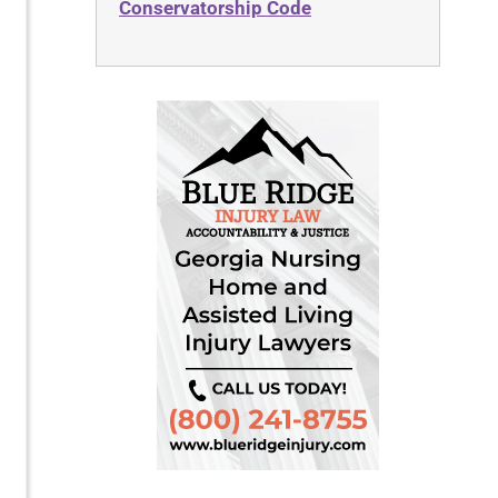
Conservatorship Code