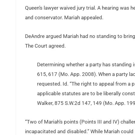
Queen’s lawyer waived jury trial. A hearing was 
and conservator. Mariah appealed.
DeAndre argued Mariah had no standing to bring 
The Court agreed.
Determining whether a party has standing is
615, 617 (Mo. App. 2008). When a party lacks
requested. Id. “The right to appeal from a p
applicable statutes are to be liberally cons
Walker, 875 S.W.2d 147, 149 (Mo. App. 199
“Two of Mariah’s points (Points III and IV) challe
incapacitated and disabled.” While Mariah could