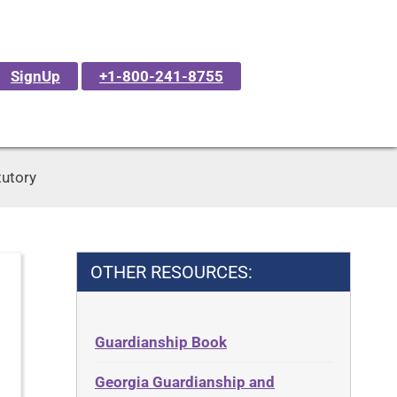
SignUp
+1-800-241-8755
tutory
OTHER RESOURCES:
Guardianship Book
Georgia Guardianship and