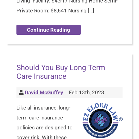
Living Facility: $4,917 Nursing Home Semi-
Private Room: $8,641 Nursing […]
Continue Reading
Should You Buy Long-Term
Care Insurance
David McGuffey
Feb 13th, 2023
Like all insurance, long-
term care insurance
policies are designed to
cover risk. With these