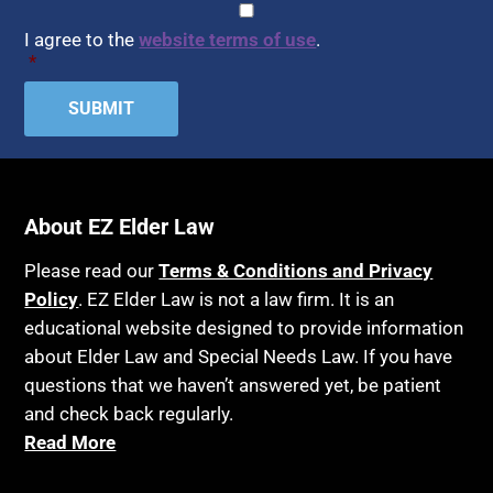
CAPTCHA
Consent
*
HIPAA
Assisted Suicide
I agree to the
website terms of use
.
Home Health Care
*
Attorney Discipline
Hospice
Attorney's fees
Housing
Autism
Income Eligibility
Bank Accounts
Income Taxes
Bankruptcy
About EZ Elder Law
Insurance
Birthdays
Last Will and Testament
Please read our
Terms & Conditions and Privacy
Blindness
Policy
. EZ Elder Law is not a law firm. It is an
Laws, Regulations, Cases & Other Resources
educational website designed to provide information
Blue Ridge Georgia
Legal Capacity
about Elder Law and Special Needs Law. If you have
Burial
Legislation
questions that we haven’t answered yet, be patient
Burial Exclusion
and check back regularly.
Life Insurance
Read More
Business
Long Term Care
Business Litigation
Long-Term Care Insurance