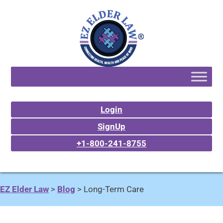
Login
SignUp
+1-800-241-8755
EZ Elder Law
>
Blog
>
Long-Term Care