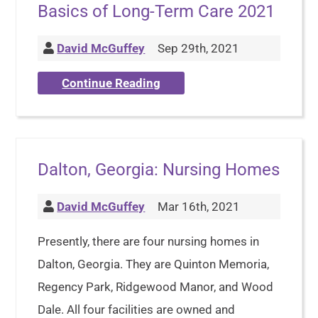
Basics of Long-Term Care 2021
David McGuffey
Sep 29th, 2021
Continue Reading
Dalton, Georgia: Nursing Homes
David McGuffey
Mar 16th, 2021
Presently, there are four nursing homes in
Dalton, Georgia. They are Quinton Memoria,
Regency Park, Ridgewood Manor, and Wood
Dale. All four facilities are owned and