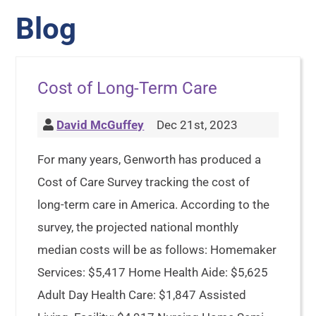
Blog
Cost of Long-Term Care
David McGuffey
Dec 21st, 2023
For many years, Genworth has produced a
Cost of Care Survey tracking the cost of
long-term care in America. According to the
survey, the projected national monthly
median costs will be as follows: Homemaker
Services: $5,417 Home Health Aide: $5,625
Adult Day Health Care: $1,847 Assisted