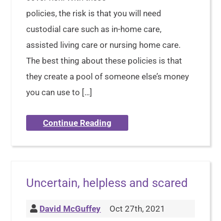
policies, the risk is that you will need
custodial care such as in-home care,
assisted living care or nursing home care.
The best thing about these policies is that
they create a pool of someone else’s money
you can use to […]
Continue Reading
Uncertain, helpless and scared
David McGuffey
Oct 27th, 2021