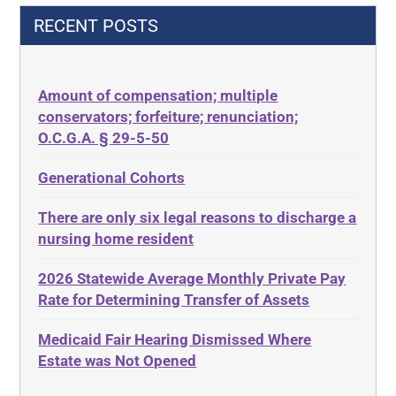
42 U.S.C.§ 1396p(c)(2)(C)(ii)
Decision-Making
RECENT POSTS
435.726
Decubitus Ulcers
50 States
Depression
Amount of compensation; multiple
ABLE
Diabetes
conservators; forfeiture; renunciation;
ADA
Discrimination
O.C.G.A. § 29-5-50
Administrative Law
Elder Law
Generational Cohorts
Adult Day Services
Estate
There are only six legal reasons to discharge a
Adult Disabled Child
Estate Planning
nursing home resident
Adult Protective Services
Estate Recovery
2026 Statewide Average Monthly Private Pay
Advance Planning
Ethics
Rate for Determining Transfer of Assets
Advocates Academy
Everything
Medicaid Fair Hearing Dismissed Where
Ahlborn
Evidence
Estate was Not Opened
Aid and Attendance
Family Law