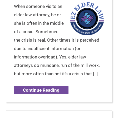
When someone visits an
elder law attorney, he or
she is often in the middle
of a crisis. Sometimes
the crisis is real. Other times it is perceived
due to insufficient information (or
information overload). Yes, elder law
attorneys do mundane, run of the mill work,
but more often than not it’s a crisis that […]
Continue Reading