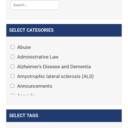
SELECT CATEGORIES
Abuse
Administrative Law
Alzheimer's Disease and Dementia
Amyotrophic lateral sclerosis (ALS)
Announcements
Appeals
Arthritis
Asset Protection Planning
SELECT TAGS
Assisted Living