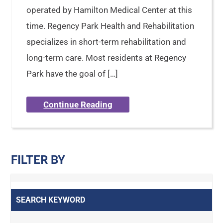
operated by Hamilton Medical Center at this
time. Regency Park Health and Rehabilitation
specializes in short-term rehabilitation and
long-term care. Most residents at Regency
Park have the goal of […]
Continue Reading
FILTER BY
SEARCH KEYWORD