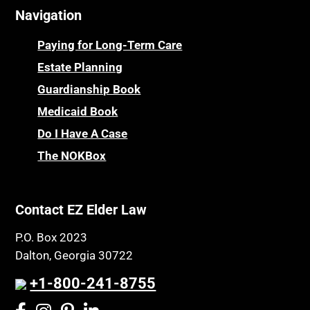
Navigation
Centenarians
Parkinson's Disease
Certified Elder Law Attorney
Personal Injury & Malpractice
Paying for Long-Term Care
Childhood Disability Benefits
Powers of Attorney
Estate Planning
Children’s Health Insurance Program
Guardianship Book
Prescription Drug (Part D) Policies
CHIP
Medicaid Book
Privacy Rights
Chronic Care
Do I Have A Case
Probate and Administration
Chronic Care Model
The NOKBox
Property Law
Civil Contempt
Property Rights
Class Action
Public Benefits
Contact EZ Elder Law
CLE
Public Benefits
P.O. Box 2023
Coconut Cake
Regulations
Dalton, Georgia 30722
Collateral Estoppel
Religion and Faith
+1-800-241-8755
Common Law Marriage
Resource Eligibility