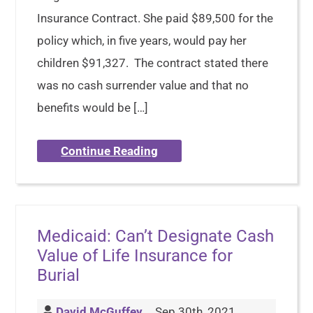
Insurance Contract. She paid $89,500 for the
policy which, in five years, would pay her
children $91,327. The contract stated there
was no cash surrender value and that no
benefits would be […]
Continue Reading
Medicaid: Can’t Designate Cash
Value of Life Insurance for
Burial
David McGuffey
Sep 30th, 2021