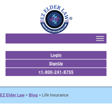
Login
SignUp
+1-800-241-8755
EZ Elder Law
>
Blog
>
Life Insurance