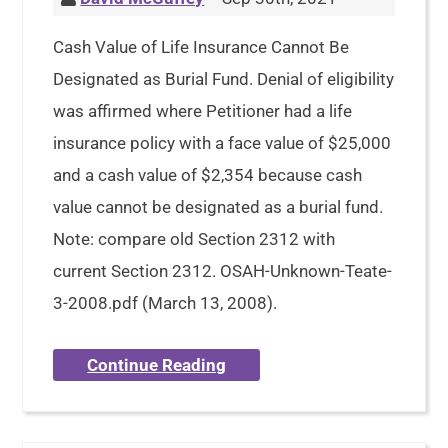
Cash Value of Life Insurance Cannot Be
Designated as Burial Fund. Denial of eligibility
was affirmed where Petitioner had a life
insurance policy with a face value of $25,000
and a cash value of $2,354 because cash
value cannot be designated as a burial fund.
Note: compare old Section 2312 with
current Section 2312. OSAH-Unknown-Teate-
3-2008.pdf (March 13, 2008).
Continue Reading