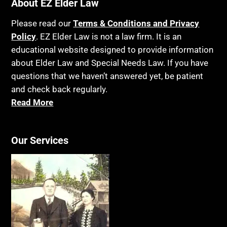
Bankruptcy
About EZ Elder Law
Insurance
Birthdays
Last Will and Testament
Please read our
Terms & Conditions and Privacy
Blindness
Policy
. EZ Elder Law is not a law firm. It is an
Laws, Regulations, Cases & Other Resources
educational website designed to provide information
Blue Ridge Georgia
Legal Capacity
about Elder Law and Special Needs Law. If you have
Burial
Legislation
questions that we haven’t answered yet, be patient
Burial Exclusion
and check back regularly.
Life Insurance
Read More
Business
Long Term Care
Business Litigation
Long-Term Care Insurance
Cake
Our Services
Medicaid
Cancer
Medicare
Capacity
Medicare Supplement Policies
Capital Gains Taxation
Mental Health
Care Continuum
Mental Illness
Caregiver Agreement