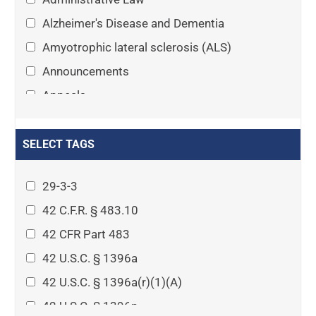
Alzheimer's Disease and Dementia
Amyotrophic lateral sclerosis (ALS)
Announcements
Appeals
Arthritis
Asset Protection Planning
SELECT TAGS
Assisted Living
29-3-3
Attorney-client privilege
42 C.F.R. § 483.10
Autism
42 CFR Part 483
Business Law
42 U.S.C. § 1396a
Cardiovascular disease
42 U.S.C. § 1396a(r)(1)(A)
Caregiving
42 U.S.C. § 1396p
Cases