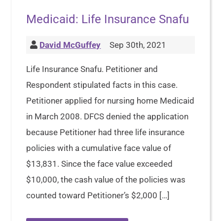
Medicaid: Life Insurance Snafu
David McGuffey
Sep 30th, 2021
Life Insurance Snafu. Petitioner and
Respondent stipulated facts in this case.
Petitioner applied for nursing home Medicaid
in March 2008. DFCS denied the application
because Petitioner had three life insurance
policies with a cumulative face value of
$13,831. Since the face value exceeded
$10,000, the cash value of the policies was
counted toward Petitioner’s $2,000 […]