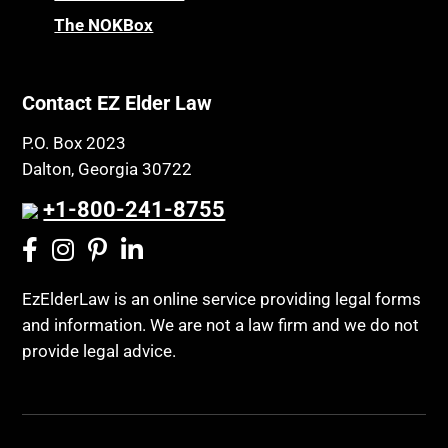
Chronic Care Model
The NOKBox
Property Law
Civil Contempt
Property Rights
Class Action
Public Benefits
Contact EZ Elder Law
CLE
Public Benefits
P.O. Box 2023
Coconut Cake
Regulations
Dalton, Georgia 30722
Collateral Estoppel
Religion and Faith
+1-800-241-8755
Common Law Marriage
Resource Eligibility
Community Spouse
Resources
Comparing Medicare and Medicaid
EzElderLaw is an online service providing legal forms
Retirement Income
and information. We are not a law firm and we do not
Conasauga Judicial Circuit
Retirement Planning
provide legal advice.
Conference
Rights
Connecticut; Unfair Trade Practices Act
Social Security
Conservator's Return
Social Security Disability (SSDI)