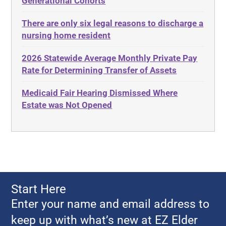
Generational Cohorts
Adult Day Services
Estate
There are only six legal reasons to discharge a
Adult Disabled Child
Estate Planning
nursing home resident
Adult Protective Services
Estate Recovery
2026 Statewide Average Monthly Private Pay
Advance Planning
Ethics
Rate for Determining Transfer of Assets
Advocates Academy
Everything
Medicaid Fair Hearing Dismissed Where
Ahlborn
Evidence
Estate was Not Opened
Aid and Attendance
Family Law
Allen Byers
Food, Restaurants and Recipes
Allocation
Forms
ALS
Georgia
Alzheimer's Disease
Georgia Contract law
Start Here
Americans with Disabilities Act
Georgia Law
Enter your name and email address to
Amyotrophic Lateral Sclerosis
Georgia Property Law
keep up with what’s new at EZ Elder