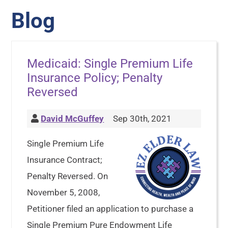
Blog
Medicaid: Single Premium Life
Insurance Policy; Penalty
Reversed
David McGuffey
Sep 30th, 2021
Single Premium Life
Insurance Contract;
Penalty Reversed. On
November 5, 2008,
Petitioner filed an application to purchase a
Single Premium Pure Endowment Life