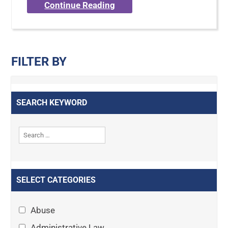
Continue Reading
FILTER BY
SEARCH KEYWORD
SELECT CATEGORIES
Abuse
Administrative Law