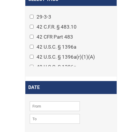
Arthritis
Asset Protection Planning
29-3-3
Assisted Living
42 C.F.R. § 483.10
Attorney-client privilege
42 CFR Part 483
Autism
42 U.S.C. § 1396a
Business Law
42 U.S.C. § 1396a(r)(1)(A)
Cardiovascular disease
42 U.S.C. § 1396p
Caregiving
42 U.S.C. § 1396p(c)(1)(D)(ii)
Cases
42 U.S.C. § 1396p(c)(2)(A)(iv)
DATE
Civil Procedure
42 U.S.C. § 1396r-5
Civil Rights
42 U.S.C. § 1396r-5(f)(2)(A)(iv)
Community
42 U.S.C. § 1396r-5(f)(3)
Consumer Protection
42 U.S.C. 1396p