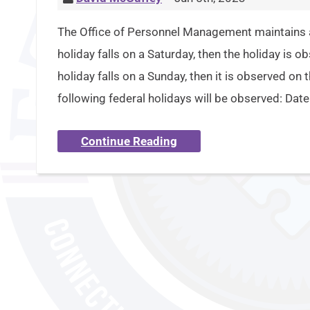
The Office of Personnel Management maintains a p
holiday falls on a Saturday, then the holiday is o
holiday falls on a Sunday, then it is observed on
following federal holidays will be observed: Dat
Continue Reading