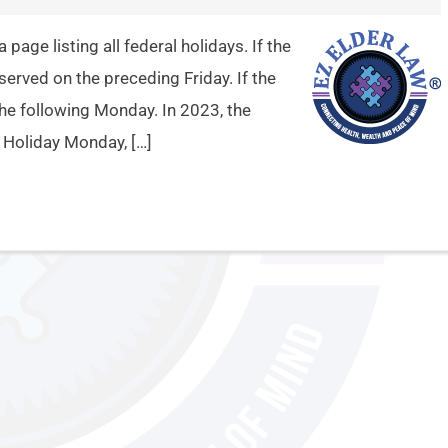
age listing all federal holidays. If the
bserved on the preceding Friday. If the
 the following Monday. In 2023, the
e Holiday Monday, […]