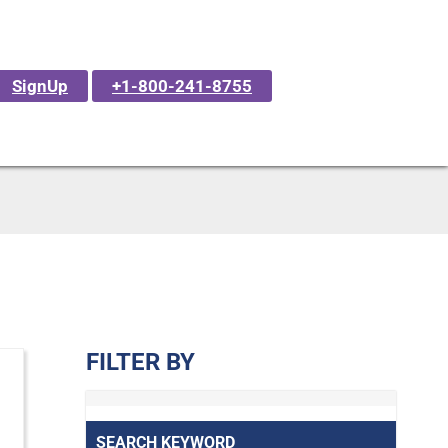
SignUp
+1-800-241-8755
FILTER BY
SEARCH KEYWORD