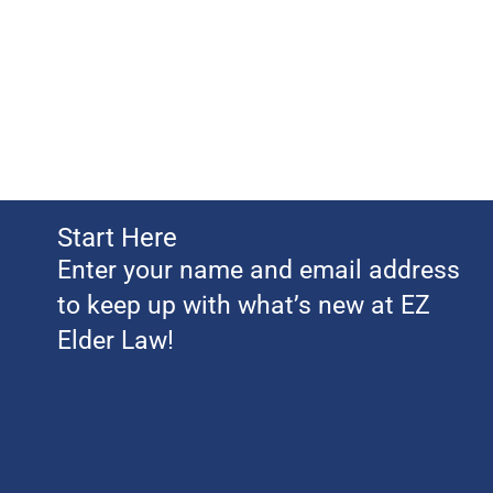
Start Here
Enter your name and email address
to keep up with what’s new at EZ
Elder Law!