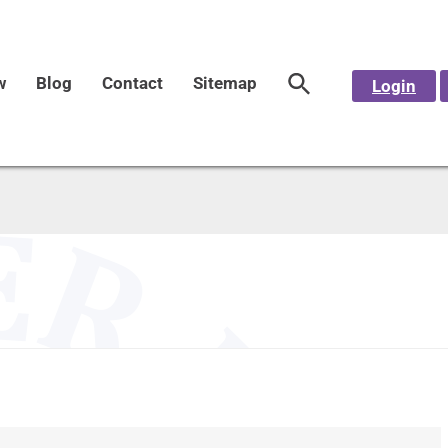
w
Blog
Contact
Sitemap
Login