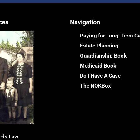
ces
Navigation
Paying for Long-Term C
Estate Planning
Guardianship Book
Medicaid Book
Do I Have A Case
The NOKBox
eds Law