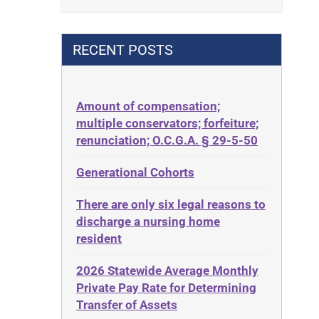
Contract
42 U.S.C. 1396p(c)(2)(B)(iii)
Contract Rights
42 U.S.C.§ 1396p(c)(2)(C)(ii)
RECENT POSTS
Criminal Law
435.726
Decision-Making
50 States
Decubitus Ulcers
Amount of compensation;
ABLE
multiple conservators; forfeiture;
Depression
ADA
renunciation; O.C.G.A. § 29-5-50
Diabetes
Administrative Law
Generational Cohorts
Discrimination
Adult Day Services
Elder Law
There are only six legal reasons to
Adult Disabled Child
Estate
discharge a nursing home
Adult Protective Services
resident
Estate Planning
Advance Planning
Estate Recovery
2026 Statewide Average Monthly
Advocates Academy
Private Pay Rate for Determining
Ethics
Ahlborn
Transfer of Assets
Everything