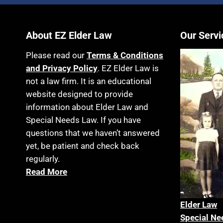
About EZ Elder Law
Our Servi
Please read our
Terms & Conditions
and Privacy Policy
. EZ Elder Law is
not a law firm. It is an educational
website designed to provide
information about Elder Law and
Special Needs Law. If you have
questions that we haven’t answered
yet, be patient and check back
regularly.
Read More
Elder La
w
Special Ne