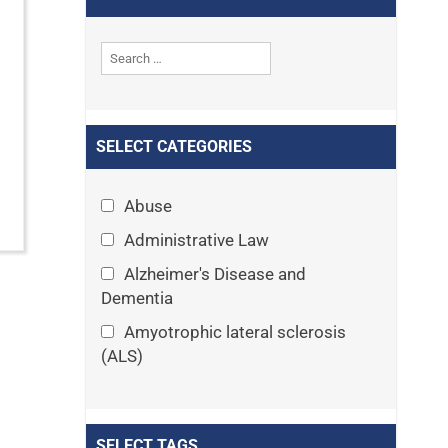
SELECT CATEGORIES
Abuse
Administrative Law
Alzheimer's Disease and
Dementia
Amyotrophic lateral sclerosis
(ALS)
Announcements
Appeals
SELECT TAGS