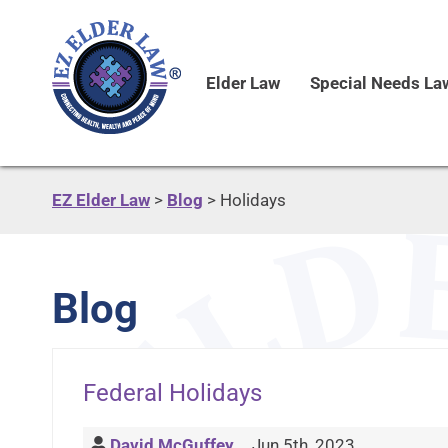
Elder Law
Special Needs La
EZ Elder Law
>
Blog
>
Holidays
Blog
Federal Holidays
David McGuffey
Jun 5th, 2023