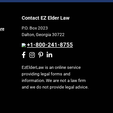
Article 6 Court
Health Insurance
Assisted Living
Healthy Living
Contact EZ Elder Law
Assisted Suicide
HIPAA
Attorney Discipline
P.O. Box 2023
are
Home Health Care
Dalton, Georgia 30722
Attorney's fees
Hospice
+1-800-241-8755
Autism
Housing
Bank Accounts
Income Eligibility
Bankruptcy
Income Taxes
EzElderLaw is an online service
Birthdays
providing legal forms and
Insurance
Blindness
information. We are not a law firm
Last Will and Testament
and we do not provide legal advice.
Blue Ridge Georgia
Laws, Regulations, Cases & Other
Burial
Resources
Burial Exclusion
Legal Capacity
Business