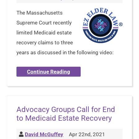
The Massachusetts
Supreme Court recently
limited Medicaid estate
recovery claims to three
years as discussed in the following video:
Continue Reading
Advocacy Groups Call for End
to Medicaid Estate Recovery
David McGuffey
Apr 22nd, 2021