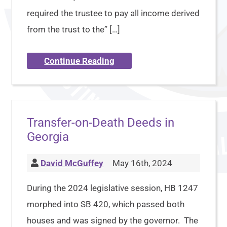
required the trustee to pay all income derived
from the trust to the” […]
Continue Reading
Transfer-on-Death Deeds in
Georgia
David McGuffey
May 16th, 2024
During the 2024 legislative session, HB 1247
morphed into SB 420, which passed both
houses and was signed by the governor. The