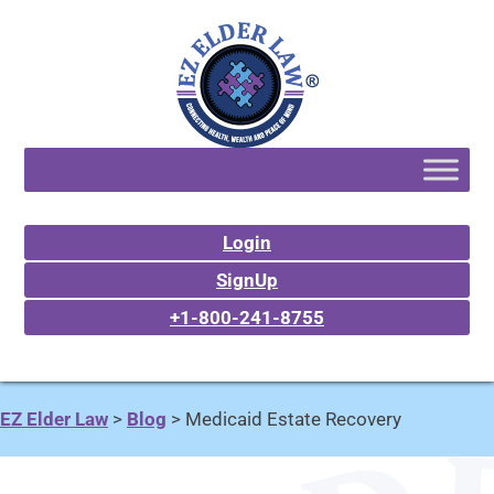
Login
SignUp
+1-800-241-8755
EZ Elder Law
>
Blog
>
Medicaid Estate Recovery