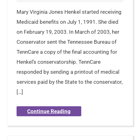
Mary Virginia Jones Henkel started receiving
Medicaid benefits on July 1, 1991. She died
on February 19, 2003. In March of 2003, her
Conservator sent the Tennessee Bureau of
TennCare a copy of the final accounting for
Henkel’s conservatorship. TennCare
responded by sending a printout of medical
services paid by the State to the conservator,
[…]
Continue Reading