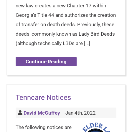
new law creates a new Chapter 17 within
Georgia’s Title 44 and authorizes the creation
of transfer on death deeds. Previously, these
deeds, commonly known as Lady Bird Deeds
(although technically LBDs are […]
Continue Reading
Tenncare Notices
David McGuffey
Jan 4th, 2022
The following notices are