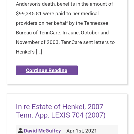
Anderson’s death, benefits in the amount of
$99,345.81 were paid to her medical
providers on her behalf by the Tennessee
Bureau of TennCare. In June, October and
November of 2003, TennCare sent letters to
Henkel’s […]
Continue Reading
In re Estate of Henkel, 2007
Tenn. App. LEXIS 704 (2007)
David McGuffey
Apr 1st, 2021