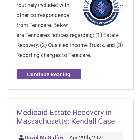
routinely included with
other correspondence
from Tenncare. Below
are Tenncare’s notices regarding: (1) Estate
Recovery, (2) Qualified Income Trusts, and (3)
Reporting changes to Tenncare.
Continue Reading
Medicaid Estate Recovery in
Massachusetts: Kendall Case
David McGuffey
Apr 29th, 2021