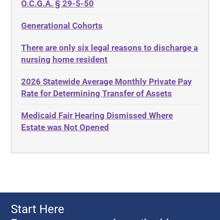
Discrimination
O.C.G.A. § 29-5-50
Administrative Law
Elder Law
Generational Cohorts
Adult Day Services
Estate
There are only six legal reasons to discharge a
Adult Disabled Child
Estate Planning
nursing home resident
Adult Protective Services
Estate Recovery
2026 Statewide Average Monthly Private Pay
Advance Planning
Ethics
Rate for Determining Transfer of Assets
Advocates Academy
Everything
Medicaid Fair Hearing Dismissed Where
Ahlborn
Evidence
Estate was Not Opened
Aid and Attendance
Family Law
Allen Byers
Food, Restaurants and Recipes
Allocation
Forms
ALS
Georgia
Alzheimer's Disease
Georgia Contract law
Start Here
Americans with Disabilities Act
Georgia Law