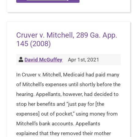
Cruver v. Mitchell, 289 Ga. App.
145 (2008)
David McGuffey
Apr 1st, 2021
In Cruver v. Mitchell, Medicaid had paid many
of Mitchell’s expenses until shortly before the
hearing. Appellants, however, had decided to
stop her benefits and “just pay for [the
expenses] out of pocket,” using money from
Mitchell’s bank accounts. Appellants
explained that they removed their mother