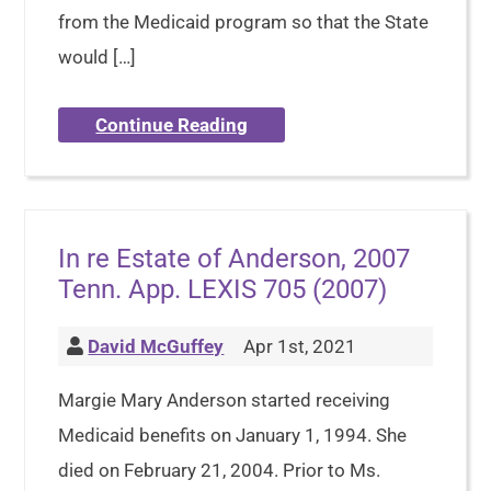
from the Medicaid program so that the State
would […]
Continue Reading
In re Estate of Anderson, 2007
Tenn. App. LEXIS 705 (2007)
David McGuffey
Apr 1st, 2021
Margie Mary Anderson started receiving
Medicaid benefits on January 1, 1994. She
died on February 21, 2004. Prior to Ms.