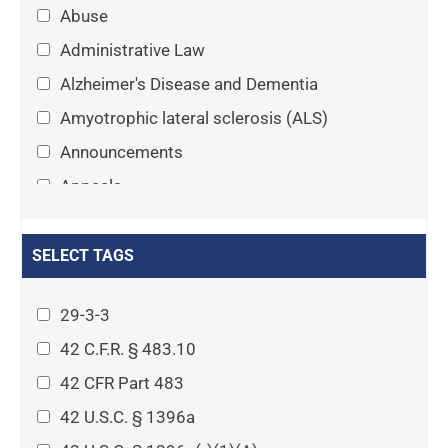
Abuse
Administrative Law
Alzheimer's Disease and Dementia
Amyotrophic lateral sclerosis (ALS)
Announcements
Appeals
Arthritis
Asset Protection Planning
SELECT TAGS
Assisted Living
29-3-3
Attorney-client privilege
42 C.F.R. § 483.10
Autism
42 CFR Part 483
Business Law
42 U.S.C. § 1396a
Cardiovascular disease