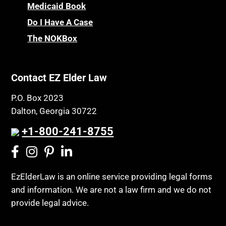
CHIP
Medicaid Book
Privacy Rights
Chronic Care
Do I Have A Case
Probate and Administration
Chronic Care Model
The NOKBox
Property Law
Civil Contempt
Property Rights
Class Action
Public Benefits
Contact EZ Elder Law
CLE
Public Benefits
P.O. Box 2023
Coconut Cake
Regulations
Dalton, Georgia 30722
Collateral Estoppel
Religion and Faith
+1-800-241-8755
Common Law Marriage
Resource Eligibility
Community Spouse
Resources
Comparing Medicare and Medicaid
EzElderLaw is an online service providing legal forms
Retirement Income
and information. We are not a law firm and we do not
Conasauga Judicial Circuit
Retirement Planning
provide legal advice.
Conference
Rights