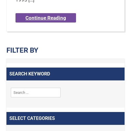
Continue Reading
FILTER BY
SEARCH KEYWORD
SELECT CATEGORIES