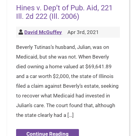
Hines v. Dep’t of Pub. Aid, 221
Ill. 2d 222 (Ill. 2006)
David McGuffey
Apr 3rd, 2021
Beverly Tutinas’s husband, Julian, was on
Medicaid, but she was not. When Beverly
died owning a home valued at $69,641.89
and a car worth $2,000, the state of Illinois
filed a claim against Beverly’s estate, seeking
to recover what Medicaid had invested in
Julian’s care. The court found that, although
the state clearly had a […]
Continue Reading