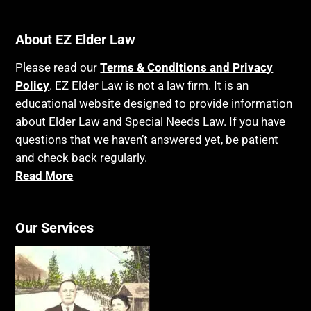
Bank Accounts
Income Taxes
Bankruptcy
About EZ Elder Law
Insurance
Birthdays
Last Will and Testament
Please read our
Terms & Conditions and Privacy
Blindness
Policy
. EZ Elder Law is not a law firm. It is an
Laws, Regulations, Cases & Other Resources
educational website designed to provide information
Blue Ridge Georgia
Legal Capacity
about Elder Law and Special Needs Law. If you have
Burial
Legislation
questions that we haven’t answered yet, be patient
Burial Exclusion
and check back regularly.
Life Insurance
Read More
Business
Long Term Care
Business Litigation
Long-Term Care Insurance
Cake
Our Services
Medicaid
Cancer
Medicare
Capacity
Medicare Supplement Policies
Capital Gains Taxation
Mental Health