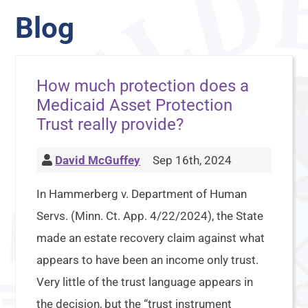
Blog
How much protection does a
Medicaid Asset Protection
Trust really provide?
David McGuffey
Sep 16th, 2024
In Hammerberg v. Department of Human
Servs. (Minn. Ct. App. 4/22/2024), the State
made an estate recovery claim against what
appears to have been an income only trust.
Very little of the trust language appears in
the decision, but the “trust instrument