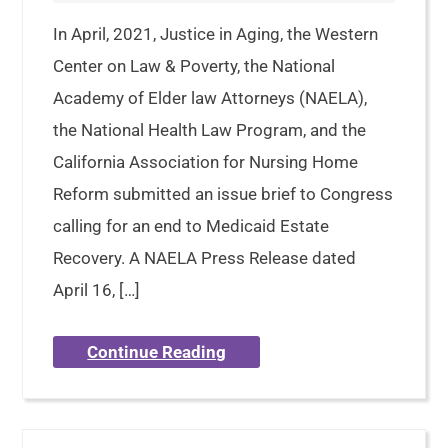
In April, 2021, Justice in Aging, the Western
Center on Law & Poverty, the National
Academy of Elder law Attorneys (NAELA),
the National Health Law Program, and the
California Association for Nursing Home
Reform submitted an issue brief to Congress
calling for an end to Medicaid Estate
Recovery. A NAELA Press Release dated
April 16, […]
Continue Reading