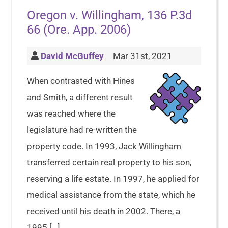
Oregon v. Willingham, 136 P.3d
66 (Ore. App. 2006)
David McGuffey
Mar 31st, 2021
When contrasted with Hines
and Smith, a different result
was reached where the
legislature had re-written the
property code. In 1993, Jack Willingham
transferred certain real property to his son,
reserving a life estate. In 1997, he applied for
medical assistance from the state, which he
received until his death in 2002. There, a
1995 […]