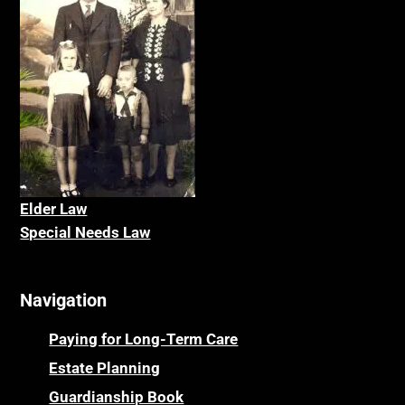
Elder La
w
Special Needs Law
Navigation
Paying for Long-Term Care
Estate Planning
Guardianship Book