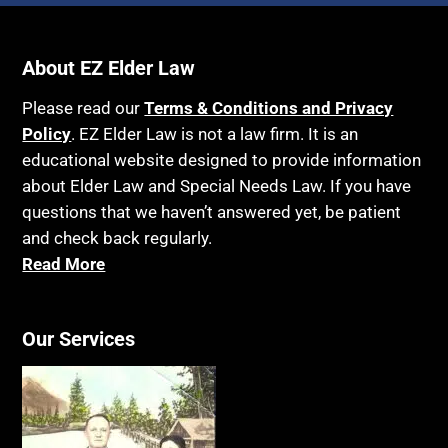
About EZ Elder Law
Please read our
Terms & Conditions and Privacy
Policy
. EZ Elder Law is not a law firm. It is an
educational website designed to provide information
about Elder Law and Special Needs Law. If you have
questions that we haven’t answered yet, be patient
and check back regularly.
Read More
Our Services