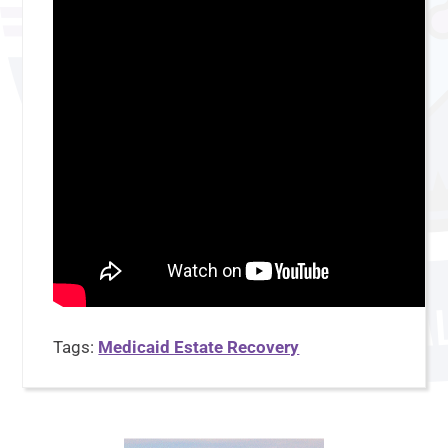
Tags:
Medicaid Estate Recovery