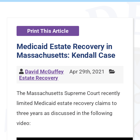
Print This Article
Medicaid Estate Recovery in
Massachusetts: Kendall Case
David McGuffey
Apr 29th, 2021
Estate Recovery
The Massachusetts Supreme Court recently
limited Medicaid estate recovery claims to
three years as discussed in the following
video: