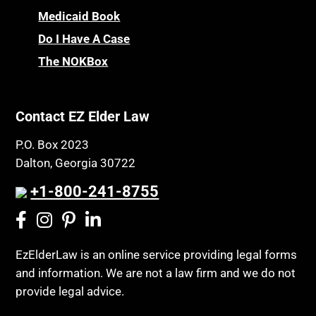
Medicaid Book
Do I Have A Case
The NOKBox
Contact EZ Elder Law
P.O. Box 2023
Dalton, Georgia 30722
+1-800-241-8755
EzElderLaw is an online service providing legal forms
and information. We are not a law firm and we do not
provide legal advice.