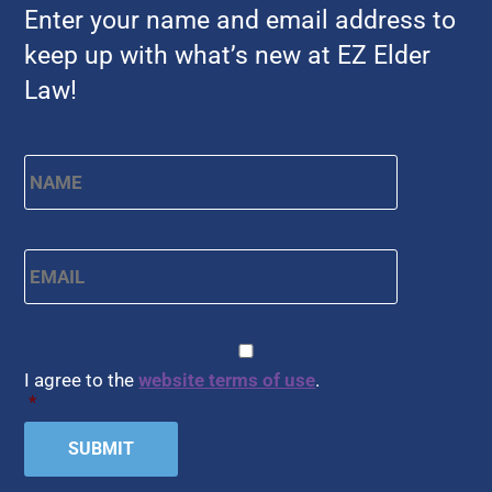
Enter your name and email address to
keep up with what’s new at EZ Elder
Law!
Name
*
First
Email
*
CAPTCHA
Consent
*
I agree to the
website terms of use
.
*