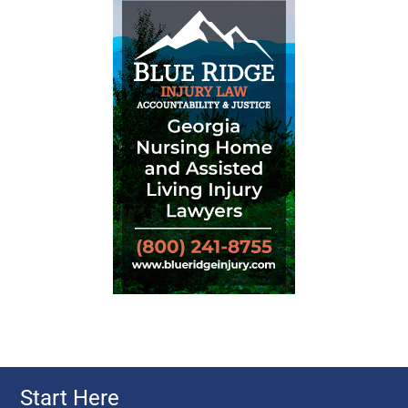
Start Here