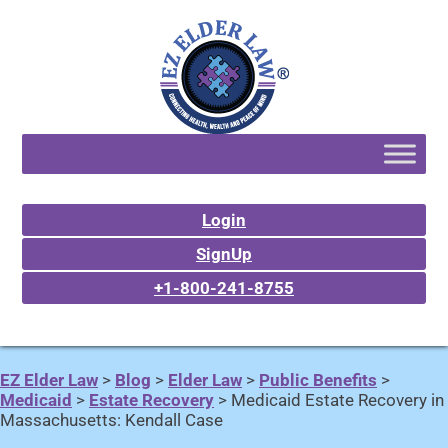
Login
SignUp
+1-800-241-8755
EZ Elder Law
>
Blog
>
Elder Law
>
Public Benefits
>
Medicaid
>
Estate Recovery
>
Medicaid Estate Recovery in
Massachusetts: Kendall Case