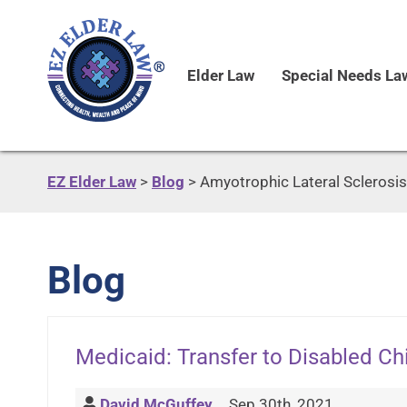
Elder Law
Special Needs La
EZ Elder Law
>
Blog
>
Amyotrophic Lateral Sclerosis
Blog
Medicaid: Transfer to Disabled C
David McGuffey
Sep 30th, 2021