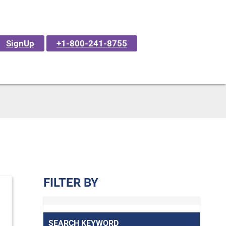
SignUp
+1-800-241-8755
FILTER BY
SEARCH KEYWORD