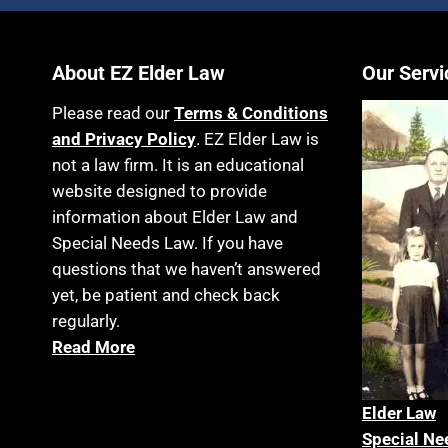
About EZ Elder Law
Our Servi
Please read our
Terms & Conditions
and Privacy Policy
. EZ Elder Law is
not a law firm. It is an educational
website designed to provide
information about Elder Law and
Special Needs Law. If you have
questions that we haven’t answered
yet, be patient and check back
regularly.
Read More
Elder La
w
Special Ne