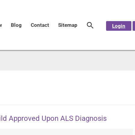
w
Blog
Contact
Sitemap
Login
hild Approved Upon ALS Diagnosis