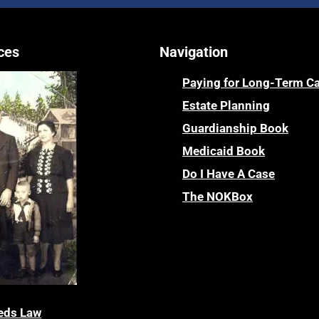
ces
Navigation
Paying for Long-Term C
Estate Planning
Guardianship Book
Medicaid Book
Do I Have A Case
The NOKBox
eds Law