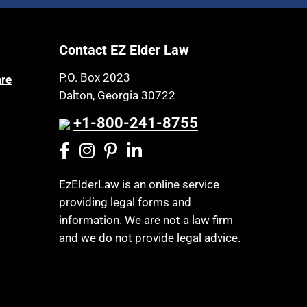
Article 6 Court
Health Insurance
Assisted Living
Healthy Living
Contact EZ Elder Law
Assisted Suicide
HIPAA
Attorney Discipline
P.O. Box 2023
are
Home Health Care
Dalton, Georgia 30722
Attorney's fees
Hospice
Autism
+1-800-241-8755
Housing
Bank Accounts
Income Eligibility
Bankruptcy
Income Taxes
EzElderLaw is an online service
Birthdays
providing legal forms and
Insurance
Blindness
information. We are not a law firm
Last Will and Testament
Blue Ridge Georgia
and we do not provide legal advice.
Laws, Regulations, Cases & Other
Burial
Resources
Burial Exclusion
Legal Capacity
Business