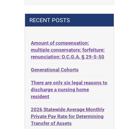
Contract
42 U.S.C. 1396p(c)(2)(B)(iii)
Contract Rights
42 U.S.C.§ 1396p(c)(2)(C)(ii)
RECENT POSTS
Criminal Law
435.726
Decision-Making
50 States
Decubitus Ulcers
Amount of compensation;
ABLE
multiple conservators; forfeiture;
Depression
ADA
renunciation; O.C.G.A. § 29-5-50
Diabetes
Administrative Law
Generational Cohorts
Discrimination
Adult Day Services
Elder Law
There are only six legal reasons to
Adult Disabled Child
Estate
discharge a nursing home
Adult Protective Services
resident
Estate Planning
Advance Planning
Estate Recovery
2026 Statewide Average Monthly
Advocates Academy
Private Pay Rate for Determining
Ethics
Ahlborn
Transfer of Assets
Everything