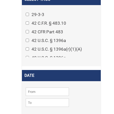
Arthritis
Asset Protection Planning
29-3-3
Assisted Living
42 C.F.R. § 483.10
Attorney-client privilege
42 CFR Part 483
Autism
42 U.S.C. § 1396a
Business Law
42 U.S.C. § 1396a(r)(1)(A)
Cardiovascular disease
42 U.S.C. § 1396p
Caregiving
42 U.S.C. § 1396p(c)(1)(D)(ii)
Cases
42 U.S.C. § 1396p(c)(2)(A)(iv)
DATE
Civil Procedure
42 U.S.C. § 1396r-5
Civil Rights
42 U.S.C. § 1396r-5(f)(2)(A)(iv)
Community
42 U.S.C. § 1396r-5(f)(3)
Consumer Protection
42 U.S.C. 1396p