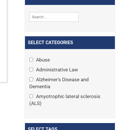
SELECT CATEGORIES
Abuse
Administrative Law
Alzheimer's Disease and
Dementia
Amyotrophic lateral sclerosis
(ALS)
Announcements
Appeals
SELECT TAGS