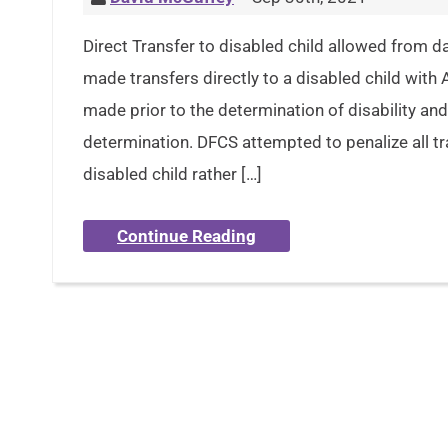
Direct Transfer to disabled child allowed from 
made transfers directly to a disabled child wit
made prior to the determination of disability and
determination. DFCS attempted to penalize all tra
disabled child rather […]
Continue Reading