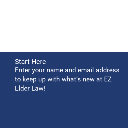
Start Here
Enter your name and email address
to keep up with what’s new at EZ
Elder Law!