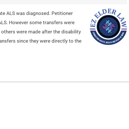
date ALS was diagnosed. Petitioner
h ALS. However some transfers were
 others were made after the disability
nsfers since they were directly to the