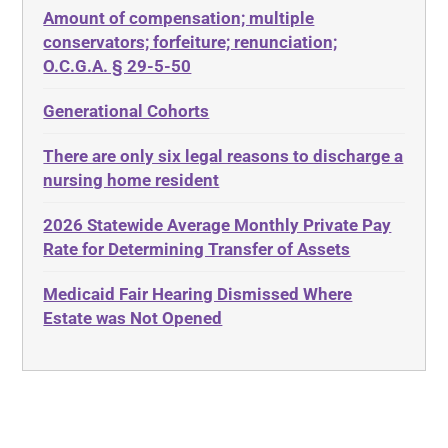
Amount of compensation; multiple
ABLE
Diabetes
conservators; forfeiture; renunciation;
ADA
Discrimination
O.C.G.A. § 29-5-50
Administrative Law
Elder Law
Generational Cohorts
Adult Day Services
Estate
There are only six legal reasons to discharge a
Adult Disabled Child
Estate Planning
nursing home resident
Adult Protective Services
Estate Recovery
2026 Statewide Average Monthly Private Pay
Advance Planning
Ethics
Rate for Determining Transfer of Assets
Advocates Academy
Everything
Medicaid Fair Hearing Dismissed Where
Ahlborn
Evidence
Estate was Not Opened
Aid and Attendance
Family Law
Allen Byers
Food, Restaurants and Recipes
Allocation
Forms
ALS
Georgia