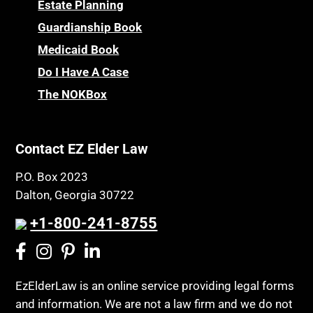
Powers of Attorney
Estate Planning
Children’s Health Insurance Program
Guardianship Book
Prescription Drug (Part D) Policies
CHIP
Medicaid Book
Privacy Rights
Chronic Care
Do I Have A Case
Probate and Administration
Chronic Care Model
The NOKBox
Property Law
Civil Contempt
Property Rights
Class Action
Public Benefits
Contact EZ Elder Law
CLE
Public Benefits
P.O. Box 2023
Coconut Cake
Regulations
Dalton, Georgia 30722
Collateral Estoppel
Religion and Faith
+1-800-241-8755
Common Law Marriage
Resource Eligibility
Community Spouse
Resources
Comparing Medicare and Medicaid
EzElderLaw is an online service providing legal forms
Retirement Income
and information. We are not a law firm and we do not
Conasauga Judicial Circuit
Retirement Planning