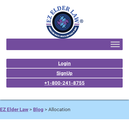
Login
SignUp
+1-800-241-8755
EZ Elder Law
>
Blog
>
Allocation