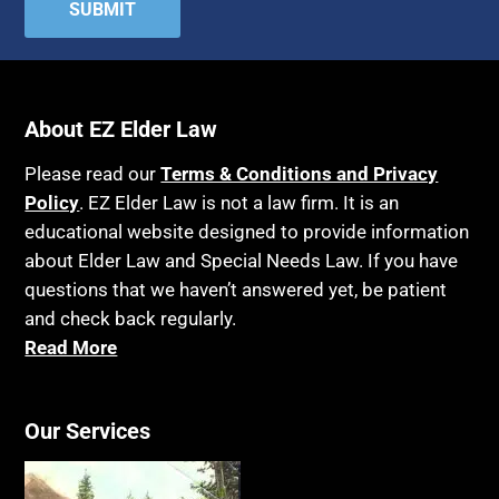
Attorney's fees
Housing
Autism
Income Eligibility
Bank Accounts
Income Taxes
Bankruptcy
About EZ Elder Law
Insurance
Birthdays
Last Will and Testament
Please read our
Terms & Conditions and Privacy
Blindness
Policy
. EZ Elder Law is not a law firm. It is an
Laws, Regulations, Cases & Other Resources
educational website designed to provide information
Blue Ridge Georgia
Legal Capacity
about Elder Law and Special Needs Law. If you have
Burial
Legislation
questions that we haven’t answered yet, be patient
Burial Exclusion
and check back regularly.
Life Insurance
Read More
Business
Long Term Care
Business Litigation
Long-Term Care Insurance
Cake
Our Services
Medicaid
Cancer
Medicare