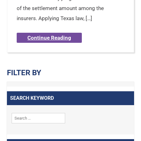
of the settlement amount among the
insurers. Applying Texas law, […]
Continue Reading
FILTER BY
SEARCH KEYWORD