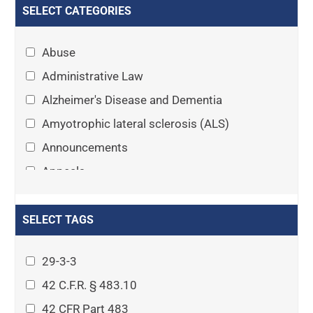
SELECT CATEGORIES
Abuse
Administrative Law
Alzheimer's Disease and Dementia
Amyotrophic lateral sclerosis (ALS)
Announcements
Appeals
Arthritis
Asset Protection Planning
SELECT TAGS
Assisted Living
29-3-3
Attorney-client privilege
42 C.F.R. § 483.10
Autism
42 CFR Part 483