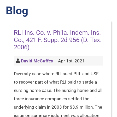
Blog
RLI Ins. Co. v. Phila. Indem. Ins.
Co., 421 F. Supp. 2d 956 (D. Tex.
2006)
David McGuffey
Apr 1st, 2021
Diversity case where RLI sued PIIL and USF
to recover part of what RLI paid to settle a
nursing home case. The nursing home and all
three insurance companies settled the
underlying claim in 2003 for $3.9 million. The
issue on summary judgment was allocation