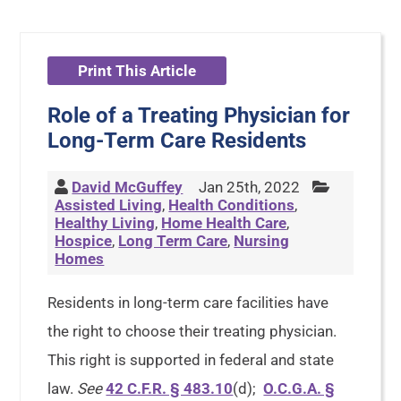
Print This Article
Role of a Treating Physician for
Long-Term Care Residents
David McGuffey
Jan 25th, 2022
Assisted Living
,
Health Conditions
,
Healthy Living
,
Home Health Care
,
Hospice
,
Long Term Care
,
Nursing
Homes
Residents in long-term care facilities have
the right to choose their treating physician.
This right is supported in federal and state
law.
See
42 C.F.R. § 483.10
(d);
O.C.G.A. §