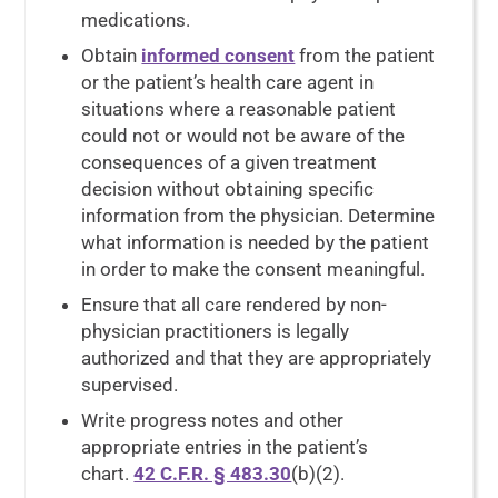
medications.
Obtain
informed consent
from the patient
or the patient’s health care agent in
situations where a reasonable patient
could not or would not be aware of the
consequences of a given treatment
decision without obtaining specific
information from the physician. Determine
what information is needed by the patient
in order to make the consent meaningful.
Ensure that all care rendered by non-
physician practitioners is legally
authorized and that they are appropriately
supervised.
Write progress notes and other
appropriate entries in the patient’s
chart.
42 C.F.R. § 483.30
(b)(2).