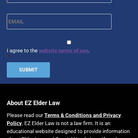
Email
*
CAPTCHA
Consent
*
I agree to the
website terms of use
.
*
About EZ Elder Law
Please read our
Terms & Conditions and Privacy
Policy
. EZ Elder Law is not a law firm. It is an
educational website designed to provide information