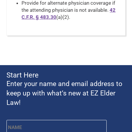
Provide for alternate physician coverage if
the attending physician is not available.
42
C.F.R. § 483.30
(a)(2).
Start Here
Enter your name and email address to
keep up with what’s new at EZ Elder
Law!
Name
*
First