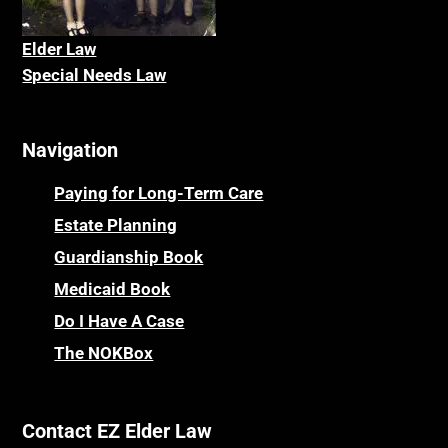
Elder La
w
Special Needs Law
Navigation
Paying for Long-Term Care
Estate Planning
Guardianship Book
Medicaid Book
Do I Have A Case
The NOKBox
Contact EZ Elder Law