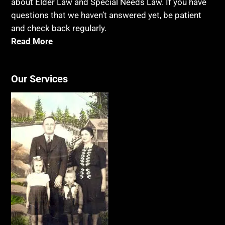
about Elder Law and Special Needs Law. If you have
questions that we haven’t answered yet, be patient
and check back regularly.
Read More
Our Services