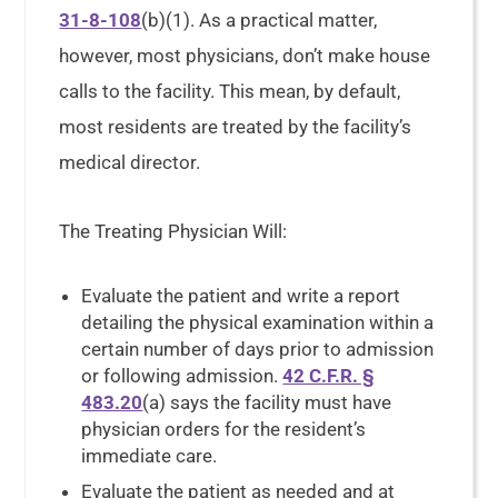
31-8-108
(b)(1). As a practical matter,
however, most physicians, don’t make house
calls to the facility. This mean, by default,
most residents are treated by the facility’s
medical director.
The Treating Physician Will:
Evaluate the patient and write a report
detailing the physical examination within a
certain number of days prior to admission
or following admission.
42 C.F.R. §
483.20
(a) says the facility must have
physician orders for the resident’s
immediate care.
Evaluate the patient as needed and at