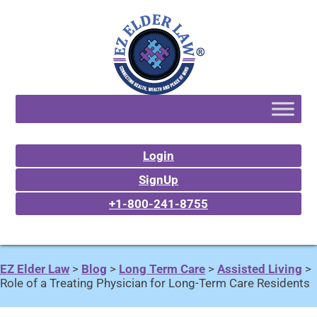
Login
SignUp
+1-800-241-8755
EZ Elder Law
>
Blog
>
Long Term Care
>
Assisted Living
>
Role of a Treating Physician for Long-Term Care Residents