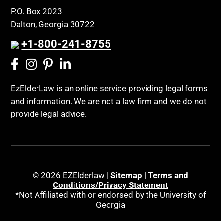
P.O. Box 2023
Dalton, Georgia 30722
+1-800-241-8755
EzElderLaw is an online service providing legal forms
and information. We are not a law firm and we do not
provide legal advice.
© 2026 EZElderlaw |
Sitemap
|
Terms and
Conditions/Privacy Statement
*Not Affiliated with or endorsed by the University of
Georgia