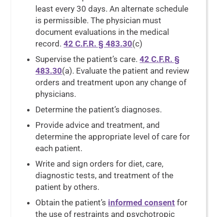
least every 30 days. An alternate schedule
is permissible. The physician must
document evaluations in the medical
record.
42 C.F.R. § 483.30
(c)
Supervise the patient’s care.
42 C.F.R. §
483.30
(a). Evaluate the patient and review
orders and treatment upon any change of
physicians.
Determine the patient’s diagnoses.
Provide advice and treatment, and
determine the appropriate level of care for
each patient.
Write and sign orders for diet, care,
diagnostic tests, and treatment of the
patient by others.
Obtain the patient’s
informed consent
for
the use of restraints and psychotropic