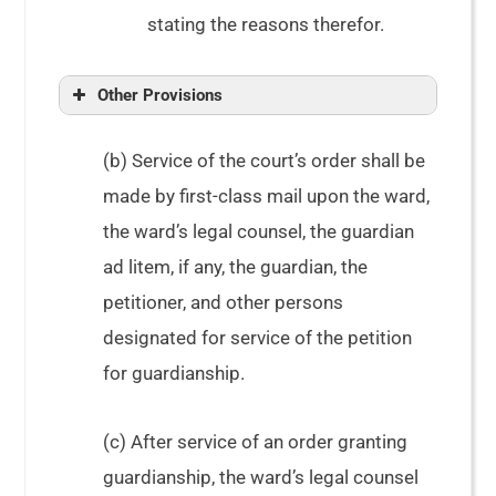
stating the reasons therefor.
Other Provisions
(b) Service of the court’s order shall be
made by first-class mail upon the ward,
the ward’s legal counsel, the guardian
ad litem, if any, the guardian, the
petitioner, and other persons
designated for service of the petition
for guardianship.
(c) After service of an order granting
guardianship, the ward’s legal counsel