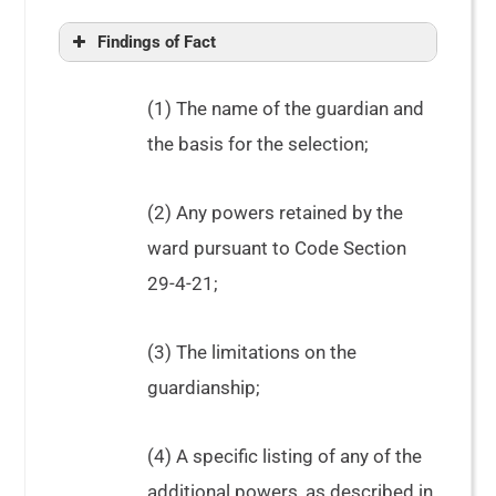
Findings of Fact
(1) The name of the guardian and
the basis for the selection;
(2) Any powers retained by the
ward pursuant to Code Section
29-4-21;
(3) The limitations on the
guardianship;
(4) A specific listing of any of the
additional powers, as described in