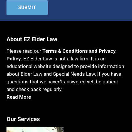
About EZ Elder Law
Please read our
Terms & Conditions and Privacy
Policy
. EZ Elder Law is not a law firm. It is an
educational website designed to provide information
about Elder Law and Special Needs Law. If you have
questions that we haven’t answered yet, be patient
and check back regularly.
Read More
Our Services