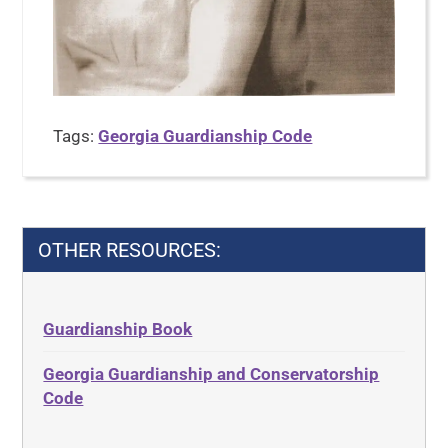
Tags:
Georgia Guardianship Code
OTHER RESOURCES:
Guardianship Book
Georgia Guardianship and Conservatorship
Code