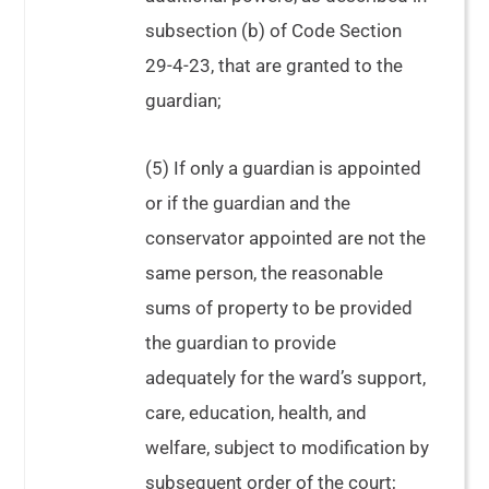
subsection (b) of Code Section
29-4-23, that are granted to the
guardian;
(5) If only a guardian is appointed
or if the guardian and the
conservator appointed are not the
same person, the reasonable
In re Phillips
sums of property to be provided
the guardian to provide
adequately for the ward’s support,
care, education, health, and
welfare, subject to modification by
subsequent order of the court;