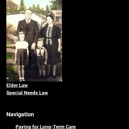
Elder La
w
Special Needs Law
Navigation
Paying for Long-Term Care