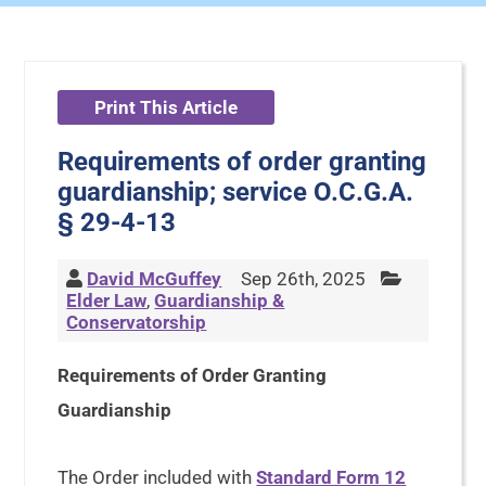
Print This Article
Requirements of order granting
guardianship; service O.C.G.A.
§ 29-4-13
David McGuffey
Sep 26th, 2025
Elder Law
,
Guardianship &
Conservatorship
Requirements of Order Granting
Guardianship
The Order included with
Standard Form 12