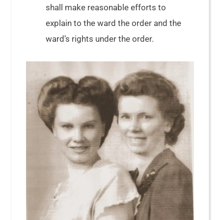
shall make reasonable efforts to
explain to the ward the order and the
ward’s rights under the order.