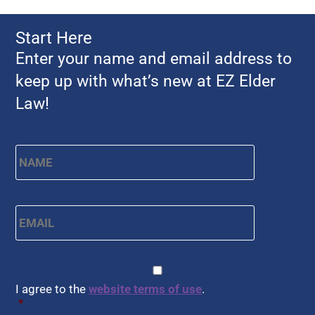
Start Here
Enter your name and email address to
keep up with what’s new at EZ Elder
Law!
Name
*
First
Email
*
CAPTCHA
Consent
*
I agree to the
website terms of use
.
*