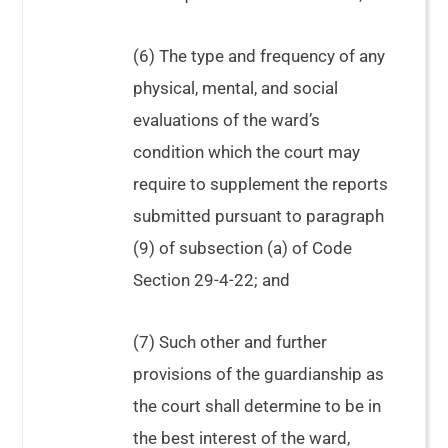
(6) The type and frequency of any
physical, mental, and social
evaluations of the ward’s
condition which the court may
require to supplement the reports
submitted pursuant to paragraph
(9) of subsection (a) of Code
Section 29-4-22; and
(7) Such other and further
provisions of the guardianship as
the court shall determine to be in
the best interest of the ward,