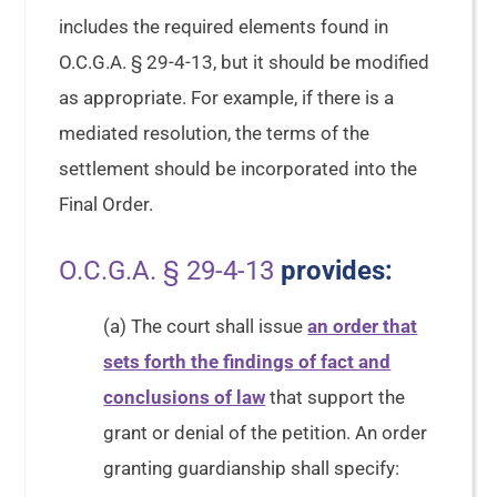
includes the required elements found in
O.C.G.A. § 29-4-13, but it should be modified
as appropriate. For example, if there is a
mediated resolution, the terms of the
settlement should be incorporated into the
Final Order.
O.C.G.A. § 29-4-13
provides:
(a) The court shall issue
an order that
sets forth the findings of fact and
conclusions of law
that support the
grant or denial of the petition. An order
granting guardianship shall specify: