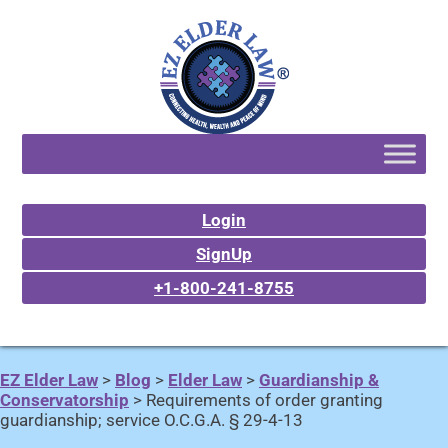
Login
SignUp
+1-800-241-8755
EZ Elder Law
>
Blog
>
Elder Law
>
Guardianship &
Conservatorship
>
Requirements of order granting
guardianship; service O.C.G.A. § 29-4-13