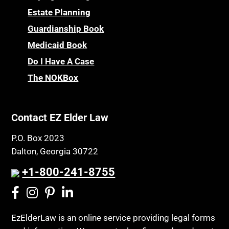
Estate Planning
Guardianship Book
Medicaid Book
Do I Have A Case
The NOKBox
Contact EZ Elder Law
P.O. Box 2023
Dalton, Georgia 30722
+1-800-241-8755
EzElderLaw is an online service providing legal forms