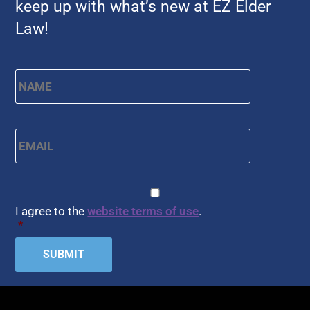
keep up with what’s new at EZ Elder
Law!
Name
*
First
Email
*
CAPTCHA
Consent
*
I agree to the
website terms of use
.
*