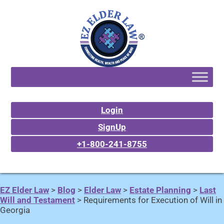
Login
SignUp
+1-800-241-8755
EZ Elder Law
>
Blog
>
Elder Law
>
Estate Planning
>
Last
Will and Testament
>
Requirements for Execution of Will in
Georgia