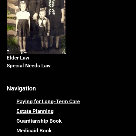
Elder La
w
Special Needs Law
Navigation
Paying for Long-Term Care
Estate Planning
Guardianship Book
Medicaid Book