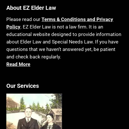
About EZ Elder Law
Please read our
Terms & Conditions and Privacy
Policy
. EZ Elder Law is not a law firm. It is an
educational website designed to provide information
about Elder Law and Special Needs Law. If you have
questions that we haven’t answered yet, be patient
and check back regularly.
Read More
Our Services