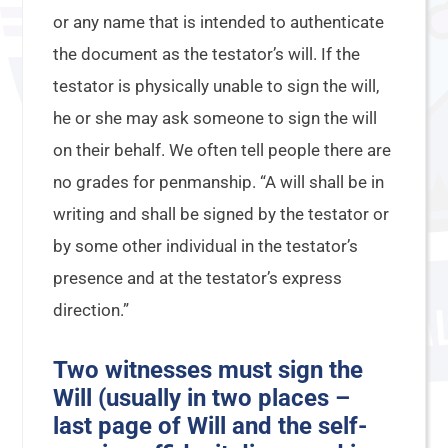
or any name that is intended to authenticate
the document as the testator’s will. If the
testator is physically unable to sign the will,
he or she may ask someone to sign the will
on their behalf. We often tell people there are
no grades for penmanship. “A will shall be in
writing and shall be signed by the testator or
by some other individual in the testator’s
presence and at the testator’s express
direction.”
Two witnesses must sign the
Will (usually in two places –
last page of Will and the self-