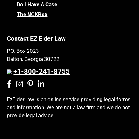
Do I Have A Case
The NOKBox
Contact EZ Elder Law
P.O. Box 2023
Dalton, Georgia 30722
+1-800-241-8755
EzElderLaw is an online service providing legal forms
and information. We are not a law firm and we do not
provide legal advice.