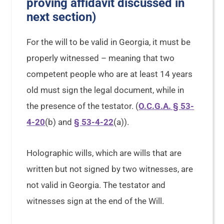
proving affidavit discussed in
next section)
For the will to be valid in Georgia, it must be
properly witnessed – meaning that two
competent people who are at least 14 years
old must sign the legal document, while in
the presence of the testator. (
O.C.G.A. § 53-
4-20
(b) and
§ 53-4-22
(a)).
Holographic wills, which are wills that are
written but not signed by two witnesses, are
not valid in Georgia. The testator and
witnesses sign at the end of the Will.