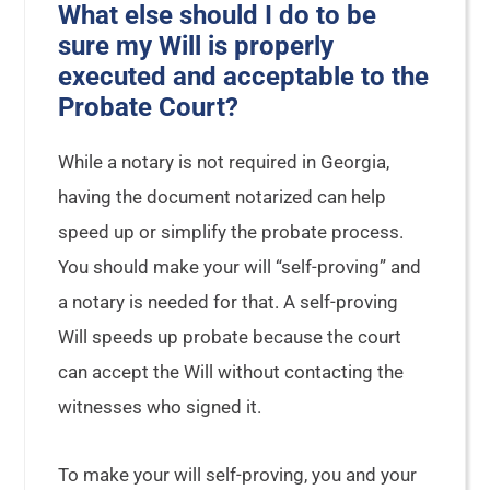
What else should I do to be
sure my Will is properly
executed and acceptable to the
Probate Court?
While a notary is not required in Georgia,
having the document notarized can help
speed up or simplify the probate process.
You should make your will “self-proving” and
a notary is needed for that. A self-proving
Will speeds up probate because the court
can accept the Will without contacting the
witnesses who signed it.
To make your will self-proving, you and your