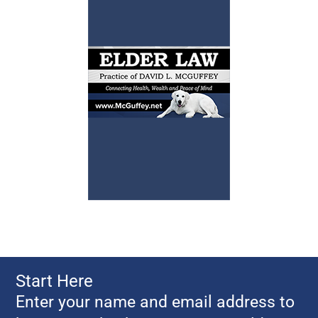
Start Here
Enter your name and email address to