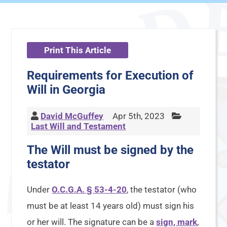
Print This Article
Requirements for Execution of
Will in Georgia
David McGuffey
Apr 5th, 2023
Last Will and Testament
The Will must be signed by the
testator
Under
O.C.G.A. § 53-4-20
, the testator (who
must be at least 14 years old) must sign his
or her will. The signature can be a
sign, mark
,