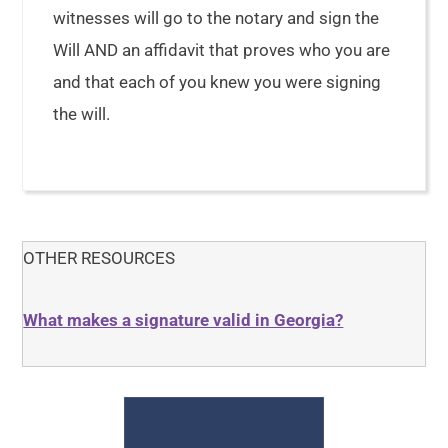
witnesses will go to the notary and sign the
Will AND an affidavit that proves who you are
and that each of you knew you were signing
the will.
OTHER RESOURCES
What makes a signature valid in Georgia?