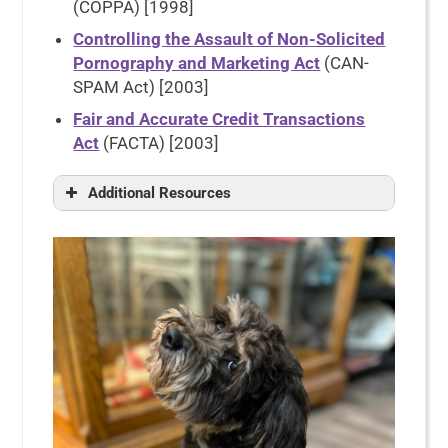
(COPPA) [1998]
Controlling the Assault of Non-Solicited
Pornography and Marketing Act
(CAN-
SPAM Act) [2003]
Fair and Accurate Credit Transactions
Act
(FACTA) [2003]
Additional Resources
FTC Gramm-Leach-Bliley Act
International Association of Privacy
Professionals
U.S. Data Privacy Laws: A Guide to
the 2024 Landscape
Privacy Law
Electronic Privacy Information
Center