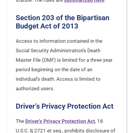
statute. The rules are
summarized here
.
Section 203 of the Bipartisan
Budget Act of 2013
Access to information contained in the
Social Security Administration’s Death
Master File (DMF) is limited for a three year
period beginning on the date of an
individual’s death. Access is limited to
authorized users.
Driver’s Privacy Protection Act
The
Driver’s Privacy Protection Act
, 18
U.S.C. § 2721 et seq., prohibits disclosure of