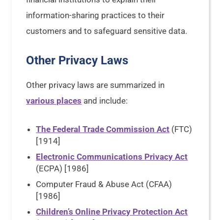
information-sharing practices to their
customers and to safeguard sensitive data.
Other Privacy Laws
Other privacy laws are summarized in
various places
and include:
The Federal Trade Commission Act
(FTC)
[1914]
Electronic Communications Privacy Act
(ECPA) [1986]
Computer Fraud & Abuse Act (CFAA)
[1986]
Children’s Online Privacy Protection Act