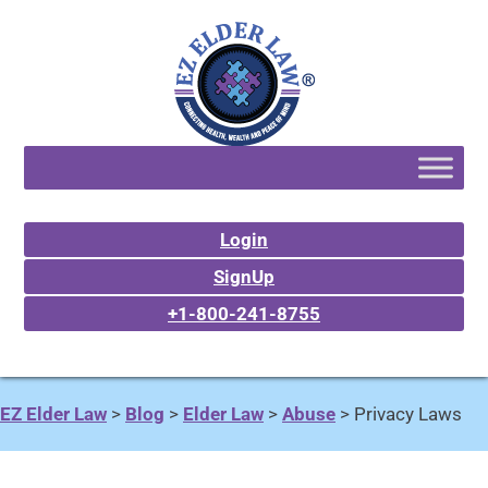
Login
SignUp
+1-800-241-8755
EZ Elder Law
>
Blog
>
Elder Law
>
Abuse
>
Privacy Laws