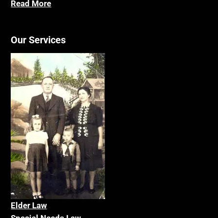
Read More
Our Services
Elder La
w