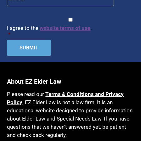
CAPTCHA
Consent
*
I agree to the
website terms of use
.
*
About EZ Elder Law
Please read our
Terms & Conditions and Privacy
Policy
. EZ Elder Law is not a law firm. It is an
educational website designed to provide information
about Elder Law and Special Needs Law. If you have
questions that we haven’t answered yet, be patient
and check back regularly.