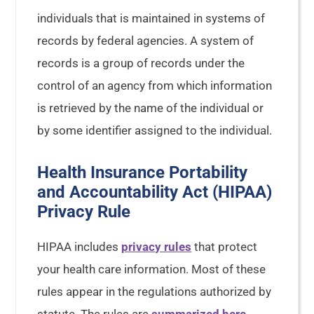
individuals that is maintained in systems of
records by federal agencies. A system of
records is a group of records under the
control of an agency from which information
is retrieved by the name of the individual or
by some identifier assigned to the individual.
Health Insurance Portability
and Accountability Act (HIPAA)
Privacy Rule
HIPAA includes
privacy rules
that protect
your health care information. Most of these
rules appear in the regulations authorized by