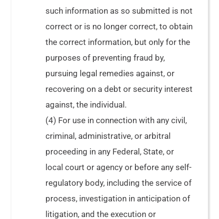
such information as so submitted is not
correct or is no longer correct, to obtain
the correct information, but only for the
purposes of preventing fraud by,
pursuing legal remedies against, or
recovering on a debt or security interest
against, the individual.
(4) For use in connection with any civil,
criminal, administrative, or arbitral
proceeding in any Federal, State, or
local court or agency or before any self-
regulatory body, including the service of
process, investigation in anticipation of
litigation, and the execution or