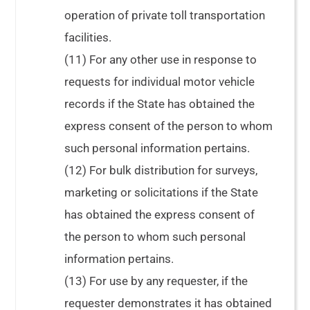
operation of private toll transportation
facilities.
(11) For any other use in response to
requests for individual motor vehicle
records if the State has obtained the
express consent of the person to whom
such personal information pertains.
(12) For bulk distribution for surveys,
marketing or solicitations if the State
has obtained the express consent of
the person to whom such personal
information pertains.
(13) For use by any requester, if the
requester demonstrates it has obtained