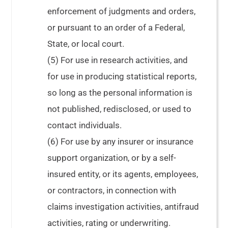
enforcement of judgments and orders,
or pursuant to an order of a Federal,
State, or local court.
(5) For use in research activities, and
for use in producing statistical reports,
so long as the personal information is
not published, redisclosed, or used to
contact individuals.
(6) For use by any insurer or insurance
support organization, or by a self-
insured entity, or its agents, employees,
or contractors, in connection with
claims investigation activities, antifraud
activities, rating or underwriting.