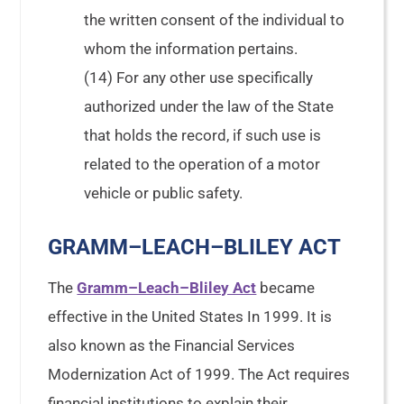
the written consent of the individual to
whom the information pertains.
(14) For any other use specifically
authorized under the law of the State
that holds the record, if such use is
related to the operation of a motor
vehicle or public safety.
GRAMM–LEACH–BLILEY ACT
The
Gramm–Leach–Bliley Act
became
effective in the United States In 1999. It is
also known as the Financial Services
Modernization Act of 1999. The Act requires
financial institutions to explain their