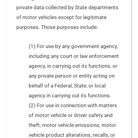
private data collected by State departments
of motor vehicles except for legitimate
purposes. Those purposes include:
(1) For use by any government agency,
including any court or law enforcement
agency, in carrying out its functions, or
any private person or entity acting on
behalf of a Federal, State, or local
agency in carrying out its functions.
(2) For use in connection with matters
of motor vehicle or driver safety and
theft; motor vehicle emissions; motor
vehicle product alterations, recalls, or