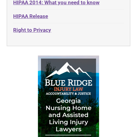
HIPAA 2014: What you need to know
HIPAA Release
Right to Privacy