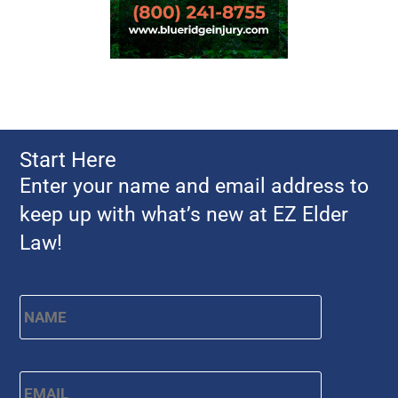
Start Here
Enter your name and email address to
keep up with what’s new at EZ Elder
Law!
Name
*
First
Email
*