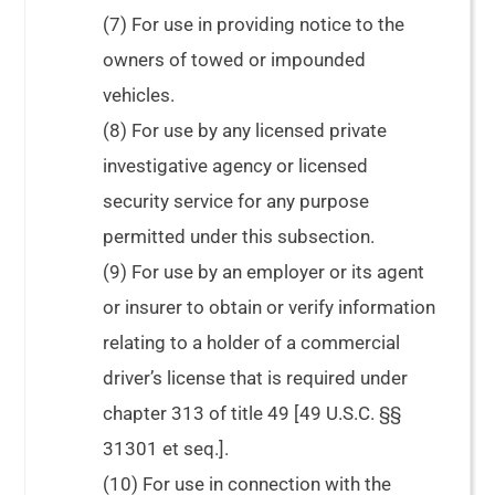
(7) For use in providing notice to the
owners of towed or impounded
vehicles.
(8) For use by any licensed private
investigative agency or licensed
security service for any purpose
permitted under this subsection.
(9) For use by an employer or its agent
or insurer to obtain or verify information
relating to a holder of a commercial
driver’s license that is required under
chapter 313 of title 49 [49 U.S.C. §§
31301 et seq.].
(10) For use in connection with the