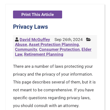
Print This Article
Privacy Laws
David McGuffey
Sep 26th, 2024
Abuse
,
Asset Protection Planning
,
Community
,
Consumer Protection
,
Elder
Law
,
Retirement Planning
There are a number of laws protecting your
privacy and the privacy of your information.
This page describes several of them, but it is
not meant to be comprehensive. If you have
specific questions regarding privacy laws,
you should consult with an attorney.