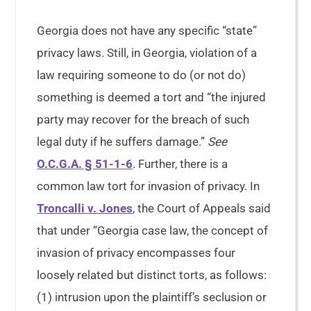
Georgia does not have any specific “state”
privacy laws. Still, in Georgia, violation of a
law requiring someone to do (or not do)
something is deemed a tort and “the injured
party may recover for the breach of such
legal duty if he suffers damage.”
See
O.C.G.A. § 51-1-6
. Further, there is a
common law tort for invasion of privacy. In
Troncalli v. Jones
, the Court of Appeals said
that under “Georgia case law, the concept of
invasion of privacy encompasses four
loosely related but distinct torts, as follows:
(1) intrusion upon the plaintiff’s seclusion or