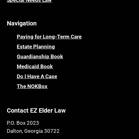
Special Needs Law
Navigation
Paying for Long-Term Care
Estate Planning
Guardianship Book
Medicaid Book
Do I Have A Case
The NOKBox
Contact EZ Elder Law
P.O. Box 2023
Dalton, Georgia 30722