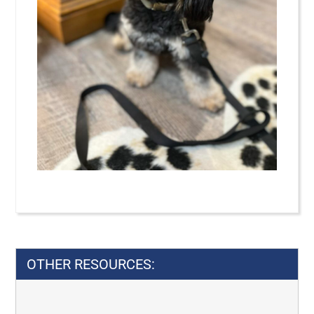
Privacy Law
Georgia Privacy Laws
Georgia
OTHER RESOURCES: