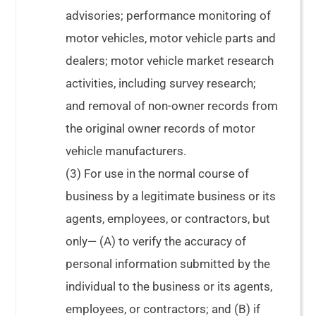
advisories; performance monitoring of
motor vehicles, motor vehicle parts and
dealers; motor vehicle market research
activities, including survey research;
and removal of non-owner records from
the original owner records of motor
vehicle manufacturers.
(3) For use in the normal course of
business by a legitimate business or its
agents, employees, or contractors, but
only— (A) to verify the accuracy of
personal information submitted by the
individual to the business or its agents,
employees, or contractors; and (B) if