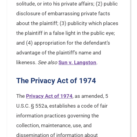
solitude, or into his private affairs; (2) public
disclosure of embarrassing private facts
about the plaintiff; (3) publicity which places
the plaintiff in a false light in the public eye;
and (4) appropriation for the defendant’s
advantage of the plaintiff’s name and
likeness.
See also
Sun v. Langston
.
The Privacy Act of 1974
The
Privacy Act of 1974
, as amended, 5
U.S.C. § 552a, establishes a code of fair
information practices governing the
collection, maintenance, use, and
dissemination of information about