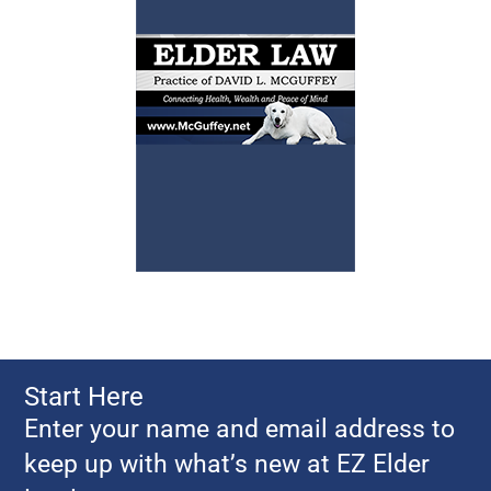
Start Here
Enter your name and email address to
keep up with what’s new at EZ Elder