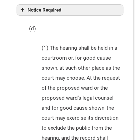
In re Estate of Davis, 330 Ga. App. 97
Notice Required
(d)
(1) The hearing shall be held in a
courtroom or, for good cause
shown, at such other place as the
court may choose. At the request
of the proposed ward or the
proposed ward’s legal counsel
and for good cause shown, the
court may exercise its discretion
to exclude the public from the
hearing, and the record shall