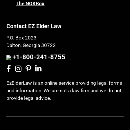
The NOKBox
Contact EZ Elder Law
P.O. Box 2023
Dalton, Georgia 30722
+1-800-241-8755
EzElderLaw is an online service providing legal forms
and information. We are not a law firm and we do not
provide legal advice.