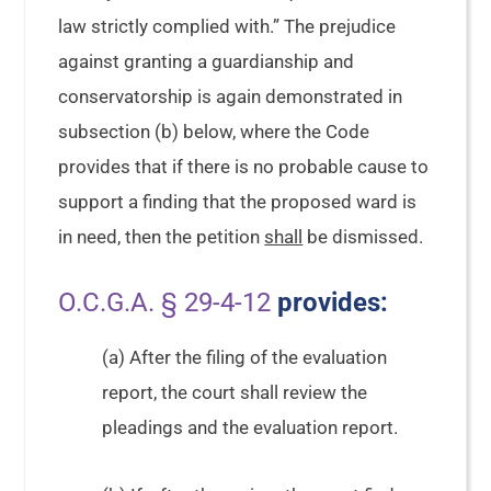
law strictly complied with.” The prejudice
against granting a guardianship and
conservatorship is again demonstrated in
subsection (b) below, where the Code
provides that if there is no probable cause to
support a finding that the proposed ward is
in need, then the petition
shall
be dismissed.
O.C.G.A. § 29-4-12
provides:
(a) After the filing of the evaluation
report, the court shall review the
pleadings and the evaluation report.