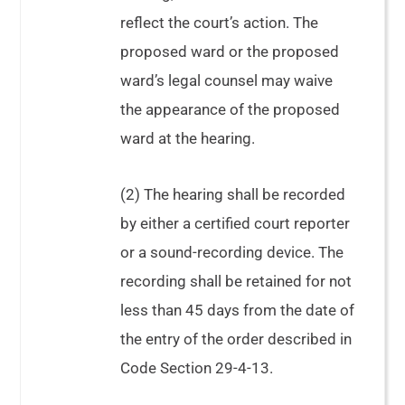
Davis
reflect the court’s action. The
proposed ward or the proposed
ward’s legal counsel may waive
the appearance of the proposed
ward at the hearing.
(2) The hearing shall be recorded
by either a certified court reporter
or a sound-recording device. The
See
In
recording shall be retained for not
re Copelan
In
less than 45 days from the date of
the Interest of M.P.
the entry of the order described in
Code Section 29-4-13.