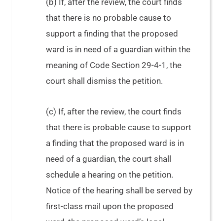
(b) If, after the review, the court finds
that there is no probable cause to
support a finding that the proposed
ward is in need of a guardian within the
meaning of Code Section 29-4-1, the
court shall dismiss the petition.
(c) If, after the review, the court finds
that there is probable cause to support
a finding that the proposed ward is in
need of a guardian, the court shall
schedule a hearing on the petition.
Notice of the hearing shall be served by
first-class mail upon the proposed