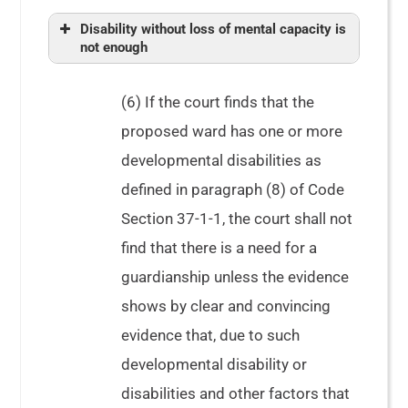
Disability without loss of mental capacity is
not enough
(6) If the court finds that the
proposed ward has one or more
developmental disabilities as
defined in paragraph (8) of Code
Section 37-1-1, the court shall not
Spooner,
find that there is a need for a
guardianship unless the evidence
shows by clear and convincing
evidence that, due to such
developmental disability or
disabilities and other factors that