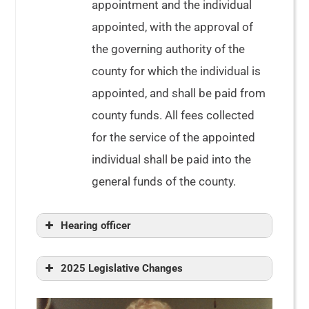
appointment and the individual
appointed, with the approval of
the governing authority of the
county for which the individual is
appointed, and shall be paid from
county funds. All fees collected
for the service of the appointed
individual shall be paid into the
general funds of the county.
Hearing officer
2025 Legislative Changes