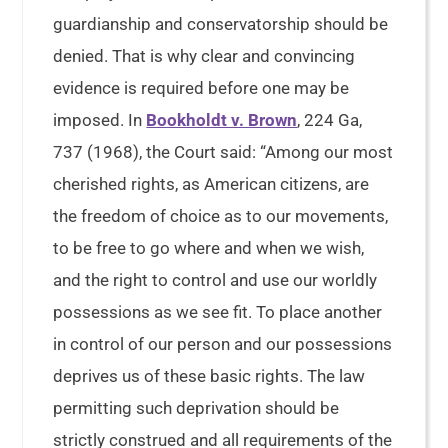
guardianship and conservatorship should be
denied. That is why clear and convincing
evidence is required before one may be
imposed. In
Bookholdt v. Brown
, 224 Ga,
737 (1968), the Court said: “Among our most
cherished rights, as American citizens, are
the freedom of choice as to our movements,
to be free to go where and when we wish,
and the right to control and use our worldly
possessions as we see fit. To place another
in control of our person and our possessions
deprives us of these basic rights. The law
permitting such deprivation should be
strictly construed and all requirements of the