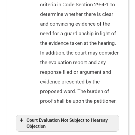
criteria in Code Section 29-4-1 to
determine whether there is clear
and convincing evidence of the
need for a guardianship in light of
the evidence taken at the hearing.
In addition, the court may consider
the evaluation report and any
response filed or argument and
evidence presented by the
proposed ward. The burden of
proof shall be upon the petitioner.
Court Evaluation Not Subject to Hearsay
Objection