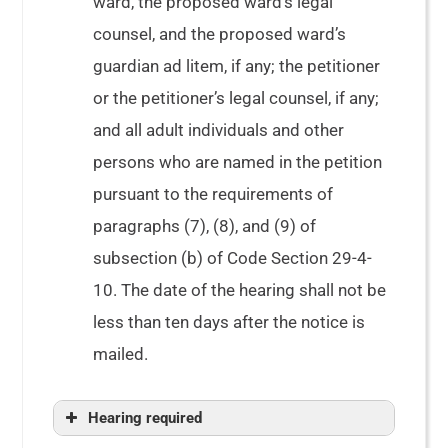
ward, the proposed ward’s legal
counsel, and the proposed ward’s
guardian ad litem, if any; the petitioner
or the petitioner’s legal counsel, if any;
and all adult individuals and other
persons who are named in the petition
pursuant to the requirements of
paragraphs (7), (8), and (9) of
subsection (b) of Code Section 29-4-
10. The date of the hearing shall not be
less than ten days after the notice is
mailed.
Hearing required