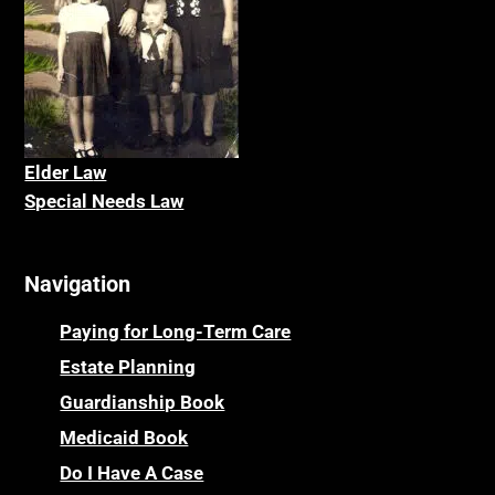
Elder La
w
Special Needs Law
Navigation
Paying for Long-Term Care
Estate Planning
Guardianship Book
Medicaid Book
Do I Have A Case