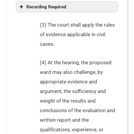
Recording Required
(3) The court shall apply the rules
of evidence applicable in civil
taken at the hearing
cases.
(4) At the hearing, the proposed
ward may also challenge, by
appropriate evidence and
argument, the sufficiency and
weight of the results and
conclusions of the evaluation and
written report and the
qualifications, experience, or