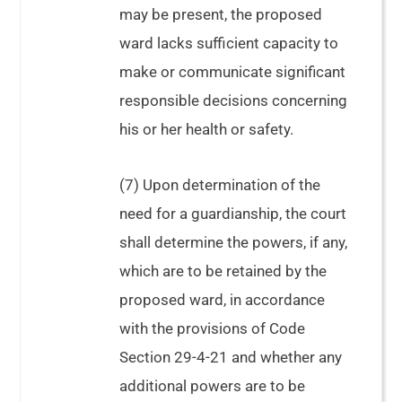
may be present, the proposed
ward lacks sufficient capacity to
make or communicate significant
responsible decisions concerning
his or her health or safety.
In re Estate of Davis, 330
(7) Upon determination of the
Ga. App. 97
need for a guardianship, the court
shall determine the powers, if any,
which are to be retained by the
proposed ward, in accordance
with the provisions of Code
Section 29-4-21 and whether any
additional powers are to be