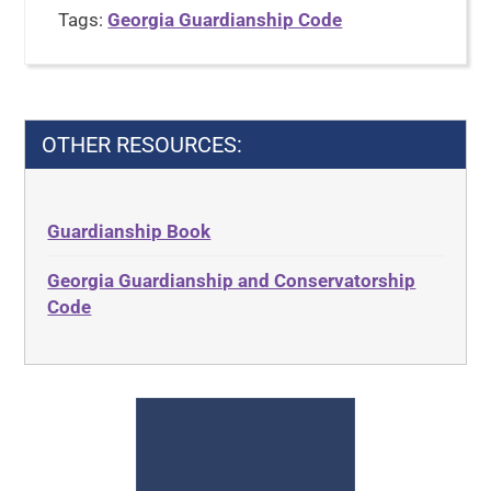
Tags:
Georgia Guardianship Code
OTHER RESOURCES:
Guardianship Book
Georgia Guardianship and Conservatorship
Code