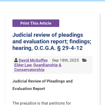
Print This Article
Judicial review of pleadings
and evaluation report; findings;
hearing, O.C.G.A. § 29-4-12
David McGuffey
Sep 18th, 2025
Elder Law
,
Guardianship &
Conservatorship
Judicial Review of Pleadings and
Evaluation Report
The prejudice is that petitions for