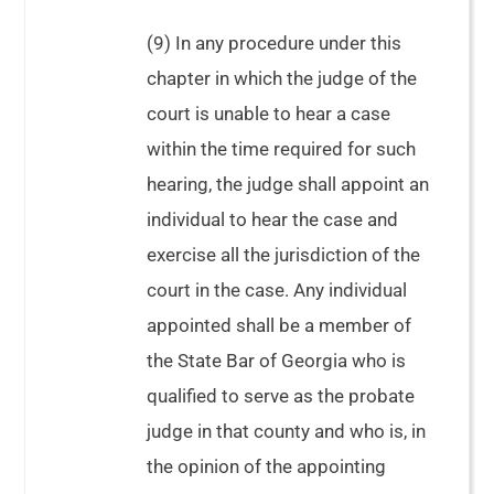
(9) In any procedure under this
chapter in which the judge of the
court is unable to hear a case
within the time required for such
hearing, the judge shall appoint an
individual to hear the case and
exercise all the jurisdiction of the
court in the case. Any individual
appointed shall be a member of
the State Bar of Georgia who is
qualified to serve as the probate
judge in that county and who is, in
the opinion of the appointing