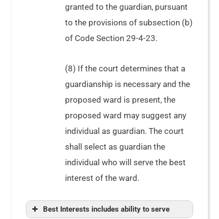
granted to the guardian, pursuant
to the provisions of subsection (b)
of Code Section 29-4-23.
(8) If the court determines that a
guardianship is necessary and the
See
In re Copelan
proposed ward is present, the
proposed ward may suggest any
individual as guardian. The court
shall select as guardian the
individual who will serve the best
interest of the ward.
Best Interests includes ability to serve