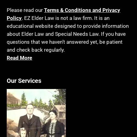
Please read our
Terms & Conditions and Privacy
Policy
. EZ Elder Law is not a law firm. It is an
educational website designed to provide information
about Elder Law and Special Needs Law. If you have
questions that we haven’t answered yet, be patient
and check back regularly.
Read More
Our Services