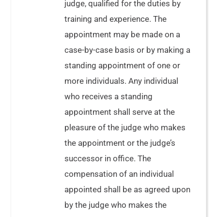
judge, qualified for the duties by
training and experience. The
appointment may be made on a
case-by-case basis or by making a
standing appointment of one or
more individuals. Any individual
who receives a standing
appointment shall serve at the
pleasure of the judge who makes
the appointment or the judge’s
successor in office. The
compensation of an individual
appointed shall be as agreed upon
by the judge who makes the