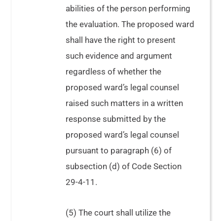
abilities of the person performing
the evaluation. The proposed ward
shall have the right to present
such evidence and argument
regardless of whether the
proposed ward’s legal counsel
raised such matters in a written
response submitted by the
proposed ward’s legal counsel
pursuant to paragraph (6) of
subsection (d) of Code Section
29-4-11.
(5) The court shall utilize the