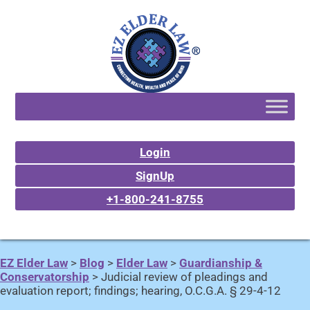
Login
SignUp
+1-800-241-8755
EZ Elder Law
>
Blog
>
Elder Law
>
Guardianship &
Conservatorship
>
Judicial review of pleadings and
evaluation report; findings; hearing, O.C.G.A. § 29-4-12