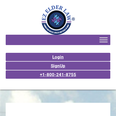
Login
SignUp
+1-800-241-8755