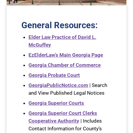
General Resources
:
Elder Law Practice of David L.
McGuffey
EzElderLaw’s Main Georgia Page
Georgia Chamber of Commerce
Georgia Probate Court
GeorgiaPublicNotice.com
| Search
and View Published Legal Notices
Georgia Superior Courts
Georgia Superior Court Clerks
Cooperative Authority
| Includes
Contact Information for County’s