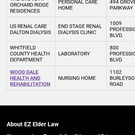
PERSONAL CARE
494 GROV
ORCHARD RIDGE
HOME
PARKWAY
RESIDENCES
1009
US RENAL CARE
END STAGE RENAL
PROFESSI
DALTON DIALYSIS
DIALYSIS CLINIC
BLVD.
WHITFIELD
800
COUNTY HEALTH
LABORATORY
PROFESSI
DEPARTMENT
BLVD
WOOD DALE
1102
HEALTH AND
NURSING HOME
BURLEYS
REHABILITATION
ROAD
About EZ Elder Law