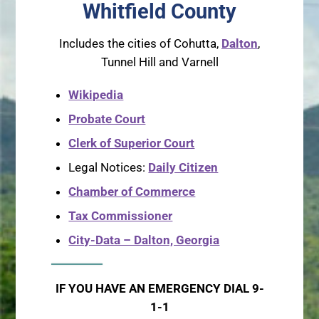
Whitfield County
Includes the cities of Cohutta,
Dalton
,
Tunnel Hill and Varnell
Wikipedia
Probate Court
Clerk of Superior Court
Legal Notices:
Daily Citizen
Chamber of Commerce
Tax Commissioner
City-Data – Dalton, Georgia
IF YOU HAVE AN EMERGENCY DIAL 9-
1-1