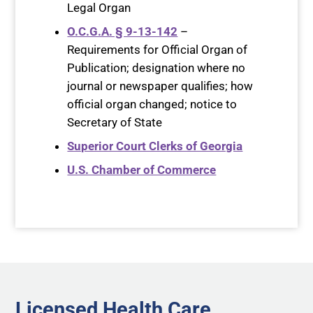
Legal Organ
O.C.G.A. § 9-13-142
–
Requirements for Official Organ of
Publication; designation where no
journal or newspaper qualifies; how
official organ changed; notice to
Secretary of State
Superior Court Clerks of Georgia
U.S. Chamber of Commerce
Licensed Health Care