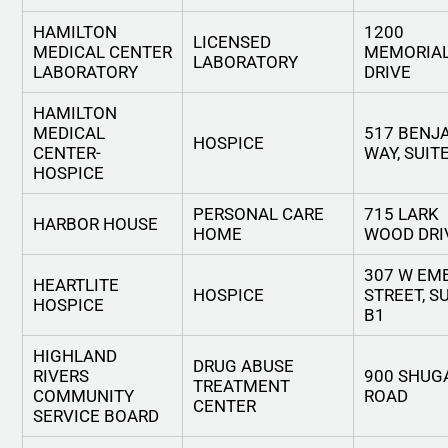
HAMILTON
1200
LICENSED
MEDICAL CENTER
MEMORIA
LABORATORY
LABORATORY
DRIVE
HAMILTON
MEDICAL
517 BENJ
HOSPICE
CENTER-
WAY, SUIT
HOSPICE
PERSONAL CARE
715 LARK
HARBOR HOUSE
HOME
WOOD DRI
307 W EM
HEARTLITE
HOSPICE
STREET, S
HOSPICE
B1
HIGHLAND
DRUG ABUSE
RIVERS
900 SHUG
TREATMENT
COMMUNITY
ROAD
CENTER
SERVICE BOARD