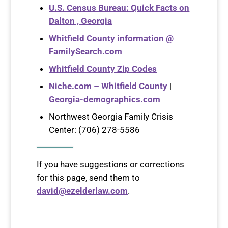
U.S. Census Bureau: Quick Facts on
Dalton , Georgia
Whitfield County information @
FamilySearch.com
Whitfield County Zip Codes
Niche.com – Whitfield County
|
Georgia-demographics.com
Northwest Georgia Family Crisis
Center: (706) 278-5586
If you have suggestions or corrections
for this page, send them to
david@ezelderlaw.com
.