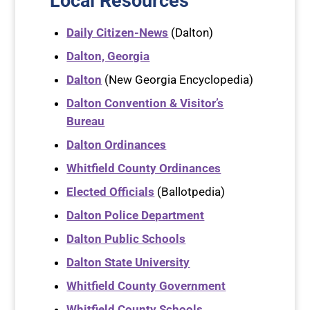
Local Resources
Daily Citizen-News
(Dalton)
Dalton, Georgia
Dalton
(New Georgia Encyclopedia)
Dalton Convention & Visitor’s
Bureau
Dalton Ordinances
Whitfield County Ordinances
Elected Officials
(Ballotpedia)
Dalton Police Department
Dalton Public Schools
Dalton State University
Whitfield County Government
Whitfield County Schools