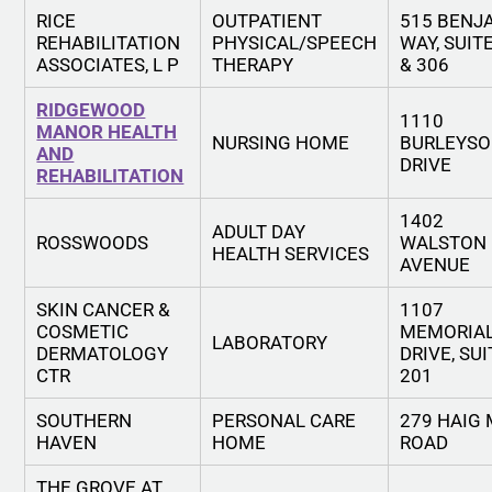
RICE
OUTPATIENT
515 BENJ
REHABILITATION
PHYSICAL/SPEECH
WAY, SUIT
ASSOCIATES, L P
THERAPY
& 306
RIDGEWOOD
1110
MANOR HEALTH
NURSING HOME
BURLEYS
AND
DRIVE
REHABILITATION
1402
ADULT DAY
ROSSWOODS
WALSTON
HEALTH SERVICES
AVENUE
SKIN CANCER &
1107
COSMETIC
MEMORIA
LABORATORY
DERMATOLOGY
DRIVE, SUI
CTR
201
SOUTHERN
PERSONAL CARE
279 HAIG 
HAVEN
HOME
ROAD
THE GROVE AT