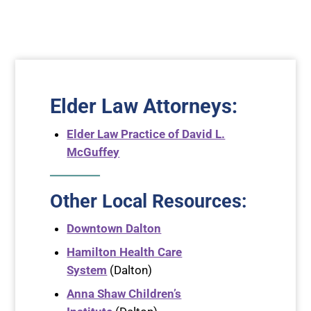
Elder Law Attorneys
:
Elder Law Practice of David L.
McGuffey
Other Local Resources:
Downtown Dalton
Hamilton Health Care
System
(Dalton)
Anna Shaw Children’s