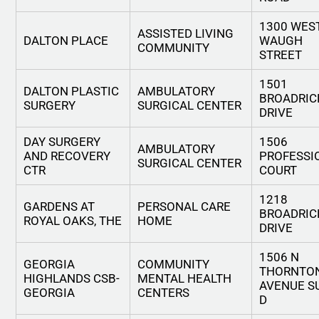
1300 WES
ASSISTED LIVING
DALTON PLACE
WAUGH
COMMUNITY
STREET
1501
DALTON PLASTIC
AMBULATORY
BROADRIC
SURGERY
SURGICAL CENTER
DRIVE
DAY SURGERY
1506
AMBULATORY
AND RECOVERY
PROFESSI
SURGICAL CENTER
CTR
COURT
1218
GARDENS AT
PERSONAL CARE
BROADRIC
ROYAL OAKS, THE
HOME
DRIVE
1506 N
GEORGIA
COMMUNITY
THORNTO
HIGHLANDS CSB-
MENTAL HEALTH
AVENUE S
GEORGIA
CENTERS
D