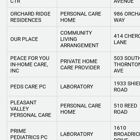
CTR
AVENUE
ORCHARD RIDGE
PERSONAL CARE
986 ORCH
RESIDENCES
HOME
WAY
COMMUNITY
414 CHER
OUR PLACE
LIVING
LANE
ARRANGEMENT
PEACE FOR YOU
503 SOUT
PRIVATE HOME
IN-HOME CARE,
THORNTO
CARE PROVIDER
INC
AVE
1933 SHIE
PEDS CARE PC
LABORATORY
ROAD
PLEASANT
PERSONAL CARE
510 REED
VALLEY
HOME
ROAD
PERSONAL CARE
1610
PRIME
LABORATORY
BROADRIC
PEDIATRICS PC