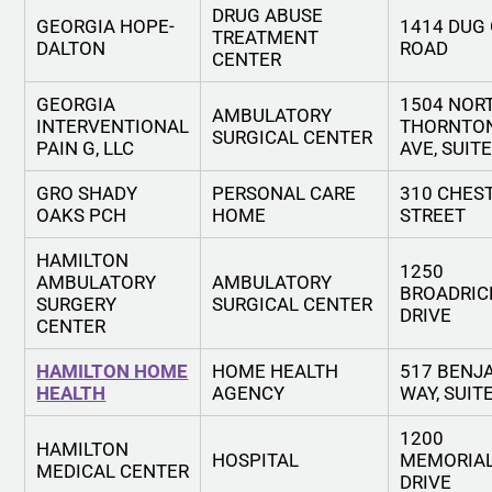
DRUG ABUSE
GEORGIA HOPE-
1414 DUG
TREATMENT
DALTON
ROAD
CENTER
GEORGIA
1504 NOR
AMBULATORY
INTERVENTIONAL
THORNTO
SURGICAL CENTER
PAIN G, LLC
AVE, SUIT
GRO SHADY
PERSONAL CARE
310 CHES
OAKS PCH
HOME
STREET
HAMILTON
1250
AMBULATORY
AMBULATORY
BROADRIC
SURGERY
SURGICAL CENTER
DRIVE
CENTER
HAMILTON HOME
HOME HEALTH
517 BENJ
HEALTH
AGENCY
WAY, SUIT
1200
HAMILTON
HOSPITAL
MEMORIA
MEDICAL CENTER
DRIVE