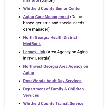
Institute
(Dalton)
Whitfield County Senior Center
Aging Care Management
(Dalton
based geriatric and special needs
care manager)
North Georgia Health District
|
MedBank
Legacy Link
(Area Agency on Aging
in NW Georgia)
Northwest Georgia Area Agency on
Aging
RossWoods Adult Day Services
Department of Family & Children
Services
Whitfield County Transit Service