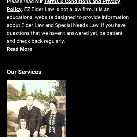
Please read our
Terms & Conditions and Privacy
Policy
. EZ Elder Law is not a law firm. It is an
educational website designed to provide information
about Elder Law and Special Needs Law. If you have
questions that we haven’t answered yet, be patient
and check back regularly.
Read More
Our Services