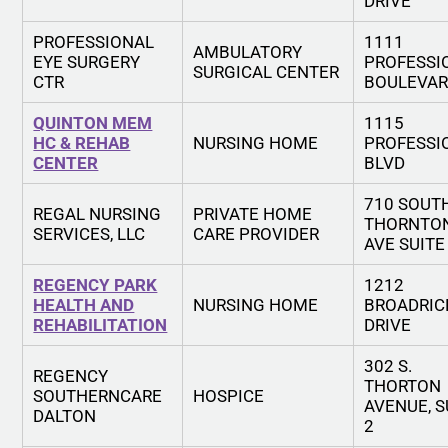
DRIVE
PROFESSIONAL
1111
AMBULATORY
EYE SURGERY
PROFESSI
SURGICAL CENTER
CTR
BOULEVA
QUINTON MEM
1115
HC & REHAB
NURSING HOME
PROFESSI
CENTER
BLVD
710 SOUT
REGAL NURSING
PRIVATE HOME
THORNTO
SERVICES, LLC
CARE PROVIDER
AVE SUITE
REGENCY PARK
1212
HEALTH AND
NURSING HOME
BROADRIC
REHABILITATION
DRIVE
302 S.
REGENCY
THORTON
SOUTHERNCARE
HOSPICE
AVENUE, S
DALTON
2