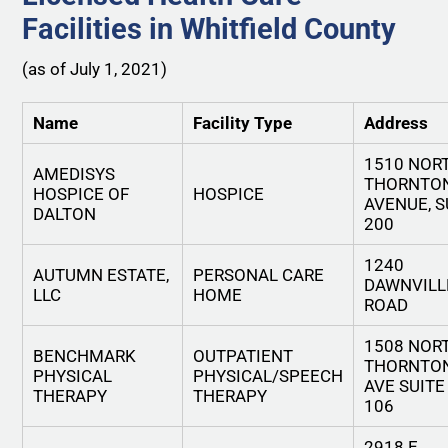
Facilities in Whitfield County
(as of July 1, 2021)
Name
Facility Type
Address
1510 NOR
AMEDISYS
THORNTO
HOSPICE OF
HOSPICE
AVENUE, S
DALTON
200
1240
AUTUMN ESTATE,
PERSONAL CARE
DAWNVILL
LLC
HOME
ROAD
1508 NOR
BENCHMARK
OUTPATIENT
THORNTO
PHYSICAL
PHYSICAL/SPEECH
AVE SUITE
THERAPY
THERAPY
106
2918 E