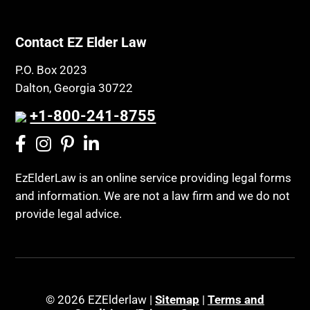
Contact EZ Elder Law
P.O. Box 2023
Dalton, Georgia 30722
+1-800-241-8755
EzElderLaw is an online service providing legal forms
and information. We are not a law firm and we do not
provide legal advice.
© 2026 EZElderlaw |
Sitemap
|
Terms and