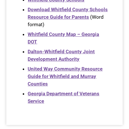
Download Whitfield County Schools
Resource Guide for Parents
(Word
format)
Whitfield County Map – Georgia
DOT
Dalton-Whitfield County Joint
Development Authority
United Way Community Resource
Guide for Whitfield and Murray
Counties
Georgia Department of Veterans
Service