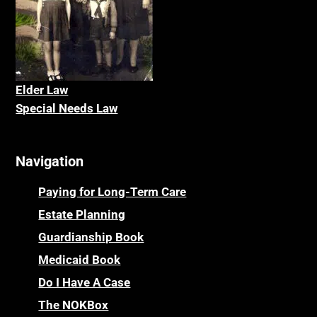
Elder La
w
Special Needs Law
Navigation
Paying for Long-Term Care
Estate Planning
Guardianship Book
Medicaid Book
Do I Have A Case
The NOKBox