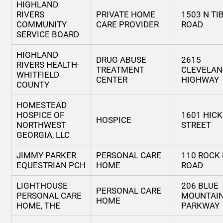
HIGHLAND
RIVERS
PRIVATE HOME
1503 N TI
COMMUNITY
CARE PROVIDER
ROAD
SERVICE BOARD
HIGHLAND
DRUG ABUSE
2615
RIVERS HEALTH-
TREATMENT
CLEVELAN
WHITFIELD
CENTER
HIGHWAY
COUNTY
HOMESTEAD
HOSPICE OF
1601 HIC
HOSPICE
NORTHWEST
STREET
GEORGIA, LLC
JIMMY PARKER
PERSONAL CARE
110 ROCK 
EQUESTRIAN PCH
HOME
ROAD
LIGHTHOUSE
206 BLUE
PERSONAL CARE
PERSONAL CARE
MOUNTAI
HOME
HOME, THE
PARKWAY