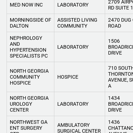
2709 AIR
MED NOW INC
LABORATORY
RD SUITE 
MORNINGSIDE OF
ASSISTED LIVING
2470 DUG
DALTON
COMMUNITY
ROAD
NEPHROLOGY
1506
AND
LABORATORY
BROADRIC
HYPERTENSION
DRIVE
SPECIALISTS PC
710 SOUT
NORTH GEORGIA
THORNTO
COMMUNITY
HOSPICE
AVENUE, S
HOSPICE
A
NORTH GEORGIA
1434
UROLOGY
LABORATORY
BROADRIC
CENTER
DRIVE
NORTHWEST GA
1436
AMBULATORY
ENT SURGERY
CHATTAN
SURGICAL CENTER