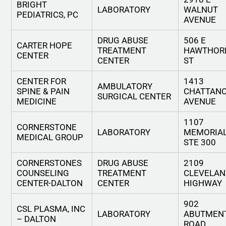
BRIGHT
LABORATORY
WALNUT
PEDIATRICS, PC
AVENUE
DRUG ABUSE
506 E
CARTER HOPE
TREATMENT
HAWTHOR
CENTER
CENTER
ST
CENTER FOR
1413
AMBULATORY
SPINE & PAIN
CHATTAN
SURGICAL CENTER
MEDICINE
AVENUE
1107
CORNERSTONE
LABORATORY
MEMORIAL
MEDICAL GROUP
STE 300
CORNERSTONES
DRUG ABUSE
2109
COUNSELING
TREATMENT
CLEVELAN
CENTER-DALTON
CENTER
HIGHWAY
902
CSL PLASMA, INC
LABORATORY
ABUTMEN
– DALTON
ROAD