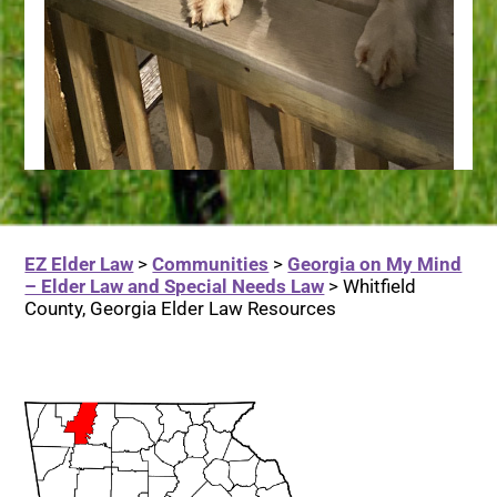
EZ Elder Law
>
Communities
>
Georgia on My Mind
– Elder Law and Special Needs Law
>
Whitfield
County, Georgia Elder Law Resources