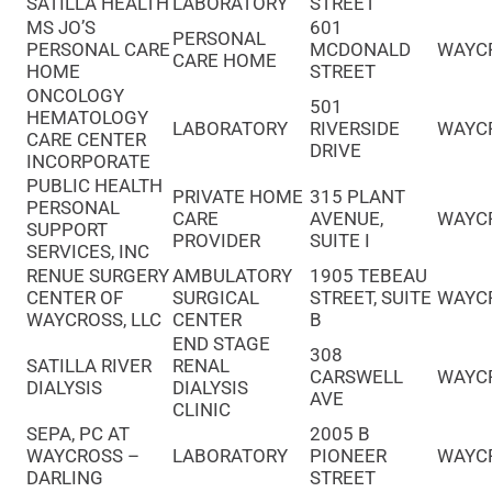
SATILLA HEALTH
LABORATORY
STREET
MS JO’S
601
PERSONAL
PERSONAL CARE
MCDONALD
WAYC
CARE HOME
HOME
STREET
ONCOLOGY
501
HEMATOLOGY
LABORATORY
RIVERSIDE
WAYC
CARE CENTER
DRIVE
INCORPORATE
PUBLIC HEALTH
PRIVATE HOME
315 PLANT
PERSONAL
CARE
AVENUE,
WAYC
SUPPORT
PROVIDER
SUITE I
SERVICES, INC
RENUE SURGERY
AMBULATORY
1905 TEBEAU
CENTER OF
SURGICAL
STREET, SUITE
WAYC
WAYCROSS, LLC
CENTER
B
END STAGE
308
SATILLA RIVER
RENAL
CARSWELL
WAYC
DIALYSIS
DIALYSIS
AVE
CLINIC
SEPA, PC AT
2005 B
WAYCROSS –
LABORATORY
PIONEER
WAYC
DARLING
STREET