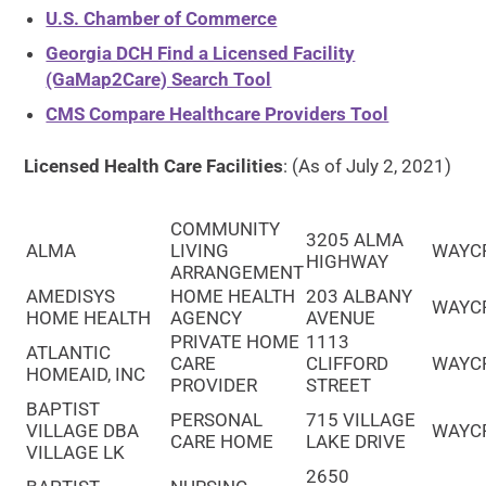
U.S. Chamber of Commerce
Georgia DCH Find a Licensed Facility
(GaMap2Care) Search Tool
CMS Compare Healthcare Providers Tool
Licensed Health Care Facilities
: (As of July 2, 2021)
COMMUNITY
3205 ALMA
ALMA
LIVING
WAYC
HIGHWAY
ARRANGEMENT
AMEDISYS
HOME HEALTH
203 ALBANY
WAYC
HOME HEALTH
AGENCY
AVENUE
PRIVATE HOME
1113
ATLANTIC
CARE
CLIFFORD
WAYC
HOMEAID, INC
PROVIDER
STREET
BAPTIST
PERSONAL
715 VILLAGE
VILLAGE DBA
WAYC
CARE HOME
LAKE DRIVE
VILLAGE LK
2650