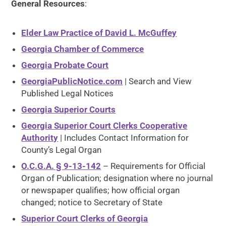
General Resources
:
Elder Law Practice of David L. McGuffey
Georgia Chamber of Commerce
Georgia Probate Court
GeorgiaPublicNotice.com
| Search and View
Published Legal Notices
Georgia Superior Courts
Georgia Superior Court Clerks Cooperative
Authority
| Includes Contact Information for
County’s Legal Organ
O.C.G.A. § 9-13-142
– Requirements for Official
Organ of Publication; designation where no journal
or newspaper qualifies; how official organ
changed; notice to Secretary of State
Superior Court Clerks of Georgia