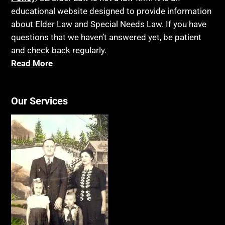
educational website designed to provide information
about Elder Law and Special Needs Law. If you have
questions that we haven’t answered yet, be patient
and check back regularly.
Read More
Our Services