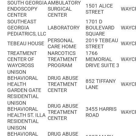
SOUTH GEORGIA
AMBULATORY
1501 ALICE
ENDOSCOPY
SURGICAL
WAYC
STREET
CENTER
CENTER
SOUTHEAST
1701 D
GEORGIA
LABORATORY
BOULEVARD
WAYC
PEDIATRICS, LLC
SQUARE
PERSONAL
2019 TEBEAU
TEBEAU HOUSE
WAYC
CARE HOME
STREET
TREATMENT
NARCOTICS
1766
CENTER OF
TREATMENT
MEMORIAL
WAYC
WAYCROSS
PROGRAM
DRIVE SUITE 3
UNISON
BEHAVIORAL
DRUG ABUSE
852 TIFFANY
HEALTH
TREATMENT
WAYC
LANE
GARDEN GATE
CENTER
RESIDENTIAL
UNISON
DRUG ABUSE
BEHAVIORAL
3455 HARRIS
TREATMENT
WAYC
HEALTH ST. ILLA
ROAD
CENTER
RESIDENTIAL
UNISON
BEHAVIORAL
DRUG ABUSE