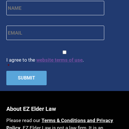
Name
*
First
Email
*
CAPTCHA
Consent
*
I agree to the
website terms of use
.
*
About EZ Elder Law
Please read our
Terms & Conditions and Privacy
Policy
. EZ Elder Law is not a law firm. It is an