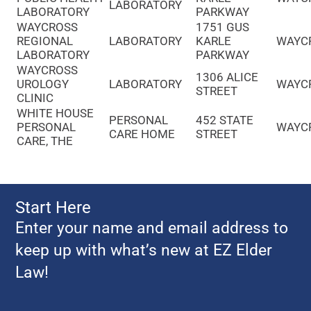
LABORATORY
LABORATORY
PARKWAY
WAYCROSS
1751 GUS
REGIONAL
LABORATORY
KARLE
WAYC
LABORATORY
PARKWAY
WAYCROSS
1306 ALICE
UROLOGY
LABORATORY
WAYC
STREET
CLINIC
WHITE HOUSE
PERSONAL
452 STATE
PERSONAL
WAYC
CARE HOME
STREET
CARE, THE
Start Here
Enter your name and email address to
keep up with what’s new at EZ Elder
Law!