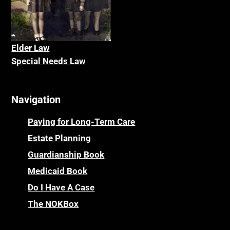
Elder La
w
Special Needs Law
Navigation
Paying for Long-Term Care
Estate Planning
Guardianship Book
Medicaid Book
Do I Have A Case
The NOKBox