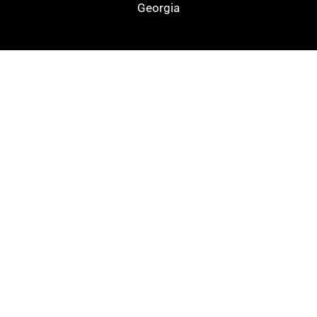
Georgia