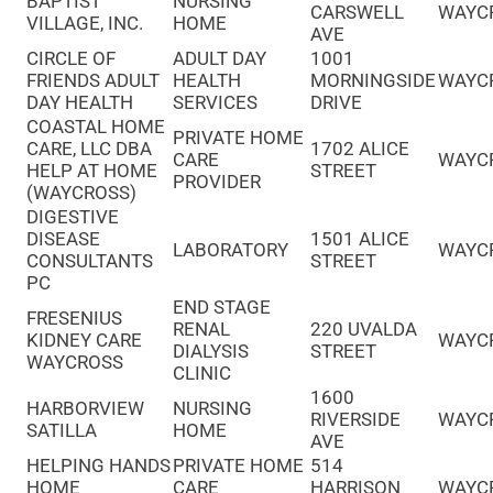
BAPTIST
NURSING
CARSWELL
WAYC
VILLAGE, INC.
HOME
AVE
CIRCLE OF
ADULT DAY
1001
FRIENDS ADULT
HEALTH
MORNINGSIDE
WAYC
DAY HEALTH
SERVICES
DRIVE
COASTAL HOME
PRIVATE HOME
CARE, LLC DBA
1702 ALICE
CARE
WAYC
HELP AT HOME
STREET
PROVIDER
(WAYCROSS)
DIGESTIVE
DISEASE
1501 ALICE
LABORATORY
WAYC
CONSULTANTS
STREET
PC
END STAGE
FRESENIUS
RENAL
220 UVALDA
KIDNEY CARE
WAYC
DIALYSIS
STREET
WAYCROSS
CLINIC
1600
HARBORVIEW
NURSING
RIVERSIDE
WAYC
SATILLA
HOME
AVE
HELPING HANDS
PRIVATE HOME
514
HOME
CARE
HARRISON
WAYC