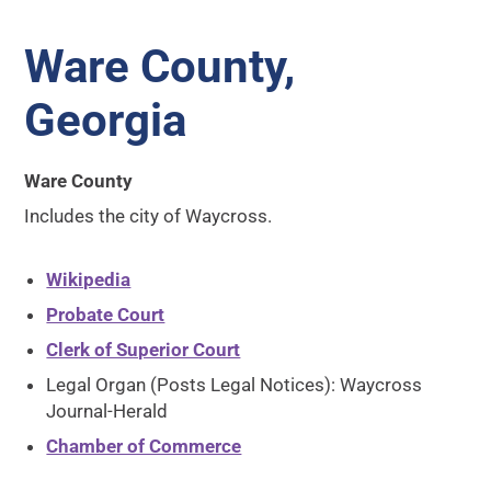
Ware County,
Georgia
Ware County
Includes the city of Waycross.
Wikipedia
Probate Court
Clerk of Superior Court
Legal Organ (Posts Legal Notices): Waycross
Journal-Herald
Chamber of Commerce