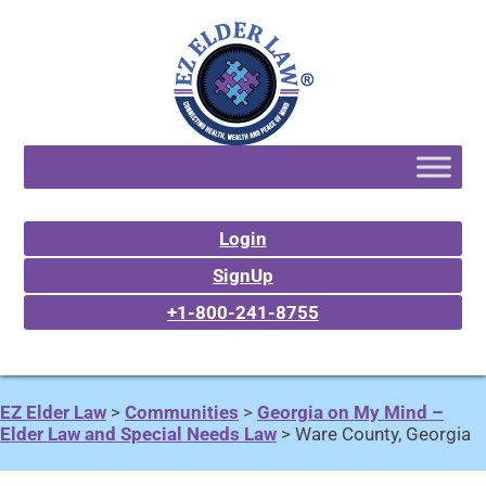
Login
SignUp
+1-800-241-8755
EZ Elder Law
>
Communities
>
Georgia on My Mind –
Elder Law and Special Needs Law
>
Ware County, Georgia