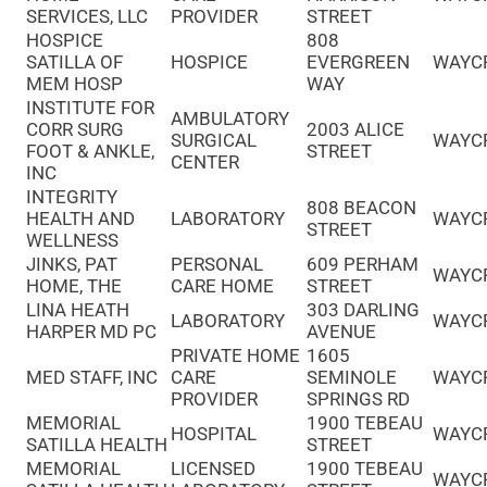
SERVICES, LLC
PROVIDER
STREET
HOSPICE
808
SATILLA OF
HOSPICE
EVERGREEN
WAYC
MEM HOSP
WAY
INSTITUTE FOR
AMBULATORY
CORR SURG
2003 ALICE
SURGICAL
WAYC
FOOT & ANKLE,
STREET
CENTER
INC
INTEGRITY
808 BEACON
HEALTH AND
LABORATORY
WAYC
STREET
WELLNESS
JINKS, PAT
PERSONAL
609 PERHAM
WAYC
HOME, THE
CARE HOME
STREET
LINA HEATH
303 DARLING
LABORATORY
WAYC
HARPER MD PC
AVENUE
PRIVATE HOME
1605
MED STAFF, INC
CARE
SEMINOLE
WAYC
PROVIDER
SPRINGS RD
MEMORIAL
1900 TEBEAU
HOSPITAL
WAYC
SATILLA HEALTH
STREET
MEMORIAL
LICENSED
1900 TEBEAU
WAYC