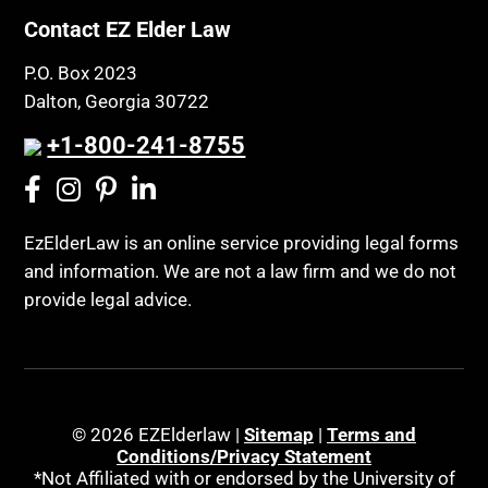
Contact EZ Elder Law
P.O. Box 2023
Dalton, Georgia 30722
+1-800-241-8755
EzElderLaw is an online service providing legal forms
and information. We are not a law firm and we do not
provide legal advice.
© 2026 EZElderlaw |
Sitemap
|
Terms and
Conditions/Privacy Statement
*Not Affiliated with or endorsed by the University of