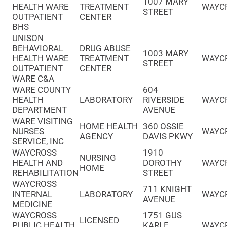
1007 MARY
HEALTH WARE
TREATMENT
WAYC
STREET
OUTPATIENT
CENTER
BHS
UNISON
BEHAVIORAL
DRUG ABUSE
1003 MARY
HEALTH WARE
TREATMENT
WAYC
STREET
OUTPATIENT
CENTER
WARE C&A
WARE COUNTY
604
HEALTH
LABORATORY
RIVERSIDE
WAYC
DEPARTMENT
AVENUE
WARE VISITING
HOME HEALTH
360 OSSIE
NURSES
WAYC
AGENCY
DAVIS PKWY
SERVICE, INC
WAYCROSS
1910
NURSING
HEALTH AND
DOROTHY
WAYC
HOME
REHABILITATION
STREET
WAYCROSS
711 KNIGHT
INTERNAL
LABORATORY
WAYC
AVENUE
MEDICINE
WAYCROSS
1751 GUS
LICENSED
PUBLIC HEALTH
KARLE
WAYC