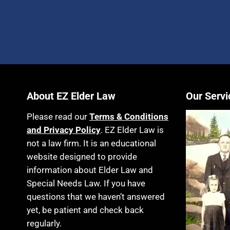
About EZ Elder Law
Our Servi
Please read our
Terms & Conditions
and Privacy Policy
. EZ Elder Law is
not a law firm. It is an educational
website designed to provide
information about Elder Law and
Special Needs Law. If you have
questions that we haven’t answered
yet, be patient and check back
regularly.