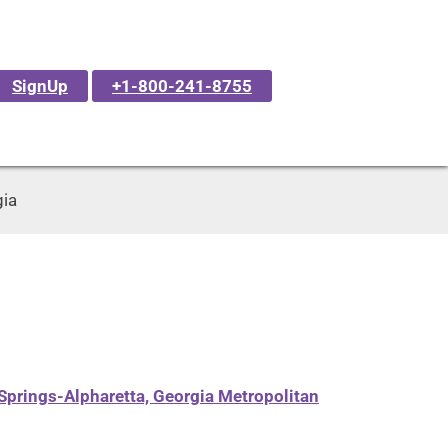
SignUp
+1-800-241-8755
gia
Springs-Alpharetta, Georgia Metropolitan