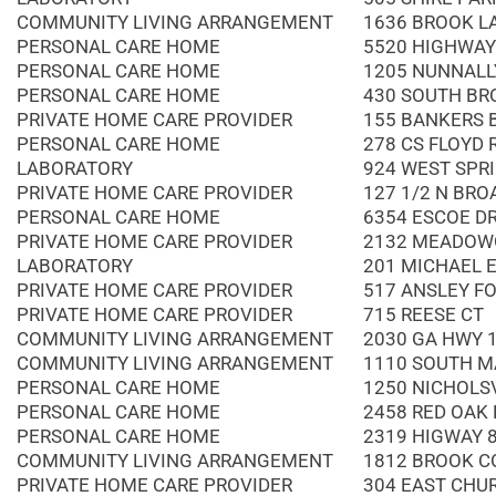
COMMUNITY LIVING ARRANGEMENT
1636 BROOK L
PERSONAL CARE HOME
5520 HIGHWAY
PERSONAL CARE HOME
1205 NUNNALL
PERSONAL CARE HOME
430 SOUTH BR
PRIVATE HOME CARE PROVIDER
155 BANKERS B
PERSONAL CARE HOME
278 CS FLOYD
LABORATORY
924 WEST SPR
PRIVATE HOME CARE PROVIDER
127 1/2 N BRO
PERSONAL CARE HOME
6354 ESCOE D
PRIVATE HOME CARE PROVIDER
2132 MEADOW
LABORATORY
201 MICHAEL 
PRIVATE HOME CARE PROVIDER
517 ANSLEY FO
PRIVATE HOME CARE PROVIDER
715 REESE CT
COMMUNITY LIVING ARRANGEMENT
2030 GA HWY 
COMMUNITY LIVING ARRANGEMENT
1110 SOUTH M
PERSONAL CARE HOME
1250 NICHOLS
PERSONAL CARE HOME
2458 RED OAK
PERSONAL CARE HOME
2319 HIGWAY 
COMMUNITY LIVING ARRANGEMENT
1812 BROOK C
PRIVATE HOME CARE PROVIDER
304 EAST CHU