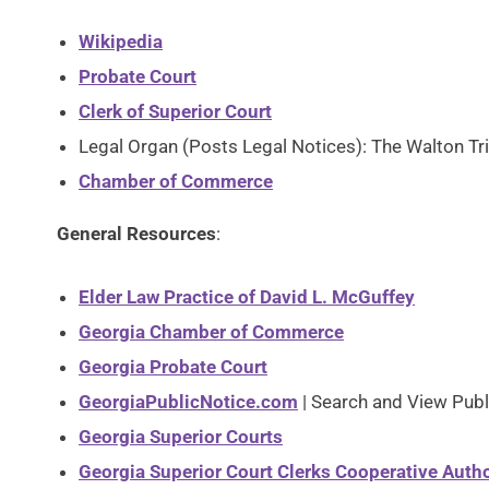
Wikipedia
Probate Court
Clerk of Superior Court
Legal Organ (Posts Legal Notices): The Walton Tr
Chamber of Commerce
General Resources
:
Elder Law Practice of David L. McGuffey
Georgia Chamber of Commerce
Georgia Probate Court
GeorgiaPublicNotice.com
| Search and View Publ
Georgia Superior Courts
Georgia Superior Court Clerks Cooperative Autho