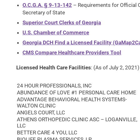
O.C.G.A. § 9-13-142
– Requirements for Official 
Secretary of State
Superior Court Clerks of Georgia
U.S. Chamber of Commerce
Georgia DCH Find a Licensed Facility (GaMap2Ca
CMS Compare Healthcare Providers Tool
Licensed Health Care Facilities
: (As of July 2, 2021)
24 HOUR PROFESSIONALS, INC
ABUNDANCE OF LOVE #1 PERSONAL CARE HOME
ADVANTAGE BEHAVIORAL HEALTH SYSTEMS-
WALTON CLINIC
ANGELS COURT, LLC
ATHENS ORTHOPEDIC CLINIC ASC – LOGANVILLE,
LLC
BETTER CARE 4 YOU, LLC
BIOLIFE PLASMA SERVICES, LP