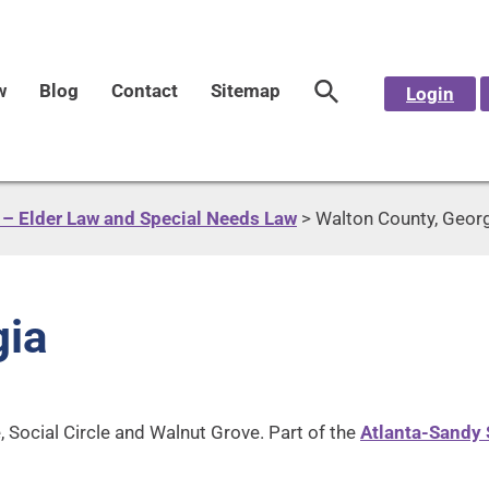
w
Blog
Contact
Sitemap
Login
– Elder Law and Special Needs Law
>
Walton County, Geor
gia
, Social Circle and Walnut Grove. Part of the
Atlanta-Sandy 