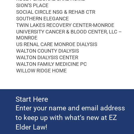
SION’S PLACE
SOCIAL CIRCLE NSG & REHAB CTR
SOUTHERN ELEGANCE
TWIN LAKES RECOVERY CENTER-MONROE
UNIVERSITY CANCER & BLOOD CENTER, LLC –
MONROE
US RENAL CARE MONROE DIALYSIS
WALTON COUNTY DIALYSIS
WALTON DIALYSIS CENTER
WALTON FAMILY MEDICINE PC
WILLOW RIDGE HOME
Start Here
Enter your name and email address
to keep up with what’s new at EZ
Elder Law!