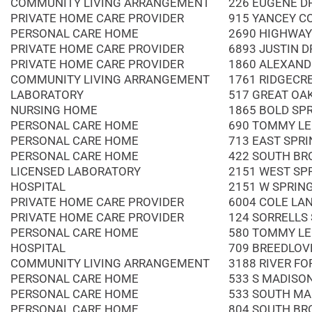
COMMUNITY LIVING ARRANGEMENT
226 EUGENE D
PRIVATE HOME CARE PROVIDER
915 YANCEY C
PERSONAL CARE HOME
2690 HIGHWAY
PRIVATE HOME CARE PROVIDER
6893 JUSTIN D
PRIVATE HOME CARE PROVIDER
1860 ALEXAND
COMMUNITY LIVING ARRANGEMENT
1761 RIDGECR
LABORATORY
517 GREAT OAK
NURSING HOME
1865 BOLD SP
PERSONAL CARE HOME
690 TOMMY LE
PERSONAL CARE HOME
713 EAST SPRI
PERSONAL CARE HOME
422 SOUTH BR
LICENSED LABORATORY
2151 WEST SP
HOSPITAL
2151 W SPRIN
PRIVATE HOME CARE PROVIDER
6004 COLE LA
PRIVATE HOME CARE PROVIDER
124 SORRELLS
PERSONAL CARE HOME
580 TOMMY LE
HOSPITAL
709 BREEDLOV
COMMUNITY LIVING ARRANGEMENT
3188 RIVER FO
PERSONAL CARE HOME
533 S MADISO
PERSONAL CARE HOME
533 SOUTH MA
PERSONAL CARE HOME
804 SOUTH BR