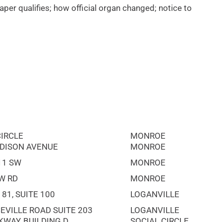
per qualifies; how official organ changed; notice to
CIRCLE
MONROE
DISON AVENUE
MONROE
11 SW
MONROE
W RD
MONROE
81, SUITE 100
LOGANVILLE
EVILLE ROAD SUITE 203
LOGANVILLE
KWAY, BUILDING D
SOCIAL CIRCLE