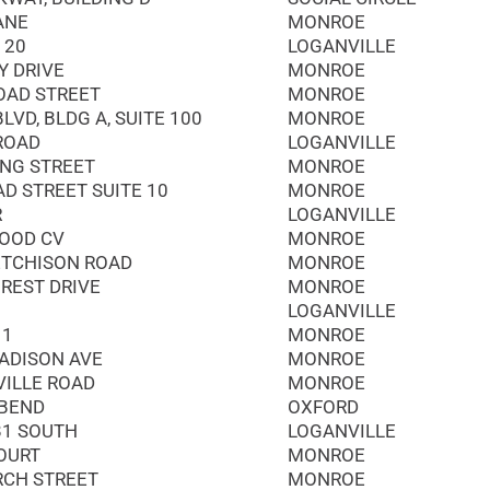
ANE
MONROE
 20
LOGANVILLE
Y DRIVE
MONROE
OAD STREET
MONROE
LVD, BLDG A, SUITE 100
MONROE
 ROAD
LOGANVILLE
ING STREET
MONROE
AD STREET SUITE 10
MONROE
R
LOGANVILLE
OOD CV
MONROE
ETCHISON ROAD
MONROE
REST DRIVE
MONROE
LOGANVILLE
11
MONROE
ADISON AVE
MONROE
VILLE ROAD
MONROE
 BEND
OXFORD
81 SOUTH
LOGANVILLE
OURT
MONROE
RCH STREET
MONROE