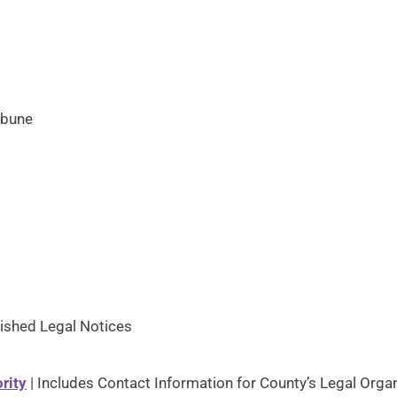
ibune
ished Legal Notices
rity
| Includes Contact Information for County’s Legal Orga