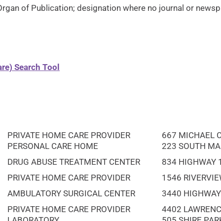
Organ of Publication; designation where no journal or newspa
re) Search Tool
PRIVATE HOME CARE PROVIDER
667 MICHAEL 
PERSONAL CARE HOME
223 SOUTH MA
DRUG ABUSE TREATMENT CENTER
834 HIGHWAY 
PRIVATE HOME CARE PROVIDER
1546 RIVERVIE
AMBULATORY SURGICAL CENTER
3440 HIGHWAY 
PRIVATE HOME CARE PROVIDER
4402 LAWRENC
LABORATORY
505 SHIRE PAR