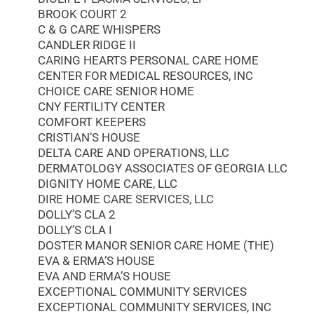
BROOK COURT 2
C & G CARE WHISPERS
CANDLER RIDGE II
CARING HEARTS PERSONAL CARE HOME
CENTER FOR MEDICAL RESOURCES, INC
CHOICE CARE SENIOR HOME
CNY FERTILITY CENTER
COMFORT KEEPERS
CRISTIAN’S HOUSE
DELTA CARE AND OPERATIONS, LLC
DERMATOLOGY ASSOCIATES OF GEORGIA LLC
DIGNITY HOME CARE, LLC
DIRE HOME CARE SERVICES, LLC
DOLLY’S CLA 2
DOLLY’S CLA I
DOSTER MANOR SENIOR CARE HOME (THE)
EVA & ERMA’S HOUSE
EVA AND ERMA’S HOUSE
EXCEPTIONAL COMMUNITY SERVICES
EXCEPTIONAL COMMUNITY SERVICES, INC