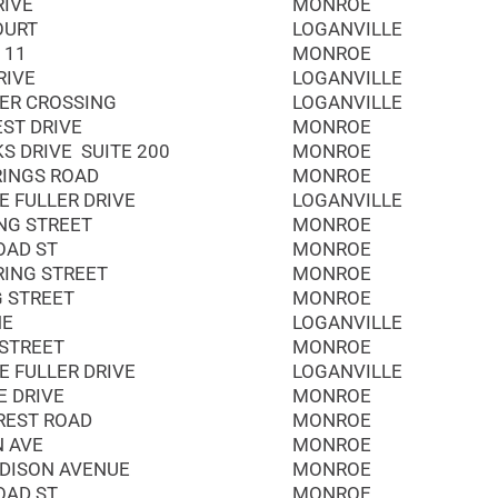
RIVE
MONROE
OURT
LOGANVILLE
 11
MONROE
RIVE
LOGANVILLE
ER CROSSING
LOGANVILLE
EST DRIVE
MONROE
S DRIVE SUITE 200
MONROE
RINGS ROAD
MONROE
E FULLER DRIVE
LOGANVILLE
NG STREET
MONROE
OAD ST
MONROE
RING STREET
MONROE
G STREET
MONROE
NE
LOGANVILLE
 STREET
MONROE
E FULLER DRIVE
LOGANVILLE
E DRIVE
MONROE
REST ROAD
MONROE
N AVE
MONROE
DISON AVENUE
MONROE
OAD ST
MONROE