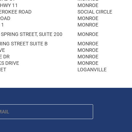
 HWY 11
MONROE
EROKEE ROAD
SOCIAL CIRCLE
ROAD
MONROE
11
MONROE
 SPRING STREET, SUITE 200
MONROE
ING STREET SUITE B
MONROE
VE
MONROE
E DR
MONROE
KS DRIVE
MONROE
EET
LOGANVILLE
ail
*