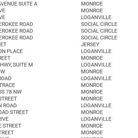
AVENUE SUITE A
MONROE
VE
MONROE
VE
LOGANVILLE
EROKEE ROAD
SOCIAL CIRCLE
EROKEE ROAD
SOCIAL CIRCLE
EROKEE ROAD
SOCIAL CIRCLE
EET
JERSEY
ON PLACE
LOGANVILLE
REET
MONROE
HWY, SUITE M
LOGANVILLE
NW
MONROE
 ROAD
LOGANVILLE
 TRACE
MONROE
US 78 NW
MONROE
STREET
MONROE
N ROAD
LOGANVILLE
OAD STREET
MONROE
RIVE
LOGANVILLE
E STREET
MONROE
TREET
MONROE