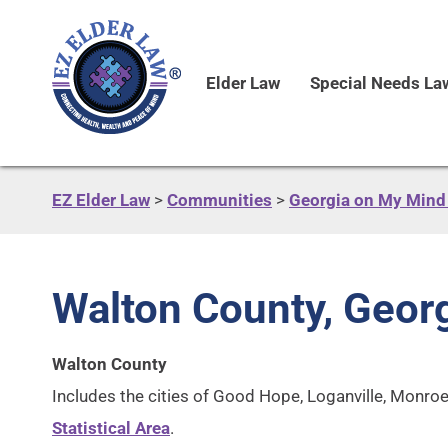
Elder Law
Special Needs La
EZ Elder Law
>
Communities
>
Georgia on My Mind 
Walton County, Geor
Walton County
Includes the cities of Good Hope, Loganville, Monroe
Statistical Area
.