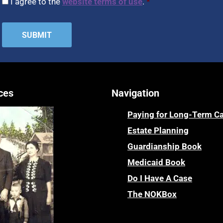
I agree to the
website terms of use
.
*
ces
Navigation
Paying for Long-Term C
Estate Planning
Guardianship Book
Medicaid Book
Do I Have A Case
The NOKBox