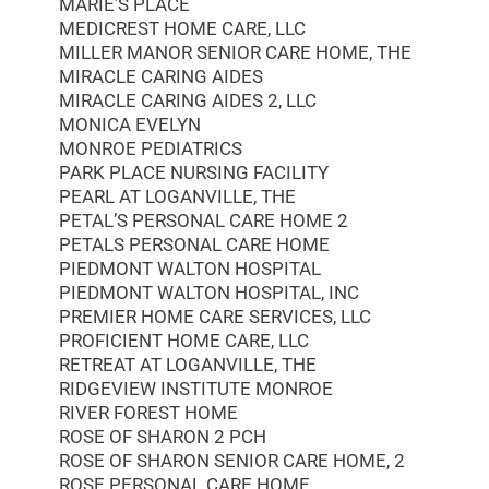
MARIE’S PLACE
MEDICREST HOME CARE, LLC
MILLER MANOR SENIOR CARE HOME, THE
MIRACLE CARING AIDES
MIRACLE CARING AIDES 2, LLC
MONICA EVELYN
MONROE PEDIATRICS
PARK PLACE NURSING FACILITY
PEARL AT LOGANVILLE, THE
PETAL’S PERSONAL CARE HOME 2
PETALS PERSONAL CARE HOME
PIEDMONT WALTON HOSPITAL
PIEDMONT WALTON HOSPITAL, INC
PREMIER HOME CARE SERVICES, LLC
PROFICIENT HOME CARE, LLC
RETREAT AT LOGANVILLE, THE
RIDGEVIEW INSTITUTE MONROE
RIVER FOREST HOME
ROSE OF SHARON 2 PCH
ROSE OF SHARON SENIOR CARE HOME, 2
ROSE PERSONAL CARE HOME