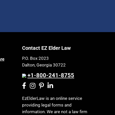
Contact EZ Elder Law
P.O. Box 2023
are
Dalton, Georgia 30722
+1-800-241-8755
EzElderLaw is an online service
providing legal forms and
information. We are not a law firm