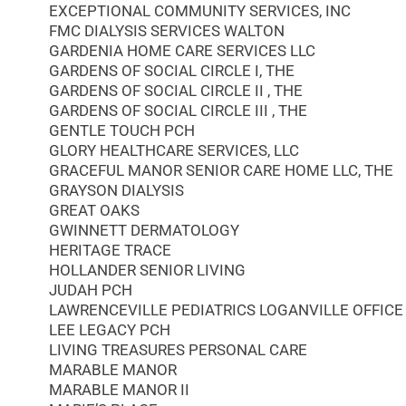
EXCEPTIONAL COMMUNITY SERVICES, INC
FMC DIALYSIS SERVICES WALTON
GARDENIA HOME CARE SERVICES LLC
GARDENS OF SOCIAL CIRCLE I, THE
GARDENS OF SOCIAL CIRCLE II , THE
GARDENS OF SOCIAL CIRCLE III , THE
GENTLE TOUCH PCH
GLORY HEALTHCARE SERVICES, LLC
GRACEFUL MANOR SENIOR CARE HOME LLC, THE
GRAYSON DIALYSIS
GREAT OAKS
GWINNETT DERMATOLOGY
HERITAGE TRACE
HOLLANDER SENIOR LIVING
JUDAH PCH
LAWRENCEVILLE PEDIATRICS LOGANVILLE OFFICE
LEE LEGACY PCH
LIVING TREASURES PERSONAL CARE
MARABLE MANOR
MARABLE MANOR II