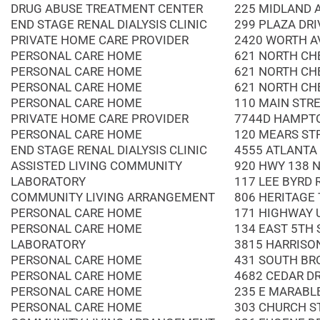
DRUG ABUSE TREATMENT CENTER
225 MIDLAND 
END STAGE RENAL DIALYSIS CLINIC
299 PLAZA DRI
PRIVATE HOME CARE PROVIDER
2420 WORTH A
PERSONAL CARE HOME
621 NORTH CH
PERSONAL CARE HOME
621 NORTH CH
PERSONAL CARE HOME
621 NORTH CH
PERSONAL CARE HOME
110 MAIN STR
PRIVATE HOME CARE PROVIDER
7744D HAMPT
PERSONAL CARE HOME
120 MEARS ST
END STAGE RENAL DIALYSIS CLINIC
4555 ATLANTA 
ASSISTED LIVING COMMUNITY
920 HWY 138 
LABORATORY
117 LEE BYRD
COMMUNITY LIVING ARRANGEMENT
806 HERITAGE
PERSONAL CARE HOME
171 HIGHWAY 
PERSONAL CARE HOME
134 EAST 5TH 
LABORATORY
3815 HARRISO
PERSONAL CARE HOME
431 SOUTH BR
PERSONAL CARE HOME
4682 CEDAR D
PERSONAL CARE HOME
235 E MARABL
PERSONAL CARE HOME
303 CHURCH S