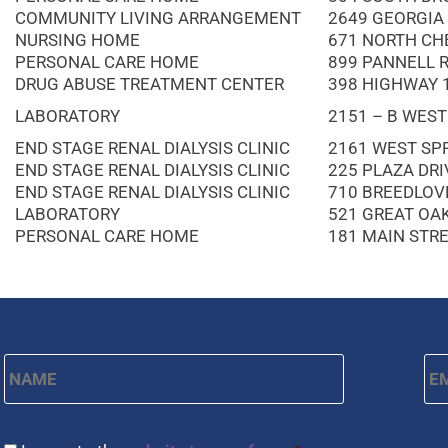
COMMUNITY LIVING ARRANGEMENT
2649 GEORGIA
NURSING HOME
671 NORTH CH
PERSONAL CARE HOME
899 PANNELL 
DRUG ABUSE TREATMENT CENTER
398 HIGHWAY 
LABORATORY
2151 – B WEST
END STAGE RENAL DIALYSIS CLINIC
2161 WEST SPR
END STAGE RENAL DIALYSIS CLINIC
225 PLAZA DRI
END STAGE RENAL DIALYSIS CLINIC
710 BREEDLOV
LABORATORY
521 GREAT OA
PERSONAL CARE HOME
181 MAIN STR
Name
*
Em
First
CAPTCHA
Consent
*