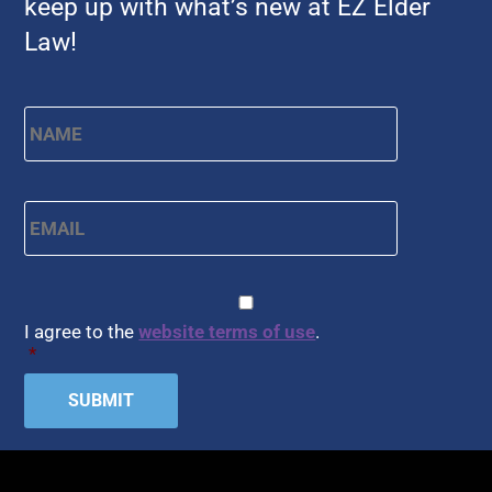
keep up with what’s new at EZ Elder
Law!
Name
*
First
Email
*
CAPTCHA
Consent
*
I agree to the
website terms of use
.
*