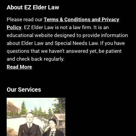
About EZ Elder Law
Please read our
Terms & Conditions and Privacy
Policy
. EZ Elder Law is not a law firm. It is an
educational website designed to provide information
about Elder Law and Special Needs Law. If you have
questions that we haven’t answered yet, be patient
and check back regularly.
Read More
Our Services