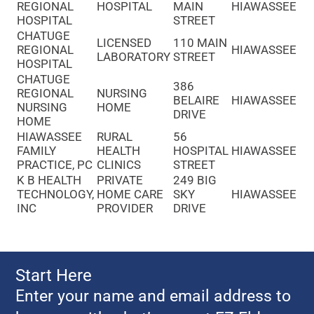
REGIONAL
HOSPITAL
MAIN
HIAWASSEE
HOSPITAL
STREET
CHATUGE
LICENSED
110 MAIN
REGIONAL
HIAWASSEE
LABORATORY
STREET
HOSPITAL
CHATUGE
386
REGIONAL
NURSING
BELAIRE
HIAWASSEE
NURSING
HOME
DRIVE
HOME
HIAWASSEE
RURAL
56
FAMILY
HEALTH
HOSPITAL
HIAWASSEE
PRACTICE, PC
CLINICS
STREET
K B HEALTH
PRIVATE
249 BIG
TECHNOLOGY,
HOME CARE
SKY
HIAWASSEE
INC
PROVIDER
DRIVE
Start Here
Enter your name and email address to