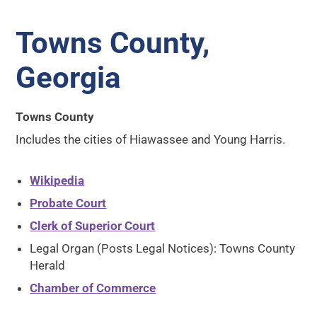
Towns County,
Georgia
Towns County
Includes the cities of Hiawassee and Young Harris.
Wikipedia
Probate Court
Clerk of Superior Court
Legal Organ (Posts Legal Notices): Towns County
Herald
Chamber of Commerce