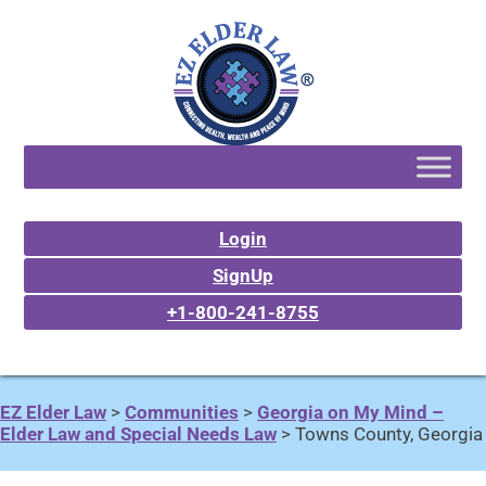
Login
SignUp
+1-800-241-8755
EZ Elder Law
>
Communities
>
Georgia on My Mind –
Elder Law and Special Needs Law
>
Towns County, Georgia