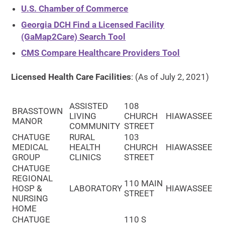
U.S. Chamber of Commerce
Georgia DCH Find a Licensed Facility
(GaMap2Care) Search Tool
CMS Compare Healthcare Providers Tool
Licensed Health Care Facilities
: (As of July 2, 2021)
ASSISTED
108
BRASSTOWN
LIVING
CHURCH
HIAWASSEE
MANOR
COMMUNITY
STREET
CHATUGE
RURAL
103
MEDICAL
HEALTH
CHURCH
HIAWASSEE
GROUP
CLINICS
STREET
CHATUGE
REGIONAL
110 MAIN
HOSP &
LABORATORY
HIAWASSEE
STREET
NURSING
HOME
CHATUGE
110 S