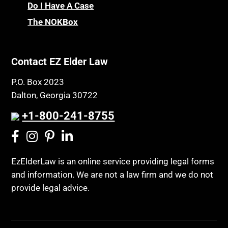
Do I Have A Case
The NOKBox
Contact EZ Elder Law
P.O. Box 2023
Dalton, Georgia 30722
+1-800-241-8755
EzElderLaw is an online service providing legal forms
and information. We are not a law firm and we do not
provide legal advice.