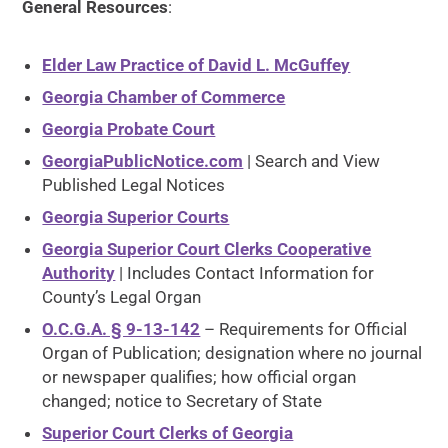
General Resources
:
Elder Law Practice of David L. McGuffey
Georgia Chamber of Commerce
Georgia Probate Court
GeorgiaPublicNotice.com
| Search and View
Published Legal Notices
Georgia Superior Courts
Georgia Superior Court Clerks Cooperative
Authority
| Includes Contact Information for
County’s Legal Organ
O.C.G.A. § 9-13-142
– Requirements for Official
Organ of Publication; designation where no journal
or newspaper qualifies; how official organ
changed; notice to Secretary of State
Superior Court Clerks of Georgia