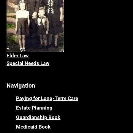
Elder La
w
Special Needs Law
Navigation
Paying for Long-Term Care
Estate Planning
Guardianship Book
Medicaid Book