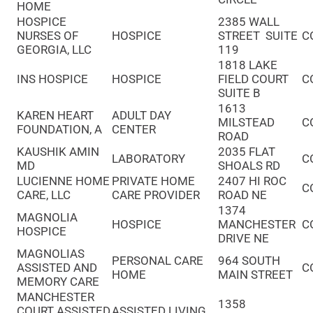
HOME
HOSPICE
2385 WALL
NURSES OF
HOSPICE
STREET SUITE
C
GEORGIA, LLC
119
1818 LAKE
INS HOSPICE
HOSPICE
FIELD COURT
C
SUITE B
1613
KAREN HEART
ADULT DAY
MILSTEAD
C
FOUNDATION, A
CENTER
ROAD
KAUSHIK AMIN
2035 FLAT
LABORATORY
C
MD
SHOALS RD
LUCIENNE HOME
PRIVATE HOME
2407 HI ROC
C
CARE, LLC
CARE PROVIDER
ROAD NE
1374
MAGNOLIA
HOSPICE
MANCHESTER
C
HOSPICE
DRIVE NE
MAGNOLIAS
PERSONAL CARE
964 SOUTH
ASSISTED AND
C
HOME
MAIN STREET
MEMORY CARE
MANCHESTER
1358
COURT ASSISTED
ASSISTED LIVING