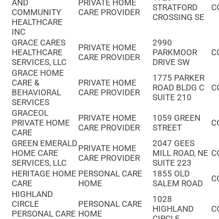
AND
PRIVATE HOME
STRATFORD
C
COMMUNITY
CARE PROVIDER
CROSSING SE
HEALTHCARE
INC
GRACE CARES
2990
PRIVATE HOME
HEALTHCARE
PARKMOOR
C
CARE PROVIDER
SERVICES, LLC
DRIVE SW
GRACE HOME
1775 PARKER
CARE &
PRIVATE HOME
ROAD BLDG C
C
BEHAVIORAL
CARE PROVIDER
SUITE 210
SERVICES
GRACEOL
PRIVATE HOME
1059 GREEN
PRIVATE HOME
C
CARE PROVIDER
STREET
CARE
GREEN EMERALD
2047 GEES
PRIVATE HOME
HOME CARE
MILL ROAD, NE
C
CARE PROVIDER
SERVICES, LLC
SUITE 223
HERITAGE HOME
PERSONAL CARE
1855 OLD
C
CARE
HOME
SALEM ROAD
HIGHLAND
1028
CIRCLE
PERSONAL CARE
HIGHLAND
C
PERSONAL CARE
HOME
CIRCLE