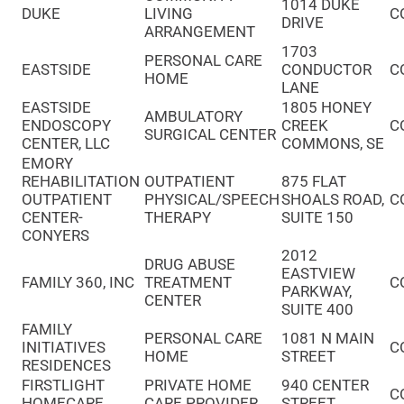
1014 DUKE
DUKE
LIVING
C
DRIVE
ARRANGEMENT
1703
PERSONAL CARE
EASTSIDE
CONDUCTOR
C
HOME
LANE
EASTSIDE
1805 HONEY
AMBULATORY
ENDOSCOPY
CREEK
C
SURGICAL CENTER
CENTER, LLC
COMMONS, SE
EMORY
REHABILITATION
OUTPATIENT
875 FLAT
OUTPATIENT
PHYSICAL/SPEECH
SHOALS ROAD,
C
CENTER-
THERAPY
SUITE 150
CONYERS
2012
DRUG ABUSE
EASTVIEW
FAMILY 360, INC
TREATMENT
C
PARKWAY,
CENTER
SUITE 400
FAMILY
PERSONAL CARE
1081 N MAIN
INITIATIVES
C
HOME
STREET
RESIDENCES
FIRSTLIGHT
PRIVATE HOME
940 CENTER
C
HOMECARE
CARE PROVIDER
STREET