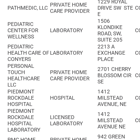
1229 ROYAL
PRIVATE HOME
PATHMEDIC, LLC
DRIVE SW STE
C
CARE PROVIDER
E
1506
PEDIATRIC
KLONDIKE
CENTER FOR
LABORATORY
C
ROAD, SW,
WELLNESS
SUITE 205
PEDIATRIC
2213 A
HEALTH CARE OF
LABORATORY
EXCHANGE
C
CONYERS
PLACE
PERSONAL
2701 CHERRY
TOUCH
PRIVATE HOME
BLOSSOM CIR
C
HEALTHCARE
CARE PROVIDER
SE
LLC
PIEDMONT
1412
ROCKDALE
HOSPITAL
MILSTEAD
C
HOSPITAL
AVENUE, NE
PIEDMONT
1412
ROCKDALE
LICENSED
MILSTEAD
C
HOSPITAL
LABORATORY
AVENUE NE
LABORATORY
942 GREEN
PMC HOME
PRIVATE HOME