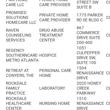
STREET SW
C
CARE LLC
CARE PROVIDER
SUITE B
PROMISED
PRIVATE HOME
1775 PARKER
SOLUTIONS
C
CARE PROVIDER
RD SE BLDG C
HOMECARE LLC
867
RAVEN
DRUG ABUSE
COMMERCE
COUNSELING
TREATMENT
C
DRIVE SUITE
SERVICES
CENTER
200-400
1051
REGENCY
CULPEPPER
SOUTHERNCARE-
HOSPICE
C
DRIVE SW,
METRO ATLANTA
SUITE 100
1504
RETREAT AT
PERSONAL CARE
RENAISSANCE
C
CONYERS, THE
HOME
DRIVE
ROCKDALE
2020 HONEY
FAMILY
LABORATORY
CREEK
C
PRACTICE
PARKWAY
ROCKDALE
1510
HEALTHCARE
NURSING HOME
RENIASSANCE
C
CENTER
DRIVE