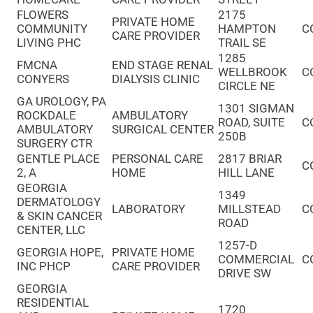
FLOWERS
2175
PRIVATE HOME
COMMUNITY
HAMPTON
C
CARE PROVIDER
LIVING PHC
TRAIL SE
1285
FMCNA
END STAGE RENAL
WELLBROOK
C
CONYERS
DIALYSIS CLINIC
CIRCLE NE
GA UROLOGY, PA
1301 SIGMAN
ROCKDALE
AMBULATORY
ROAD, SUITE
C
AMBULATORY
SURGICAL CENTER
250B
SURGERY CTR
GENTLE PLACE
PERSONAL CARE
2817 BRIAR
C
2, A
HOME
HILL LANE
GEORGIA
1349
DERMATOLOGY
LABORATORY
MILLSTEAD
C
& SKIN CANCER
ROAD
CENTER, LLC
1257-D
GEORGIA HOPE,
PRIVATE HOME
COMMERCIAL
C
INC PHCP
CARE PROVIDER
DRIVE SW
GEORGIA
RESIDENTIAL
1720