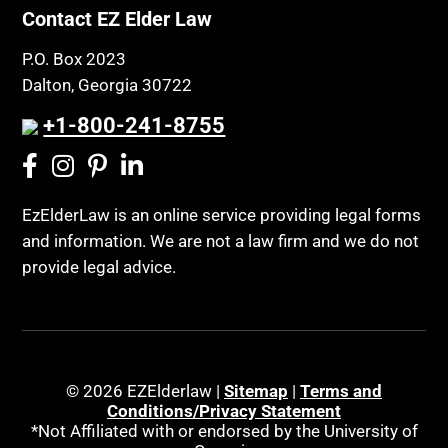
Contact EZ Elder Law
P.O. Box 2023
Dalton, Georgia 30722
+1-800-241-8755
EzElderLaw is an online service providing legal forms
and information. We are not a law firm and we do not
provide legal advice.
© 2026 EZElderlaw |
Sitemap
|
Terms and
Conditions/Privacy Statement
*Not Affiliated with or endorsed by the University of