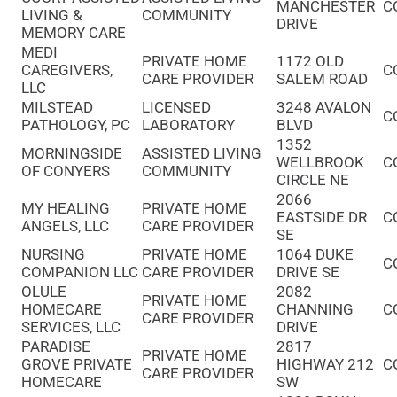
MANCHESTER
C
LIVING &
COMMUNITY
DRIVE
MEMORY CARE
MEDI
PRIVATE HOME
1172 OLD
CAREGIVERS,
C
CARE PROVIDER
SALEM ROAD
LLC
MILSTEAD
LICENSED
3248 AVALON
C
PATHOLOGY, PC
LABORATORY
BLVD
1352
MORNINGSIDE
ASSISTED LIVING
WELLBROOK
C
OF CONYERS
COMMUNITY
CIRCLE NE
2066
MY HEALING
PRIVATE HOME
EASTSIDE DR
C
ANGELS, LLC
CARE PROVIDER
SE
NURSING
PRIVATE HOME
1064 DUKE
C
COMPANION LLC
CARE PROVIDER
DRIVE SE
OLULE
2082
PRIVATE HOME
HOMECARE
CHANNING
C
CARE PROVIDER
SERVICES, LLC
DRIVE
PARADISE
2817
PRIVATE HOME
GROVE PRIVATE
HIGHWAY 212
C
CARE PROVIDER
HOMECARE
SW