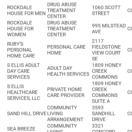
DRUG ABUSE
ROCKDALE
1060 SCOTT
TREATMENT
C
HOUSE FOR MEN
STREET
CENTER
ROCKDALE
DRUG ABUSE
995 MILSTEAD
HOUSE FOR
TREATMENT
C
AVE
WOMEN
CENTER
2117
RUBY’S
PERSONAL CARE
FIELDSTONE
PERSONAL
C
HOME
VIEW COURT
HOME CARE
SE
S ELLIS ADULT
1809 HONEY
ADULT DAY
DAY CARE
CREEK
C
HEALTH SERVICES
SERVICES
COMMONS
1809 HONEY
S ELLIS
PRIVATE HOME
CREEK
HEALTHCARE
C
CARE PROVIDER
COMMONS
SERVICES, LLC
SUITE A
COMMUNITY
3593
SAND HILL DRIVE
LIVING
SANDHILL
C
ARRANGEMENT
DRIVE
COMMUNITY
3321
SEA BREEZE
LIVING
CONCORD
C