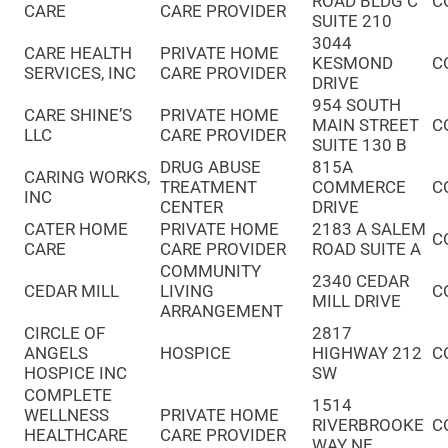
ROAD BLDG C
C
CARE
CARE PROVIDER
SUITE 210
3044
CARE HEALTH
PRIVATE HOME
KESMOND
C
SERVICES, INC
CARE PROVIDER
DRIVE
954 SOUTH
CARE SHINE’S
PRIVATE HOME
MAIN STREET
C
LLC
CARE PROVIDER
SUITE 130 B
DRUG ABUSE
815A
CARING WORKS,
TREATMENT
COMMERCE
C
INC
CENTER
DRIVE
CATER HOME
PRIVATE HOME
2183 A SALEM
C
CARE
CARE PROVIDER
ROAD SUITE A
COMMUNITY
2340 CEDAR
CEDAR MILL
LIVING
C
MILL DRIVE
ARRANGEMENT
CIRCLE OF
2817
ANGELS
HOSPICE
HIGHWAY 212
C
HOSPICE INC
SW
COMPLETE
1514
WELLNESS
PRIVATE HOME
RIVERBROOKE
C
HEALTHCARE
CARE PROVIDER
WAY NE