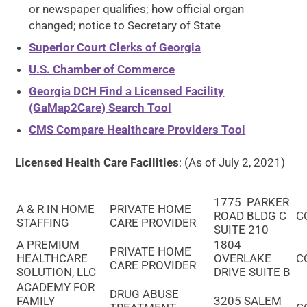
or newspaper qualifies; how official organ
changed; notice to Secretary of State
Superior Court Clerks of Georgia
U.S. Chamber of Commerce
Georgia DCH Find a Licensed Facility
(GaMap2Care) Search Tool
CMS Compare Healthcare Providers Tool
Licensed Health Care Facilities
: (As of July 2, 2021)
1775 PARKER
A & R IN HOME
PRIVATE HOME
ROAD BLDG C
C
STAFFING
CARE PROVIDER
SUITE 210
A PREMIUM
1804
PRIVATE HOME
HEALTHCARE
OVERLAKE
C
CARE PROVIDER
SOLUTION, LLC
DRIVE SUITE B
ACADEMY FOR
DRUG ABUSE
FAMILY
3205 SALEM