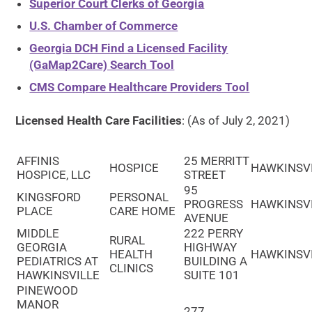
Superior Court Clerks of Georgia
U.S. Chamber of Commerce
Georgia DCH Find a Licensed Facility
(GaMap2Care) Search Tool
CMS Compare Healthcare Providers Tool
Licensed Health Care Facilities
: (As of July 2, 2021)
AFFINIS
25 MERRITT
HOSPICE
HAWKINSV
HOSPICE, LLC
STREET
95
KINGSFORD
PERSONAL
PROGRESS
HAWKINSV
PLACE
CARE HOME
AVENUE
MIDDLE
222 PERRY
RURAL
GEORGIA
HIGHWAY
HEALTH
HAWKINSV
PEDIATRICS AT
BUILDING A
CLINICS
HAWKINSVILLE
SUITE 101
PINEWOOD
MANOR
277