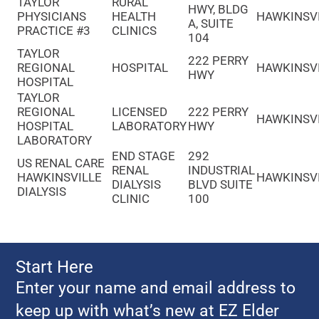
TAYLOR
RURAL
HWY, BLDG
PHYSICIANS
HEALTH
HAWKINSV
A, SUITE
PRACTICE #3
CLINICS
104
TAYLOR
222 PERRY
REGIONAL
HOSPITAL
HAWKINSV
HWY
HOSPITAL
TAYLOR
REGIONAL
LICENSED
222 PERRY
HAWKINSV
HOSPITAL
LABORATORY
HWY
LABORATORY
END STAGE
292
US RENAL CARE
RENAL
INDUSTRIAL
HAWKINSVILLE
HAWKINSV
DIALYSIS
BLVD SUITE
DIALYSIS
CLINIC
100
Start Here
Enter your name and email address to
keep up with what’s new at EZ Elder