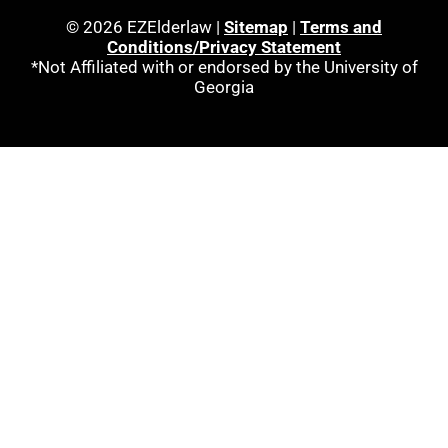
© 2026 EZElderlaw |
Sitemap
|
Terms and
Conditions/Privacy Statement
*Not Affiliated with or endorsed by the University of
Georgia