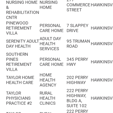
NURSING HOME
NURSING
COMMERCE
HAWKINSV
&
HOME
STREET
REHABILITATION
CNTR
PINEWOOD
PERSONAL
7 SLAPPEY
RETIREMENT
HAWKINSV
CARE HOME
DRIVE
VILLA
ADULT DAY
SERENITY ADULT
95 TRUMAN
HEALTH
HAWKINSV
DAY HEALTH
ROAD
SERVICES
SOUTHERN
PINES
PERSONAL
345 PERRY
HAWKINSV
RETIREMENT
CARE HOME
HWY
VILLA
HOME
TAYLOR HOME
202 PERRY
HEALTH
HAWKINSV
HEALTH CARE
HIGHWAY
AGENCY
222 PERRY
TAYLOR
RURAL
HIGHWAY,
PHYSICIANS
HEALTH
HAWKINSV
BLDG A,
PRACTICE #2
CLINICS
SUITE 102
222 PERRY