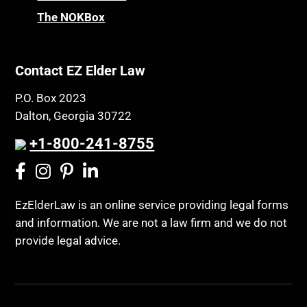
The NOKBox
Contact EZ Elder Law
P.O. Box 2023
Dalton, Georgia 30722
+1-800-241-8755
EzElderLaw is an online service providing legal forms
and information. We are not a law firm and we do not
provide legal advice.