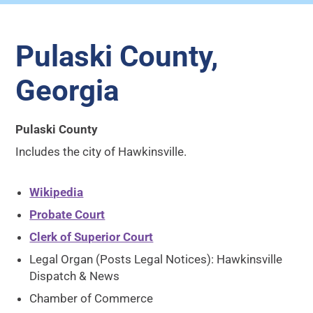
Pulaski County,
Georgia
Pulaski County
Includes the city of Hawkinsville.
Wikipedia
Probate Court
Clerk of Superior Court
Legal Organ (Posts Legal Notices): Hawkinsville
Dispatch & News
Chamber of Commerce