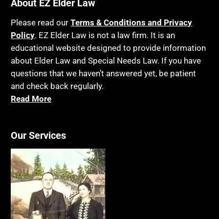
About EZ Elder Law
Please read our
Terms & Conditions and Privacy
Policy
. EZ Elder Law is not a law firm. It is an
educational website designed to provide information
about Elder Law and Special Needs Law. If you have
questions that we haven’t answered yet, be patient
and check back regularly.
Read More
Our Services