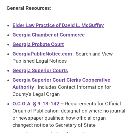
General Resources
:
Elder Law Practice of David L. McGuffey
Georgia Chamber of Commerce
Georgia Probate Court
GeorgiaPublicNotice.com
| Search and View
Published Legal Notices
Georgia Superior Courts
Georgia Superior Court Clerks Cooperative
Authority
| Includes Contact Information for
County’s Legal Organ
O.C.G.A. § 9-13-142
– Requirements for Official
Organ of Publication; designation where no journal
or newspaper qualifies; how official organ
changed; notice to Secretary of State