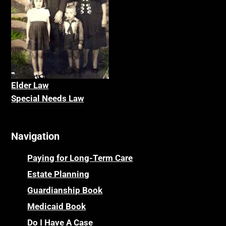
Elder La
w
Special Needs Law
Navigation
Paying for Long-Term Care
Estate Planning
Guardianship Book
Medicaid Book
Do I Have A Case