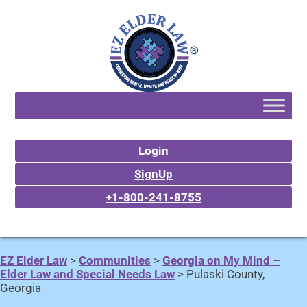
Login
SignUp
+1-800-241-8755
EZ Elder Law
>
Communities
>
Georgia on My Mind –
Elder Law and Special Needs Law
>
Pulaski County,
Georgia