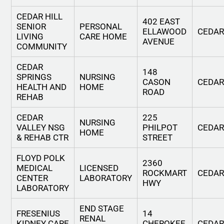
CEDAR HILL
402 EAST
SENIOR
PERSONAL
ELLAWOOD
CEDA
LIVING
CARE HOME
AVENUE
COMMUNITY
CEDAR
148
SPRINGS
NURSING
CASON
CEDA
HEALTH AND
HOME
ROAD
REHAB
CEDAR
225
NURSING
VALLEY NSG
PHILPOT
CEDA
HOME
& REHAB CTR
STREET
FLOYD POLK
2360
MEDICAL
LICENSED
ROCKMART
CEDA
CENTER
LABORATORY
HWY
LABORATORY
END STAGE
FRESENIUS
14
RENAL
KIDNEY CARE
CHEROKEE
CEDA