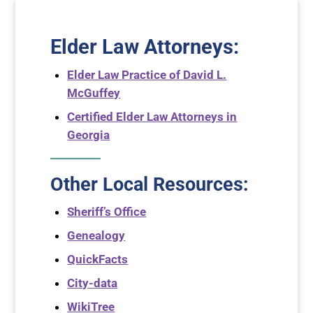
Elder Law Attorneys
:
Elder Law Practice of David L.
McGuffey
Certified Elder Law Attorneys in
Georgia
Other Local Resources:
Sheriff’s Office
Genealogy
QuickFacts
City-data
WikiTree