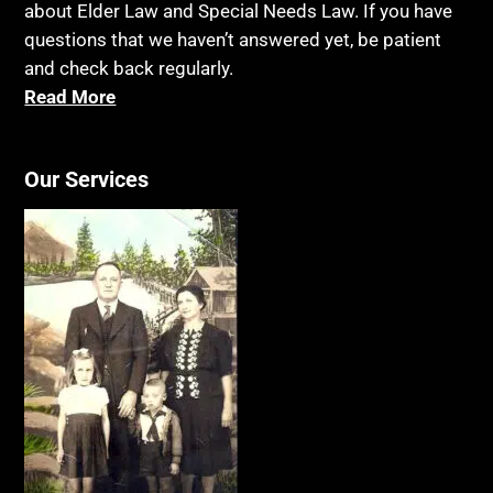
about Elder Law and Special Needs Law. If you have
questions that we haven’t answered yet, be patient
and check back regularly.
Read More
Our Services