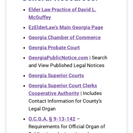
Elder Law Practice of David L.
McGuffey
EzElderLaw’s Main Georgia Page
Georgia Chamber of Commerce
Georgia Probate Court
GeorgiaPublicNotice.com
| Search
and View Published Legal Notices
Georgia Superior Courts
Georgia Superior Court Clerks
Cooperative Authority
| Includes
Contact Information for County’s
Legal Organ
O.C.G.A. § 9-13-142
–
Requirements for Official Organ of