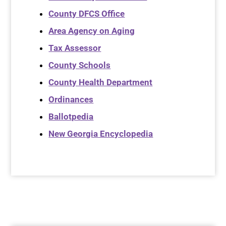
County DFCS Office
Area Agency on Aging
Tax Assessor
County Schools
County Health Department
Ordinances
Ballotpedia
New Georgia Encyclopedia