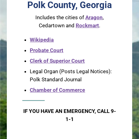
Polk County, Georgia
Includes the cities of
Aragon
,
Cedartown and
Rockmart
.
Wikipedia
Probate Court
Clerk of Superior Court
Legal Organ (Posts Legal Notices):
Polk Standard Journal
Chamber of Commerce
IF YOU HAVE AN EMERGENCY, CALL 9-
1-1