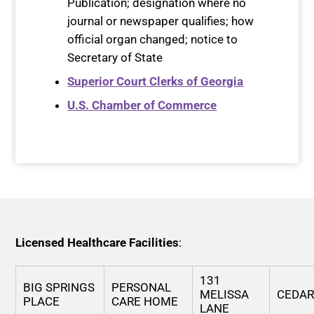
Publication; designation where no
journal or newspaper qualifies; how
official organ changed; notice to
Secretary of State
Superior Court Clerks of Georgia
U.S. Chamber of Commerce
Licensed Healthcare Facilities
:
131
BIG SPRINGS
PERSONAL
MELISSA
CEDA
PLACE
CARE HOME
LANE