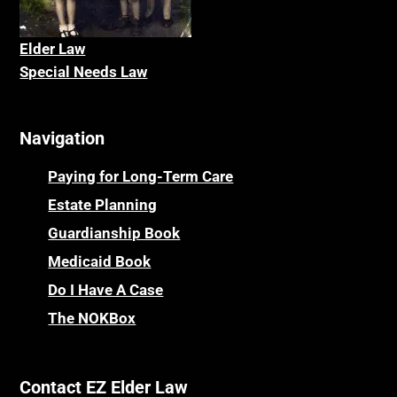
Elder La
w
Special Needs Law
Navigation
Paying for Long-Term Care
Estate Planning
Guardianship Book
Medicaid Book
Do I Have A Case
The NOKBox
Contact EZ Elder Law