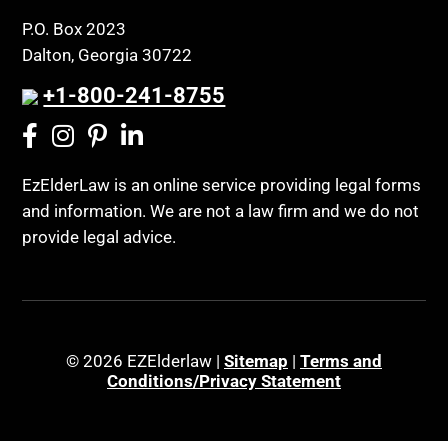
P.O. Box 2023
Dalton, Georgia 30722
+1-800-241-8755
EzElderLaw is an online service providing legal forms
and information. We are not a law firm and we do not
provide legal advice.
© 2026 EZElderlaw |
Sitemap
|
Terms and
Conditions/Privacy Statement