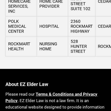
HOMECARE
HOME CARE
CEDA
STREET
SERVICES,
PROVIDER
SUITE 102
INC
POLK
2360
MEDICAL
HOSPITAL
ROCKMART
CEDA
CENTER
HIGHWAY
528
ROCKMART
NURSING
HUNTER
ROCK
HEALTH
HOME
STREET
About EZ Elder Law
Please read our
Terms & Conditions and Privacy
Policy
. EZ Elder Law is not a law firm. It is an
educational website designed to provide information