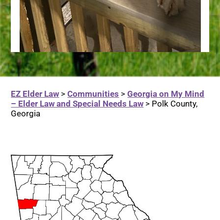
EZ Elder Law
>
Communities
>
Georgia on My Mind
– Elder Law and Special Needs Law
>
Polk County,
Georgia