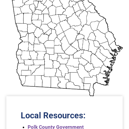
Local Resources
:
Polk County Government