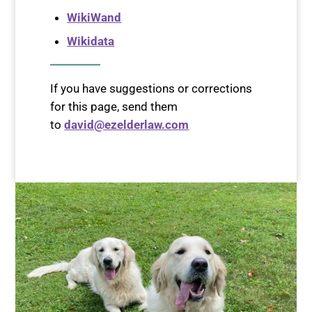
WikiWand
Wikidata
If you have suggestions or corrections
for this page, send them
to
david@ezelderlaw.com