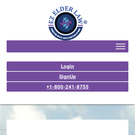
Login
SignUp
+1-800-241-8755