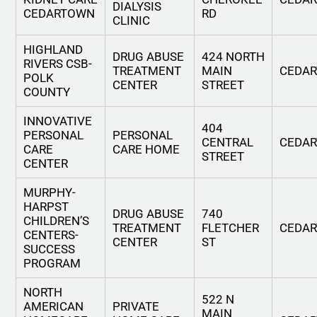
DIALYSIS
CEDARTOWN
RD
CLINIC
HIGHLAND
DRUG ABUSE
424 NORTH
RIVERS CSB-
TREATMENT
MAIN
CEDA
POLK
CENTER
STREET
COUNTY
INNOVATIVE
404
PERSONAL
PERSONAL
CENTRAL
CEDA
CARE
CARE HOME
STREET
CENTER
MURPHY-
HARPST
DRUG ABUSE
740
CHILDREN’S
TREATMENT
FLETCHER
CEDA
CENTERS-
CENTER
ST
SUCCESS
PROGRAM
NORTH
522 N
AMERICAN
PRIVATE
MAIN