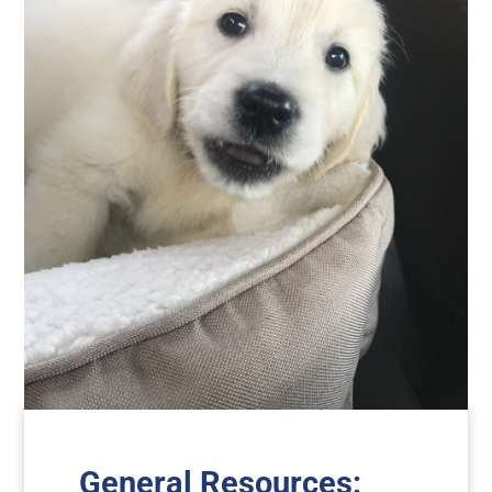
General Resources
: