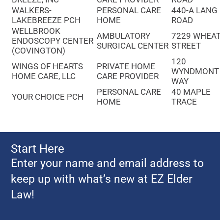
WALKERS-
PERSONAL CARE
440-A LANG
LAKEBREEZE PCH
HOME
ROAD
WELLBROOK
AMBULATORY
7229 WHEA
ENDOSCOPY CENTER
SURGICAL CENTER
STREET
(COVINGTON)
120
WINGS OF HEARTS
PRIVATE HOME
WYNDMONT
HOME CARE, LLC
CARE PROVIDER
WAY
PERSONAL CARE
40 MAPLE
YOUR CHOICE PCH
HOME
TRACE
Start Here
Enter your name and email address to
keep up with what’s new at EZ Elder
Law!