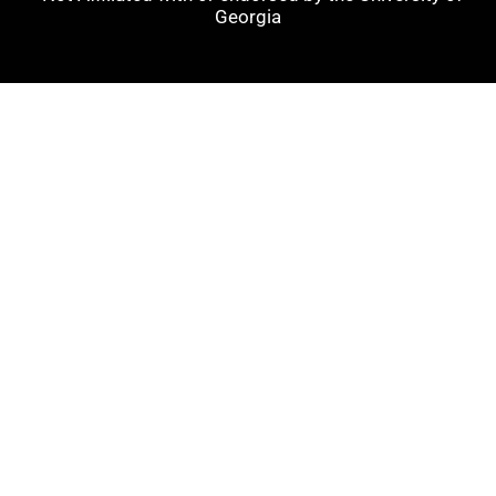
Georgia