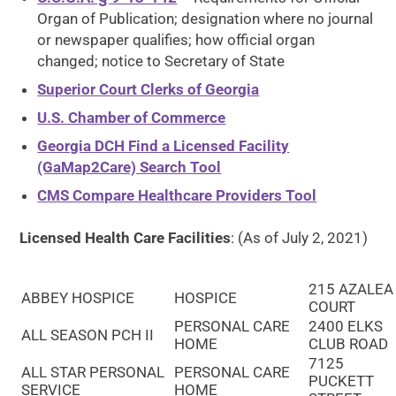
Organ of Publication; designation where no journal
or newspaper qualifies; how official organ
changed; notice to Secretary of State
Superior Court Clerks of Georgia
U.S. Chamber of Commerce
Georgia DCH Find a Licensed Facility
(GaMap2Care) Search Tool
CMS Compare Healthcare Providers Tool
Licensed Health Care Facilities
: (As of July 2, 2021)
215 AZALEA
ABBEY HOSPICE
HOSPICE
COURT
PERSONAL CARE
2400 ELKS
ALL SEASON PCH II
HOME
CLUB ROAD
7125
ALL STAR PERSONAL
PERSONAL CARE
PUCKETT
SERVICE
HOME