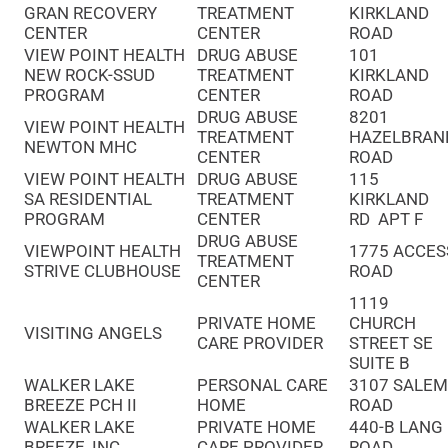
GRAN RECOVERY
TREATMENT
KIRKLAND
CENTER
CENTER
ROAD
VIEW POINT HEALTH
DRUG ABUSE
101
NEW ROCK-SSUD
TREATMENT
KIRKLAND
PROGRAM
CENTER
ROAD
DRUG ABUSE
8201
VIEW POINT HEALTH
TREATMENT
HAZELBRAN
NEWTON MHC
CENTER
ROAD
VIEW POINT HEALTH
DRUG ABUSE
115
SA RESIDENTIAL
TREATMENT
KIRKLAND
PROGRAM
CENTER
RD APT F
DRUG ABUSE
VIEWPOINT HEALTH
1775 ACCES
TREATMENT
STRIVE CLUBHOUSE
ROAD
CENTER
1119
PRIVATE HOME
CHURCH
VISITING ANGELS
CARE PROVIDER
STREET SE
SUITE B
WALKER LAKE
PERSONAL CARE
3107 SALE
BREEZE PCH II
HOME
ROAD
WALKER LAKE
PRIVATE HOME
440-B LANG
BREEZE, INC
CARE PROVIDER
ROAD