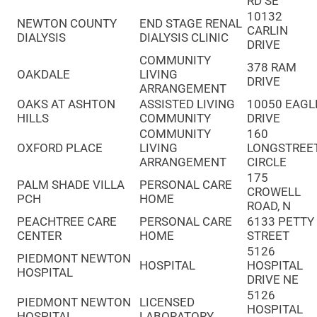
RD SE
10132
NEWTON COUNTY
END STAGE RENAL
CARLIN
DIALYSIS
DIALYSIS CLINIC
DRIVE
COMMUNITY
378 RAM
OAKDALE
LIVING
DRIVE
ARRANGEMENT
OAKS AT ASHTON
ASSISTED LIVING
10050 EAGL
HILLS
COMMUNITY
DRIVE
COMMUNITY
160
OXFORD PLACE
LIVING
LONGSTREE
ARRANGEMENT
CIRCLE
175
PALM SHADE VILLA
PERSONAL CARE
CROWELL
PCH
HOME
ROAD, N
PEACHTREE CARE
PERSONAL CARE
6133 PETTY
CENTER
HOME
STREET
5126
PIEDMONT NEWTON
HOSPITAL
HOSPITAL
HOSPITAL
DRIVE NE
5126
PIEDMONT NEWTON
LICENSED
HOSPITAL
HOSPITAL
LABORATORY