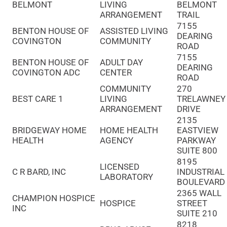
BELMONT
LIVING
BELMONT
ARRANGEMENT
TRAIL
7155
BENTON HOUSE OF
ASSISTED LIVING
DEARING
COVINGTON
COMMUNITY
ROAD
7155
BENTON HOUSE OF
ADULT DAY
DEARING
COVINGTON ADC
CENTER
ROAD
COMMUNITY
270
BEST CARE 1
LIVING
TRELAWNEY
ARRANGEMENT
DRIVE
2135
BRIDGEWAY HOME
HOME HEALTH
EASTVIEW
HEALTH
AGENCY
PARKWAY
SUITE 800
8195
LICENSED
C R BARD, INC
INDUSTRIAL
LABORATORY
BOULEVARD
2365 WALL
CHAMPION HOSPICE
HOSPICE
STREET
INC
SUITE 210
8218