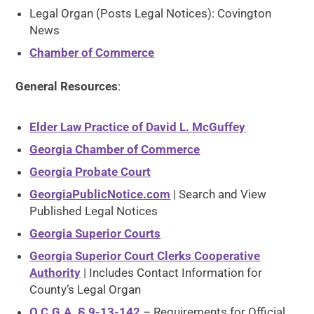
Legal Organ (Posts Legal Notices): Covington
News
Chamber of Commerce
General Resources
:
Elder Law Practice of David L. McGuffey
Georgia Chamber of Commerce
Georgia Probate Court
GeorgiaPublicNotice.com
| Search and View
Published Legal Notices
Georgia Superior Courts
Georgia Superior Court Clerks Cooperative
Authority
| Includes Contact Information for
County’s Legal Organ
O.C.G.A. § 9-13-142
– Requirements for Official