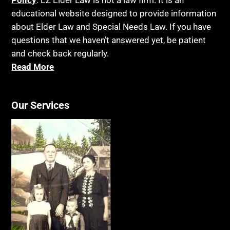
Policy
. EZ Elder Law is not a law firm. It is an
educational website designed to provide information
about Elder Law and Special Needs Law. If you have
questions that we haven’t answered yet, be patient
and check back regularly.
Read More
Our Services