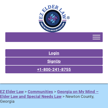
Login
SignUp
+1-800-241-8755
EZ Elder Law
>
Communities
>
Georgia on My Mind –
Elder Law and Special Needs Law
>
Newton County,
Georgia