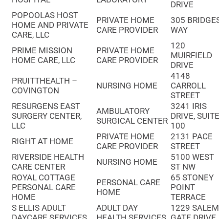
DRIVE
POPOOLAS HOST
PRIVATE HOME
305 BRIDGE
HOME AND PRIVATE
CARE PROVIDER
WAY
CARE, LLC
120
PRIME MISSION
PRIVATE HOME
MUIRFIELD
HOME CARE, LLC
CARE PROVIDER
DRIVE
4148
PRUITTHEALTH –
NURSING HOME
CARROLL
COVINGTON
STREET
RESURGENS EAST
3241 IRIS
AMBULATORY
SURGERY CENTER,
DRIVE, SUIT
SURGICAL CENTER
LLC
100
PRIVATE HOME
2131 PACE
RIGHT AT HOME
CARE PROVIDER
STREET
RIVERSIDE HEALTH
5100 WEST
NURSING HOME
CARE CENTER
ST NW
ROYAL COTTAGE
65 STONEY
PERSONAL CARE
PERSONAL CARE
POINT
HOME
HOME
TERRACE
S ELLIS ADULT
ADULT DAY
1229 SALE
DAYCARE SERVICES
HEALTH SERVICES
GATE DRIVE