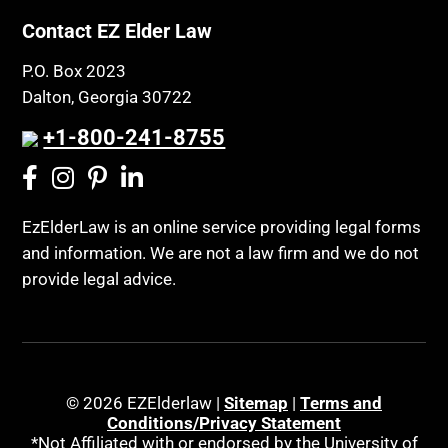
Contact EZ Elder Law
P.O. Box 2023
Dalton, Georgia 30722
+1-800-241-8755
EzElderLaw is an online service providing legal forms
and information. We are not a law firm and we do not
provide legal advice.
© 2026 EZElderlaw |
Sitemap
|
Terms and
Conditions/Privacy Statement
*Not Affiliated with or endorsed by the University of