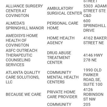
STREET
ALLIANCE SURGERY
5303 ADAM
AMBULATORY
CENTER AT
STREET STE
SURGICAL CENTER
COVINGTON
C&D
600
ALMEDA’S
PERSONAL CARE
SPRINGHILL
SPRINGHILL MANOR
HOME
DRIVE
AMEDISYS HOME
HOME HEALTH
4162 BAKER
HEALTH OF
AGENCY
STREET NE
COVINGTON
ASFC OUTREACH
DRUG ABUSE
THERAPEUTIC
4146 HWY
TREATMENT
COUNSELING
278 NE
CENTER
SERVICES
1990 OLD
ATLANTA QUALITY
COMMUNITY
PARKER
CARE SOLUTIONS,
MENTAL HEALTH
ROAD, SE,
LLC
CENTERS
SUITE 100
4126
PRIVATE HOME
BECAUSE WE CARE
ROBINSON
CARE PROVIDER
ST NW
COMMUNITY
205