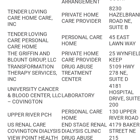
ARRANGEMENT
8230
TENDER LOVING
PRIVATE HOME
HAZELBRAN
CARE HOME CARE,
CARE PROVIDER
ROAD NE,
INC
SUITE B
TENDER LOVING
PERSONAL CARE
45 EAST
CARE PERSONAL
HOME
LAWN WAY
CARE HOME
THE GRIFFIN AND
PRIVATE HOME
25 WYNFIEL
BLOUNT GROUP, LLC
CARE PROVIDER
KEEP
TRANSFORMATION
DRUG ABUSE
5109 HWY
THERAPY SERVICES,
TREATMENT
278 NE,
INC
CENTER
SUITE D
4181
UNIVERSITY CANCER
HOSPITAL
& BLOOD CENTER, LLC
LABORATORY
DRIVE, SUIT
– COVINGTON
200
PERSONAL CARE
130 UPPER
UPPER RIVER PCH
HOME
RIVER ROAD
US RENAL CARE
END STAGE RENAL
4179 BAKER
COVINGTON DIALYSIS
DIALYSIS CLINIC
STREET NE
VIEW POINT HEALTH
DRUG ABUSE
215