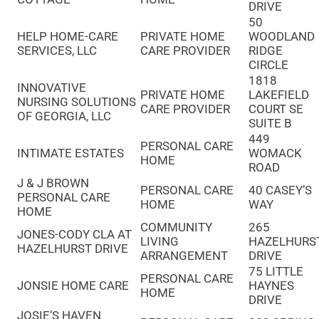
DRIVE
50
HELP HOME-CARE
PRIVATE HOME
WOODLAND
SERVICES, LLC
CARE PROVIDER
RIDGE
CIRCLE
1818
INNOVATIVE
PRIVATE HOME
LAKEFIELD
NURSING SOLUTIONS
CARE PROVIDER
COURT SE
OF GEORGIA, LLC
SUITE B
449
PERSONAL CARE
INTIMATE ESTATES
WOMACK
HOME
ROAD
J & J BROWN
PERSONAL CARE
40 CASEY’S
PERSONAL CARE
HOME
WAY
HOME
COMMUNITY
265
JONES-CODY CLA AT
LIVING
HAZELHURS
HAZELHURST DRIVE
ARRANGEMENT
DRIVE
75 LITTLE
PERSONAL CARE
JONSIE HOME CARE
HAYNES
HOME
DRIVE
JOSIE’S HAVEN