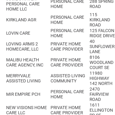
PERSONAL CARE
288 SPRING
PERSONAL CARE
HOME
ROAD
HOME LLC
115
PERSONAL CARE
KIRKLAND AGR
KIRKLAND
HOME
ROAD
PERSONAL CARE
125 FALCON
LOVIN CARE
HOME
RIDGE DRIV
40
LOVING ARMS 2
PRIVATE HOME
SUNFLOWER
HOMECARE, LLC
CARE PROVIDER
LANE
8106
MALIBU HEALTH
PRIVATE HOME
WOODLAND
CARE AGENCY, INC
CARE PROVIDER
COURT SE
11980
MERRYVALE
ASSISTED LIVING
HIGHWAY
ASSISTED LIVING
COMMUNITY
142 NORTH
2470
PERSONAL CARE
MIR EMPIRE PCH
FAIRVIEW
HOME
ROAD
1611
NEW VISIONS HOME
PRIVATE HOME
ELLINGTON
CARE LLC
CARE PROVIDER