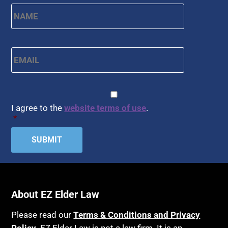
Name
*
First
Email
*
CAPTCHA
Consent
*
I agree to the
website terms of use
.
*
About EZ Elder Law
Please read our
Terms & Conditions and Privacy