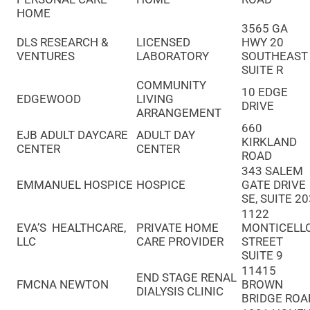
HOME
3565 GA
DLS RESEARCH &
LICENSED
HWY 20
VENTURES
LABORATORY
SOUTHEAS
SUITE R
COMMUNITY
10 EDGE
EDGEWOOD
LIVING
DRIVE
ARRANGEMENT
660
EJB ADULT DAYCARE
ADULT DAY
KIRKLAND
CENTER
CENTER
ROAD
343 SALEM
EMMANUEL HOSPICE
HOSPICE
GATE DRIVE
SE, SUITE 2
1122
EVA’S HEALTHCARE,
PRIVATE HOME
MONTICELL
LLC
CARE PROVIDER
STREET
SUITE 9
11415
END STAGE RENAL
FMCNA NEWTON
BROWN
DIALYSIS CLINIC
BRIDGE ROA