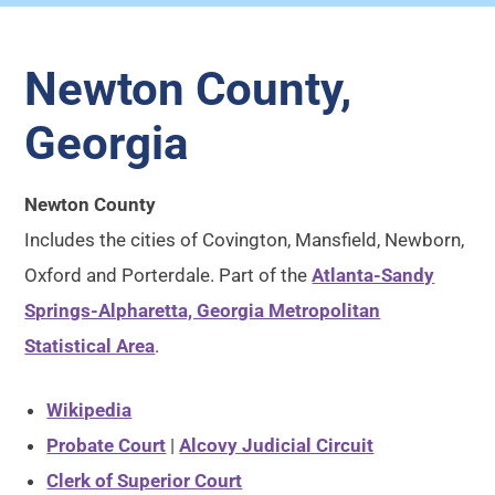
Newton County,
Georgia
Newton County
Includes the cities of Covington, Mansfield, Newborn,
Oxford and Porterdale. Part of the
Atlanta-Sandy
Springs-Alpharetta, Georgia Metropolitan
Statistical Area
.
Wikipedia
Probate Court
|
Alcovy Judicial Circuit
Clerk of Superior Court