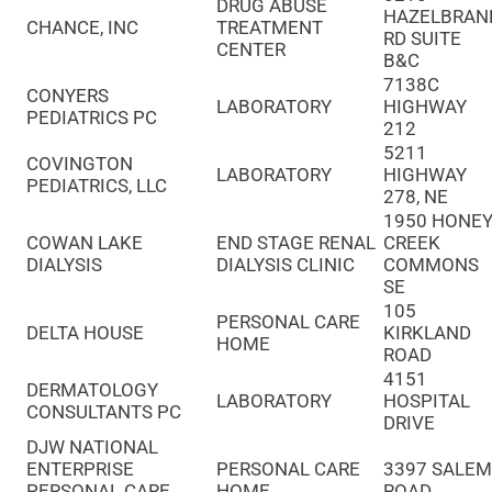
DRUG ABUSE
HAZELBRAN
CHANCE, INC
TREATMENT
RD SUITE
CENTER
B&C
7138C
CONYERS
LABORATORY
HIGHWAY
PEDIATRICS PC
212
5211
COVINGTON
LABORATORY
HIGHWAY
PEDIATRICS, LLC
278, NE
1950 HONE
COWAN LAKE
END STAGE RENAL
CREEK
DIALYSIS
DIALYSIS CLINIC
COMMONS
SE
105
PERSONAL CARE
DELTA HOUSE
KIRKLAND
HOME
ROAD
4151
DERMATOLOGY
LABORATORY
HOSPITAL
CONSULTANTS PC
DRIVE
DJW NATIONAL
ENTERPRISE
PERSONAL CARE
3397 SALE
PERSONAL CARE
HOME
ROAD