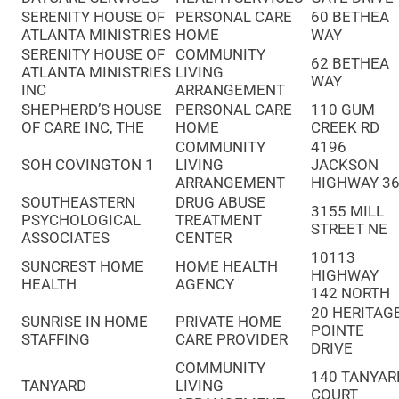
SERENITY HOUSE OF
PERSONAL CARE
60 BETHEA
ATLANTA MINISTRIES
HOME
WAY
SERENITY HOUSE OF
COMMUNITY
62 BETHEA
ATLANTA MINISTRIES
LIVING
WAY
INC
ARRANGEMENT
SHEPHERD’S HOUSE
PERSONAL CARE
110 GUM
OF CARE INC, THE
HOME
CREEK RD
COMMUNITY
4196
SOH COVINGTON 1
LIVING
JACKSON
ARRANGEMENT
HIGHWAY 3
SOUTHEASTERN
DRUG ABUSE
3155 MILL
PSYCHOLOGICAL
TREATMENT
STREET NE
ASSOCIATES
CENTER
10113
SUNCREST HOME
HOME HEALTH
HIGHWAY
HEALTH
AGENCY
142 NORTH
20 HERITAG
SUNRISE IN HOME
PRIVATE HOME
POINTE
STAFFING
CARE PROVIDER
DRIVE
COMMUNITY
140 TANYAR
TANYARD
LIVING
COURT