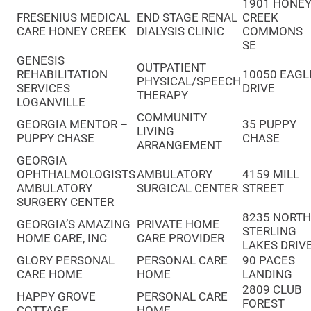
1901 HONE
FRESENIUS MEDICAL
END STAGE RENAL
CREEK
CARE HONEY CREEK
DIALYSIS CLINIC
COMMONS
SE
GENESIS
OUTPATIENT
REHABILITATION
10050 EAGL
PHYSICAL/SPEECH
SERVICES
DRIVE
THERAPY
LOGANVILLE
COMMUNITY
GEORGIA MENTOR –
35 PUPPY
LIVING
PUPPY CHASE
CHASE
ARRANGEMENT
GEORGIA
OPHTHALMOLOGISTS
AMBULATORY
4159 MILL
AMBULATORY
SURGICAL CENTER
STREET
SURGERY CENTER
8235 NORT
GEORGIA’S AMAZING
PRIVATE HOME
STERLING
HOME CARE, INC
CARE PROVIDER
LAKES DRIV
GLORY PERSONAL
PERSONAL CARE
90 PACES
CARE HOME
HOME
LANDING
2809 CLUB
HAPPY GROVE
PERSONAL CARE
FOREST
COTTAGE
HOME