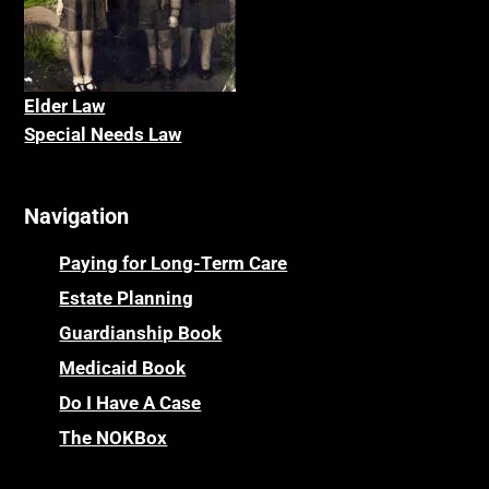
Elder La
w
Special Needs Law
Navigation
Paying for Long-Term Care
Estate Planning
Guardianship Book
Medicaid Book
Do I Have A Case
The NOKBox