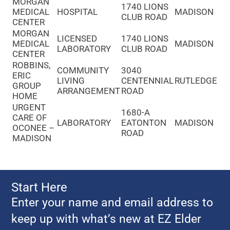
MORGAN
1740 LIONS
MEDICAL
HOSPITAL
MADISON
CLUB ROAD
CENTER
MORGAN
LICENSED
1740 LIONS
MEDICAL
MADISON
LABORATORY
CLUB ROAD
CENTER
ROBBINS,
COMMUNITY
3040
ERIC
LIVING
CENTENNIAL
RUTLEDGE
GROUP
ARRANGEMENT
ROAD
HOME
URGENT
1680-A
CARE OF
LABORATORY
EATONTON
MADISON
OCONEE –
ROAD
MADISON
Start Here
Enter your name and email address to
keep up with what’s new at EZ Elder