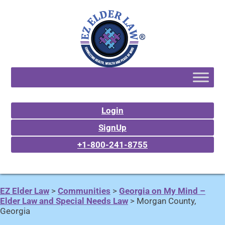
Login
SignUp
+1-800-241-8755
EZ Elder Law
>
Communities
>
Georgia on My Mind –
Elder Law and Special Needs Law
>
Morgan County,
Georgia