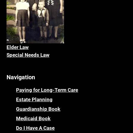
Elder La
w
Special Needs Law
Navigation
Paying for Long-Term Care
Estate Planning
Guardianship Book
Medicaid Book
Do I Have A Case