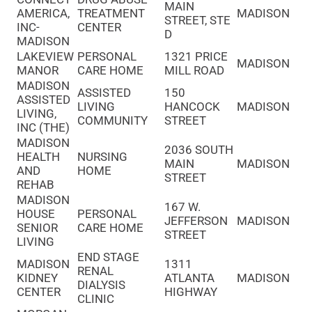
MAIN
AMERICA,
TREATMENT
MADISON
STREET, STE
INC-
CENTER
D
MADISON
LAKEVIEW
PERSONAL
1321 PRICE
MADISON
MANOR
CARE HOME
MILL ROAD
MADISON
ASSISTED
150
ASSISTED
LIVING
HANCOCK
MADISON
LIVING,
COMMUNITY
STREET
INC (THE)
MADISON
2036 SOUTH
HEALTH
NURSING
MAIN
MADISON
AND
HOME
STREET
REHAB
MADISON
167 W.
HOUSE
PERSONAL
JEFFERSON
MADISON
SENIOR
CARE HOME
STREET
LIVING
END STAGE
MADISON
1311
RENAL
KIDNEY
ATLANTA
MADISON
DIALYSIS
CENTER
HIGHWAY
CLINIC