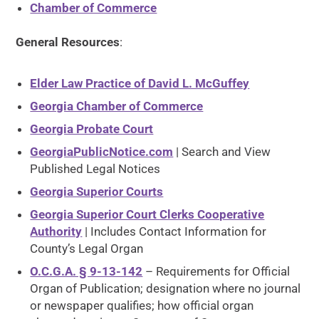
Chamber of Commerce
General Resources
:
Elder Law Practice of David L. McGuffey
Georgia Chamber of Commerce
Georgia Probate Court
GeorgiaPublicNotice.com
| Search and View
Published Legal Notices
Georgia Superior Courts
Georgia Superior Court Clerks Cooperative
Authority
| Includes Contact Information for
County’s Legal Organ
O.C.G.A. § 9-13-142
– Requirements for Official
Organ of Publication; designation where no journal
or newspaper qualifies; how official organ