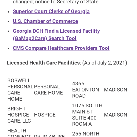
changed; notice to Secretary of State
Superior Court Clerks of Georgia
U.S. Chamber of Commerce
Georgia DCH Find a Licensed Facility
(GaMap2Care) Search Tool
CMS Compare Healthcare Providers Tool
Licensed Health Care Facilities
: (As of July 2, 2021)
BOSWELL
4365
PERSONAL
PERSONAL
EATONTON
MADISON
CARE
CARE HOME
ROAD
HOME
1075 SOUTH
BRIGHT
MAIN ST
HOSPICE
HOSPICE
MADISON
SUITE 400
CARE, LLC
ROOM A
HEALTH
255 NORTH
CONNECT
DRUG ABUSE