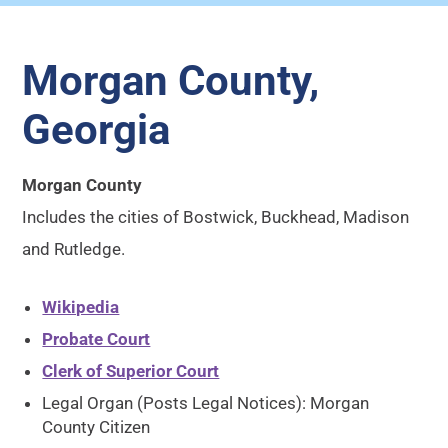
Morgan County,
Georgia
Morgan County
Includes the cities of Bostwick, Buckhead, Madison
and Rutledge.
Wikipedia
Probate Court
Clerk of Superior Court
Legal Organ (Posts Legal Notices): Morgan
County Citizen