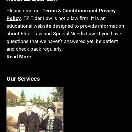
Please read our
Terms & Conditions and Privacy
Policy
. EZ Elder Law is not a law firm. It is an
educational website designed to provide information
about Elder Law and Special Needs Law. If you have
questions that we haven’t answered yet, be patient
and check back regularly.
Read More
Our Services