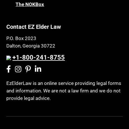
The NOKBox
Contact EZ Elder Law
P.O. Box 2023
Dalton, Georgia 30722
+1-800-241-8755
EzElderLaw is an online service providing legal forms
and information. We are not a law firm and we do not
provide legal advice.