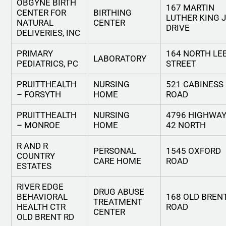
OBGYNE BIRTH
167 MARTIN
CENTER FOR
BIRTHING
LUTHER KING 
NATURAL
CENTER
DRIVE
DELIVERIES, INC
PRIMARY
164 NORTH LE
LABORATORY
PEDIATRICS, PC
STREET
PRUITTHEALTH
NURSING
521 CABINESS
– FORSYTH
HOME
ROAD
PRUITTHEALTH
NURSING
4796 HIGHWA
– MONROE
HOME
42 NORTH
R AND R
PERSONAL
1545 OXFORD
COUNTRY
CARE HOME
ROAD
ESTATES
RIVER EDGE
DRUG ABUSE
BEHAVIORAL
168 OLD BREN
TREATMENT
HEALTH CTR
ROAD
CENTER
OLD BRENT RD