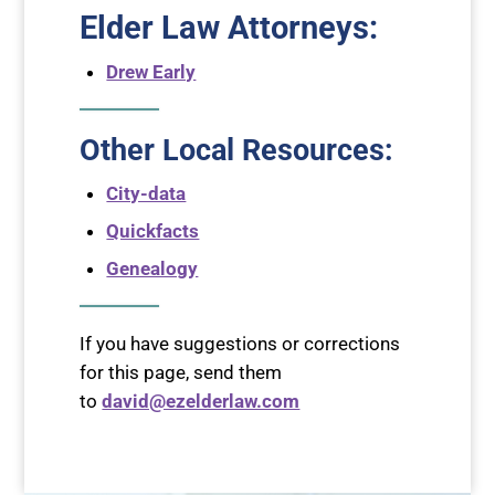
Elder Law Attorneys
:
Drew Early
Other Local Resources:
City-data
Quickfacts
Genealogy
If you have suggestions or corrections
for this page, send them
to
david@ezelderlaw.com