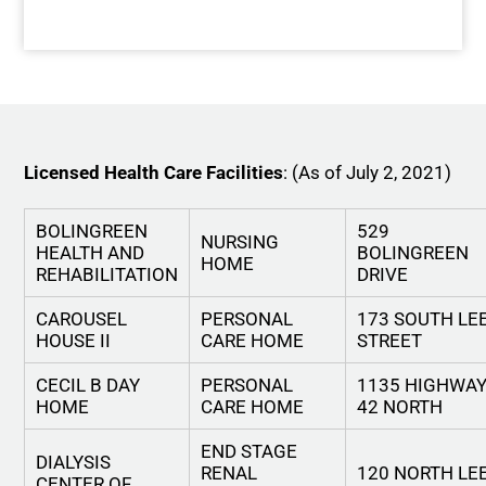
Licensed Health Care Facilities
: (As of July 2, 2021)
BOLINGREEN
529
NURSING
HEALTH AND
BOLINGREEN
HOME
REHABILITATION
DRIVE
CAROUSEL
PERSONAL
173 SOUTH LE
HOUSE II
CARE HOME
STREET
CECIL B DAY
PERSONAL
1135 HIGHWA
HOME
CARE HOME
42 NORTH
END STAGE
DIALYSIS
RENAL
120 NORTH LE
CENTER OF