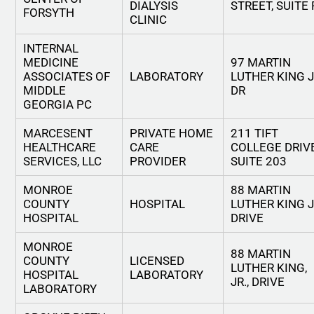
DIALYSIS
STREET, SUITE 
FORSYTH
CLINIC
INTERNAL
MEDICINE
97 MARTIN
ASSOCIATES OF
LABORATORY
LUTHER KING 
MIDDLE
DR
GEORGIA PC
MARCESENT
PRIVATE HOME
211 TIFT
HEALTHCARE
CARE
COLLEGE DRIV
SERVICES, LLC
PROVIDER
SUITE 203
MONROE
88 MARTIN
COUNTY
HOSPITAL
LUTHER KING 
HOSPITAL
DRIVE
MONROE
88 MARTIN
COUNTY
LICENSED
LUTHER KING,
HOSPITAL
LABORATORY
JR., DRIVE
LABORATORY