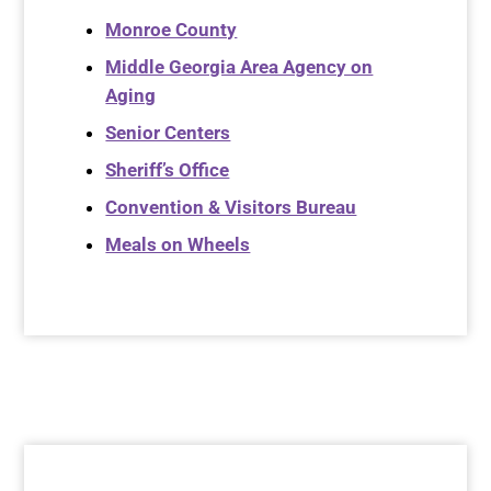
Monroe County
Middle Georgia Area Agency on
Aging
Senior Centers
Sheriff’s Office
Convention & Visitors Bureau
Meals on Wheels