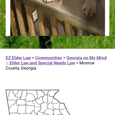
EZ Elder Law
>
Communities
>
Georgia on My Mind
– Elder Law and Special Needs Law
>
Monroe
County, Georgia