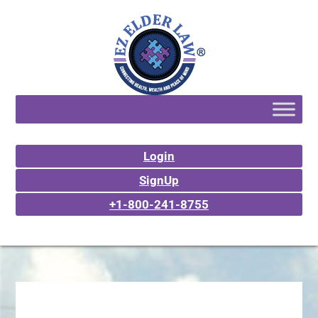
Login
SignUp
+1-800-241-8755