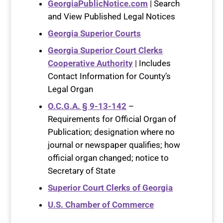
GeorgiaPublicNotice.com
| Search
and View Published Legal Notices
Georgia Superior Courts
Georgia Superior Court Clerks
Cooperative Authority
| Includes
Contact Information for County’s
Legal Organ
O.C.G.A. § 9-13-142
–
Requirements for Official Organ of
Publication; designation where no
journal or newspaper qualifies; how
official organ changed; notice to
Secretary of State
Superior Court Clerks of Georgia
U.S. Chamber of Commerce