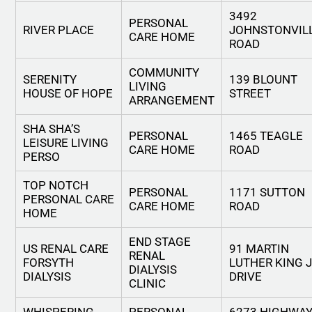
3492
PERSONAL
RIVER PLACE
JOHNSTONVIL
CARE HOME
ROAD
COMMUNITY
SERENITY
139 BLOUNT
LIVING
HOUSE OF HOPE
STREET
ARRANGEMENT
SHA SHA’S
PERSONAL
1465 TEAGLE
LEISURE LIVING
CARE HOME
ROAD
PERSO
TOP NOTCH
PERSONAL
1171 SUTTON
PERSONAL CARE
CARE HOME
ROAD
HOME
END STAGE
US RENAL CARE
91 MARTIN
RENAL
FORSYTH
LUTHER KING 
DIALYSIS
DIALYSIS
DRIVE
CLINIC