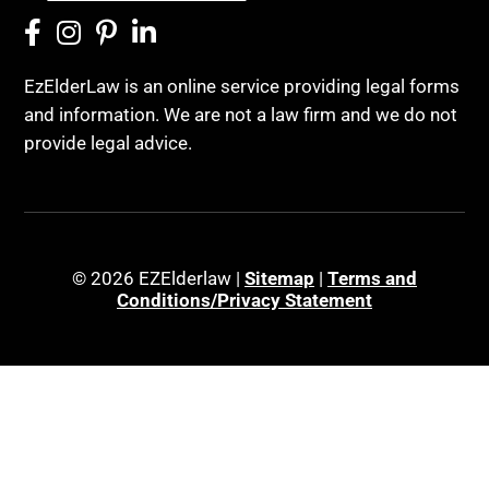
EzElderLaw is an online service providing legal forms
and information. We are not a law firm and we do not
provide legal advice.
© 2026 EZElderlaw |
Sitemap
|
Terms and
Conditions/Privacy Statement