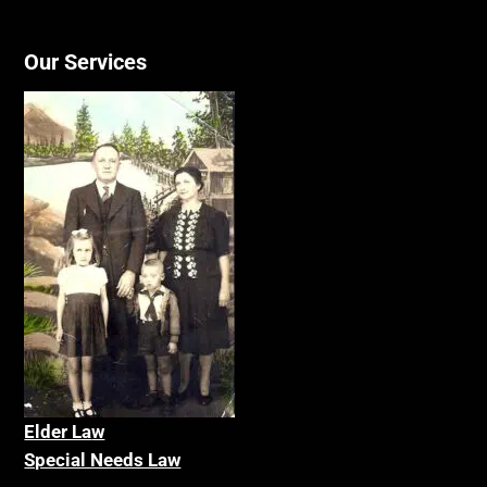
Our Services
Elder La
w
Special Needs Law