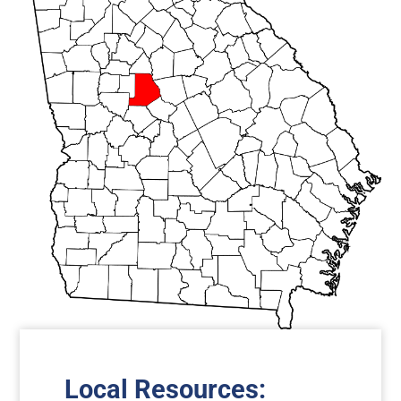
Local Resources
: