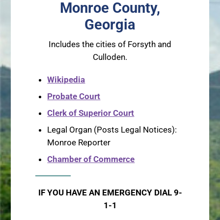
Monroe County,
Georgia
Includes the cities of Forsyth and
Culloden.
Wikipedia
Probate Court
Clerk of Superior Court
Legal Organ (Posts Legal Notices):
Monroe Reporter
Chamber of Commerce
IF YOU HAVE AN EMERGENCY DIAL 9-
1-1