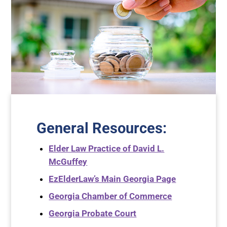
General Resources
:
Elder Law Practice of David L.
McGuffey
EzElderLaw’s Main Georgia Page
Georgia Chamber of Commerce
Georgia Probate Court