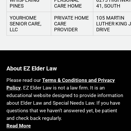
WHISPERING
PERSONAL
6273 HIGHWA
PINES
CARE HOME
41, SOUTH
YOURHOME
PRIVATE HOME
105 MARTIN
SENIOR CARE,
CARE
LUTHER KING 
LLC
PROVIDER
DRIVE
About EZ Elder Law
Please read our
Terms & Conditions and Privacy
Policy
. EZ Elder Law is not a law firm. It is an
educational website designed to provide information
about Elder Law and Special Needs Law. If you have
questions that we haven’t answered yet, be patient
and check back regularly.
Read More