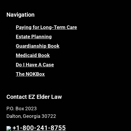
Navigation
Paying for Long-Term Care
Estate Planning
Guardianship Book
Medicaid Book
Do I Have A Case
The NOKBox
Contact EZ Elder Law
P.O. Box 2023
Dalton, Georgia 30722
+1-800-241-8755