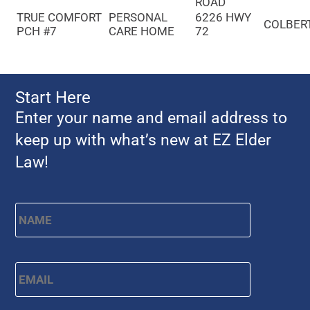
ROAD
TRUE COMFORT
PERSONAL
6226 HWY
COLBER
PCH #7
CARE HOME
72
Start Here
Enter your name and email address to
keep up with what’s new at EZ Elder
Law!
Name
*
First
Email
*