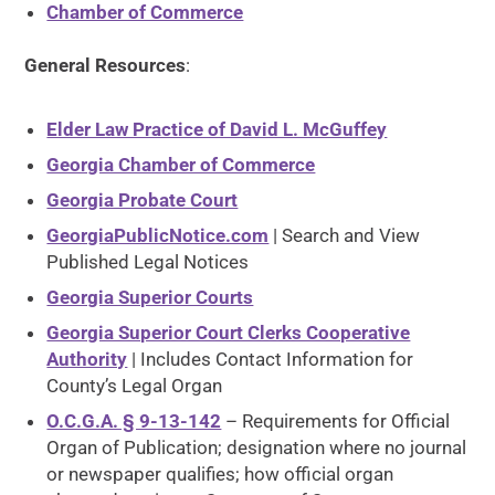
Chamber of Commerce
General Resources
:
Elder Law Practice of David L. McGuffey
Georgia Chamber of Commerce
Georgia Probate Court
GeorgiaPublicNotice.com
| Search and View
Published Legal Notices
Georgia Superior Courts
Georgia Superior Court Clerks Cooperative
Authority
| Includes Contact Information for
County’s Legal Organ
O.C.G.A. § 9-13-142
– Requirements for Official
Organ of Publication; designation where no journal
or newspaper qualifies; how official organ