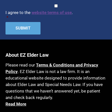
CAPTCHA
Consent
*
I agree to the
website terms of use
.
*
About EZ Elder Law
Please read our
Terms & Conditions and Privacy
Policy
. EZ Elder Law is not a law firm. It is an
educational website designed to provide information
about Elder Law and Special Needs Law. If you have
questions that we haven’t answered yet, be patient
and check back regularly.
Read More