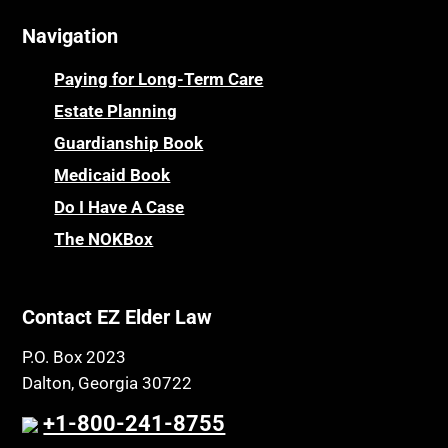
Navigation
Paying for Long-Term Care
Estate Planning
Guardianship Book
Medicaid Book
Do I Have A Case
The NOKBox
Contact EZ Elder Law
P.O. Box 2023
Dalton, Georgia 30722
+1-800-241-8755