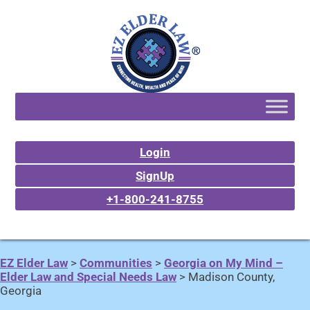
Login
SignUp
+1-800-241-8755
EZ Elder Law
>
Communities
>
Georgia on My Mind –
Elder Law and Special Needs Law
>
Madison County,
Georgia