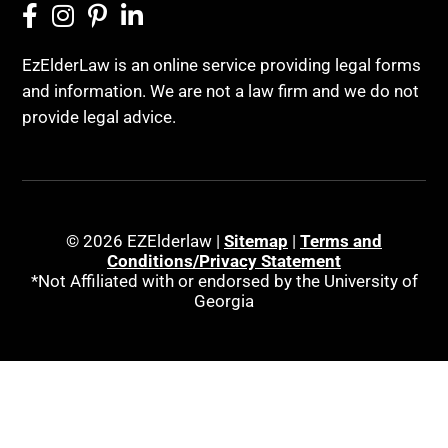
EzElderLaw is an online service providing legal forms
and information. We are not a law firm and we do not
provide legal advice.
© 2026 EZElderlaw |
Sitemap
|
Terms and
Conditions/Privacy Statement
*Not Affiliated with or endorsed by the University of
Georgia