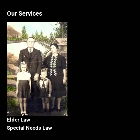
Our Services
Elder La
w
Special Needs Law