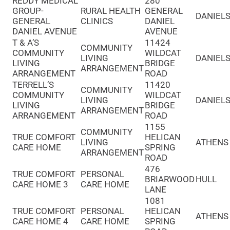
REDDY MEDICAL
280
GROUP-
RURAL HEALTH
GENERAL
DANIELS
GENERAL
CLINICS
DANIEL
DANIEL AVENUE
AVENUE
T & A’S
11424
COMMUNITY
COMMUNITY
WILDCAT
LIVING
DANIELS
LIVING
BRIDGE
ARRANGEMENT
ARRANGEMENT
ROAD
TERRELL’S
11420
COMMUNITY
COMMUNITY
WILDCAT
LIVING
DANIELS
LIVING
BRIDGE
ARRANGEMENT
ARRANGEMENT
ROAD
1155
COMMUNITY
TRUE COMFORT
HELICAN
LIVING
ATHENS
CARE HOME
SPRING
ARRANGEMENT
ROAD
476
TRUE COMFORT
PERSONAL
BRIARWOOD
HULL
CARE HOME 3
CARE HOME
LANE
1081
TRUE COMFORT
PERSONAL
HELICAN
ATHENS
CARE HOME 4
CARE HOME
SPRING