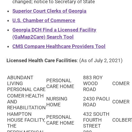
changed; notice to Secretary of State
Superior Court Clerks of Georgia
U.S. Chamber of Commerce
Georgia DCH Find a Licensed Facility
(GaMap2Care) Search Tool
CMS Compare Healthcare Providers Tool
Licensed Health Care Facilities
: (As of July 2, 2021)
ABUNDANT
883 ROY
PERSONAL
LIVING
WOOD
COMER
CARE HOME
PERSONAL CARE
ROAD
COMER HEALTH
NURSING
2430 PAOLI
AND
COMER
HOME
ROAD
REHABILITATION
HAMPTON
432 SOUTH
PERSONAL
HOUSE FACILITY,
FOURTH
COLBER
CARE HOME
THE
STREET