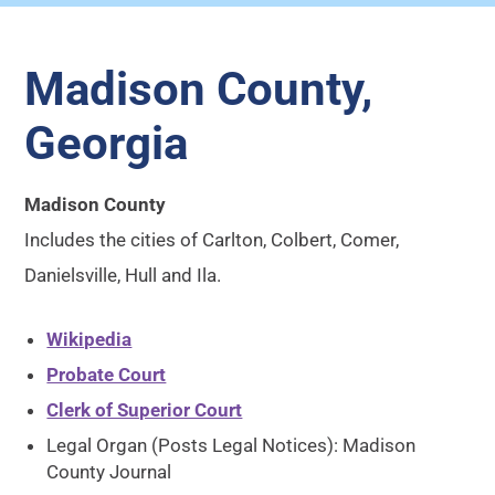
Madison County,
Georgia
Madison County
Includes the cities of Carlton, Colbert, Comer,
Danielsville, Hull and Ila.
Wikipedia
Probate Court
Clerk of Superior Court
Legal Organ (Posts Legal Notices): Madison
County Journal