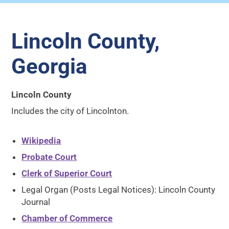
Lincoln County,
Georgia
Lincoln County
Includes the city of Lincolnton.
Wikipedia
Probate Court
Clerk of Superior Court
Legal Organ (Posts Legal Notices): Lincoln County
Journal
Chamber of Commerce