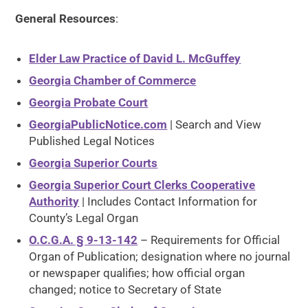
General Resources
:
Elder Law Practice of David L. McGuffey
Georgia Chamber of Commerce
Georgia Probate Court
GeorgiaPublicNotice.com
| Search and View
Published Legal Notices
Georgia Superior Courts
Georgia Superior Court Clerks Cooperative
Authority
| Includes Contact Information for
County’s Legal Organ
O.C.G.A. § 9-13-142
– Requirements for Official
Organ of Publication; designation where no journal
or newspaper qualifies; how official organ
changed; notice to Secretary of State