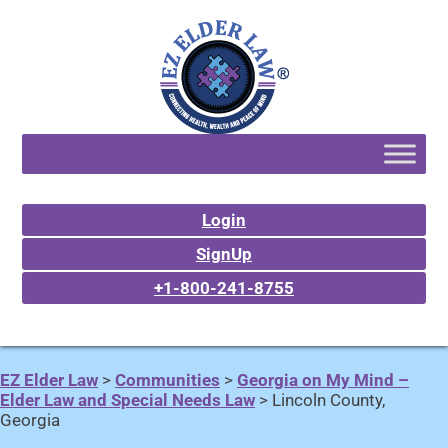
Login
SignUp
+1-800-241-8755
EZ Elder Law
>
Communities
>
Georgia on My Mind –
Elder Law and Special Needs Law
>
Lincoln County,
Georgia