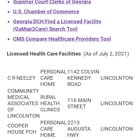
Superior Court Clerks of Georgia
U.S. Chamber of Commerce
Georgia DCH Find a Licensed Facility
(GaMap2Care) Search Tool
CMS Compare Healthcare Providers Tool
Licensed Health Care Facilities
: (As of July 2, 2021)
PERSONAL
1142 COLVIN
C R NEELEY
CARE
KENNEDY
LINCOLNTON
HOME
ROAD
COMMUNITY
MEDICAL
RURAL
116 MAIN
ASSOCIATES
HEALTH
LINCOLNTON
STREET
OF
CLINICS
LINCOLNTON
PERSONAL
2213
COOPER
CARE
AUGUSTA
LINCOLNTON
HOUSE PCH
HOME
HWY