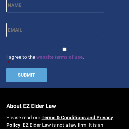
Email
*
CAPTCHA
Consent
*
I agree to the
website terms of use
.
*
About EZ Elder Law
Please read our
Terms & Conditions and Privacy
Policy
. EZ Elder Law is not a law firm. It is an