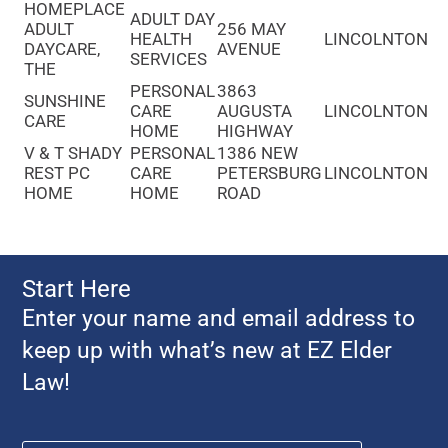
HOMEPLACE
ADULT DAY
ADULT
256 MAY
HEALTH
LINCOLNTON
DAYCARE,
AVENUE
SERVICES
THE
PERSONAL
3863
SUNSHINE
CARE
AUGUSTA
LINCOLNTON
CARE
HOME
HIGHWAY
V & T SHADY
PERSONAL
1386 NEW
REST PC
CARE
PETERSBURG
LINCOLNTON
HOME
HOME
ROAD
Start Here
Enter your name and email address to
keep up with what’s new at EZ Elder
Law!
Name
*
First