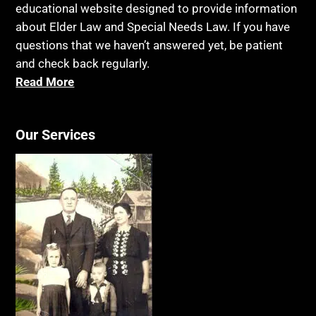
educational website designed to provide information
about Elder Law and Special Needs Law. If you have
questions that we haven’t answered yet, be patient
and check back regularly.
Read More
Our Services