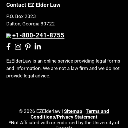
Contact EZ Elder Law
P.O. Box 2023
Dalton, Georgia 30722
+1-800-241-8755
EzElderLaw is an online service providing legal forms
and information. We are not a law firm and we do not
provide legal advice.
© 2026 EZElderlaw |
Sitemap
|
Terms and
Conditions/Privacy Statement
*Not Affiliated with or endorsed by the University of