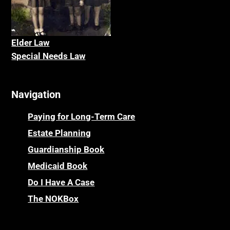
Elder La
w
Special Needs Law
Navigation
Paying for Long-Term Care
Estate Planning
Guardianship Book
Medicaid Book
Do I Have A Case
The NOKBox