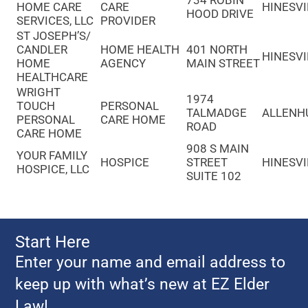
734 ROBIN
HOME CARE
CARE
HINESVI
HOOD DRIVE
SERVICES, LLC
PROVIDER
ST JOSEPH’S/
CANDLER
HOME HEALTH
401 NORTH
HINESVI
HOME
AGENCY
MAIN STREET
HEALTHCARE
WRIGHT
1974
TOUCH
PERSONAL
TALMADGE
ALLENH
PERSONAL
CARE HOME
ROAD
CARE HOME
908 S MAIN
YOUR FAMILY
HOSPICE
STREET
HINESVI
HOSPICE, LLC
SUITE 102
Start Here
Enter your name and email address to
keep up with what’s new at EZ Elder
Law!