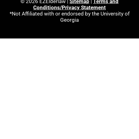
© 2026 EZElderlaw |
Sitemap
|
Terms and
Conditions/Privacy Statement
*Not Affiliated with or endorsed by the University of
Georgia