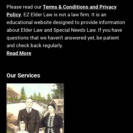
Please read our
Terms & Conditions and Privacy
Policy
. EZ Elder Law is not a law firm. It is an
educational website designed to provide information
about Elder Law and Special Needs Law. If you have
questions that we haven’t answered yet, be patient
and check back regularly.
Read More
Our Services