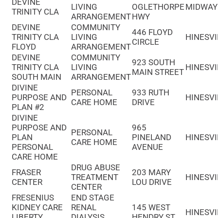
DEVINE
LIVING
OGLETHORPE
MIDWAY
TRINITY CLA
ARRANGEMENT
HWY
DEVINE
COMMUNITY
446 FLOYD
TRINITY CLA
LIVING
HINESVI
CIRCLE
FLOYD
ARRANGEMENT
DEVINE
COMMUNITY
923 SOUTH
TRINITY CLA
LIVING
HINESVI
MAIN STREET
SOUTH MAIN
ARRANGEMENT
DIVINE
PERSONAL
933 RUTH
PURPOSE AND
HINESVI
CARE HOME
DRIVE
PLAN #2
DIVINE
PURPOSE AND
965
PERSONAL
PLAN
PINELAND
HINESVI
CARE HOME
PERSONAL
AVENUE
CARE HOME
DRUG ABUSE
FRASER
203 MARY
TREATMENT
HINESVI
CENTER
LOU DRIVE
CENTER
FRESENIUS
END STAGE
KIDNEY CARE
RENAL
145 WEST
HINESVI
LIBERTY
DIALYSIS
HENDRY ST