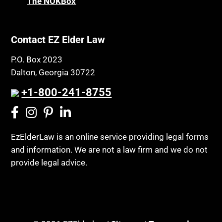
The NOKBox
Contact EZ Elder Law
P.O. Box 2023
Dalton, Georgia 30722
+1-800-241-8755
EzElderLaw is an online service providing legal forms
and information. We are not a law firm and we do not
provide legal advice.