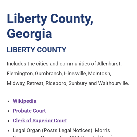
Liberty County,
Georgia
LIBERTY COUNTY
Includes the cities and communities of Allenhurst,
Flemington, Gumbranch, Hinesville, McIntosh,
Midway, Retreat, Riceboro, Sunbury and Walthourville.
Wikipedia
Probate Court
Clerk of Superior Court
Legal Organ (Posts Legal Notices): Morris