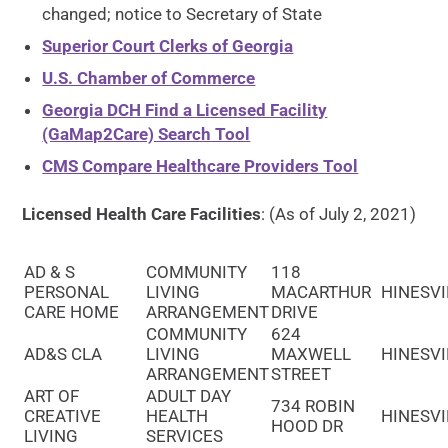
changed; notice to Secretary of State
Superior Court Clerks of Georgia
U.S. Chamber of Commerce
Georgia DCH Find a Licensed Facility
(GaMap2Care) Search Tool
CMS Compare Healthcare Providers Tool
Licensed Health Care Facilities
: (As of July 2, 2021)
AD & S
COMMUNITY
118
PERSONAL
LIVING
MACARTHUR
HINESVI
CARE HOME
ARRANGEMENT
DRIVE
COMMUNITY
624
AD&S CLA
LIVING
MAXWELL
HINESVI
ARRANGEMENT
STREET
ART OF
ADULT DAY
734 ROBIN
CREATIVE
HEALTH
HINESVI
HOOD DR
LIVING
SERVICES