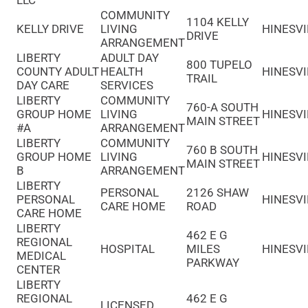
LLC
COMMUNITY
1104 KELLY
KELLY DRIVE
LIVING
HINESVI
DRIVE
ARRANGEMENT
LIBERTY
ADULT DAY
800 TUPELO
COUNTY ADULT
HEALTH
HINESVI
TRAIL
DAY CARE
SERVICES
LIBERTY
COMMUNITY
760-A SOUTH
GROUP HOME
LIVING
HINESVI
MAIN STREET
#A
ARRANGEMENT
LIBERTY
COMMUNITY
760 B SOUTH
GROUP HOME
LIVING
HINESVI
MAIN STREET
B
ARRANGEMENT
LIBERTY
PERSONAL
2126 SHAW
PERSONAL
HINESVI
CARE HOME
ROAD
CARE HOME
LIBERTY
462 E G
REGIONAL
HOSPITAL
MILES
HINESVI
MEDICAL
PARKWAY
CENTER
LIBERTY
REGIONAL
462 E G
LICENSED