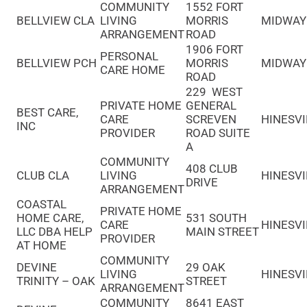
COMMUNITY
1552 FORT
BELLVIEW CLA
LIVING
MORRIS
MIDWAY
ARRANGEMENT
ROAD
1906 FORT
PERSONAL
BELLVIEW PCH
MORRIS
MIDWAY
CARE HOME
ROAD
229 WEST
PRIVATE HOME
GENERAL
BEST CARE,
CARE
SCREVEN
HINESVI
INC
PROVIDER
ROAD SUITE
A
COMMUNITY
408 CLUB
CLUB CLA
LIVING
HINESVI
DRIVE
ARRANGEMENT
COASTAL
PRIVATE HOME
HOME CARE,
531 SOUTH
CARE
HINESVI
LLC DBA HELP
MAIN STREET
PROVIDER
AT HOME
COMMUNITY
DEVINE
29 OAK
LIVING
HINESVI
TRINITY – OAK
STREET
ARRANGEMENT
COMMUNITY
8641 EAST