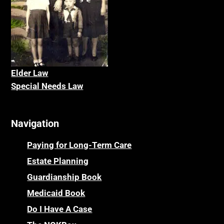
Elder La
w
Special Needs Law
Navigation
Paying for Long-Term Care
Estate Planning
Guardianship Book
Medicaid Book
Do I Have A Case