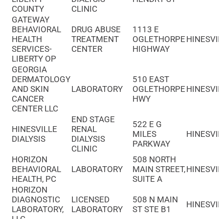
COUNTY
CLINIC
GATEWAY
BEHAVIORAL
DRUG ABUSE
1113 E
HEALTH
TREATMENT
OGLETHORPE
HINESVI
SERVICES-
CENTER
HIGHWAY
LIBERTY OP
GEORGIA
DERMATOLOGY
510 EAST
AND SKIN
LABORATORY
OGLETHORPE
HINESVI
CANCER
HWY
CENTER LLC
END STAGE
522 E G
HINESVILLE
RENAL
MILES
HINESVI
DIALYSIS
DIALYSIS
PARKWAY
CLINIC
HORIZON
508 NORTH
BEHAVIORAL
LABORATORY
MAIN STREET,
HINESVI
HEALTH, PC
SUITE A
HORIZON
DIAGNOSTIC
LICENSED
508 N MAIN
HINESVI
LABORATORY,
LABORATORY
ST STE B1