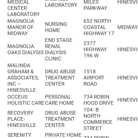
MEDICAL
MILES
HINESVI
LABORATORY
CENTER
PARKWAY
LABORATORY
MAGNOLIA
652 NORTH
NURSING
MANOR OF
COASTAL
MIDWAY
HOME
MIDWAY
HIGHWAY 17
END STAGE
2377
MAGNOLIA
RENAL
HIGHWAY
HINESVI
OAKS DIALYSIS
DIALYSIS
196 W
CLINIC
MALINDA
GRAHAM &
DRUG ABUSE
1518
ASSOCIATES,
TREATMENT
AIRPORT
HINESVI
INC –
CENTER
ROAD
HINESVILLE
OCCEUS
PERSONAL
734 ROBIN
HINESVI
HOLISTIC CARE
CARE HOME
HOOD DRIVE
104- B
RECOVERY
DRUG ABUSE
NORTH
PLACE-
TREATMENT
HINESVI
COMMERCE
HINESVILLE
CENTER
STREET
SERENITY
PRIVATE HOME