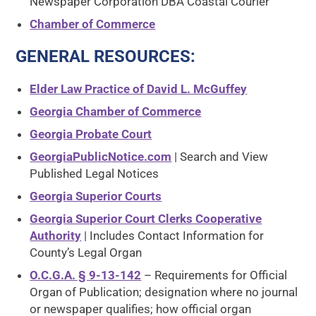
Newspaper Corporation DBA Coastal Courier
Chamber of Commerce
GENERAL RESOURCES
:
Elder Law Practice of David L. McGuffey
Georgia Chamber of Commerce
Georgia Probate Court
GeorgiaPublicNotice.com
| Search and View
Published Legal Notices
Georgia Superior Courts
Georgia Superior Court Clerks Cooperative
Authority
| Includes Contact Information for
County’s Legal Organ
O.C.G.A. § 9-13-142
– Requirements for Official
Organ of Publication; designation where no journal
or newspaper qualifies; how official organ