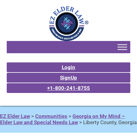
Login
SignUp
+1-800-241-8755
EZ Elder Law
>
Communities
>
Georgia on My Mind –
Elder Law and Special Needs Law
>
Liberty County, Georgia