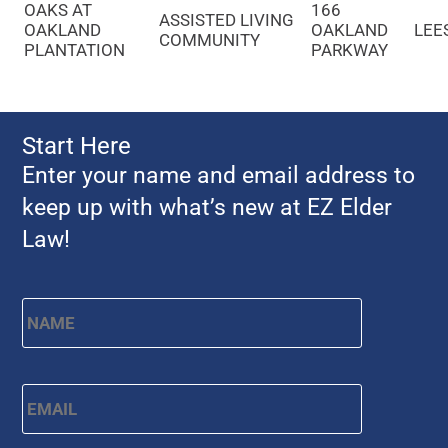
OAKS AT
166
ASSISTED LIVING
OAKLAND
OAKLAND
LEE
COMMUNITY
PLANTATION
PARKWAY
Start Here
Enter your name and email address to
keep up with what’s new at EZ Elder
Law!
Name
*
First
Email
*