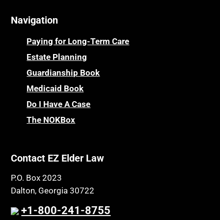
Navigation
Paying for Long-Term Care
Estate Planning
Guardianship Book
Medicaid Book
Do I Have A Case
The NOKBox
Contact EZ Elder Law
P.O. Box 2023
Dalton, Georgia 30722
+1-800-241-8755