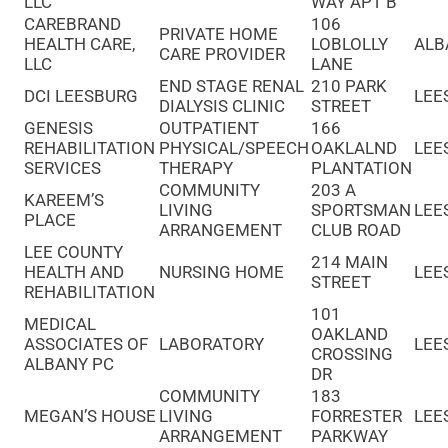
LLC
WAY APT B
CAREBRAND
106
PRIVATE HOME
HEALTH CARE,
LOBLOLLY
ALB
CARE PROVIDER
LLC
LANE
END STAGE RENAL
210 PARK
DCI LEESBURG
LEE
DIALYSIS CLINIC
STREET
GENESIS
OUTPATIENT
166
REHABILITATION
PHYSICAL/SPEECH
OAKLALND
LEE
SERVICES
THERAPY
PLANTATION
COMMUNITY
203 A
KAREEM’S
LIVING
SPORTSMAN
LEE
PLACE
ARRANGEMENT
CLUB ROAD
LEE COUNTY
214 MAIN
HEALTH AND
NURSING HOME
LEE
STREET
REHABILITATION
101
MEDICAL
OAKLAND
ASSOCIATES OF
LABORATORY
LEE
CROSSING
ALBANY PC
DR
COMMUNITY
183
MEGAN’S HOUSE
LIVING
FORRESTER
LEE
ARRANGEMENT
PARKWAY