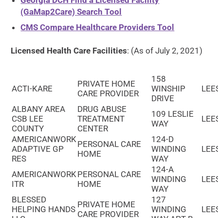
Georgia DCH Find a Licensed Facility
(GaMap2Care) Search Tool
CMS Compare Healthcare Providers Tool
Licensed Health Care Facilities
: (As of July 2, 2021)
158
PRIVATE HOME
ACTI-KARE
WINSHIP
LEE
CARE PROVIDER
DRIVE
ALBANY AREA
DRUG ABUSE
109 LESLIE
CSB LEE
TREATMENT
LEE
WAY
COUNTY
CENTER
AMERICANWORK
124-D
PERSONAL CARE
ADAPTIVE GP
WINDING
LEE
HOME
RES
WAY
124-A
AMERICANWORK
PERSONAL CARE
WINDING
LEE
ITR
HOME
WAY
BLESSED
127
PRIVATE HOME
HELPING HANDS
WINDING
LEE
CARE PROVIDER