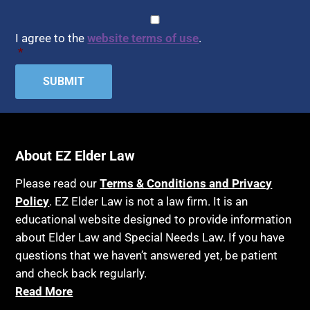
CAPTCHA
Consent
*
I agree to the
website terms of use
.
*
About EZ Elder Law
Please read our
Terms & Conditions and Privacy
Policy
. EZ Elder Law is not a law firm. It is an
educational website designed to provide information
about Elder Law and Special Needs Law. If you have
questions that we haven’t answered yet, be patient
and check back regularly.
Read More