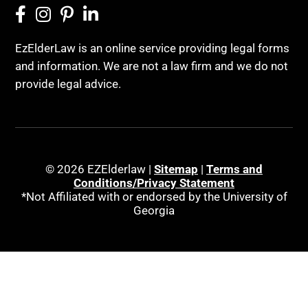
EzElderLaw is an online service providing legal forms
and information. We are not a law firm and we do not
provide legal advice.
© 2026 EZElderlaw |
Sitemap
|
Terms and
Conditions/Privacy Statement
*Not Affiliated with or endorsed by the University of
Georgia