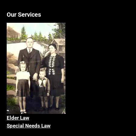
Our Services
Elder La
w
Special Needs Law