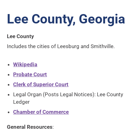
Lee County, Georgia
Lee County
Includes the cities of Leesburg and Smithville.
Wikipedia
Probate Court
Clerk of Superior Court
Legal Organ (Posts Legal Notices): Lee County
Ledger
Chamber of Commerce
General Resources
: