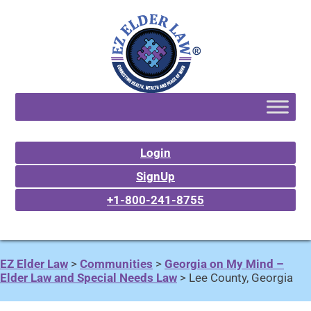
Login
SignUp
+1-800-241-8755
EZ Elder Law
>
Communities
>
Georgia on My Mind –
Elder Law and Special Needs Law
>
Lee County, Georgia