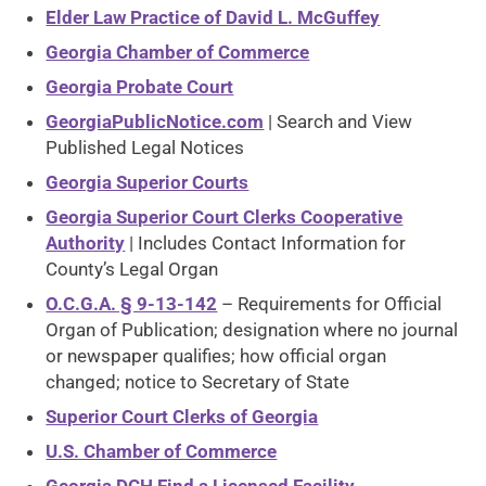
Elder Law Practice of David L. McGuffey
Georgia Chamber of Commerce
Georgia Probate Court
GeorgiaPublicNotice.com
| Search and View
Published Legal Notices
Georgia Superior Courts
Georgia Superior Court Clerks Cooperative
Authority
| Includes Contact Information for
County’s Legal Organ
O.C.G.A. § 9-13-142
– Requirements for Official
Organ of Publication; designation where no journal
or newspaper qualifies; how official organ
changed; notice to Secretary of State
Superior Court Clerks of Georgia
U.S. Chamber of Commerce