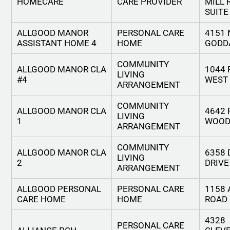
HOMECARE
CARE PROVIDER
MILL 
SUITE
ALLGOOD MANOR
PERSONAL CARE
4151
ASSISTANT HOME 4
HOME
GODD
COMMUNITY
ALLGOOD MANOR CLA
1044 
LIVING
#4
WEST
ARRANGEMENT
COMMUNITY
ALLGOOD MANOR CLA
4642
LIVING
1
WOOD
ARRANGEMENT
COMMUNITY
ALLGOOD MANOR CLA
6358
LIVING
2
DRIVE
ARRANGEMENT
ALLGOOD PERSONAL
PERSONAL CARE
1158
CARE HOME
HOME
ROAD
4328
PERSONAL CARE