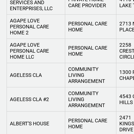
SERVICES AND
CARE PROVIDER
LAKE 
ENTERPRISES, LLC
AGAPE LOVE
PERSONAL CARE
2713
PERSONAL CARE
HOME
PLAC
HOME 2
AGAPE LOVE
2258
PERSONAL CARE
PERSONAL CARE
CRES
HOME
HOME LLC
CIRCL
COMMUNITY
1300
AGELESS CLA
LIVING
CHAP
ARRANGEMENT
COMMUNITY
4543
AGELESS CLA #2
LIVING
HILLS
ARRANGEMENT
2471
PERSONAL CARE
ALBERT’S HOUSE
KINGS
HOME
DRIVE