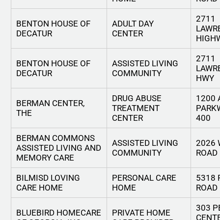
2711
BENTON HOUSE OF
ADULT DAY
LAWR
DECATUR
CENTER
HIGH
2711
BENTON HOUSE OF
ASSISTED LIVING
LAWR
DECATUR
COMMUNITY
HWY
DRUG ABUSE
1200
BERMAN CENTER,
TREATMENT
PARK
THE
CENTER
400
BERMAN COMMONS
ASSISTED LIVING
2026
ASSISTED LIVING AND
COMMUNITY
ROAD
MEMORY CARE
BILMISD LOVING
PERSONAL CARE
5318 
CARE HOME
HOME
ROAD
303 P
BLUEBIRD HOMECARE
PRIVATE HOME
CENT