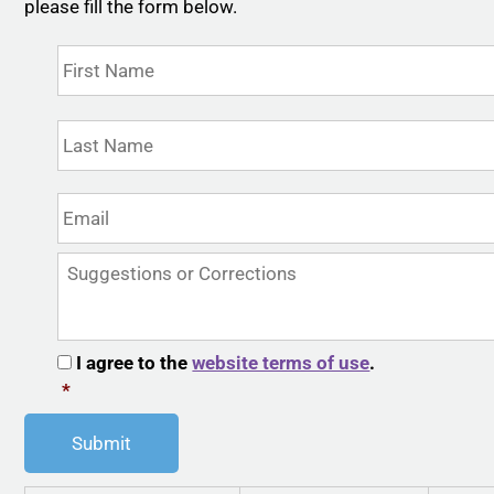
please fill the form below.
Name
*
First
Last
Email
*
Suggestions
or
Corrections
CAPTCHA
Consent
*
I agree to the
website terms of use
.
*