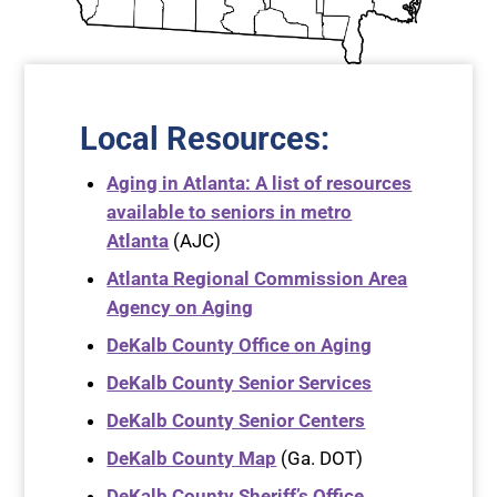
Local Resources:
Aging in Atlanta: A list of resources
available to seniors in metro
Atlanta
(AJC)
Atlanta Regional Commission Area
Agency on Aging
DeKalb County Office on Aging
DeKalb County Senior Services
DeKalb County Senior Centers
DeKalb County Map
(Ga. DOT)
DeKalb County Sheriff’s Office