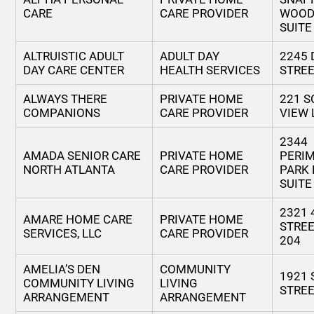
CARE
CARE PROVIDER
WOOD
SUITE
ALTRUISTIC ADULT
ADULT DAY
2245 
DAY CARE CENTER
HEALTH SERVICES
STRE
ALWAYS THERE
PRIVATE HOME
221 S
COMPANIONS
CARE PROVIDER
VIEW 
2344
AMADA SENIOR CARE
PRIVATE HOME
PERI
NORTH ATLANTA
CARE PROVIDER
PARK 
SUITE
2321 
AMARE HOME CARE
PRIVATE HOME
STREE
SERVICES, LLC
CARE PROVIDER
204
AMELIA’S DEN
COMMUNITY
1921 
COMMUNITY LIVING
LIVING
STRE
ARRANGEMENT
ARRANGEMENT