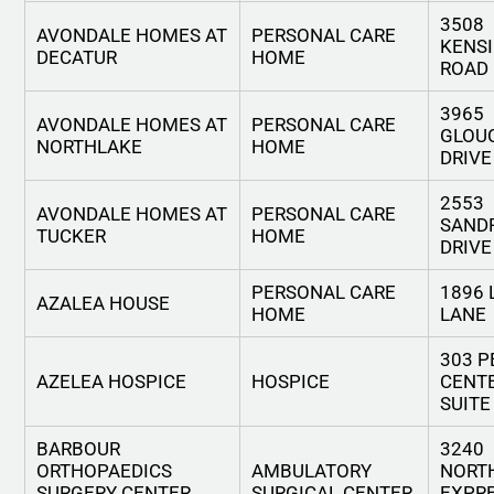
3508
AVONDALE HOMES AT
PERSONAL CARE
KENS
DECATUR
HOME
ROAD
3965
AVONDALE HOMES AT
PERSONAL CARE
GLOU
NORTHLAKE
HOME
DRIVE
2553
AVONDALE HOMES AT
PERSONAL CARE
SAND
TUCKER
HOME
DRIVE
PERSONAL CARE
1896 
AZALEA HOUSE
HOME
LANE
303 P
AZELEA HOSPICE
HOSPICE
CENTE
SUITE
BARBOUR
3240
ORTHOPAEDICS
AMBULATORY
NORT
SURGERY CENTER,
SURGICAL CENTER
EXPR