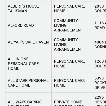
ALBERT’S HOUSE
PERSONAL CARE
2830 
TALISMAN
HOME
COUR
COMMUNITY
1116 
ALFORD ROAD
LIVING
ROAD
ARRANGEMENT
COMMUNITY
ALIYAH’S SAFE HAVEN
4004
LIVING
1
CORNE
ARRANGEMENT
ALL IN ONE
PERSONAL CARE
1260
PERSONAL CARE
HOME
COUR
HOME
5393
ALL STARR PERSONAL
PERSONAL CARE
ROCK
CARE HOME
HOME
DRIVE
2296
ALL WAYS CARING
PRIVATE HOME
HEND