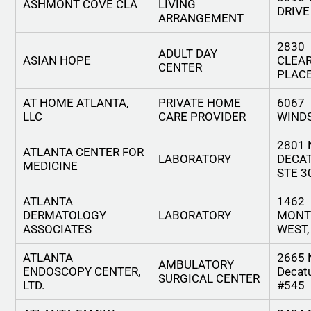
ASHMONT COVE CLA
LIVING
DRIVE
ARRANGEMENT
2830
ADULT DAY
ASIAN HOPE
CLEA
CENTER
PLAC
AT HOME ATLANTA,
PRIVATE HOME
6067
LLC
CARE PROVIDER
WIND
2801
ATLANTA CENTER FOR
LABORATORY
DECA
MEDICINE
STE 3
ATLANTA
1462
DERMATOLOGY
LABORATORY
MONT
ASSOCIATES
WEST,
ATLANTA
2665 
AMBULATORY
ENDOSCOPY CENTER,
Decatu
SURGICAL CENTER
LTD.
#545