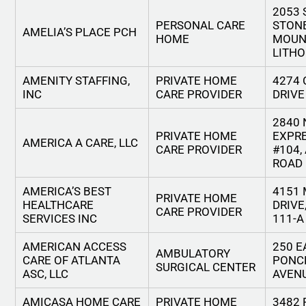
2053
PERSONAL CARE
STON
AMELIA’S PLACE PCH
HOME
MOUN
LITHO
AMENITY STAFFING,
PRIVATE HOME
4274 
INC
CARE PROVIDER
DRIVE
2840 
PRIVATE HOME
EXPR
AMERICA A CARE, LLC
CARE PROVIDER
#104,
ROAD
AMERICA’S BEST
4151
PRIVATE HOME
HEALTHCARE
DRIVE
CARE PROVIDER
SERVICES INC
111-A
AMERICAN ACCESS
250 E
AMBULATORY
CARE OF ATLANTA
PONC
SURGICAL CENTER
ASC, LLC
AVEN
AMICASA HOME CARE
PRIVATE HOME
3482 