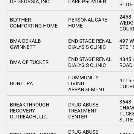
OF GEORGIA, INC
CARE PROVIDER
SUITE
2458
BLYTHER
PERSONAL CARE
WEDG
COMFORTING HOME
HOME
COUR
BMA DEKALB
END STAGE RENAL
497 W
GWINNETT
DIALYSIS CLINIC
STE 1
END STAGE RENAL
4845 
BMA OF TUCKER
DIALYSIS CLINIC
ROAD
COMMUNITY
4115
BONTURA
LIVING
COUR
ARRANGEMENT
3648
BREAKTHROUGH
DRUG ABUSE
CHAM
RECOVERY
TREATMENT
TUCKE
OUTREACH , LLC
CENTER
SUITE
DRUG ABUSE