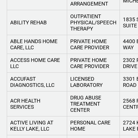
MICH
ARRANGEMENT
OUTPATIENT
1835 
ABILITY REHAB
PHYSICAL/SPEECH
SUITE
THERAPY
ABLE HANDS HOME
PRIVATE HOME
4400 
CARE, LLC
CARE PROVIDER
WAY
ACCESS HOME CARE
PRIVATE HOME
2302
LLC
CARE PROVIDER
DRIVE
ACCUFAST
LICENSED
3301
DIAGNOSTICS, LLC
LABORATORY
ROAD
DRUG ABUSE
ACR HEALTH
2568 
TREATMENT
SERVICES
CENT
CENTER
ACTIVE LIVING AT
PERSONAL CARE
2724 
KELLY LAKE, LLC
HOME
LAKE