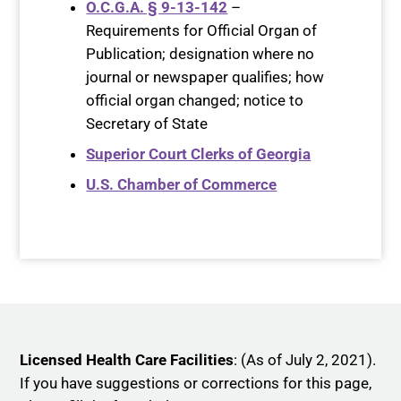
O.C.G.A. § 9-13-142
–
Requirements for Official Organ of
Publication; designation where no
journal or newspaper qualifies; how
official organ changed; notice to
Secretary of State
Superior Court Clerks of Georgia
U.S. Chamber of Commerce
Licensed Health Care Facilities
: (As of July 2, 2021).
If you have suggestions or corrections for this page,