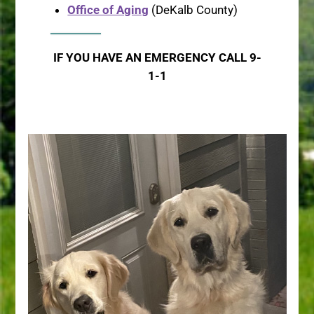
Office of Aging
(DeKalb County)
IF YOU HAVE AN EMERGENCY CALL 9-
1-1