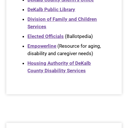
DeKalb Public Library
Division of Family and Children
Services
Elected Officials
(Ballotpedia)
Empowerline
(Resource for aging,
disability and caregiver needs)
Housing Authority of DeKalb
County Disability Services