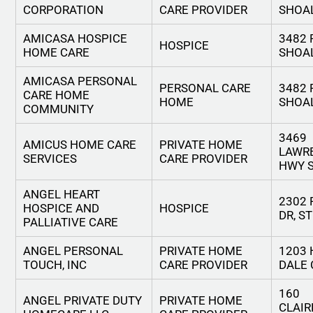
CORPORATION
CARE PROVIDER
SHOA
AMICASA HOSPICE
3482 
HOSPICE
HOME CARE
SHOA
AMICASA PERSONAL
PERSONAL CARE
3482 
CARE HOME
HOME
SHOA
COMMUNITY
3469
AMICUS HOME CARE
PRIVATE HOME
LAWR
SERVICES
CARE PROVIDER
HWY S
ANGEL HEART
2302
HOSPICE AND
HOSPICE
DR, S
PALLIATIVE CARE
ANGEL PERSONAL
PRIVATE HOME
1203
TOUCH, INC
CARE PROVIDER
DALE
160
ANGEL PRIVATE DUTY
PRIVATE HOME
CLAI