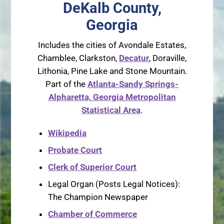
DeKalb County,
Georgia
Includes the cities of Avondale Estates,
Chamblee, Clarkston,
Decatur
, Doraville,
Lithonia, Pine Lake and Stone Mountain.
Part of the
Atlanta-Sandy Springs-
Alpharetta, Georgia Metropolitan
Statistical Area
.
Wikipedia
Probate Court
Clerk of Superior Court
Legal Organ (Posts Legal Notices):
The Champion Newspaper
Chamber of Commerce