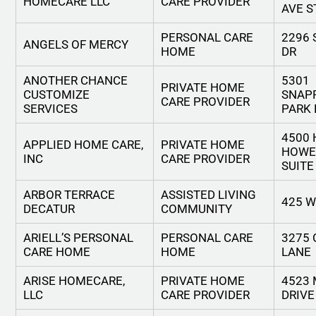
HOMECARE LLC
CARE PROVIDER
AVE S
PERSONAL CARE
2296
ANGELS OF MERCY
HOME
DR
ANOTHER CHANCE
5301
PRIVATE HOME
CUSTOMIZE
SNAP
CARE PROVIDER
SERVICES
PARK 
4500
APPLIED HOME CARE,
PRIVATE HOME
HOWE
INC
CARE PROVIDER
SUITE
ARBOR TERRACE
ASSISTED LIVING
425 
DECATUR
COMMUNITY
ARIELL’S PERSONAL
PERSONAL CARE
3275
CARE HOME
HOME
LANE
ARISE HOMECARE,
PRIVATE HOME
4523
LLC
CARE PROVIDER
DRIVE