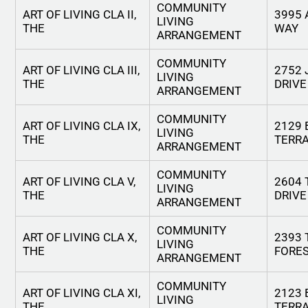
COMMUNITY
ART OF LIVING CLA II,
3995
LIVING
THE
WAY
ARRANGEMENT
COMMUNITY
ART OF LIVING CLA III,
2752
LIVING
THE
DRIVE
ARRANGEMENT
COMMUNITY
ART OF LIVING CLA IX,
2129 
LIVING
THE
TERR
ARRANGEMENT
COMMUNITY
ART OF LIVING CLA V,
2604 
LIVING
THE
DRIVE
ARRANGEMENT
COMMUNITY
ART OF LIVING CLA X,
2393 
LIVING
THE
FORES
ARRANGEMENT
COMMUNITY
ART OF LIVING CLA XI,
2123 
LIVING
THE
TERR