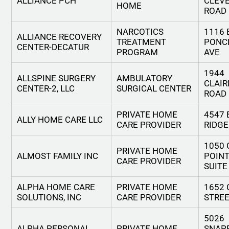
ALLIANCE PCH
CLEV
HOME
ROAD
NARCOTICS
1116 
ALLIANCE RECOVERY
TREATMENT
PONC
CENTER-DECATUR
PROGRAM
AVE
1944
ALLSPINE SURGERY
AMBULATORY
CLAI
CENTER-2, LLC
SURGICAL CENTER
ROAD
PRIVATE HOME
4547 
ALLY HOME CARE LLC
CARE PROVIDER
RIDGE
1050
PRIVATE HOME
ALMOST FAMILY INC
POIN
CARE PROVIDER
SUITE
ALPHA HOME CARE
PRIVATE HOME
1652
SOLUTIONS, INC
CARE PROVIDER
STREE
5026
ALPHA PERSONAL
PRIVATE HOME
SNAP