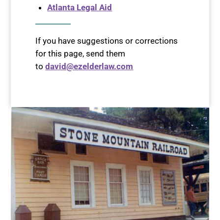
Atlanta Legal Aid
If you have suggestions or corrections
for this page, send them
to
david@ezelderlaw.com