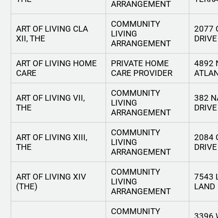
ARRANGEMENT
COMMUNITY
ART OF LIVING CLA
2077
LIVING
XII, THE
DRIVE
ARRANGEMENT
ART OF LIVING HOME
PRIVATE HOME
4892 
CARE
CARE PROVIDER
ATLAN
COMMUNITY
ART OF LIVING VII,
382 N
LIVING
THE
DRIVE
ARRANGEMENT
COMMUNITY
ART OF LIVING XIII,
2084
LIVING
THE
DRIVE
ARRANGEMENT
COMMUNITY
ART OF LIVING XIV
7543 
LIVING
(THE)
LAND
ARRANGEMENT
COMMUNITY
3396