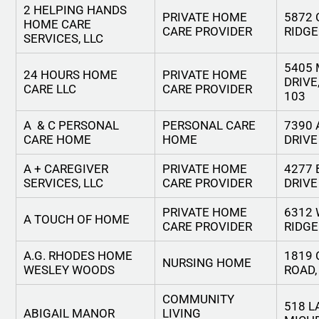
2 HELPING HANDS
PRIVATE HOME
5872
HOME CARE
CARE PROVIDER
RIDGE
SERVICES, LLC
5405
24 HOURS HOME
PRIVATE HOME
DRIVE
CARE LLC
CARE PROVIDER
103
A & C PERSONAL
PERSONAL CARE
7390
CARE HOME
HOME
DRIVE
A + CAREGIVER
PRIVATE HOME
4277
SERVICES, LLC
CARE PROVIDER
DRIVE
PRIVATE HOME
6312 
A TOUCH OF HOME
CARE PROVIDER
RIDGE
A.G. RHODES HOME
1819 
NURSING HOME
WESLEY WOODS
ROAD, 
COMMUNITY
518 L
ABIGAIL MANOR
LIVING