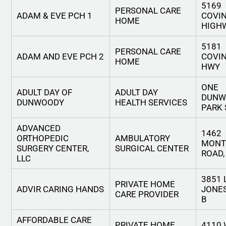
5169
PERSONAL CARE
ADAM & EVE PCH 1
COVI
HOME
HIGH
5181
PERSONAL CARE
ADAM AND EVE PCH 2
COVI
HOME
HWY
ONE
ADULT DAY OF
ADULT DAY
DUNW
DUNWOODY
HEALTH SERVICES
PARK
ADVANCED
1462
ORTHOPEDIC
AMBULATORY
MONT
SURGERY CENTER,
SURGICAL CENTER
ROAD,
LLC
3851 
PRIVATE HOME
ADVIR CARING HANDS
JONES
CARE PROVIDER
B
AFFORDABLE CARE
PRIVATE HOME
4110