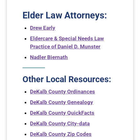
Elder Law Attorneys
:
Drew Early
Eldercare & Special Needs Law
Practice of Daniel D. Munster
Nadler Biernath
Other Local Resources:
DeKalb County Ordinances
DeKalb County Genealogy
DeKalb County QuickFacts
DeKalb County City-data
DeKalb County Zip Codes