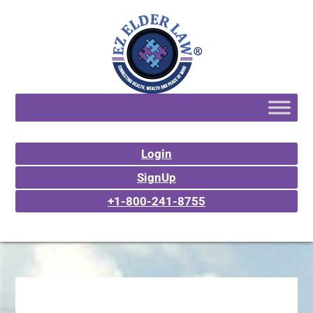
Login
SignUp
+1-800-241-8755