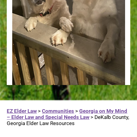
EZ Elder Law
>
Communities
>
Georgia on My Mind
– Elder Law and Special Needs Law
>
DeKalb County,
Georgia Elder Law Resources