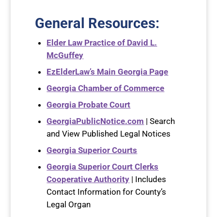
General Resources
:
Elder Law Practice of David L.
McGuffey
EzElderLaw’s Main Georgia Page
Georgia Chamber of Commerce
Georgia Probate Court
GeorgiaPublicNotice.com
| Search
and View Published Legal Notices
Georgia Superior Courts
Georgia Superior Court Clerks
Cooperative Authority
| Includes
Contact Information for County’s
Legal Organ