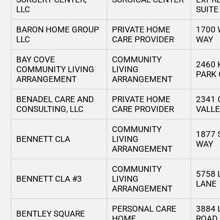
LLC
SUITE
BARON HOME GROUP
PRIVATE HOME
1700
LLC
CARE PROVIDER
WAY
BAY COVE
COMMUNITY
2460 
COMMUNITY LIVING
LIVING
PARK 
ARRANGEMENT
ARRANGEMENT
BENADEL CARE AND
PRIVATE HOME
2341
CONSULTING, LLC
CARE PROVIDER
VALLE
COMMUNITY
1877 
BENNETT CLA
LIVING
WAY
ARRANGEMENT
COMMUNITY
5758
BENNETT CLA #3
LIVING
LANE
ARRANGEMENT
PERSONAL CARE
3884 
BENTLEY SQUARE
HOME
ROAD