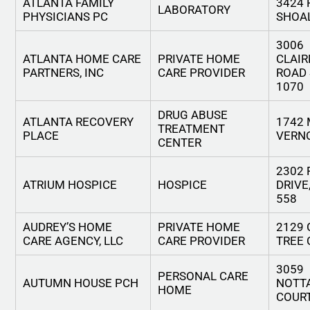
ATLANTA FAMILY
3424 
LABORATORY
PHYSICIANS PC
SHOA
3006
ATLANTA HOME CARE
PRIVATE HOME
CLAI
PARTNERS, INC
CARE PROVIDER
ROAD 
1070
DRUG ABUSE
ATLANTA RECOVERY
1742
TREATMENT
PLACE
VERN
CENTER
2302
ATRIUM HOSPICE
HOSPICE
DRIVE
558
AUDREY’S HOME
PRIVATE HOME
2129
CARE AGENCY, LLC
CARE PROVIDER
TREE 
3059
PERSONAL CARE
AUTUMN HOUSE PCH
NOTT
HOME
COUR