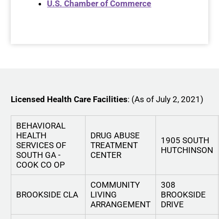
U.S. Chamber of Commerce
Licensed Health Care Facilities
: (As of July 2, 2021)
BEHAVIORAL
HEALTH
DRUG ABUSE
1905 SOUTH
SERVICES OF
TREATMENT
HUTCHINSON
SOUTH GA -
CENTER
COOK CO OP
COMMUNITY
308
BROOKSIDE CLA
LIVING
BROOKSIDE
ARRANGEMENT
DRIVE