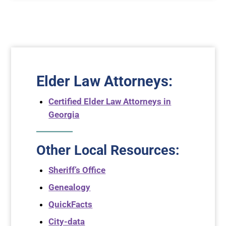
Elder Law Attorneys
:
Certified Elder Law Attorneys in
Georgia
Other Local Resources:
Sheriff’s Office
Genealogy
QuickFacts
City-data