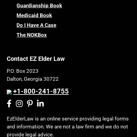
Guardianship Book
Medicaid Book
Do I Have A Case
The NOKBox
Contact EZ Elder Law
P.O. Box 2023
Dalton, Georgia 30722
+1-800-241-8755
EzElderLaw is an online service providing legal forms
and information. We are not a law firm and we do not
provide legal advice.