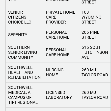
STREET
SENIOR
PRIVATE HOME
103
CITIZENS
CARE
WYOMING
CHOICE LLC
PROVIDER
STREET
PERSONAL
206 PINE
SERENITY
CARE HOME
STREET
SOUTHERN
515 SOUTH
PERSONAL
SENIOR LIVING
HUTCHINSON
CARE HOME
COMMUNITY
AVE
SOUTHWELL
NURSING
260 MJ
HEALTH AND
HOME
TAYLOR ROAD
REHABILITATION
SOUTHWELL
MEDICAL, A
LICENSED
260 MJ
CAMPUS OF
LABORATORY
TAYLOR ROAD
TIFT REGIONAL