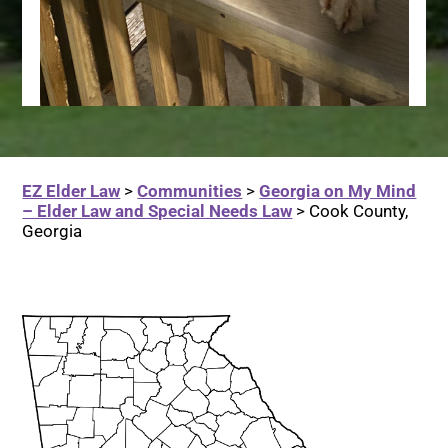
EZ Elder Law
>
Communities
>
Georgia on My Mind
– Elder Law and Special Needs Law
>
Cook County,
Georgia