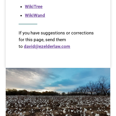
WikiTree
WikiWand
If you have suggestions or corrections
for this page, send them
to
david@ezelderlaw.com