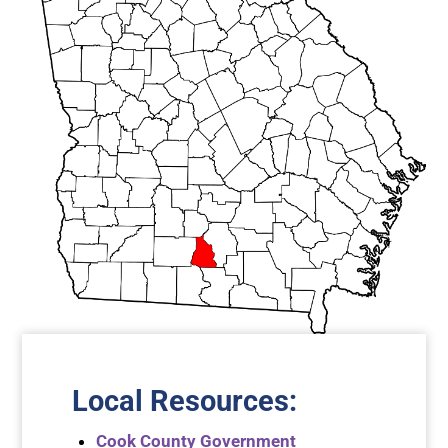
Local Resources
:
Cook County Government