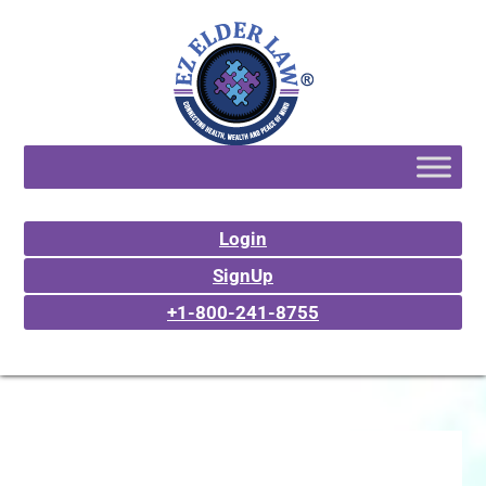
Login
SignUp
+1-800-241-8755