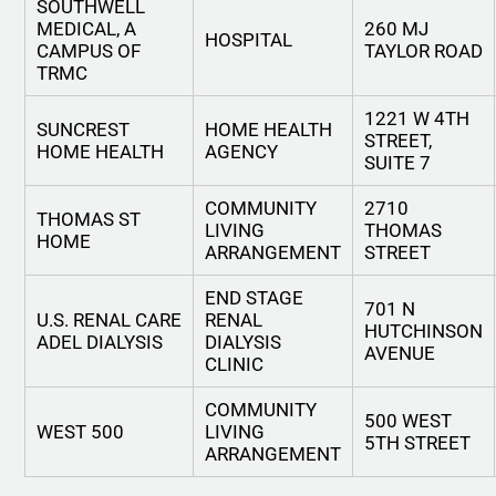
SOUTHWELL
MEDICAL, A
260 MJ
HOSPITAL
CAMPUS OF
TAYLOR ROAD
TRMC
1221 W 4TH
SUNCREST
HOME HEALTH
STREET,
HOME HEALTH
AGENCY
SUITE 7
COMMUNITY
2710
THOMAS ST
LIVING
THOMAS
HOME
ARRANGEMENT
STREET
END STAGE
701 N
U.S. RENAL CARE
RENAL
HUTCHINSON
ADEL DIALYSIS
DIALYSIS
AVENUE
CLINIC
COMMUNITY
500 WEST
WEST 500
LIVING
5TH STREET
ARRANGEMENT