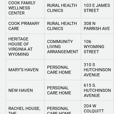
COOK FAMILY
RURAL HEALTH
103 E JAMES
WELLNESS
CLINICS
STREET
CENTER
COOK PRIMARY
RURAL HEALTH
308 N
CARE
CLINICS
PARRISH AVE
HERITAGE
COMMUNITY
106
HOUSE OF
LIVING
WYOMING
VIRGINIA AT
ARRANGEMENT
STREET
WYOMING
310 S
PERSONAL
MARY’S HAVEN
HUTCHINSON
CARE HOME
AVENUE
615 S.
PERSONAL
NEW HAVEN
HUTCHINSON
CARE HOME
AVENUE
204 W
RACHEL HOUSE,
PERSONAL
COLQUITT
THE
CARE HOME