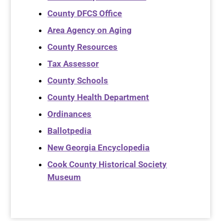
County DFCS Office
Area Agency on Aging
County Resources
Tax Assessor
County Schools
County Health Department
Ordinances
Ballotpedia
New Georgia Encyclopedia
Cook County Historical Society
Museum