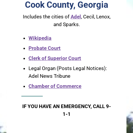
Cook County, Georgia
Includes the cities of
Adel
, Cecil, Lenox,
and Sparks.
Wikipedia
Probate Court
Clerk of Superior Court
Legal Organ (Posts Legal Notices):
Adel News Tribune
Chamber of Commerce
IF YOU HAVE AN EMERGENCY, CALL 9-
1-1