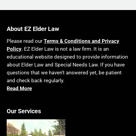
About EZ Elder Law
Please read our
Terms & Conditions and Privacy
Policy
. EZ Elder Law is not a law firm. It is an
educational website designed to provide information
about Elder Law and Special Needs Law. If you have
questions that we haven’t answered yet, be patient
and check back regularly.
Read More
Our Services