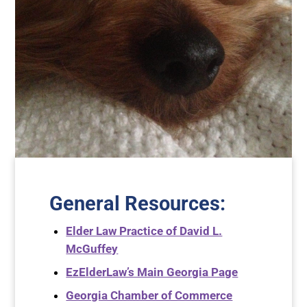
General Resources
:
Elder Law Practice of David L.
McGuffey
EzElderLaw’s Main Georgia Page
Georgia Chamber of Commerce