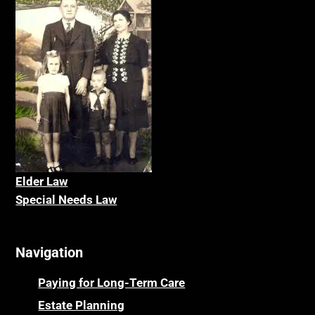
Elder La
w
Special Needs Law
Navigation
Paying for Long-Term Care
Estate Planning