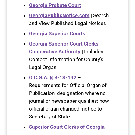
Georgia Probate Court
GeorgiaPublicNotice.com
| Search
and View Published Legal Notices
Georgia Superior Courts
Georgia Superior Court Clerks
Cooperative Authority
| Includes
Contact Information for County’s
Legal Organ
O.C.G.A. § 9-13-142
–
Requirements for Official Organ of
Publication; designation where no
journal or newspaper qualifies; how
official organ changed; notice to
Secretary of State
Superior Court Clerks of Georgia