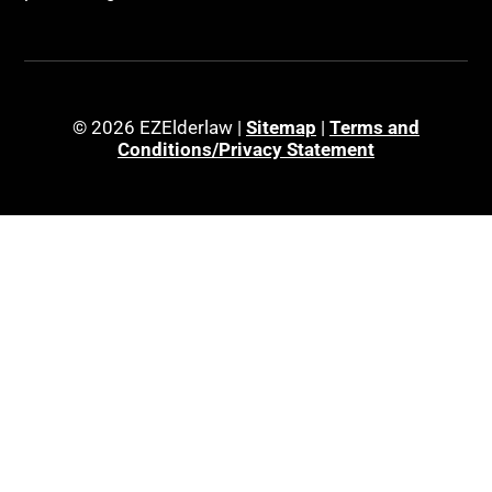
© 2026 EZElderlaw |
Sitemap
|
Terms and
Conditions/Privacy Statement