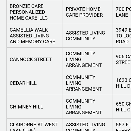
BRONZIE CARE
PRIVATE HOME
700 P
PERSONALIZED
CARE PROVIDER
LANE
HOME CARE, LLC
CAMELLIA WALK
3949 
ASSISTED LIVING
ASSISTED LIVING
TO LO
COMMUNITY
AND MEMORY CARE
ROAD
COMMUNITY
906 
CANNOCK STREET
LIVING
STREE
ARRANGEMENT
COMMUNITY
1623 
CEDAR HILL
LIVING
HILL 
ARRANGEMENT
COMMUNITY
650 C
CHIMNEY HILL
LIVING
HILL 
ARRANGEMENT
CLAIBORNE AT WEST
ASSISTED LIVING
557 F
LAKE (THE)
COMMUNITY
FERRY