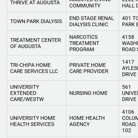
THRIVE AT AUGUSTA
COMMUNITY
HALL 
END STAGE RENAL
401 
TOWN PARK DIALYSIS
DIALYSIS CLINIC
PARK 
NARCOTICS
4158
TREATMENT CENTER
TREATMENT
WASH
OF AUGUSTA
PROGRAM
ROAD 
1417
TRI-CHIPA HOME
PRIVATE HOME
AYLES
CARE SERVICES LLC
CARE PROVIDER
DRIVE
UNIVERSITY
561
EXTENDED
NURSING HOME
UNIVE
CARE/WESTW
DRIVE
4106
UNIVERSITY HOME
HOME HEALTH
COLU
HEALTH SERVICES
AGENCY
ROAD,
102