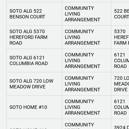
COMMUNITY
SOTO ALG 522
522 B
LIVING
BENSON COURT
COUR
ARRANGEMENT
SOTO ALG 5370
COMMUNITY
5370
HEREFORD FARM
LIVING
HERE
ROAD
ARRANGEMENT
FARM 
COMMUNITY
6121
SOTO ALG 6121
LIVING
COLU
COLUMBIA ROAD
ARRANGEMENT
ROAD
COMMUNITY
720 L
SOTO ALG 720 LOW
LIVING
MEAD
MEADOW DRIVE
ARRANGEMENT
DRIVE
COMMUNITY
6121
SOTO HOME #10
LIVING
COLU
ARRANGEMENT
ROAD
COMMUNITY
3924 