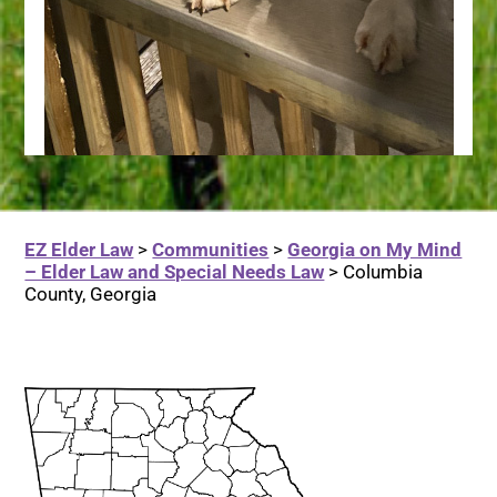
EZ Elder Law
>
Communities
>
Georgia on My Mind
– Elder Law and Special Needs Law
>
Columbia
County, Georgia