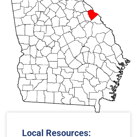
Local Resources
: