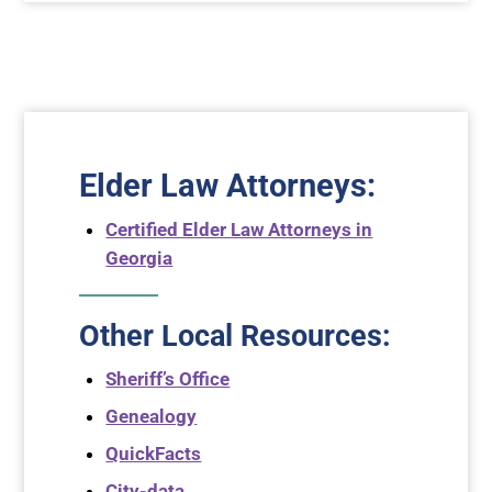
Elder Law Attorneys
:
Certified Elder Law Attorneys in
Georgia
Other Local Resources:
Sheriff’s Office
Genealogy
QuickFacts
City-data