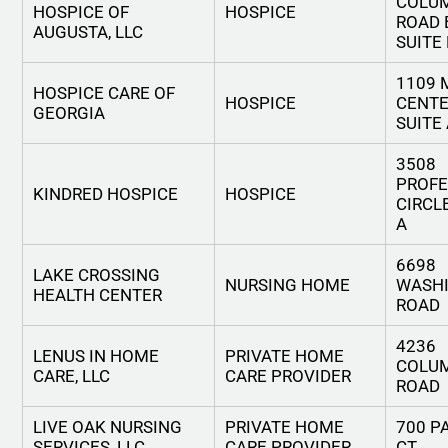
COLU
HOSPICE OF
HOSPICE
ROAD 
AUGUSTA, LLC
SUITE
1109 
HOSPICE CARE OF
HOSPICE
CENTE
GEORGIA
SUITE
3508
PROFE
KINDRED HOSPICE
HOSPICE
CIRCLE
A
6698
LAKE CROSSING
NURSING HOME
WASH
HEALTH CENTER
ROAD
4236
LENUS IN HOME
PRIVATE HOME
COLU
CARE, LLC
CARE PROVIDER
ROAD
LIVE OAK NURSING
PRIVATE HOME
700 P
SERVICES, LLC
CARE PROVIDER
CT