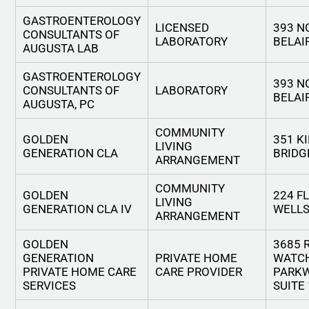
GASTROENTEROLOGY
LICENSED
393 N
CONSULTANTS OF
LABORATORY
BELAI
AUGUSTA LAB
GASTROENTEROLOGY
393 N
CONSULTANTS OF
LABORATORY
BELAI
AUGUSTA, PC
COMMUNITY
GOLDEN
351 K
LIVING
GENERATION CLA
BRIDG
ARRANGEMENT
COMMUNITY
GOLDEN
224 F
LIVING
GENERATION CLA IV
WELLS
ARRANGEMENT
GOLDEN
3685 
GENERATION
PRIVATE HOME
WATC
PRIVATE HOME CARE
CARE PROVIDER
PARKW
SERVICES
SUITE