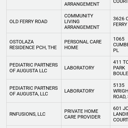
COUR
ARRANGEMENT
COMMUNITY
3626 
OLD FERRY ROAD
LIVING
FERRY
ARRANGEMENT
1065
OSTOLAZA
PERSONAL CARE
CUMB
RESIDENCE PCH, THE
HOME
PL
411 
PEDIATRIC PARTNERS
LABORATORY
PARK
OF AUGUSTA LLC
BOUL
5135
PEDIATRIC PARTNERS
LABORATORY
WRIG
OF AUGUSTA, LLC
ROAD, 
601 J
PRIVATE HOME
RNFUSIONS, LLC
LANDI
CARE PROVIDER
COUR