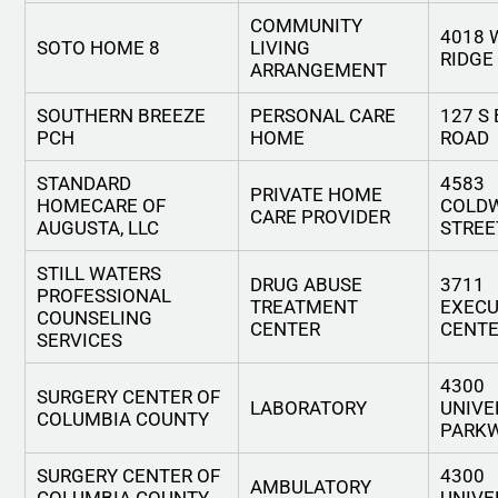
COMMUNITY
4018 
SOTO HOME 8
LIVING
RIDGE
ARRANGEMENT
SOUTHERN BREEZE
PERSONAL CARE
127 S
PCH
HOME
ROAD
STANDARD
4583
PRIVATE HOME
HOMECARE OF
COLD
CARE PROVIDER
AUGUSTA, LLC
STREE
STILL WATERS
DRUG ABUSE
3711
PROFESSIONAL
TREATMENT
EXECU
COUNSELING
CENTER
CENTE
SERVICES
4300
SURGERY CENTER OF
LABORATORY
UNIVE
COLUMBIA COUNTY
PARK
SURGERY CENTER OF
4300
AMBULATORY