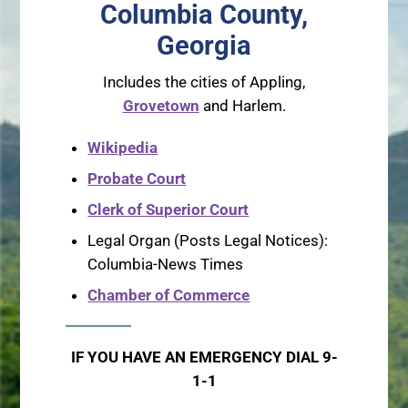
Columbia County,
Georgia
Includes the cities of Appling,
Grovetown
and Harlem.
Wikipedia
Probate Court
Clerk of Superior Court
Legal Organ (Posts Legal Notices):
Columbia-News Times
Chamber of Commerce
IF YOU HAVE AN EMERGENCY DIAL 9-
1-1