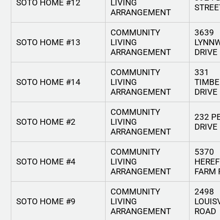
SOTO HOME #12
LIVING
STREE
ARRANGEMENT
COMMUNITY
3639
SOTO HOME #13
LIVING
LYNN
ARRANGEMENT
DRIVE
COMMUNITY
331
SOTO HOME #14
LIVING
TIMBE
ARRANGEMENT
DRIVE
COMMUNITY
232 P
SOTO HOME #2
LIVING
DRIVE
ARRANGEMENT
COMMUNITY
5370
SOTO HOME #4
LIVING
HERE
ARRANGEMENT
FARM 
COMMUNITY
2498
SOTO HOME #9
LIVING
LOUIS
ARRANGEMENT
ROAD