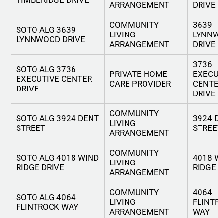
TIMBERIDGE DRIVE
ARRANGEMENT
DRIVE
COMMUNITY
3639
SOTO ALG 3639
LIVING
LYNN
LYNNWOOD DRIVE
ARRANGEMENT
DRIVE
3736
SOTO ALG 3736
PRIVATE HOME
EXECU
EXECUTIVE CENTER
CARE PROVIDER
CENT
DRIVE
DRIVE
COMMUNITY
SOTO ALG 3924 DENT
3924 
LIVING
STREET
STREE
ARRANGEMENT
COMMUNITY
SOTO ALG 4018 WIND
4018 
LIVING
RIDGE DRIVE
RIDGE
ARRANGEMENT
COMMUNITY
4064
SOTO ALG 4064
LIVING
FLINT
FLINTROCK WAY
ARRANGEMENT
WAY