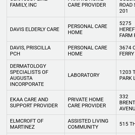
FAMILY, INC
CARE PROVIDER
ROAD 
201
5275
PERSONAL CARE
DAVIS ELDERLY CARE
HERE
HOME
FARM 
DAVIS, PRISCILLA
PERSONAL CARE
3674 
PCH
HOME
FERRY
DERMATOLOGY
SPECIALISTS OF
1203
LABORATORY
AUGUSTA
PARK 
INCORPORATE
332
EKAA CARE AND
PRIVATE HOME
BREN
SUPPORT PROVIDER
CARE PROVIDER
AVEN
ELMCROFT OF
ASSISTED LIVING
515 T
MARTINEZ
COMMUNITY