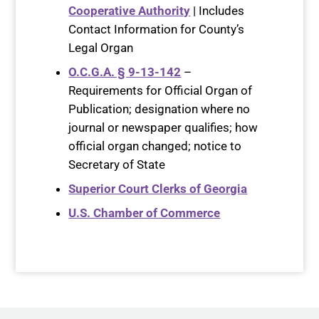
Cooperative Authority
| Includes
Contact Information for County’s
Legal Organ
O.C.G.A. § 9-13-142
–
Requirements for Official Organ of
Publication; designation where no
journal or newspaper qualifies; how
official organ changed; notice to
Secretary of State
Superior Court Clerks of Georgia
U.S. Chamber of Commerce