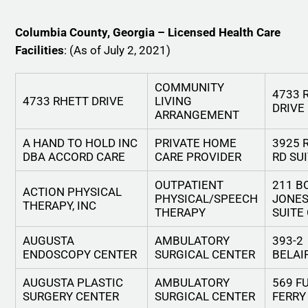
Columbia County, Georgia – Licensed Health Care
Facilities
: (As of July 2, 2021)
COMMUNITY
4733 
4733 RHETT DRIVE
LIVING
DRIVE
ARRANGEMENT
A HAND TO HOLD INC
PRIVATE HOME
3925 
DBA ACCORD CARE
CARE PROVIDER
RD SU
OUTPATIENT
211 B
ACTION PHYSICAL
PHYSICAL/SPEECH
JONES
THERAPY, INC
THERAPY
SUITE
AUGUSTA
AMBULATORY
393-2
ENDOSCOPY CENTER
SURGICAL CENTER
BELAI
AUGUSTA PLASTIC
AMBULATORY
569 F
SURGERY CENTER
SURGICAL CENTER
FERRY