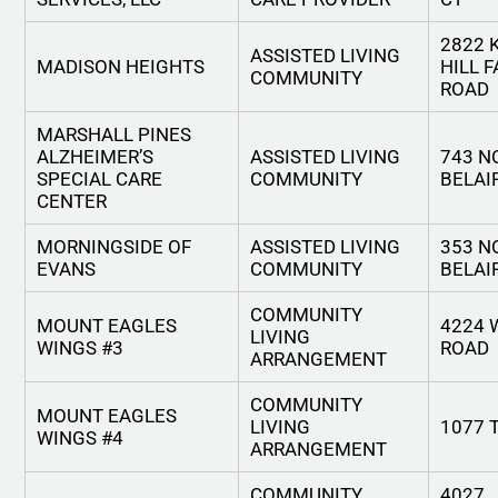
2822 
ASSISTED LIVING
MADISON HEIGHTS
HILL 
COMMUNITY
ROAD
MARSHALL PINES
ALZHEIMER’S
ASSISTED LIVING
743 N
SPECIAL CARE
COMMUNITY
BELAI
CENTER
MORNINGSIDE OF
ASSISTED LIVING
353 N
EVANS
COMMUNITY
BELAI
COMMUNITY
MOUNT EAGLES
4224 
LIVING
WINGS #3
ROAD
ARRANGEMENT
COMMUNITY
MOUNT EAGLES
LIVING
1077 
WINGS #4
ARRANGEMENT
COMMUNITY
4027