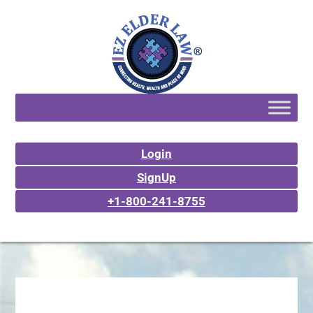
Login
SignUp
+1-800-241-8755