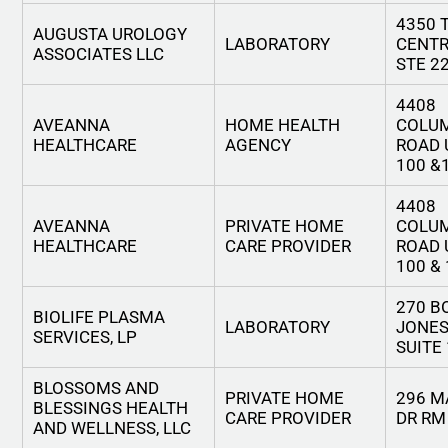
4350 
AUGUSTA UROLOGY
LABORATORY
CENTR
ASSOCIATES LLC
STE 2
4408
AVEANNA
HOME HEALTH
COLU
HEALTHCARE
AGENCY
ROAD 
100 &
4408
AVEANNA
PRIVATE HOME
COLU
HEALTHCARE
CARE PROVIDER
ROAD 
100 &
270 B
BIOLIFE PLASMA
LABORATORY
JONES
SERVICES, LP
SUITE
BLOSSOMS AND
PRIVATE HOME
296 
BLESSINGS HEALTH
CARE PROVIDER
DR RM
AND WELLNESS, LLC