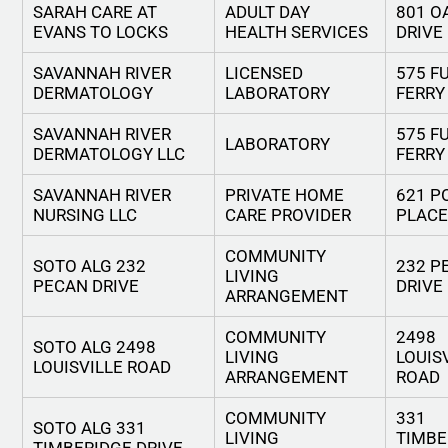
SARAH CARE AT
ADULT DAY
801 O
EVANS TO LOCKS
HEALTH SERVICES
DRIVE
SAVANNAH RIVER
LICENSED
575 F
DERMATOLOGY
LABORATORY
FERRY
SAVANNAH RIVER
575 F
LABORATORY
DERMATOLOGY LLC
FERRY
SAVANNAH RIVER
PRIVATE HOME
621 P
NURSING LLC
CARE PROVIDER
PLACE
COMMUNITY
SOTO ALG 232
232 P
LIVING
PECAN DRIVE
DRIVE
ARRANGEMENT
COMMUNITY
2498
SOTO ALG 2498
LIVING
LOUIS
LOUISVILLE ROAD
ARRANGEMENT
ROAD
COMMUNITY
331
SOTO ALG 331
LIVING
TIMBE