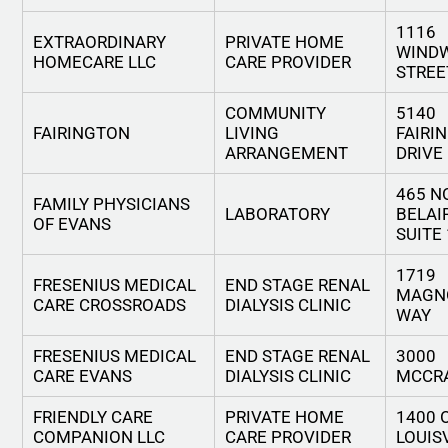
1116
EXTRAORDINARY
PRIVATE HOME
WIND
HOMECARE LLC
CARE PROVIDER
STREE
COMMUNITY
5140
FAIRINGTON
LIVING
FAIRI
ARRANGEMENT
DRIVE
465 N
FAMILY PHYSICIANS
LABORATORY
BELAI
OF EVANS
SUITE
1719
FRESENIUS MEDICAL
END STAGE RENAL
MAGN
CARE CROSSROADS
DIALYSIS CLINIC
WAY
FRESENIUS MEDICAL
END STAGE RENAL
3000
CARE EVANS
DIALYSIS CLINIC
MCCRA
FRIENDLY CARE
PRIVATE HOME
1400 
COMPANION LLC
CARE PROVIDER
LOUIS