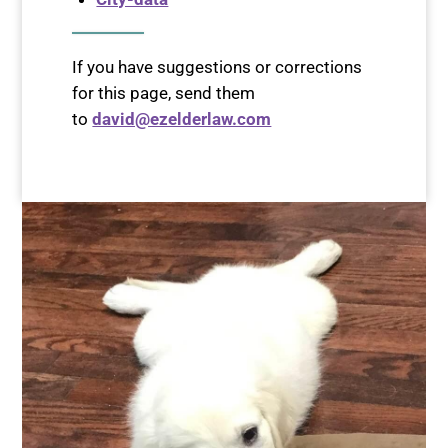
If you have suggestions or corrections
for this page, send them
to
david@ezelderlaw.com