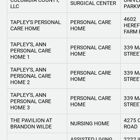
COLUMBIA COUNTY,
UNIVE
SURGICAL CENTER
LLC
PARK
4602
TAPLEY’S PERSONAL
PERSONAL CARE
HERE
CARE HOME
HOME
FARM 
TAPLEY’S, ANN
PERSONAL CARE
339 M
PERSONAL CARE
HOME
STREE
HOME 1
TAPLEY’S, ANN
PERSONAL CARE
339 M
PERSONAL CARE
HOME
STREE
HOME 2
TAPLEY’S, ANN
PERSONAL CARE
339 M
PERSONAL CARE
HOME
STREE
HOME 3
THE PAVILION AT
4275 
NURSING HOME
BRANDON WILDE
ROAD
ASSISTED LIVING
2222 