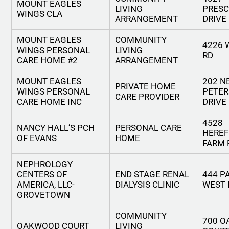
MOUNT EAGLES
LIVING
PRES
WINGS CLA
ARRANGEMENT
DRIVE
MOUNT EAGLES
COMMUNITY
4226 
WINGS PERSONAL
LIVING
RD
CARE HOME #2
ARRANGEMENT
MOUNT EAGLES
202 N
PRIVATE HOME
WINGS PERSONAL
PETE
CARE PROVIDER
CARE HOME INC
DRIVE
4528
NANCY HALL’S PCH
PERSONAL CARE
HERE
OF EVANS
HOME
FARM 
NEPHROLOGY
CENTERS OF
END STAGE RENAL
444 P
AMERICA, LLC-
DIALYSIS CLINIC
WEST 
GROVETOWN
COMMUNITY
700 
OAKWOOD COURT
LIVING