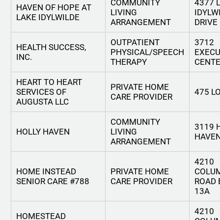
COMMUNITY
4377 
HAVEN OF HOPE AT
LIVING
IDYLW
LAKE IDYLWILDE
ARRANGEMENT
DRIVE
OUTPATIENT
3712
HEALTH SUCCESS,
PHYSICAL/SPEECH
EXECU
INC.
THERAPY
CENTE
HEART TO HEART
PRIVATE HOME
SERVICES OF
475 L
CARE PROVIDER
AUGUSTA LLC
COMMUNITY
3119 
HOLLY HAVEN
LIVING
HAVEN
ARRANGEMENT
4210
HOME INSTEAD
PRIVATE HOME
COLU
SENIOR CARE #788
CARE PROVIDER
ROAD 
13A
4210
HOMESTEAD