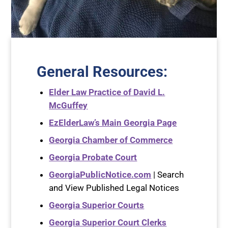
General Resources
:
Elder Law Practice of David L.
McGuffey
EzElderLaw’s Main Georgia Page
Georgia Chamber of Commerce
Georgia Probate Court
GeorgiaPublicNotice.com
| Search
and View Published Legal Notices
Georgia Superior Courts
Georgia Superior Court Clerks