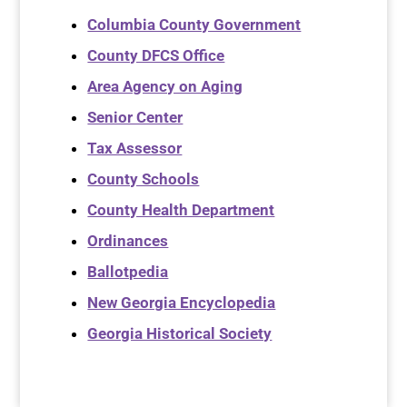
Columbia County Government
County DFCS Office
Area Agency on Aging
Senior Center
Tax Assessor
County Schools
County Health Department
Ordinances
Ballotpedia
New Georgia Encyclopedia
Georgia Historical Society