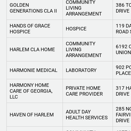
COMMUNITY
GOLDEN
386 T
LIVING
GENERATIONS CLA II
DRIVE
ARRANGEMENT
HANDS OF GRACE
119 D
HOSPICE
HOSPICE
ROAD 
COMMUNITY
6192 
HARLEM CLA HOME
LIVING
UNION
ARRANGEMENT
902 P
HARMONIE MEDICAL
LABORATORY
PLACE
HARMONY HOME
PRIVATE HOME
317 H
CARE OF GEORGIA,
CARE PROVIDER
DRIVE
LLC
285 N
ADULT DAY
HAVEN OF HARLEM
FAIRV
HEALTH SERVICES
DRIVE