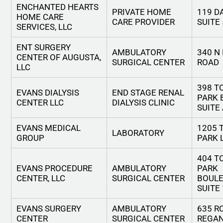
ENCHANTED HEARTS
PRIVATE HOME
119 D
HOME CARE
CARE PROVIDER
SUITE 
SERVICES, LLC
ENT SURGERY
AMBULATORY
340 N
CENTER OF AUGUSTA,
SURGICAL CENTER
ROAD
LLC
398 
EVANS DIALYSIS
END STAGE RENAL
PARK 
CENTER LLC
DIALYSIS CLINIC
SUITE
EVANS MEDICAL
1205
LABORATORY
GROUP
PARK 
404 
EVANS PROCEDURE
AMBULATORY
PARK
CENTER, LLC
SURGICAL CENTER
BOULE
SUITE
EVANS SURGERY
AMBULATORY
635 R
CENTER
SURGICAL CENTER
REGAN