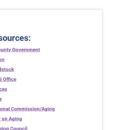
sources
:
ounty Government
ton
dstock
 Office
ices
e
ional Commission/Aging
 on Aging
ging Council