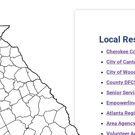
Local Re
Cherokee C
City of Can
City of Woo
County DFCS
Senior Serv
Empowerlin
Atlanta Reg
Area Agency
Volunteer A