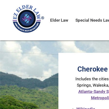
Elder Law
Special Needs La
Cherokee 
Includes the cities
Springs, Waleska
Atlanta-Sandy S
Metropoli