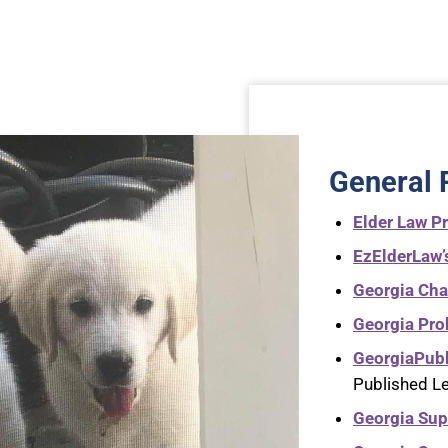
General 
Elder Law Pr
EzElderLaw’
Georgia Ch
Georgia Pro
GeorgiaPub
Published L
Georgia Sup