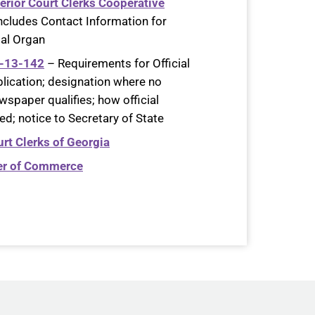
erior Court Clerks Cooperative
Includes Contact Information for
gal Organ
9-13-142
– Requirements for Official
lication; designation where no
wspaper qualifies; how official
d; notice to Secretary of State
rt Clerks of Georgia
er of Commerce