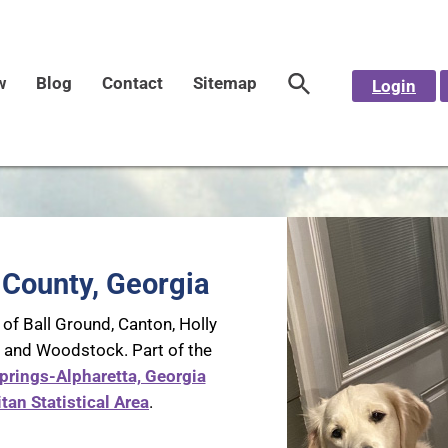
w
Blog
Contact
Sitemap
Login
County, Georgia
 of Ball Ground, Canton, Holly
, and Woodstock. Part of the
prings-Alpharetta, Georgia
tan Statistical Area
.