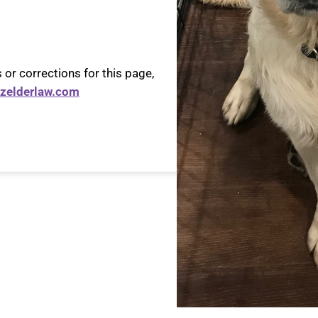
 or corrections for this page,
zelderlaw.com