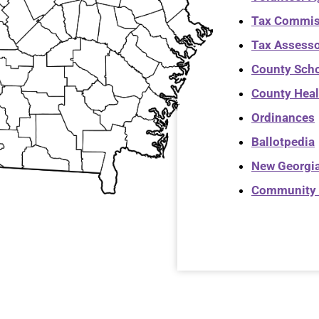
Tax Commis
Tax Assess
County Sch
County Heal
Ordinances
Ballotpedia
New Georgia
Community 