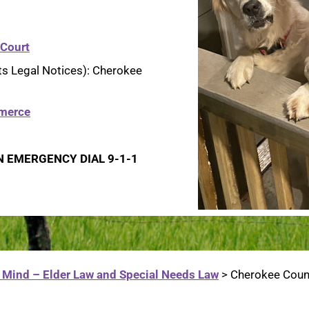
 Court
ts Legal Notices): Cherokee
merce
N EMERGENCY DIAL 9-1-1
 Mind – Elder Law and Special Needs Law
>
Cherokee Count