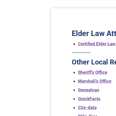
Elder Law At
Certified Elder Law
Other Local R
Sheriff’s Office
Marshall’s Office
Genealogy
QuickFacts
City-data