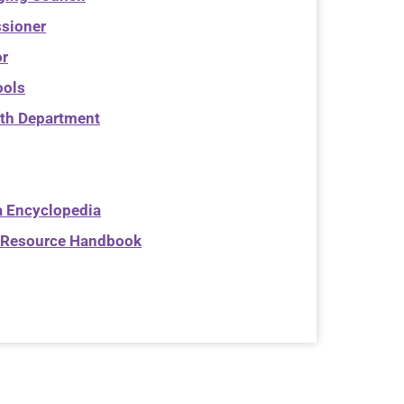
sioner
or
ools
th Department
 Encyclopedia
Resource Handbook