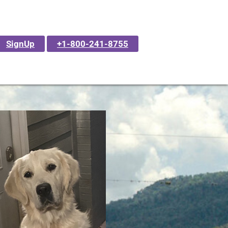
SignUp
+1-800-241-8755