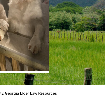
y, Georgia Elder Law Resources