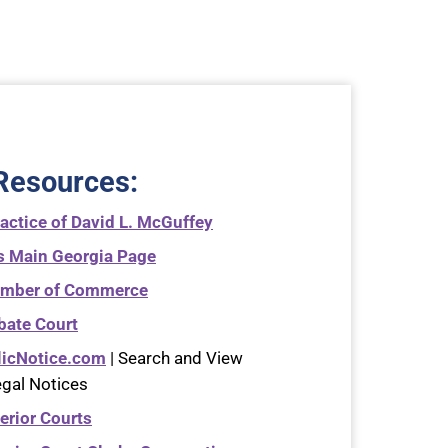
Resources
:
actice of David L. McGuffey
s Main Georgia Page
amber of Commerce
bate Court
licNotice.com
| Search and View
egal Notices
erior Courts