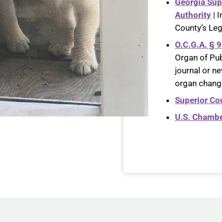
Georgia Sup
Authority
| 
County’s Le
O.C.G.A. § 
Organ of Pub
journal or ne
organ change
Superior Cou
U.S. Chamb