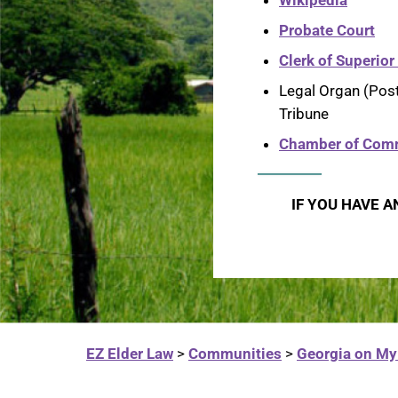
Wikipedia
Probate Court
Clerk of Superior
Legal Organ (Pos
Tribune
Chamber of Com
IF YOU HAVE A
EZ Elder Law
>
Communities
>
Georgia on My