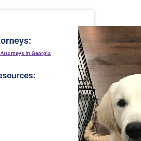
torneys
:
 Attorneys in Georgia
esources: