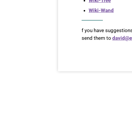
Wiki-Tree
Wiki-Wand
f you have suggestions
send them to
david@e