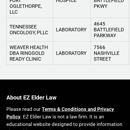
FORT
HOSPICE
BATTLEFIELD
OGLETHORPE,
PKWY
LLC
4645
TENNESSEE
LABORATORY
BATTLEFIELD
ONCOLOGY, PLLC
PARKWAY
WEAVER HEALTH
7566
DBA RINGGOLD
LABORATORY
NASHVILLE
READY CLINIC
STREET
About EZ Elder Law
Please read our
Terms & Conditions and Privacy
Policy
. EZ Elder Law is not a law firm. It is an
educational website designed to provide information