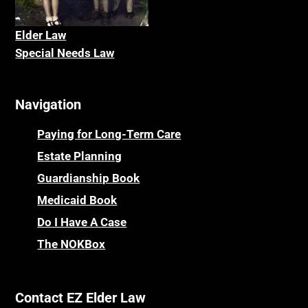
Elder La
w
Special Needs Law
Navigation
Paying for Long-Term Care
Estate Planning
Guardianship Book
Medicaid Book
Do I Have A Case
The NOKBox
Contact EZ Elder Law