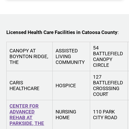
Licensed Health Care Facilities in Catoosa County
:
54
CANOPY AT
ASSISTED
BATTLEFIELD
BOYNTON RIDGE,
LIVING
CANOPY
THE
COMMUNITY
CIRCLE
127
CARIS
BATTLEFIELD
HOSPICE
HEALTHCARE
CROSSSING
COURT
CENTER FOR
ADVANCED
NURSING
110 PARK
REHAB AT
HOME
CITY ROAD
PARKSIDE, THE