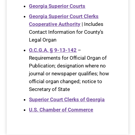
Georgia Superior Courts
Georgia Superior Court Clerks
Cooperative Authority
| Includes
Contact Information for County’s
Legal Organ
O.C.G.A. § 9-13-142
–
Requirements for Official Organ of
Publication; designation where no
journal or newspaper qualifies; how
official organ changed; notice to
Secretary of State
Superior Court Clerks of Georgia
U.S. Chamber of Commerce