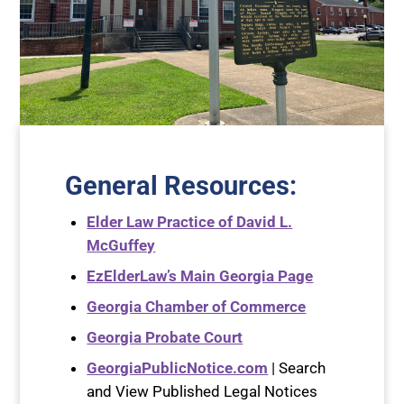
General Resources
:
Elder Law Practice of David L.
McGuffey
EzElderLaw’s Main Georgia Page
Georgia Chamber of Commerce
Georgia Probate Court
GeorgiaPublicNotice.com
| Search
and View Published Legal Notices