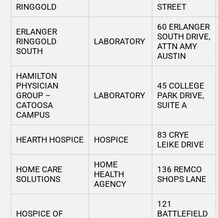
RINGGOLD
STREET
60 ERLANGER
ERLANGER
SOUTH DRIVE,
RINGGOLD
LABORATORY
ATTN AMY
SOUTH
AUSTIN
HAMILTON
PHYSICIAN
45 COLLEGE
GROUP –
LABORATORY
PARK DRIVE,
CATOOSA
SUITE A
CAMPUS
83 CRYE
HEARTH HOSPICE
HOSPICE
LEIKE DRIVE
HOME
HOME CARE
136 REMCO
HEALTH
SOLUTIONS
SHOPS LANE
AGENCY
121
HOSPICE OF
BATTLEFIELD