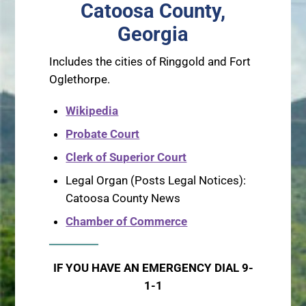
Catoosa County,
Georgia
Includes the cities of Ringgold and Fort
Oglethorpe.
Wikipedia
Probate Court
Clerk of Superior Court
Legal Organ (Posts Legal Notices):
Catoosa County News
Chamber of Commerce
IF YOU HAVE AN EMERGENCY DIAL 9-
1-1