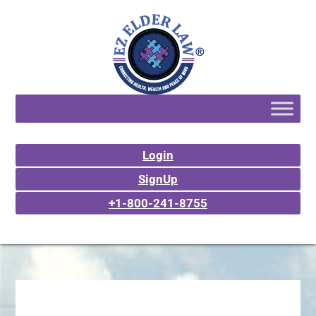
Login
SignUp
+1-800-241-8755