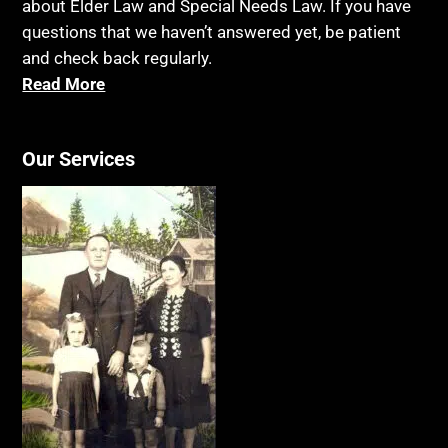
about Elder Law and Special Needs Law. If you have
questions that we haven’t answered yet, be patient
and check back regularly.
Read More
Our Services