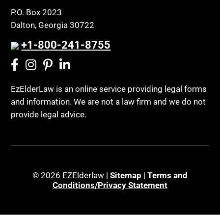
P.O. Box 2023
Dalton, Georgia 30722
+1-800-241-8755
EzElderLaw is an online service providing legal forms
and information. We are not a law firm and we do not
provide legal advice.
© 2026 EZElderlaw |
Sitemap
|
Terms and
Conditions/Privacy Statement