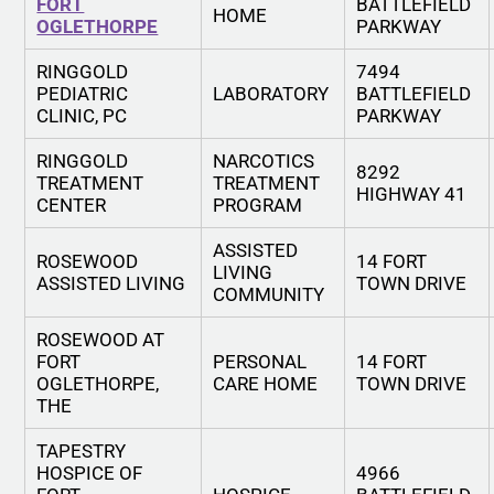
FORT
BATTLEFIELD
HOME
OGLETHORPE
PARKWAY
RINGGOLD
7494
PEDIATRIC
LABORATORY
BATTLEFIELD
CLINIC, PC
PARKWAY
RINGGOLD
NARCOTICS
8292
TREATMENT
TREATMENT
HIGHWAY 41
CENTER
PROGRAM
ASSISTED
ROSEWOOD
14 FORT
LIVING
ASSISTED LIVING
TOWN DRIVE
COMMUNITY
ROSEWOOD AT
FORT
PERSONAL
14 FORT
OGLETHORPE,
CARE HOME
TOWN DRIVE
THE
TAPESTRY
HOSPICE OF
4966