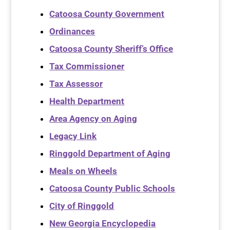
Catoosa County Government
Ordinances
Catoosa County Sheriff’s Office
Tax Commissioner
Tax Assessor
Health Department
Area Agency on Aging
Legacy Link
Ringgold Department of Aging
Meals on Wheels
Catoosa County Public Schools
City of Ringgold
New Georgia Encyclopedia