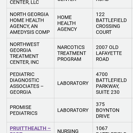
CENTER, LLC
NORTH GEORGIA
122
HOME
HOME HEALTH
BATTLEFIELD
HEALTH
AGENCY, AN
CROSSING
AGENCY
AMEDYSIS COMP
COURT
NORTHWEST
NARCOTICS
2007 OLD
GEORGIA
TREATMENT
LAFAYETTE
TREATMENT
PROGRAM
ROAD
CENTER, INC
PEDIATRIC
4700
DIAGNOSTIC
BATTLEFIELD
LABORATORY
ASSOCIATES –
PARKWAY,
GEORGIA
SUITE 230
375
PROMISE
LABORATORY
BOYNTON
PEDIATRICS
DRIVE
PRUITTHEALTH –
1067
NURSING