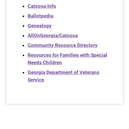
Catoosa Info
Ballotpedia
Genealogy
AllOnGeorgia/Catoosa
Community Resource Directory
Resources for Families with Special
Needs Children
Georgia Department of Veterans
Service