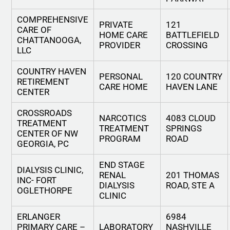
COMPREHENSIVE
PRIVATE
121
CARE OF
HOME CARE
BATTLEFIELD
CHATTANOOGA,
PROVIDER
CROSSING
LLC
COUNTRY HAVEN
PERSONAL
120 COUNTRY
RETIREMENT
CARE HOME
HAVEN LANE
CENTER
CROSSROADS
NARCOTICS
4083 CLOUD
TREATMENT
TREATMENT
SPRINGS
CENTER OF NW
PROGRAM
ROAD
GEORGIA, PC
END STAGE
DIALYSIS CLINIC,
RENAL
201 THOMAS
INC- FORT
DIALYSIS
ROAD, STE A
OGLETHORPE
CLINIC
ERLANGER
6984
PRIMARY CARE –
LABORATORY
NASHVILLE