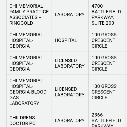
CHI MEMORIAL
4700
FAMILY PRACTICE
BATTLEFIELD
LABORATORY
ASSOCIATES –
PARKWAY,
RINGGOLD
SUITE 200
CHI MEMORIAL
100 GROSS
HOSPITAL-
HOSPITAL
CRESCENT
GEORGIA
CIRCLE
CHI MEMORIAL
100 GROSS
LICENSED
HOSPITAL-
CRESCENT
LABORATORY
GEORGIA
CIRCLE
CHI MEMORIAL
HOSPITAL-
100 GROSS
LICENSED
GEORGIA-BLOOD
CRESCENT
LABORATORY
GAS
CIRCLE
LABORATORY
2366
CHILDRENS
LABORATORY
BATTLEFIELD
DOCTOR PC
PARKWAY