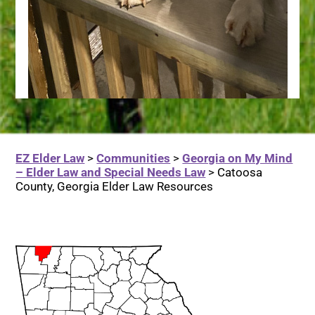
EZ Elder Law
>
Communities
>
Georgia on My Mind
– Elder Law and Special Needs Law
>
Catoosa
County, Georgia Elder Law Resources