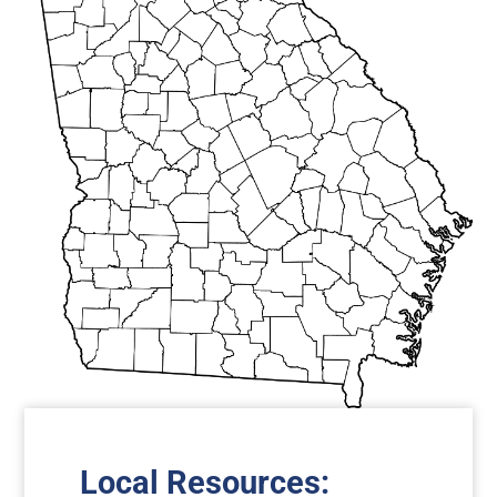
Local Resources: