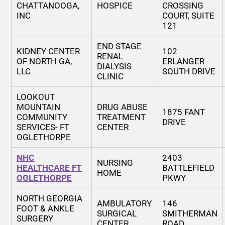
CHATTANOOGA,
HOSPICE
CROSSING
INC
COURT, SUITE
121
END STAGE
KIDNEY CENTER
102
RENAL
OF NORTH GA,
ERLANGER
DIALYSIS
LLC
SOUTH DRIVE
CLINIC
LOOKOUT
MOUNTAIN
DRUG ABUSE
1875 FANT
COMMUNITY
TREATMENT
DRIVE
SERVICES- FT
CENTER
OGLETHORPE
NHC
2403
NURSING
HEALTHCARE FT
BATTLEFIELD
HOME
OGLETHORPE
PKWY
NORTH GEORGIA
AMBULATORY
146
FOOT & ANKLE
SURGICAL
SMITHERMAN
SURGERY
CENTER
ROAD