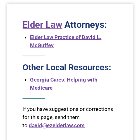
Elder Law
Attorneys
:
Elder Law Practice of David L.
McGuffey
Other Local Resources:
Georgia Cares: Helping with
Medicare
If you have suggestions or corrections
for this page, send them
to
david@ezelderlaw.com