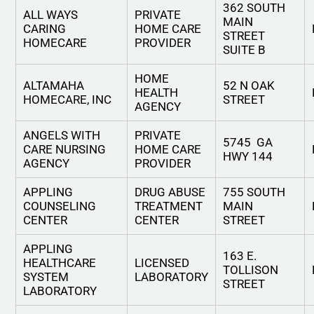
362 SOUTH
ALL WAYS
PRIVATE
MAIN
CARING
HOME CARE
STREET
HOMECARE
PROVIDER
SUITE B
HOME
ALTAMAHA
52 N OAK
HEALTH
HOMECARE, INC
STREET
AGENCY
ANGELS WITH
PRIVATE
5745 GA
CARE NURSING
HOME CARE
HWY 144
AGENCY
PROVIDER
APPLING
DRUG ABUSE
755 SOUTH
COUNSELING
TREATMENT
MAIN
CENTER
CENTER
STREET
APPLING
163 E.
HEALTHCARE
LICENSED
TOLLISON
SYSTEM
LABORATORY
STREET
LABORATORY