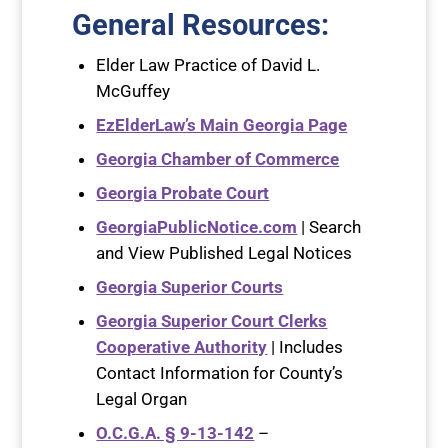
General Resources
:
Elder Law Practice of David L.
McGuffey
EzElderLaw’s Main Georgia Page
Georgia Chamber of Commerce
Georgia Probate Court
GeorgiaPublicNotice.com
| Search
and View Published Legal Notices
Georgia Superior Courts
Georgia Superior Court Clerks
Cooperative Authority
| Includes
Contact Information for County’s
Legal Organ
O.C.G.A. § 9-13-142
–