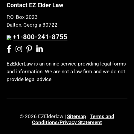
Contact EZ Elder Law
P.O. Box 2023
Dalton, Georgia 30722
+1-800-241-8755
EzElderLaw is an online service providing legal forms
and information. We are not a law firm and we do not
provide legal advice.
© 2026 EZElderlaw |
Sitemap
|
Terms and
Conditions/Privacy Statement