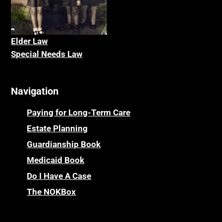
Elder La
w
Special Needs Law
Navigation
Paying for Long-Term Care
Estate Planning
Guardianship Book
Medicaid Book
Do I Have A Case
The NOKBox