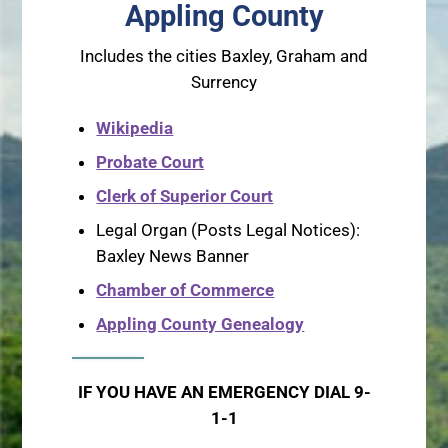
Appling County
Includes the cities Baxley, Graham and
Surrency
Wikipedia
Probate Court
Clerk of Superior Court
Legal Organ (Posts Legal Notices):
Baxley News Banner
Chamber of Commerce
Appling County Genealogy
IF YOU HAVE AN EMERGENCY DIAL 9-
1-1