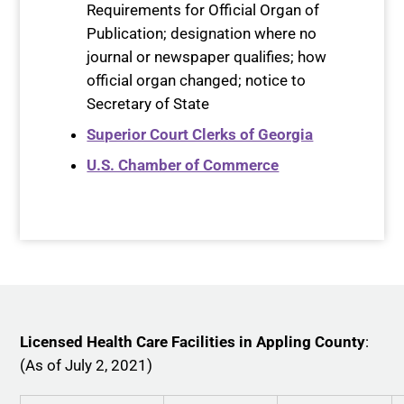
Requirements for Official Organ of
Publication; designation where no
journal or newspaper qualifies; how
official organ changed; notice to
Secretary of State
Superior Court Clerks of Georgia
U.S. Chamber of Commerce
Licensed Health Care Facilities in Appling County
:
(As of July 2, 2021)