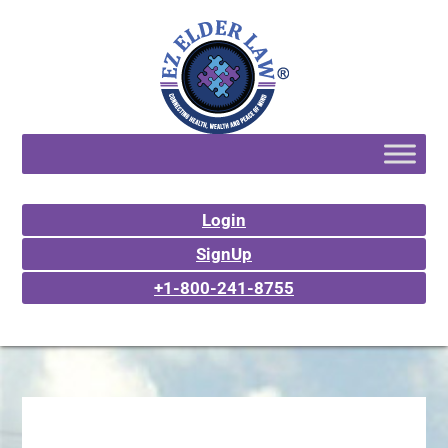
Login
SignUp
+1-800-241-8755