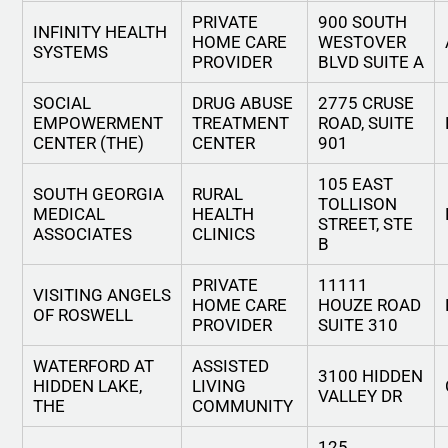
PRIVATE
900 SOUTH
INFINITY HEALTH
HOME CARE
WESTOVER
SYSTEMS
PROVIDER
BLVD SUITE A
SOCIAL
DRUG ABUSE
2775 CRUSE
EMPOWERMENT
TREATMENT
ROAD, SUITE
CENTER (THE)
CENTER
901
105 EAST
SOUTH GEORGIA
RURAL
TOLLISON
MEDICAL
HEALTH
STREET, STE
ASSOCIATES
CLINICS
B
PRIVATE
11111
VISITING ANGELS
HOME CARE
HOUZE ROAD
OF ROSWELL
PROVIDER
SUITE 310
WATERFORD AT
ASSISTED
3100 HIDDEN
HIDDEN LAKE,
LIVING
VALLEY DR
THE
COMMUNITY
125