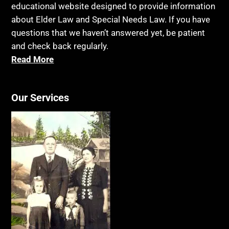
educational website designed to provide information
about Elder Law and Special Needs Law. If you have
questions that we haven’t answered yet, be patient
and check back regularly.
Read More
Our Services