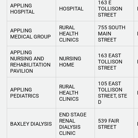
163 E
APPLING
HOSPITAL
TOLLISON
HOSPITAL
STREET
RURAL
755 SOUTH
APPLING
HEALTH
MAIN
MEDICAL GROUP
CLINICS
STREET
APPLING
163 EAST
NURSING AND
NURSING
TOLLISON
REHABILITATION
HOME
STREET
PAVILION
105 EAST
RURAL
APPLING
TOLLISON
HEALTH
PEDIATRICS
STREET, STE
CLINICS
D
END STAGE
RENAL
539 FAIR
BAXLEY DIALYSIS
DIALYSIS
STREET
CLINIC