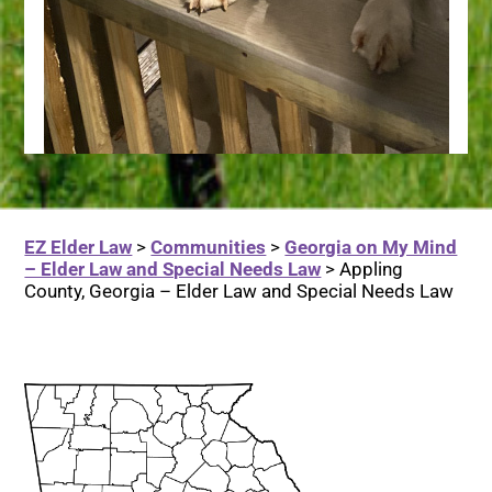
EZ Elder Law
>
Communities
>
Georgia on My Mind
– Elder Law and Special Needs Law
>
Appling
County, Georgia – Elder Law and Special Needs Law