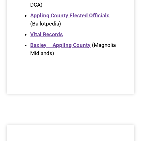
DCA)
Appling County Elected Officials
(Ballotpedia)
Vital Records
Baxley – Appling County
(Magnolia
Midlands)