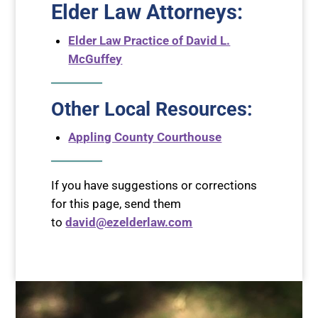
Elder Law Attorneys
:
Elder Law Practice of David L.
McGuffey
Other Local Resources:
Appling County Courthouse
If you have suggestions or corrections
for this page, send them
to
david@ezelderlaw.com