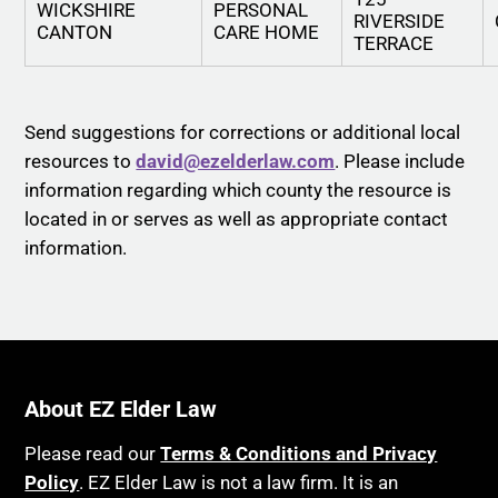
WICKSHIRE
PERSONAL
RIVERSIDE
CANTON
CARE HOME
TERRACE
Send suggestions for corrections or additional local
resources to
david@ezelderlaw.com
. Please include
information regarding which county the resource is
located in or serves as well as appropriate contact
information.
About EZ Elder Law
Please read our
Terms & Conditions and Privacy
Policy
. EZ Elder Law is not a law firm. It is an