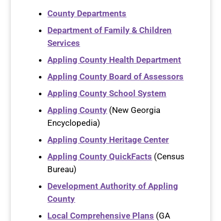
County Departments
Department of Family & Children
Services
Appling County Health Department
Appling County Board of Assessors
Appling County School System
Appling County
(New Georgia
Encyclopedia)
Appling County Heritage Center
Appling County QuickFacts
(Census
Bureau)
Development Authority of Appling
County
Local Comprehensive Plans
(GA