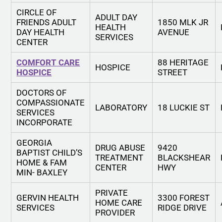
CIRCLE OF
ADULT DAY
FRIENDS ADULT
1850 MLK JR
HEALTH
DAY HEALTH
AVENUE
SERVICES
CENTER
COMFORT CARE
88 HERITAGE
HOSPICE
HOSPICE
STREET
DOCTORS OF
COMPASSIONATE
LABORATORY
18 LUCKIE ST
SERVICES
INCORPORATE
GEORGIA
DRUG ABUSE
9420
BAPTIST CHILD’S
TREATMENT
BLACKSHEAR
HOME & FAM
CENTER
HWY
MIN- BAXLEY
PRIVATE
GERVIN HEALTH
3300 FOREST
HOME CARE
SERVICES
RIDGE DRIVE
PROVIDER