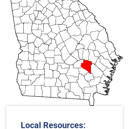
Local Resources
: