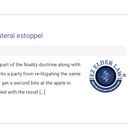
teral estoppel
part of the finality doctrine along with
nts a party from re-litigating the same
 get a second bite at the apple in
ed with the result […]