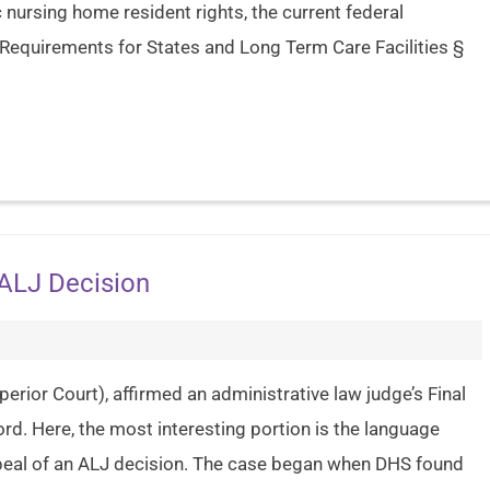
nursing home resident rights, the current federal
 Requirements for States and Long Term Care Facilities §
 ALJ Decision
perior Court), affirmed an administrative law judge’s Final
rd. Here, the most interesting portion is the language
peal of an ALJ decision. The case began when DHS found