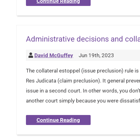
Continue Reading
Administrative decisions and colla
David McGuffey
Jun 19th, 2023
The collateral estoppel (issue preclusion) rule is 
Res Judicata (claim preclusion). It general preve
issue in a second court. In other words, you don’t
another court simply because you were dissatisfi
Continue Reading