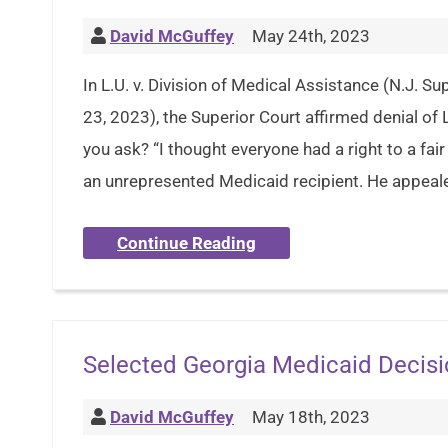
David McGuffey
May 24th, 2023
In L.U. v. Division of Medical Assistance (N.J. 
23, 2023), the Superior Court affirmed denial of L
you ask? “I thought everyone had a right to a fair 
an unrepresented Medicaid recipient. He appeal
Continue Reading
Selected Georgia Medicaid Decis
David McGuffey
May 18th, 2023