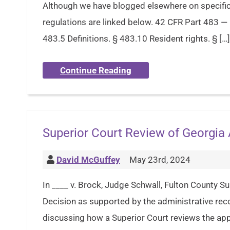
Although we have blogged elsewhere on specific 
regulations are linked below. 42 CFR Part 483 —
483.5 Definitions. § 483.10 Resident rights. § […]
Continue Reading
Superior Court Review of Georgia
David McGuffey
May 23rd, 2024
In ____ v. Brock, Judge Schwall, Fulton County Su
Decision as supported by the administrative reco
discussing how a Superior Court reviews the ap