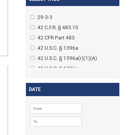
Arthritis
Asset Protection Planning
29-3-3
Assisted Living
42 C.F.R. § 483.10
Attorney-client privilege
42 CFR Part 483
Autism
42 U.S.C. § 1396a
Business Law
42 U.S.C. § 1396a(r)(1)(A)
Cardiovascular disease
42 U.S.C. § 1396p
Caregiving
42 U.S.C. § 1396p(c)(1)(D)(ii)
Cases
42 U.S.C. § 1396p(c)(2)(A)(iv)
DATE
Civil Procedure
42 U.S.C. § 1396r-5
Civil Rights
42 U.S.C. § 1396r-5(f)(2)(A)(iv)
Community
42 U.S.C. § 1396r-5(f)(3)
Consumer Protection
42 U.S.C. 1396p