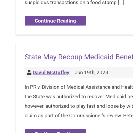
suspicious transactions on a food stamp […]
Continue Reading
State May Recoup Medicaid Benefi
David McGuffey
Jun 19th, 2023
In PR v. Division of Medical Assistance and Healt
the State was authorized to recover Medicaid bene
however, authorized to play fast and loose by wit
claim as part of the Commissioner’s review. Pet