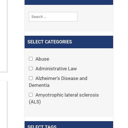
SELECT CATEGORIES
Abuse
Administrative Law
Alzheimer's Disease and
Dementia
Amyotrophic lateral sclerosis
(ALS)
Announcements
Appeals
SELECT TAGS