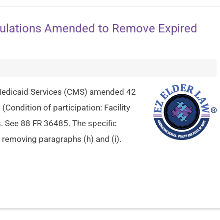
gulations Amended to Remove Expired
 Medicaid Services (CMS) amended 42
(Condition of participation: Facility
. See 88 FR 36485. The specific
removing paragraphs (h) and (i).