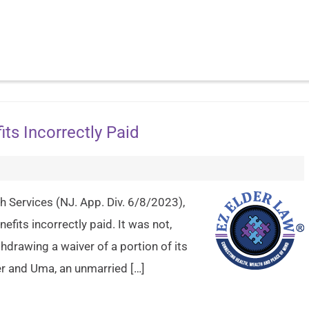
ts Incorrectly Paid
h Services (NJ. App. Div. 6/8/2023),
fits incorrectly paid. It was not,
hdrawing a waiver of a portion of its
er and Uma, an unmarried […]