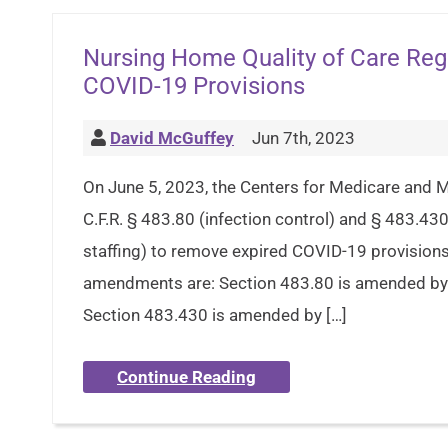
Nursing Home Quality of Care Re
COVID-19 Provisions
David McGuffey
Jun 7th, 2023
On June 5, 2023, the Centers for Medicare and
C.F.R. § 483.80 (infection control) and § 483.430 
staffing) to remove expired COVID-19 provisions
amendments are: Section 483.80 is amended by 
Section 483.430 is amended by […]
Continue Reading