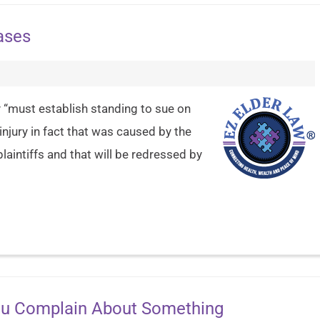
ases
ty “must establish standing to sue on
njury in fact that was caused by the
aintiffs and that will be redressed by
You Complain About Something