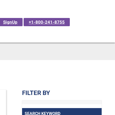
SignUp
+1-800-241-8755
FILTER BY
SEARCH KEYWORD