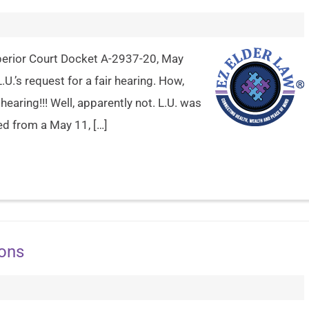
Superior Court Docket A-2937-20, May
.U.’s request for a fair hearing. How,
hearing!!! Well, apparently not. L.U. was
ed from a May 11, […]
ions