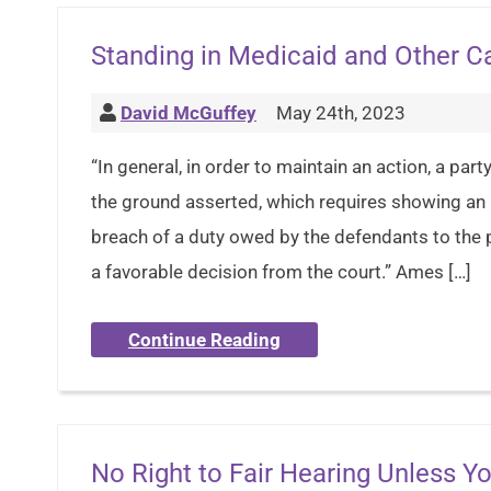
Standing in Medicaid and Other C
David McGuffey
May 24th, 2023
“In general, in order to maintain an action, a par
the ground asserted, which requires showing an i
breach of a duty owed by the defendants to the pl
a favorable decision from the court.” Ames […]
Continue Reading
No Right to Fair Hearing Unless 