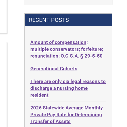
Contract
42 U.S.C. 1396p(c)(2)(B)(iii)
Contract Rights
42 U.S.C.§ 1396p(c)(2)(C)(ii)
RECENT POSTS
Criminal Law
435.726
Decision-Making
50 States
Decubitus Ulcers
Amount of compensation;
ABLE
multiple conservators; forfeiture;
Depression
ADA
renunciation; O.C.G.A. § 29-5-50
Diabetes
Administrative Law
Generational Cohorts
Discrimination
Adult Day Services
Elder Law
There are only six legal reasons to
Adult Disabled Child
Estate
discharge a nursing home
Adult Protective Services
resident
Estate Planning
Advance Planning
Estate Recovery
2026 Statewide Average Monthly
Advocates Academy
Private Pay Rate for Determining
Ethics
Ahlborn
Transfer of Assets
Everything