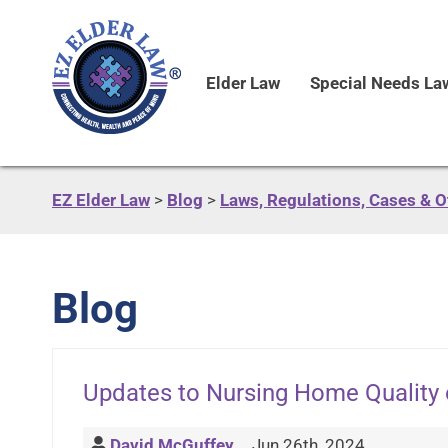
Elder Law
Special Needs La
EZ Elder Law
>
Blog
>
Laws, Regulations, Cases & 
Blog
Updates to Nursing Home Quality 
David McGuffey
Jun 26th, 2024