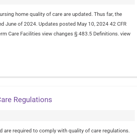
ursing home quality of care are updated. Thus far, the
and June of 2024. Updates posted May 10, 2024 42 CFR
m Care Facilities view changes § 483.5 Definitions. view
Care Regulations
are required to comply with quality of care regulations.