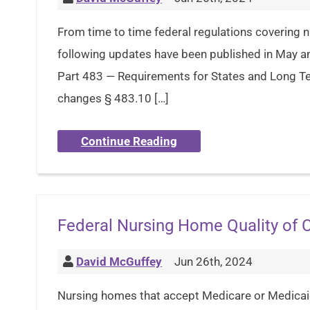
From time to time federal regulations covering n
following updates have been published in May 
Part 483 — Requirements for States and Long Ter
changes § 483.10 […]
Continue Reading
Federal Nursing Home Quality of 
David McGuffey
Jun 26th, 2024
Nursing homes that accept Medicare or Medicaid 