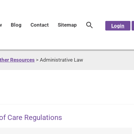
w
Blog
Contact
Sitemap
Login
Other Resources
>
Administrative Law
of Care Regulations