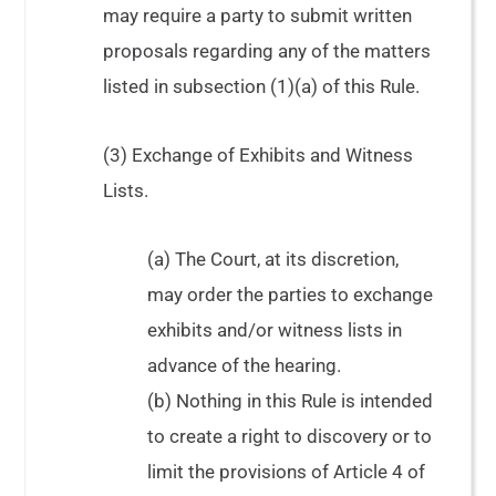
may require a party to submit written
proposals regarding any of the matters
listed in subsection (1)(a) of this Rule.
(3) Exchange of Exhibits and Witness
Lists.
(a) The Court, at its discretion,
may order the parties to exchange
exhibits and/or witness lists in
advance of the hearing.
(b) Nothing in this Rule is intended
to create a right to discovery or to
limit the provisions of Article 4 of