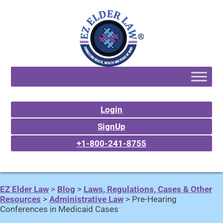
Login
SignUp
+1-800-241-8755
EZ Elder Law
>
Blog
>
Laws, Regulations, Cases & Other
Resources
>
Administrative Law
>
Pre-Hearing
Conferences in Medicaid Cases