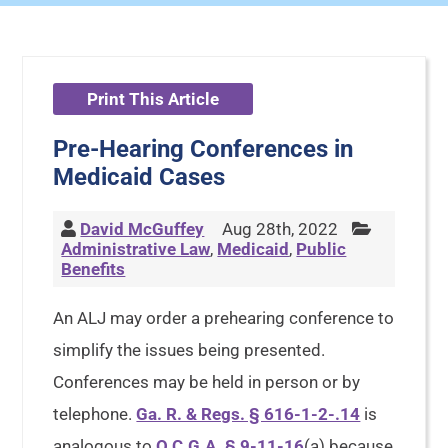
Print This Article
Pre-Hearing Conferences in
Medicaid Cases
David McGuffey
Aug 28th, 2022
Administrative Law
,
Medicaid
,
Public
Benefits
An ALJ may order a prehearing conference to
simplify the issues being presented.
Conferences may be held in person or by
telephone.
Ga. R. & Regs. § 616-1-2-.14
is
analogous to
O.C.G.A. § 9-11-16
(a) because