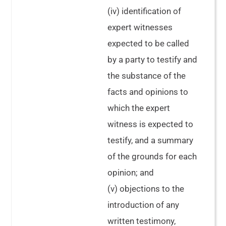
(iv) identification of
expert witnesses
expected to be called
by a party to testify and
the substance of the
facts and opinions to
which the expert
witness is expected to
testify, and a summary
of the grounds for each
opinion; and
(v) objections to the
introduction of any
written testimony,