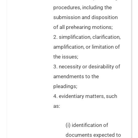
procedures, including the
submission and disposition
of all prehearing motions;
2. simplification, clarification,
amplification, or limitation of
the issues;
3. necessity or desirability of
amendments to the
pleadings;
4. evidentiary matters, such
as:
(i) identification of
documents expected to