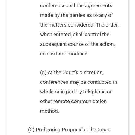
conference and the agreements
made by the parties as to any of
the matters considered. The order,
when entered, shall control the
subsequent course of the action,
unless later modified.
(c) At the Court’s discretion,
conferences may be conducted in
whole or in part by telephone or
other remote communication
method.
(2) Prehearing Proposals. The Court