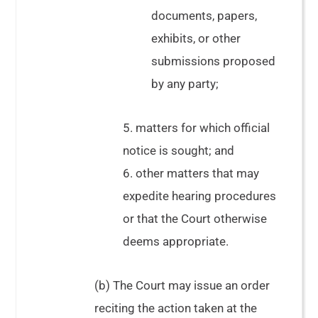
documents, papers,
exhibits, or other
submissions proposed
by any party;
5. matters for which official
notice is sought; and
6. other matters that may
expedite hearing procedures
or that the Court otherwise
deems appropriate.
(b) The Court may issue an order
reciting the action taken at the