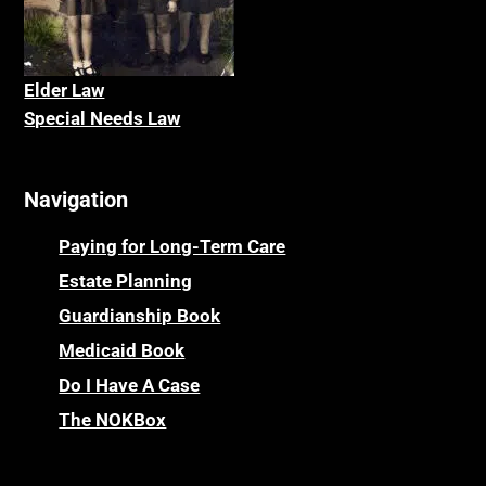
Elder La
w
Special Needs Law
Navigation
Paying for Long-Term Care
Estate Planning
Guardianship Book
Medicaid Book
Do I Have A Case
The NOKBox