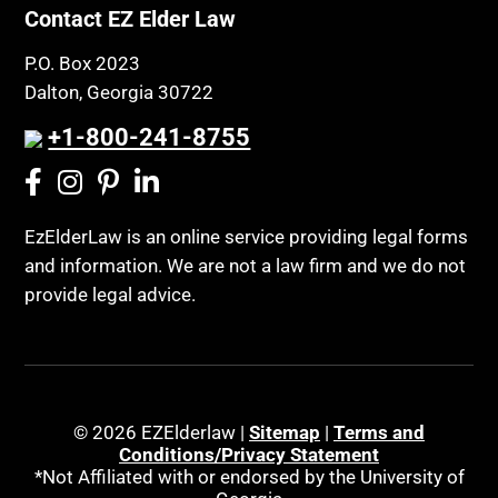
Contact EZ Elder Law
P.O. Box 2023
Dalton, Georgia 30722
+1-800-241-8755
EzElderLaw is an online service providing legal forms
and information. We are not a law firm and we do not
provide legal advice.
© 2026 EZElderlaw |
Sitemap
|
Terms and
Conditions/Privacy Statement
*Not Affiliated with or endorsed by the University of