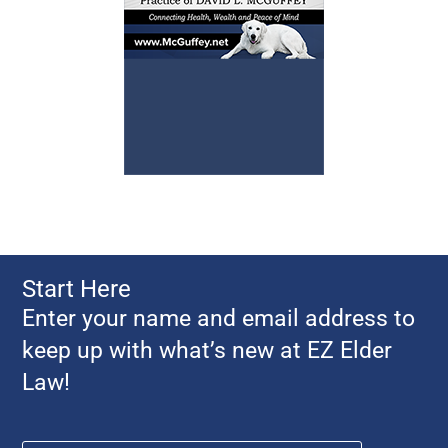
Start Here
Enter your name and email address to
keep up with what’s new at EZ Elder
Law!
Name
*
First