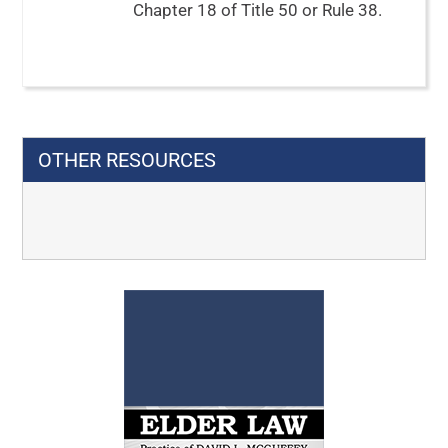
Chapter 18 of Title 50 or Rule 38.
OTHER RESOURCES