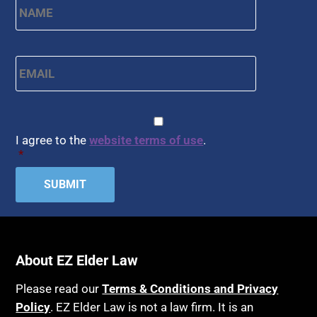
Email
*
CAPTCHA
Consent
*
I agree to the
website terms of use
.
*
About EZ Elder Law
Please read our
Terms & Conditions and Privacy
Policy
. EZ Elder Law is not a law firm. It is an