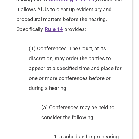
it allows ALJs to clear up evidentiary and
procedural matters before the hearing.
Specifically,
Rule 14
provides:
(1) Conferences. The Court, at its
discretion, may order the parties to
appear at a specified time and place for
one or more conferences before or
during a hearing.
(a) Conferences may be held to
consider the following:
1. a schedule for prehearing