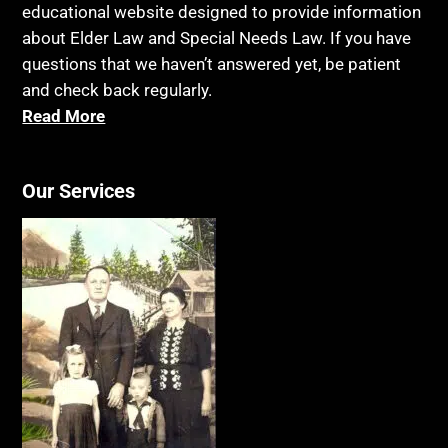
educational website designed to provide information
about Elder Law and Special Needs Law. If you have
questions that we haven’t answered yet, be patient
and check back regularly.
Read More
Our Services