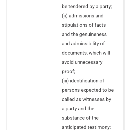
be tendered by a party;
(ii) admissions and
stipulations of facts
and the genuineness
and admissibility of
documents, which will
avoid unnecessary
proof;
(iii) identification of
persons expected to be
called as witnesses by
a party and the
substance of the
anticipated testimony;