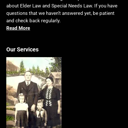
about Elder Law and Special Needs Law. If you have
questions that we haven’t answered yet, be patient
and check back regularly.
Read More
Our Services