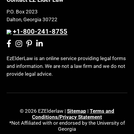
P.O. Box 2023
Dalton, Georgia 30722
+1-800-241-8755
EzElderLaw is an online service providing legal forms
and information. We are not a law firm and we do not
provide legal advice.
© 2026 EZElderlaw |
Sitemap
|
Terms and
Conditions/Privacy Statement
*Not Affiliated with or endorsed by the University of
Georgia