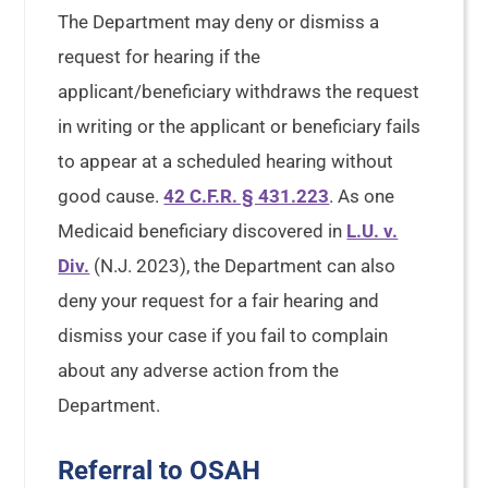
The Department may deny or dismiss a
request for hearing if the
applicant/beneficiary withdraws the request
in writing or the applicant or beneficiary fails
to appear at a scheduled hearing without
good cause.
42 C.F.R. § 431.223
. As one
Medicaid beneficiary discovered in
L.U. v.
Div.
(N.J. 2023), the Department can also
deny your request for a fair hearing and
dismiss your case if you fail to complain
about any adverse action from the
Department.
Referral to OSAH