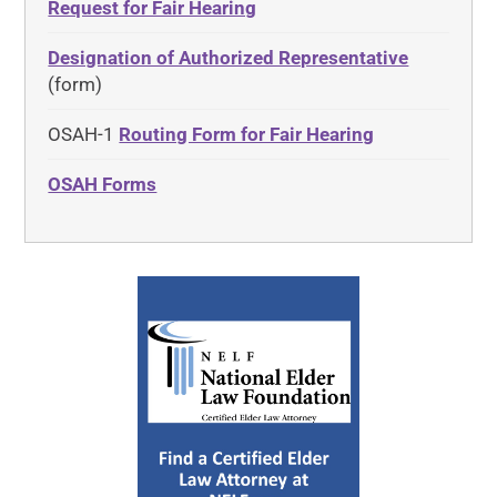
Request for Fair Hearing
Designation of Authorized Representative
(form)
OSAH-1
Routing Form for Fair Hearing
OSAH Forms