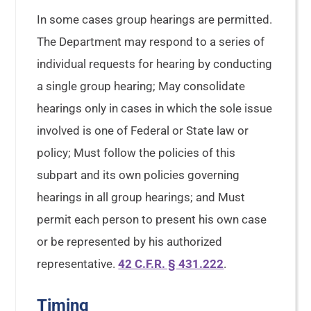
In some cases group hearings are permitted.
The Department may respond to a series of
individual requests for hearing by conducting
a single group hearing; May consolidate
hearings only in cases in which the sole issue
involved is one of Federal or State law or
policy; Must follow the policies of this
subpart and its own policies governing
hearings in all group hearings; and Must
permit each person to present his own case
or be represented by his authorized
representative.
42 C.F.R. § 431.222
.
Timing