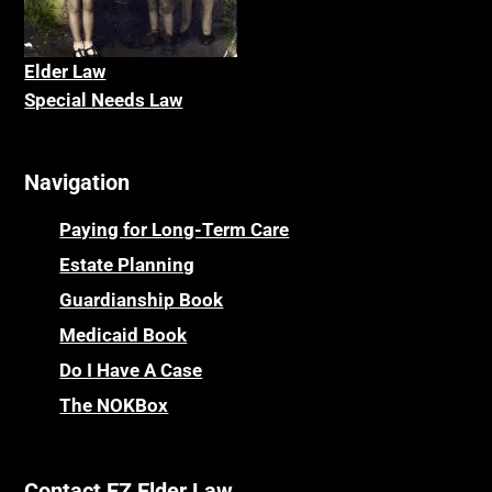
Elder La
w
Special Needs Law
Navigation
Paying for Long-Term Care
Estate Planning
Guardianship Book
Medicaid Book
Do I Have A Case
The NOKBox
Contact EZ Elder Law