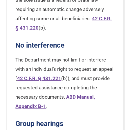
the sole issue is a federal or State law
requiring an automatic change adversely
affecting some or all beneficiaries.
42 C.F.R.
§ 431.220
(b).
No interference
The Department may not limit or interfere
with an individual’s right to request an appeal
(
42 C.F.R. § 431.221
(b)), and must provide
requested assistance completing the
necessary documents.
ABD Manual,
Appendix B-1
.
Group hearings