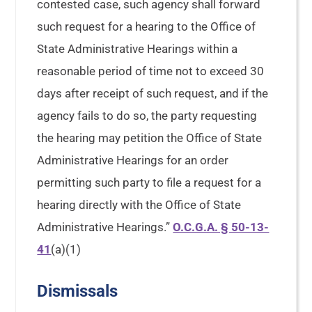
contested case, such agency shall forward
such request for a hearing to the Office of
State Administrative Hearings within a
reasonable period of time not to exceed 30
days after receipt of such request, and if the
agency fails to do so, the party requesting
the hearing may petition the Office of State
Administrative Hearings for an order
permitting such party to file a request for a
hearing directly with the Office of State
Administrative Hearings.”
O.C.G.A. § 50-13-
41
(a)(1)
Dismissals