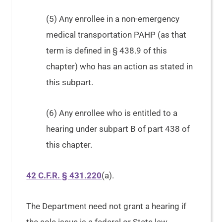
(5) Any enrollee in a non-emergency
medical transportation PAHP (as that
term is defined in § 438.9 of this
chapter) who has an action as stated in
this subpart.
(6) Any enrollee who is entitled to a
hearing under subpart B of part 438 of
this chapter.
42 C.F.R. § 431.220
(a).
The Department need not grant a hearing if