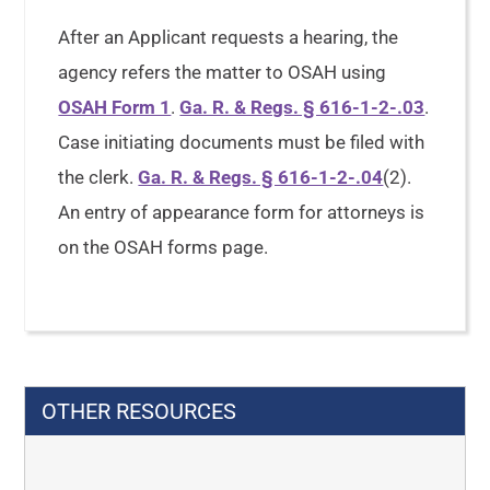
After an Applicant requests a hearing, the
agency refers the matter to OSAH using
OSAH Form 1
.
Ga. R. & Regs. § 616-1-2-.03
.
Case initiating documents must be filed with
the clerk.
Ga. R. & Regs. § 616-1-2-.04
(2).
An entry of appearance form for attorneys is
on the OSAH forms page.
OTHER RESOURCES