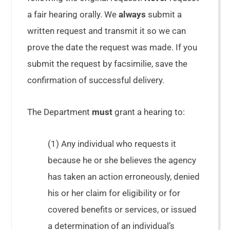
a fair hearing orally. We
always
submit a
written request and transmit it so we can
prove the date the request was made. If you
submit the request by facsimilie, save the
confirmation of successful delivery.
The Department
must
grant a hearing to:
(1) Any individual who requests it
because he or she believes the agency
has taken an action erroneously, denied
his or her claim for eligibility or for
covered benefits or services, or issued
a determination of an individual’s