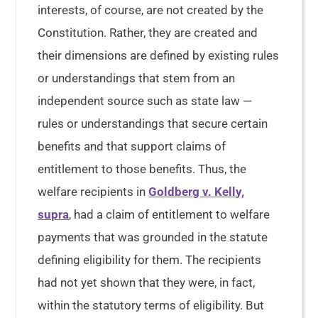
interests, of course, are not created by the
Constitution. Rather, they are created and
their dimensions are defined by existing rules
or understandings that stem from an
independent source such as state law —
rules or understandings that secure certain
benefits and that support claims of
entitlement to those benefits. Thus, the
welfare recipients in
Goldberg v. Kelly,
supra
, had a claim of entitlement to welfare
payments that was grounded in the statute
defining eligibility for them. The recipients
had not yet shown that they were, in fact,
within the statutory terms of eligibility. But