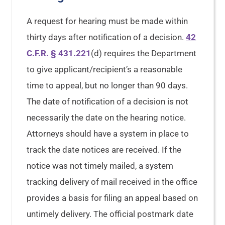
A request for hearing must be made within
thirty days after notification of a decision.
42
C.F.R. § 431.221
(d) requires the Department
to give applicant/recipient’s a reasonable
time to appeal, but no longer than 90 days.
The date of notification of a decision is not
necessarily the date on the hearing notice.
Attorneys should have a system in place to
track the date notices are received. If the
notice was not timely mailed, a system
tracking delivery of mail received in the office
provides a basis for filing an appeal based on
untimely delivery. The official postmark date