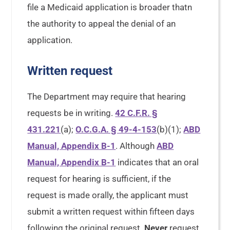
file a Medicaid application is broader thatn
the authority to appeal the denial of an
application.
Written request
The Department may require that hearing
requests be in writing.
42 C.F.R. §
431.221
(a);
O.C.G.A. § 49-4-153
(b)(1);
ABD
Manual, Appendix B-1
. Although
ABD
Manual, Appendix B-1
indicates that an oral
request for hearing is sufficient, if the
request is made orally, the applicant must
submit a written request within fifteen days
following the original request.
Never
request