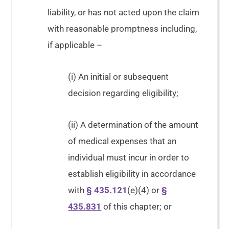
liability, or has not acted upon the claim
with reasonable promptness including,
if applicable –
(i) An initial or subsequent
decision regarding eligibility;
(ii) A determination of the amount
of medical expenses that an
individual must incur in order to
establish eligibility in accordance
with
§ 435.121
(e)(4) or
§
435.831
of this chapter; or