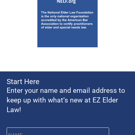
Start Here
Enter your name and email address to
keep up with what’s new at EZ Elder
Law!
Name
*
First