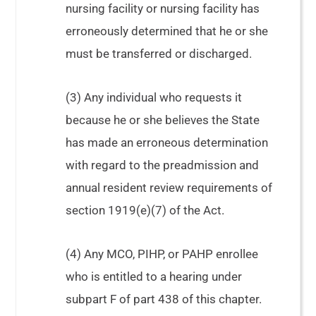
nursing facility or nursing facility has
erroneously determined that he or she
must be transferred or discharged.
(3) Any individual who requests it
because he or she believes the State
has made an erroneous determination
with regard to the preadmission and
annual resident review requirements of
section 1919(e)(7) of the Act.
(4) Any MCO, PIHP, or PAHP enrollee
who is entitled to a hearing under
subpart F of part 438 of this chapter.