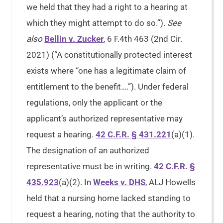
we held that they had a right to a hearing at
which they might attempt to do so.”).
See
also
Bellin v. Zucker
, 6 F.4th 463 (2nd Cir.
2021) (“A constitutionally protected interest
exists where “one has a legitimate claim of
entitlement to the benefit….”). Under federal
regulations, only the applicant or the
applicant’s authorized representative may
request a hearing.
42 C.F.R. § 431.221
(a)(1).
The designation of an authorized
representative must be in writing.
42 C.F.R. §
435.923
(a)(2). In
Weeks v. DHS
, ALJ Howells
held that a nursing home lacked standing to
request a hearing, noting that the authority to