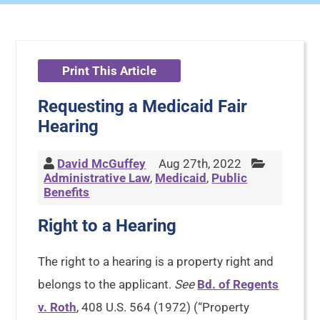
Print This Article
Requesting a Medicaid Fair
Hearing
David McGuffey
Aug 27th, 2022
Administrative Law
,
Medicaid
,
Public
Benefits
Right to a Hearing
The right to a hearing is a property right and
belongs to the applicant.
See
Bd. of Regents
v. Roth
, 408 U.S. 564 (1972) (“Property