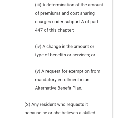
(iii) A determination of the amount
of premiums and cost sharing
charges under subpart A of part
447 of this chapter;
(iv) A change in the amount or
type of benefits or services; or
(v) A request for exemption from
mandatory enrollment in an
Alternative Benefit Plan.
(2) Any resident who requests it
because he or she believes a skilled