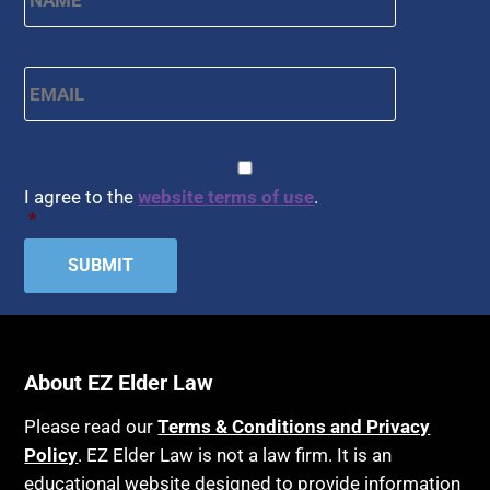
Email
*
CAPTCHA
Consent
*
I agree to the
website terms of use
.
*
About EZ Elder Law
Please read our
Terms & Conditions and Privacy
Policy
. EZ Elder Law is not a law firm. It is an
educational website designed to provide information