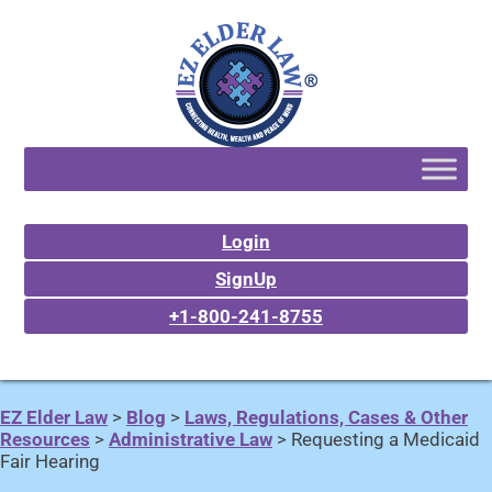
Login
SignUp
+1-800-241-8755
EZ Elder Law
>
Blog
>
Laws, Regulations, Cases & Other
Resources
>
Administrative Law
>
Requesting a Medicaid
Fair Hearing