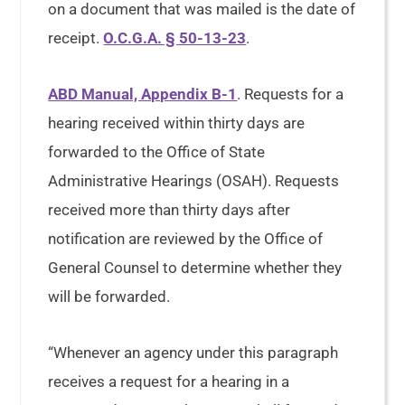
on a document that was mailed is the date of
receipt.
O.C.G.A. § 50-13-23
.
ABD Manual, Appendix B-1
. Requests for a
hearing received within thirty days are
forwarded to the Office of State
Administrative Hearings (OSAH). Requests
received more than thirty days after
notification are reviewed by the Office of
General Counsel to determine whether they
will be forwarded.
“Whenever an agency under this paragraph
receives a request for a hearing in a