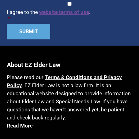
CAPTCHA
Consent
*
I agree to the
website terms of use
.
*
About EZ Elder Law
Please read our
Terms & Conditions and Privacy
Policy
. EZ Elder Law is not a law firm. It is an
educational website designed to provide information
about Elder Law and Special Needs Law. If you have
questions that we haven’t answered yet, be patient
and check back regularly.
Read More