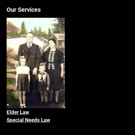
Our Services
Elder La
w
Special Needs Law