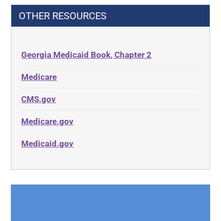
OTHER RESOURCES
Georgia Medicaid Book, Chapter 2
Medicare
CMS.gov
Medicare.gov
Medicaid.gov