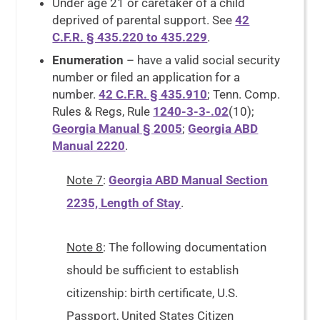
Under age 21 or caretaker of a child
deprived of parental support. See
42
C.F.R. § 435.220 to 435.229
.
Enumeration
– have a valid social security
number or filed an application for a
number.
42 C.F.R. § 435.910
; Tenn. Comp.
Rules & Regs, Rule
1240-3-3-.02
(10);
Georgia Manual § 2005
;
Georgia ABD
Manual 2220
.
Note 7
:
Georgia ABD Manual Section
2235, Length of Stay
.
Note 8
: The following documentation
should be sufficient to establish
citizenship: birth certificate, U.S.
Passport, United States Citizen