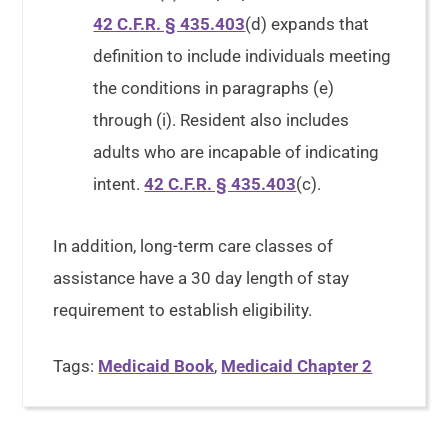
42 C.F.R. § 435.403
(d) expands that
definition to include individuals meeting
the conditions in paragraphs (e)
through (i). Resident also includes
adults who are incapable of indicating
intent.
42 C.F.R. § 435.403
(c).
In addition, long-term care classes of
assistance have a 30 day length of stay
requirement to establish eligibility.
Tags:
Medicaid Book
,
Medicaid Chapter 2