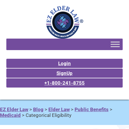
Login
SignUp
+1-800-241-8755
EZ Elder Law
>
Blog
>
Elder Law
>
Public Benefits
>
Medicaid
>
Categorical Eligibility