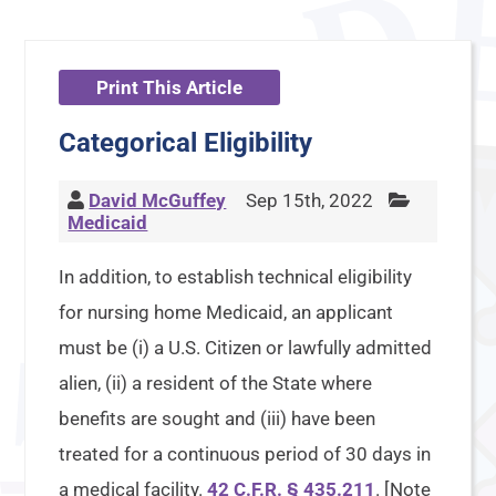
Print This Article
Categorical Eligibility
David McGuffey
Sep 15th, 2022
Medicaid
In addition, to establish technical eligibility
for nursing home Medicaid, an applicant
must be (i) a U.S. Citizen or lawfully admitted
alien, (ii) a resident of the State where
benefits are sought and (iii) have been
treated for a continuous period of 30 days in
a medical facility.
42 C.F.R. § 435.211
. [Note