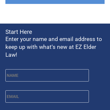
Start Here
Enter your name and email address to
keep up with what’s new at EZ Elder
Law!
Name
*
First
Email
*