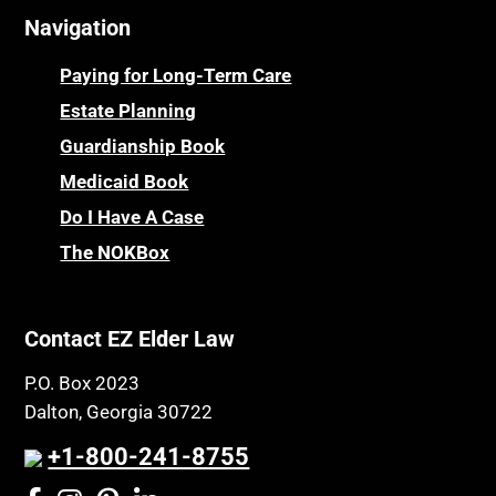
Navigation
Paying for Long-Term Care
Estate Planning
Guardianship Book
Medicaid Book
Do I Have A Case
The NOKBox
Contact EZ Elder Law
P.O. Box 2023
Dalton, Georgia 30722
+1-800-241-8755