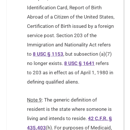
Identification Card, Report of Birth
Abroad of a Citizen of the United States,
Certification of Birth issued by a foreign
service post. Section 203 of the
Immigration and Nationality Act refers
to
8 USC § 1153
, but subsection (a)(7)
no longer exists.
8 USC § 1641
refers
to 203 as in effect as of April 1, 1980 in
defining qualified aliens.
Note 9
: The generic definition of
resident is the state where someone is
living and intends to reside.
42 C.F.R. §
435.403
(h). For purposes of Medicaid,