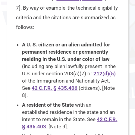
7]. By way of example, the technical eligibility
criteria and the citations are summarized as
follows:
A U. S. citizen or an alien admitted for
permanent residence or permanently
residing in the U.S. under color of law
(including any alien lawfully present in the
U.S. under section 203(a)(7) or
212(d)(5)
of the Immigration and Nationality Act.
See
42 C.F.R. § 435.406
(citizens). [Note
8].
A resident of the State
with an
established residence in the state and an
intent to remain in the State. See
42 C.F.R.
§ 435.403
. [Note 9].