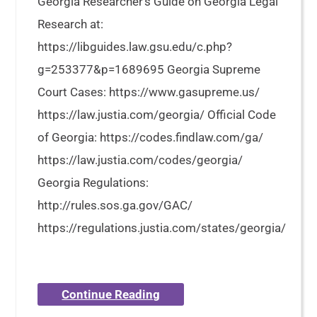
Georgia Researcher’s Guide on Georgia Legal
Research at:
https://libguides.law.gsu.edu/c.php?
g=253377&p=1689695 Georgia Supreme
Court Cases: https://www.gasupreme.us/
https://law.justia.com/georgia/ Official Code
of Georgia: https://codes.findlaw.com/ga/
https://law.justia.com/codes/georgia/
Georgia Regulations:
http://rules.sos.ga.gov/GAC/
https://regulations.justia.com/states/georgia/
Continue Reading