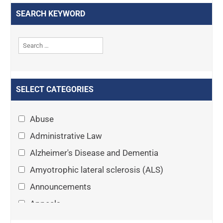
SEARCH KEYWORD
SELECT CATEGORIES
Abuse
Administrative Law
Alzheimer's Disease and Dementia
Amyotrophic lateral sclerosis (ALS)
Announcements
Appeals
Arthritis