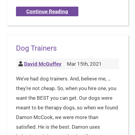
Continue Reading
Dog Trainers
David McGuffey
Mar 15th, 2021
We’ve had dog trainers. And, believe me, …
they’re not cheap. So, when you hire one, you
want the BEST you can get. Our dogs were
meant to be therapy dogs, so when we found
Damon McCook, we were more than
satisfied. He is the best. Damon uses