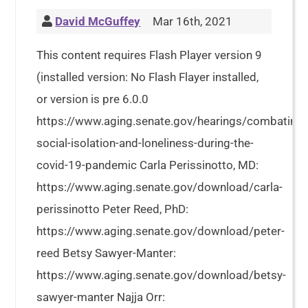
David McGuffey
Mar 16th, 2021
This content requires Flash Player version 9
(installed version: No Flash Flayer installed,
or version is pre 6.0.0
https://www.aging.senate.gov/hearings/combating-
social-isolation-and-loneliness-during-the-
covid-19-pandemic Carla Perissinotto, MD:
https://www.aging.senate.gov/download/carla-
perissinotto Peter Reed, PhD:
https://www.aging.senate.gov/download/peter-
reed Betsy Sawyer-Manter:
https://www.aging.senate.gov/download/betsy-
sawyer-manter Najja Orr: