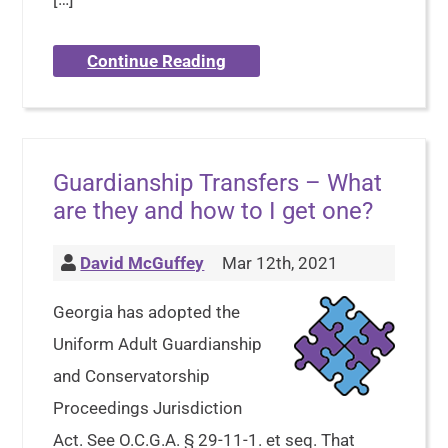
Continue Reading
Guardianship Transfers – What
are they and how to I get one?
David McGuffey
Mar 12th, 2021
Georgia has adopted the
Uniform Adult Guardianship
and Conservatorship
Proceedings Jurisdiction
Act. See O.C.G.A. § 29-11-1. et seq. That