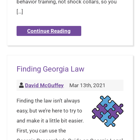
behavior training, not shock collars, so you
[…]
Continue Reading
Finding Georgia Law
David McGuffey
Mar 13th, 2021
Finding the law isn’t always
easy, but we’re here to try to
and make it a little bit easier.
First, you can use the