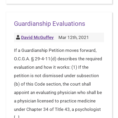
Guardianship Evaluations
David McGuffey
Mar 12th, 2021
If a Guardianship Petition moves forward,
O.C.G.A. § 29-4-11(d) describes the required
evaluation and how it works: (1) If the
petition is not dismissed under subsection
(b) of this Code section, the court shall
appoint an evaluating physician who shall be
a physician licensed to practice medicine
under Chapter 34 of Title 43, a psychologist
[…]