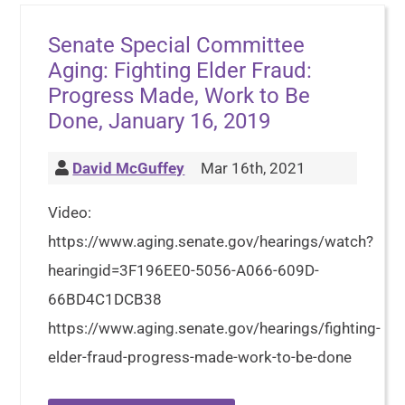
Senate Special Committee
Aging: Fighting Elder Fraud:
Progress Made, Work to Be
Done, January 16, 2019
David McGuffey
Mar 16th, 2021
Video:
https://www.aging.senate.gov/hearings/watch?
hearingid=3F196EE0-5056-A066-609D-
66BD4C1DCB38
https://www.aging.senate.gov/hearings/fighting-
elder-fraud-progress-made-work-to-be-done