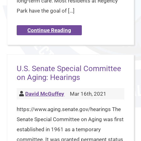
long-term care. Most residents at Regency
Park have the goal of […]
Continue Reading
U.S. Senate Special Committee
on Aging: Hearings
David McGuffey
Mar 16th, 2021
https://www.aging.senate.gov/hearings The
Senate Special Committee on Aging was first
established in 1961 as a temporary
committee. It was granted permanent status