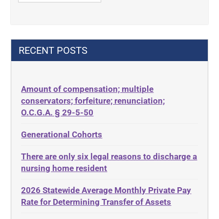
42 U.S.C. 1396p
Contract Rights
42 U.S.C. 1396p(c)(2)(B)(iii)
Criminal Law
42 U.S.C.§ 1396p(c)(2)(C)(ii)
Decision-Making
RECENT POSTS
435.726
Decubitus Ulcers
50 States
Depression
Amount of compensation; multiple
ABLE
Diabetes
conservators; forfeiture; renunciation;
ADA
Discrimination
O.C.G.A. § 29-5-50
Administrative Law
Elder Law
Generational Cohorts
Adult Day Services
Estate
There are only six legal reasons to discharge a
Adult Disabled Child
Estate Planning
nursing home resident
Adult Protective Services
Estate Recovery
2026 Statewide Average Monthly Private Pay
Advance Planning
Ethics
Rate for Determining Transfer of Assets
Advocates Academy
Everything