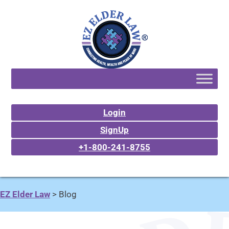
Login
SignUp
+1-800-241-8755
EZ Elder Law
>
Blog