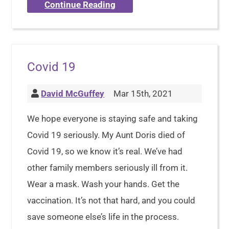
Continue Reading
Covid 19
David McGuffey
Mar 15th, 2021
We hope everyone is staying safe and taking
Covid 19 seriously. My Aunt Doris died of
Covid 19, so we know it’s real. We’ve had
other family members seriously ill from it.
Wear a mask. Wash your hands. Get the
vaccination. It’s not that hard, and you could
save someone else’s life in the process.