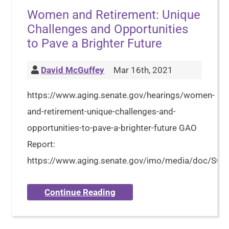
Women and Retirement: Unique
Challenges and Opportunities
to Pave a Brighter Future
David McGuffey
Mar 16th, 2021
https://www.aging.senate.gov/hearings/women-
and-retirement-unique-challenges-and-
opportunities-to-pave-a-brighter-future GAO
Report:
https://www.aging.senate.gov/imo/media/doc/S
Continue Reading