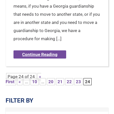
means, if you have a Georgia guardianship
that needs to move to another state, or if you
are in another state and you need to move a
guardianship to Georgia, we have a
procedure for making […]
Continue Reading
Page 24 of 24
«
First
«
...
10
...
20
21
22
23
24
FILTER BY