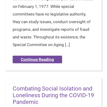
on February 1, 1977. While special
committees have no legislative authority,
they can study issues, conduct oversight of
programs, and investigate reports of fraud
and waste. Throughout its existence, the
Special Committee on Aging […]
Continue Reading
Combating Social Isolation and
Loneliness During the COVID-19
Pandemic