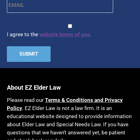
Arbitration
Health Insurance
Article 6 Court
Healthy Living
Assisted Living
CAPTCHA
Consent
*
HIPAA
Assisted Suicide
I agree to the
website terms of use
.
Home Health Care
*
Attorney Discipline
Hospice
Attorney's fees
Housing
Autism
Income Eligibility
Bank Accounts
Income Taxes
Bankruptcy
About EZ Elder Law
Insurance
Birthdays
Last Will and Testament
Please read our
Terms & Conditions and Privacy
Blindness
Policy
. EZ Elder Law is not a law firm. It is an
Laws, Regulations, Cases & Other Resources
educational website designed to provide information
Blue Ridge Georgia
Legal Capacity
about Elder Law and Special Needs Law. If you have
Burial
Legislation
questions that we haven’t answered yet, be patient
Burial Exclusion