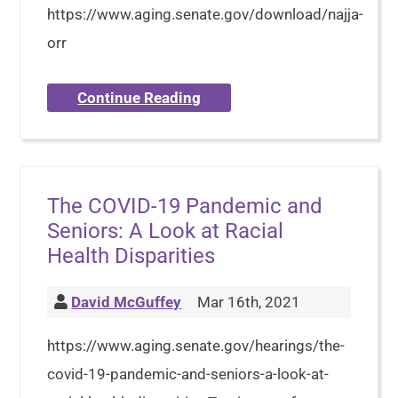
https://www.aging.senate.gov/download/najja-
orr
Continue Reading
The COVID-19 Pandemic and
Seniors: A Look at Racial
Health Disparities
David McGuffey
Mar 16th, 2021
https://www.aging.senate.gov/hearings/the-
covid-19-pandemic-and-seniors-a-look-at-