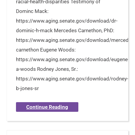
racial-health-disparities Testimony of
Dominc Mack:
https://www.aging.senate.gov/download/dr-
dominic-h-mack Mercedes Carnethon, PhD:
https://www.aging.senate.gov/download/mercedes
carnethon Eugene Woods:
https://www.aging.senate.gov/download/eugene-
a-woods Rodney Jones, Sr.:
https://www.aging.senate.gov/download/rodney-
b-jones-sr
Continue Reading