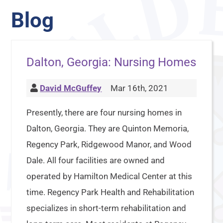
Blog
Dalton, Georgia: Nursing Homes
David McGuffey
Mar 16th, 2021
Presently, there are four nursing homes in
Dalton, Georgia. They are Quinton Memoria,
Regency Park, Ridgewood Manor, and Wood
Dale. All four facilities are owned and
operated by Hamilton Medical Center at this
time. Regency Park Health and Rehabilitation
specializes in short-term rehabilitation and