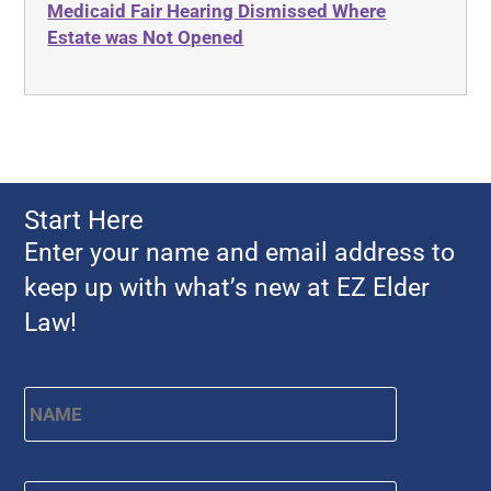
Medicaid Fair Hearing Dismissed Where
Ahlborn
Evidence
Estate was Not Opened
Aid and Attendance
Family Law
Allen Byers
Food, Restaurants and Recipes
Allocation
Forms
ALS
Georgia
Alzheimer's Disease
Georgia Contract law
Start Here
Americans with Disabilities Act
Georgia Law
Enter your name and email address to
Amyotrophic Lateral Sclerosis
Georgia Property Law
keep up with what’s new at EZ Elder
Annual Return
Gift and Trust Taxation
Law!
Annuity
Government Resources
Any Circumstances Test
Name
*
First
Guardianship & Conservatorship
Appeals
Health Care Advance Directives
APS
Health Conditions
Email
*