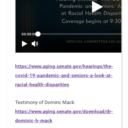
https://www.aging.senate.gov/hearings/the-
covid-19-pandemic-and-seniors-a-look-at-
racial-health-disparities
Testimony of Dominc Mack:
https://www.aging.senate.gov/download/dr-
dominic-h-mack