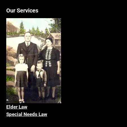
Our Services
Elder La
w
Special Needs Law