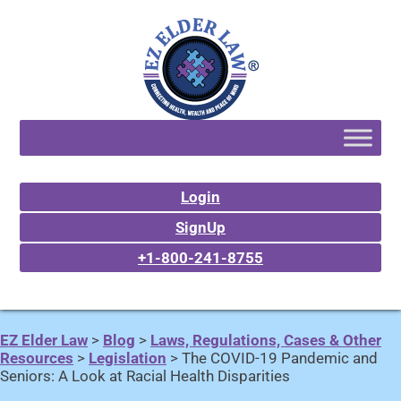
Login
SignUp
+1-800-241-8755
EZ Elder Law
>
Blog
>
Laws, Regulations, Cases & Other
Resources
>
Legislation
>
The COVID-19 Pandemic and
Seniors: A Look at Racial Health Disparities