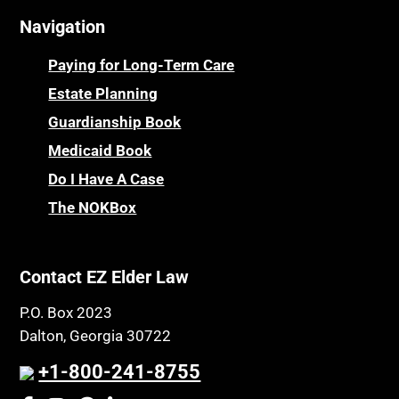
Navigation
Paying for Long-Term Care
Estate Planning
Guardianship Book
Medicaid Book
Do I Have A Case
The NOKBox
Contact EZ Elder Law
P.O. Box 2023
Dalton, Georgia 30722
+1-800-241-8755