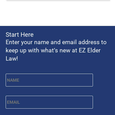
Start Here
Enter your name and email address to
keep up with what’s new at EZ Elder
Law!
Name
*
First
Email
*