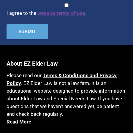
CAPTCHA
Consent
*
I agree to the
website terms of use
.
*
About EZ Elder Law
Please read our
Terms & Conditions and Privacy
Policy
. EZ Elder Law is not a law firm. It is an
educational website designed to provide information
about Elder Law and Special Needs Law. If you have
questions that we haven’t answered yet, be patient
and check back regularly.
Read More