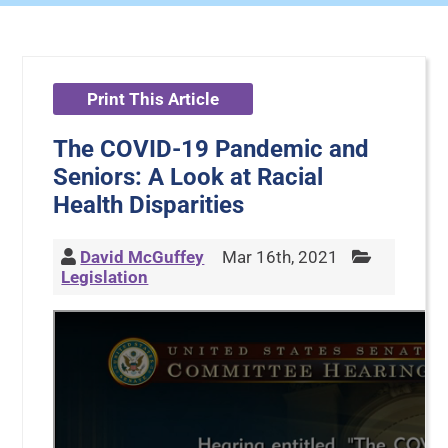
Print This Article
The COVID-19 Pandemic and
Seniors: A Look at Racial
Health Disparities
David McGuffey
Mar 16th, 2021
Legislation