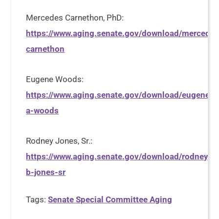
Mercedes Carnethon, PhD:
https://www.aging.senate.gov/download/mercedes
carnethon
Eugene Woods:
https://www.aging.senate.gov/download/eugene-
a-woods
Rodney Jones, Sr.:
https://www.aging.senate.gov/download/rodney-
b-jones-sr
Tags:
Senate Special Committee Aging