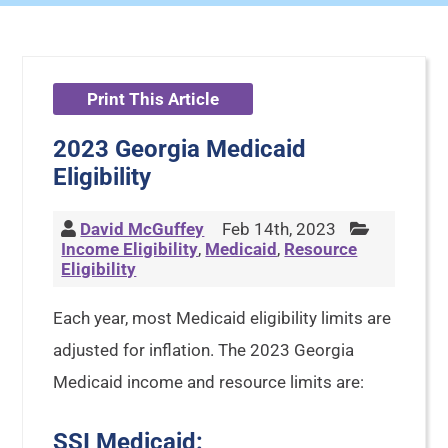
Print This Article
2023 Georgia Medicaid
Eligibility
David McGuffey
Feb 14th, 2023
Income Eligibility
,
Medicaid
,
Resource
Eligibility
Each year, most Medicaid eligibility limits are
adjusted for inflation. The 2023 Georgia
Medicaid income and resource limits are:
SSI Medicaid: