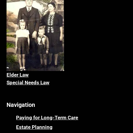
Elder La
w
Special Needs Law
Navigation
Paying for Long-Term Care
Estate Planning