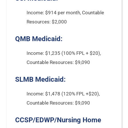
Income: $914 per month, Countable
Resources: $2,000
QMB Medicaid:
Income: $1,235 (100% FPL + $20),
Countable Resources: $9,090
SLMB Medicaid:
Income: $1,478 (120% FPL +$20),
Countable Resources: $9,090
CCSP/EDWP/Nursing Home