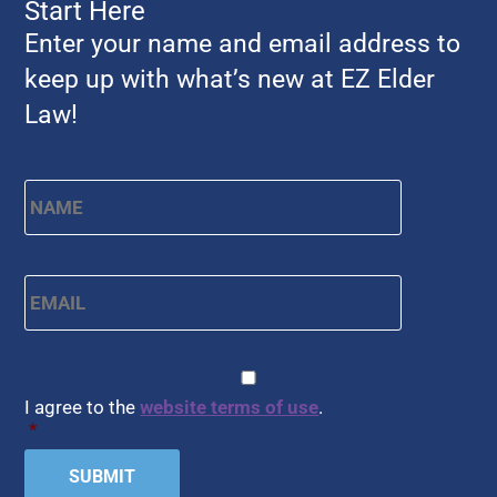
Start Here
Enter your name and email address to
keep up with what’s new at EZ Elder
Law!
Name
*
First
Email
*
CAPTCHA
Consent
*
I agree to the
website terms of use
.
*