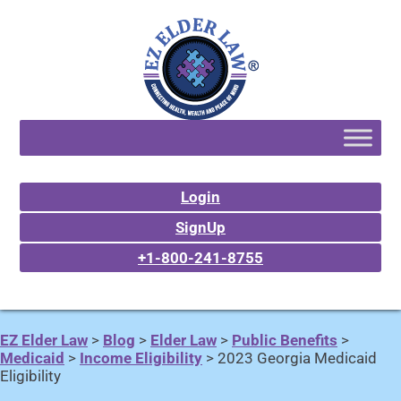
Login
SignUp
+1-800-241-8755
EZ Elder Law
>
Blog
>
Elder Law
>
Public Benefits
>
Medicaid
>
Income Eligibility
>
2023 Georgia Medicaid
Eligibility