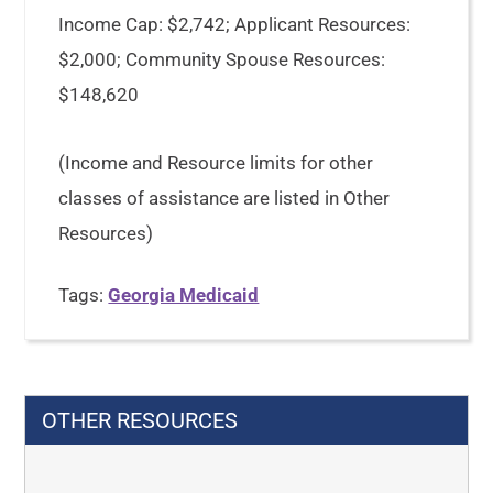
Income Cap: $2,742; Applicant Resources:
$2,000; Community Spouse Resources:
$148,620
(Income and Resource limits for other
classes of assistance are listed in Other
Resources)
Tags:
Georgia Medicaid
OTHER RESOURCES