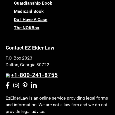
Guardianship Book
Medicaid Book
Do I Have A Case
The NOKBox
Contact EZ Elder Law
P.O. Box 2023
Dalton, Georgia 30722
+1-800-241-8755
EzElderLaw is an online service providing legal forms
and information. We are not a law firm and we do not
provide legal advice.