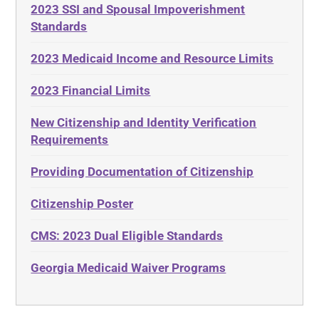
2023 SSI and Spousal Impoverishment
Standards
2023 Medicaid Income and Resource Limits
2023 Financial Limits
New Citizenship and Identity Verification
Requirements
Providing Documentation of Citizenship
Citizenship Poster
CMS: 2023 Dual Eligible Standards
Georgia Medicaid Waiver Programs