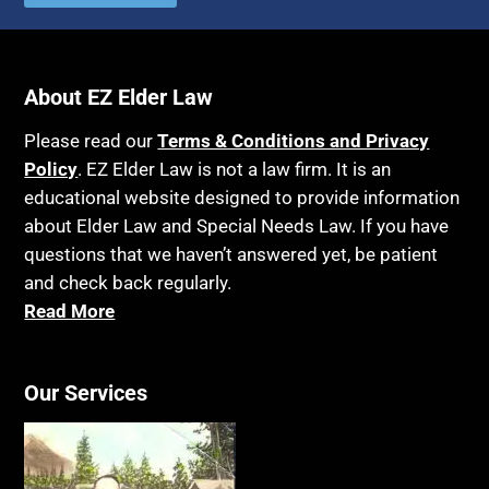
About EZ Elder Law
Please read our
Terms & Conditions and Privacy
Policy
. EZ Elder Law is not a law firm. It is an
educational website designed to provide information
about Elder Law and Special Needs Law. If you have
questions that we haven’t answered yet, be patient
and check back regularly.
Read More
Our Services