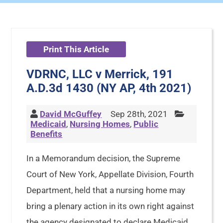
Print This Article
VDRNC, LLC v Merrick, 191
A.D.3d 1430 (NY AP, 4th 2021)
David McGuffey
Sep 28th, 2021
Medicaid
,
Nursing Homes
,
Public
Benefits
In a Memorandum decision, the Supreme
Court of New York, Appellate Division, Fourth
Department, held that a nursing home may
bring a plenary action in its own right against
the agency designated to declare Medicaid