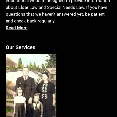
educational website designed to provide information
about Elder Law and Special Needs Law. If you have
questions that we haven’t answered yet, be patient
and check back regularly.
Read More
Our Services