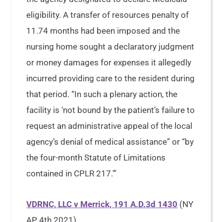
eligibility. A transfer of resources penalty of
11.74 months had been imposed and the
nursing home sought a declaratory judgment
or money damages for expenses it allegedly
incurred providing care to the resident during
that period. “In such a plenary action, the
facility is ‘not bound by the patient’s failure to
request an administrative appeal of the local
agency’s denial of medical assistance” or “by
the four-month Statute of Limitations
contained in CPLR 217.'”
VDRNC, LLC v Merrick, 191 A.D.3d 1430
(NY
AP, 4th 2021)