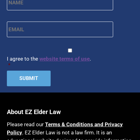
Email
*
CAPTCHA
Consent
*
I agree to the
website terms of use
.
*
About EZ Elder Law
Please read our
Terms & Conditions and Privacy
Policy
. EZ Elder Law is not a law firm. It is an