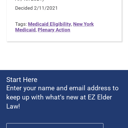
Decided 2/11/2021
Tags:
Medicaid Eligibility
,
New York
Medicaid
,
Plenary Action
Start Here
Enter your name and email address to
keep up with what’s new at EZ Elder
Law!
Name
*
First