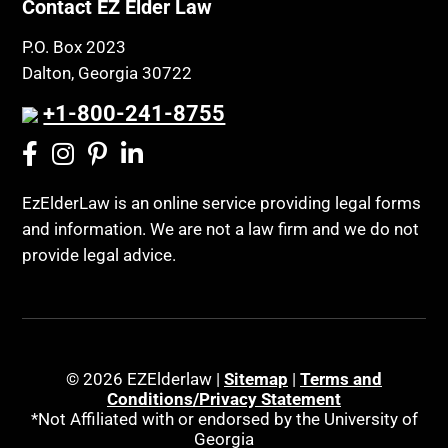
Contact EZ Elder Law
P.O. Box 2023
Dalton, Georgia 30722
+1-800-241-8755
EzElderLaw is an online service providing legal forms
and information. We are not a law firm and we do not
provide legal advice.
© 2026 EZElderlaw |
Sitemap
|
Terms and
Conditions/Privacy Statement
*Not Affiliated with or endorsed by the University of
Georgia