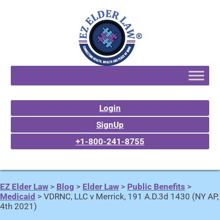
Login
SignUp
+1-800-241-8755
EZ Elder Law
>
Blog
>
Elder Law
>
Public Benefits
>
Medicaid
>
VDRNC, LLC v Merrick, 191 A.D.3d 1430 (NY AP,
4th 2021)