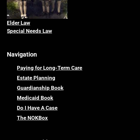
Elder La
w
Special Needs Law
Navigation
Paying for Long-Term Care
Estate Planning
Guardianship Book
Medicaid Book
Do I Have A Case
The NOKBox