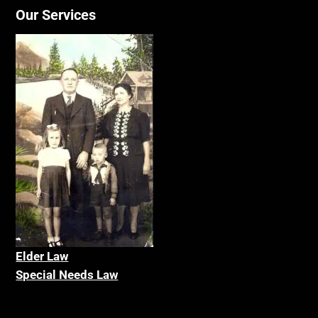
Our Services
Elder La
w
Special Needs Law