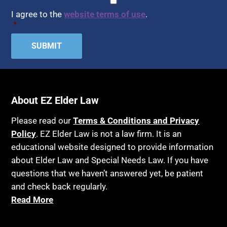
I agree to the
website terms of use
.
*
About EZ Elder Law
Please read our
Terms & Conditions and Privacy
Policy
. EZ Elder Law is not a law firm. It is an
educational website designed to provide information
about Elder Law and Special Needs Law. If you have
questions that we haven’t answered yet, be patient
and check back regularly.
Read More