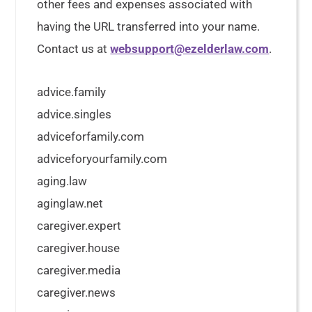
other fees and expenses associated with
having the URL transferred into your name.
Contact us at
websupport@ezelderlaw.com
.
advice.family
advice.singles
adviceforfamily.com
adviceforyourfamily.com
aging.law
aginglaw.net
caregiver.expert
caregiver.house
caregiver.media
caregiver.news