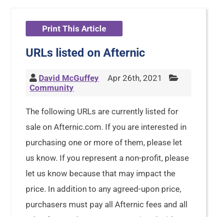
Print This Article
URLs listed on Afternic
David McGuffey
Apr 26th, 2021
Community
The following URLs are currently listed for
sale on Afternic.com. If you are interested in
purchasing one or more of them, please let
us know. If you represent a non-profit, please
let us know because that may impact the
price. In addition to any agreed-upon price,
purchasers must pay all Afternic fees and all