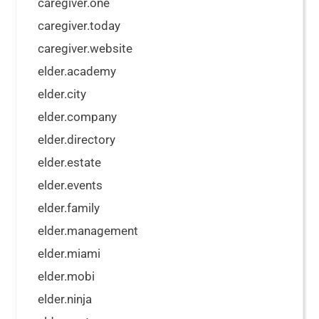
caregiver.one
caregiver.today
caregiver.website
elder.academy
elder.city
elder.company
elder.directory
elder.estate
elder.events
elder.family
elder.management
elder.miami
elder.mobi
elder.ninja