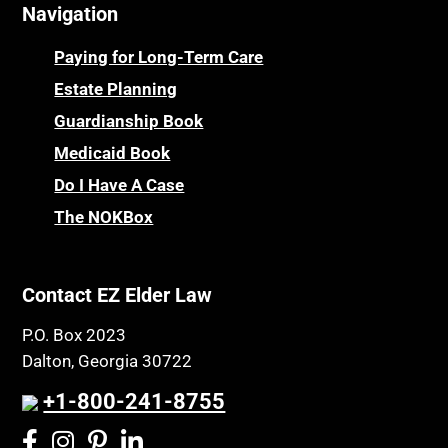
Navigation
Paying for Long-Term Care
Estate Planning
Guardianship Book
Medicaid Book
Do I Have A Case
The NOKBox
Contact EZ Elder Law
P.O. Box 2023
Dalton, Georgia 30722
+1-800-241-8755