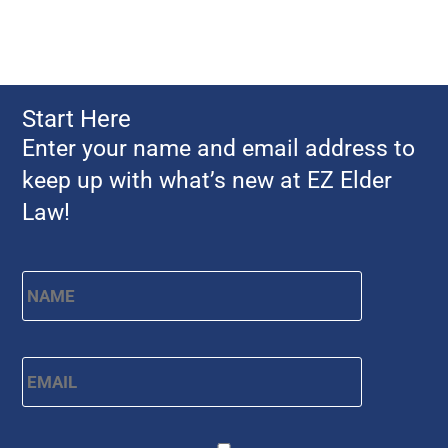
Start Here
Enter your name and email address to
keep up with what’s new at EZ Elder
Law!
Name
*
First
Email
*
CAPTCHA
Consent
*