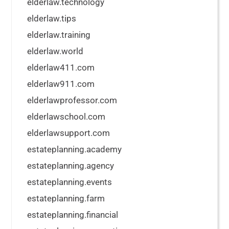
elderlaw.technology
elderlaw.tips
elderlaw.training
elderlaw.world
elderlaw411.com
elderlaw911.com
elderlawprofessor.com
elderlawschool.com
elderlawsupport.com
estateplanning.academy
estateplanning.agency
estateplanning.events
estateplanning.farm
estateplanning.financial