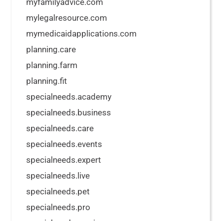
myfamilyadvice.com
mylegalresource.com
mymedicaidapplications.com
planning.care
planning.farm
planning.fit
specialneeds.academy
specialneeds.business
specialneeds.care
specialneeds.events
specialneeds.expert
specialneeds.live
specialneeds.pet
specialneeds.pro