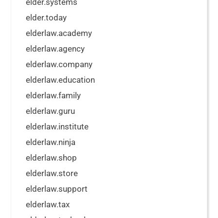
elder.systems
elder.today
elderlaw.academy
elderlaw.agency
elderlaw.company
elderlaw.education
elderlaw.family
elderlaw.guru
elderlaw.institute
elderlaw.ninja
elderlaw.shop
elderlaw.store
elderlaw.support
elderlaw.tax