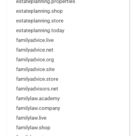
estateplanning.properties
estateplanning.shop
estateplanning.store
estateplanning.today
familyadvice.live
familyadvice.net
familyadvice.org
familyadvice.site
familyadvice.store
familyadvisors.net
familylaw.academy
familylaw.company
familylaw.live
familylaw.shop