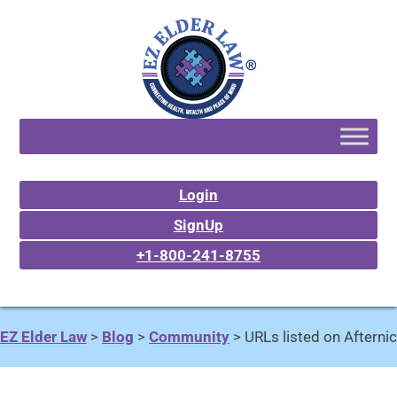
Login
SignUp
+1-800-241-8755
EZ Elder Law
>
Blog
>
Community
>
URLs listed on Afternic