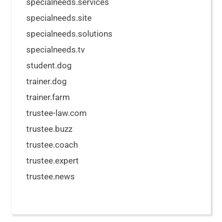
specialneeds.services
specialneeds.site
specialneeds.solutions
specialneeds.tv
student.dog
trainer.dog
trainer.farm
trustee-law.com
trustee.buzz
trustee.coach
trustee.expert
trustee.news