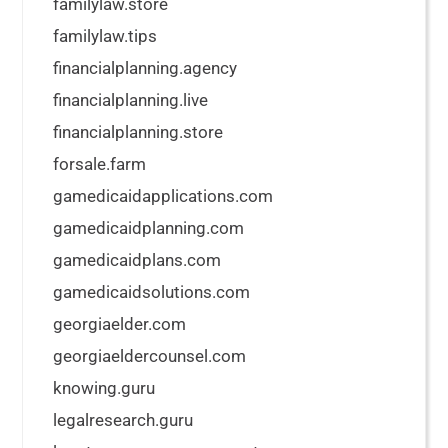
familylaw.store
familylaw.tips
financialplanning.agency
financialplanning.live
financialplanning.store
forsale.farm
gamedicaidapplications.com
gamedicaidplanning.com
gamedicaidplans.com
gamedicaidsolutions.com
georgiaelder.com
georgiaeldercounsel.com
knowing.guru
legalresearch.guru