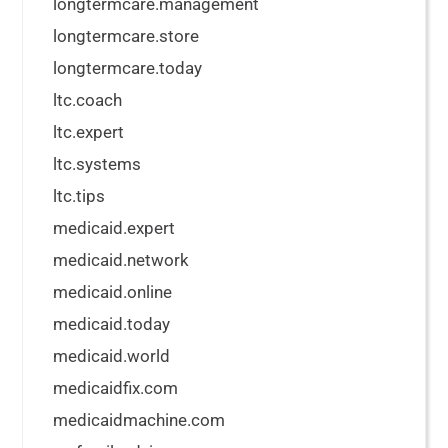
longtermcare.management
longtermcare.store
longtermcare.today
ltc.coach
ltc.expert
ltc.systems
ltc.tips
medicaid.expert
medicaid.network
medicaid.online
medicaid.today
medicaid.world
medicaidfix.com
medicaidmachine.com