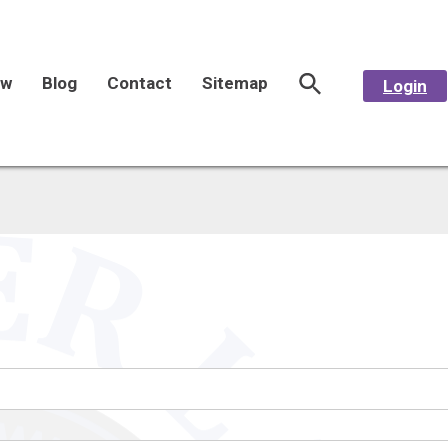
aw
Blog
Contact
Sitemap
Login