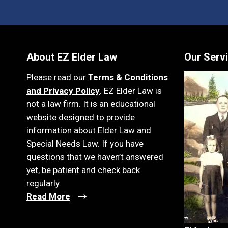
About EZ Elder Law
Our Serv
Please read our
Terms & Conditions
and Privacy Policy
. EZ Elder Law is
not a law firm. It is an educational
website designed to provide
information about Elder Law and
Special Needs Law. If you have
questions that we haven’t answered
yet, be patient and check back
regularly.
Read More