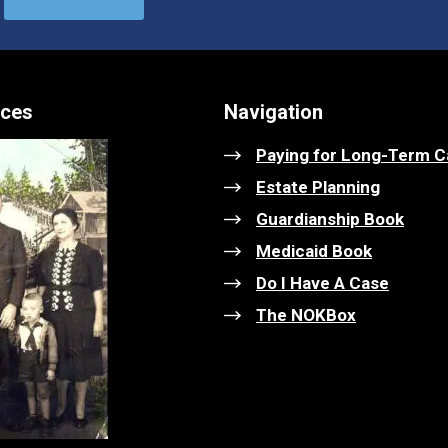
ices
Navigation
Paying for Long-Term C
Estate Planning
Guardianship Book
Medicaid Book
Do I Have A Case
The NOKBox