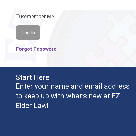
Remember Me
Forgot Password
Start Here
Enter your name and email address
to keep up with what’s new at EZ
Elder Law!