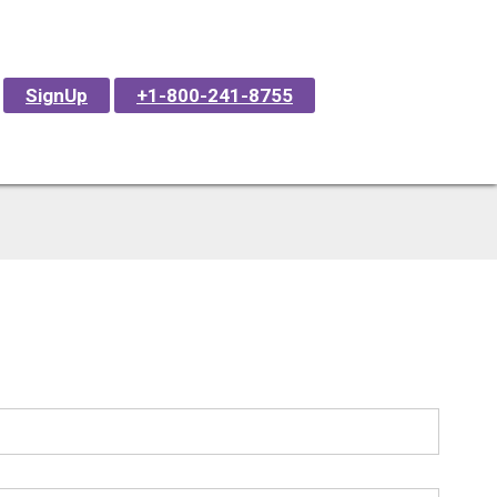
SignUp
+1-800-241-8755