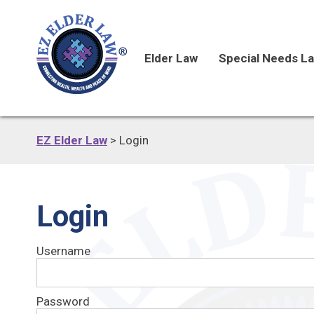
Elder Law
Special Needs L
EZ Elder Law
>
Login
Login
Username
Password