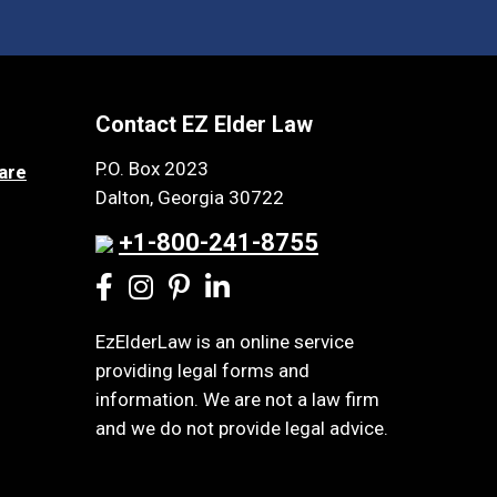
Contact EZ Elder Law
P.O. Box 2023
are
Dalton, Georgia 30722
+1-800-241-8755
EzElderLaw is an online service
providing legal forms and
information. We are not a law firm
and we do not provide legal advice.