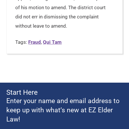
of his motion to amend. The district court
did not err in dismissing the complaint
without leave to amend.
Tags:
Fraud
,
Qui Tam
Start Here
Enter your name and email address to
keep up with what’s new at EZ Elder
Law!