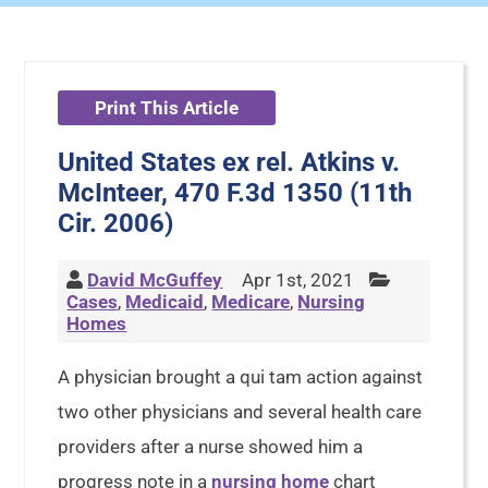
Print This Article
United States ex rel. Atkins v.
McInteer, 470 F.3d 1350 (11th
Cir. 2006)
David McGuffey
Apr 1st, 2021
Cases
,
Medicaid
,
Medicare
,
Nursing
Homes
A physician brought a qui tam action against
two other physicians and several health care
providers after a nurse showed him a
progress note in a
nursing home
chart