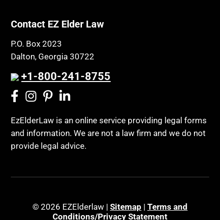
Contact EZ Elder Law
P.O. Box 2023
Dalton, Georgia 30722
+1-800-241-8755
EzElderLaw is an online service providing legal forms
and information. We are not a law firm and we do not
provide legal advice.
© 2026 EZElderlaw |
Sitemap
|
Terms and
Conditions/Privacy Statement