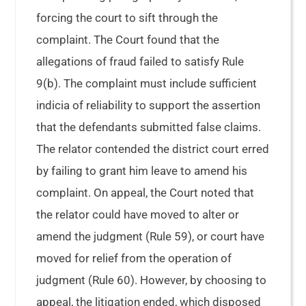
forcing the court to sift through the
complaint. The Court found that the
allegations of fraud failed to satisfy Rule
9(b). The complaint must include sufficient
indicia of reliability to support the assertion
that the defendants submitted false claims.
The relator contended the district court erred
by failing to grant him leave to amend his
complaint. On appeal, the Court noted that
the relator could have moved to alter or
amend the judgment (Rule 59), or court have
moved for relief from the operation of
judgment (Rule 60). However, by choosing to
appeal, the litigation ended, which disposed