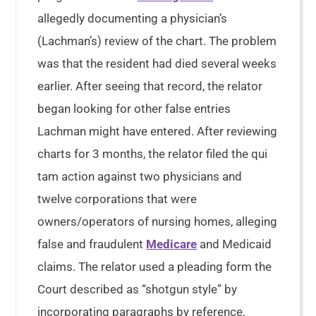
allegedly documenting a physician’s
(Lachman’s) review of the chart. The problem
was that the resident had died several weeks
earlier. After seeing that record, the relator
began looking for other false entries
Lachman might have entered. After reviewing
charts for 3 months, the relator filed the qui
tam action against two physicians and
twelve corporations that were
owners/operators of nursing homes, alleging
false and fraudulent
Medicare
and Medicaid
claims. The relator used a pleading form the
Court described as “shotgun style” by
incorporating paragraphs by reference,