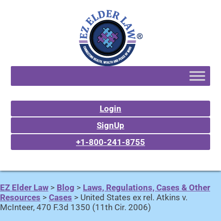
Login
SignUp
+1-800-241-8755
EZ Elder Law
>
Blog
>
Laws, Regulations, Cases & Other
Resources
>
Cases
>
United States ex rel. Atkins v.
McInteer, 470 F.3d 1350 (11th Cir. 2006)