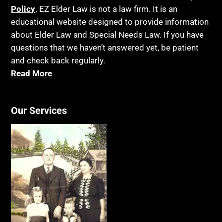
Policy
. EZ Elder Law is not a law firm. It is an
educational website designed to provide information
about Elder Law and Special Needs Law. If you have
questions that we haven’t answered yet, be patient
and check back regularly.
Read More
Our Services