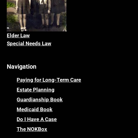
Elder La
w
Special Needs Law
Navigation
Paying for Long-Term Care
Estate Planning
Guardianship Book
Medicaid Book
Do I Have A Case
The NOKBox