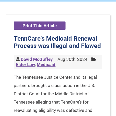
Print This Article
TennCare’s Medicaid Renewal
Process was Illegal and Flawed
David McGuffey
Aug 30th, 2024
Elder Law
,
Medicaid
The Tennessee Justice Center and its legal
partners brought a class action in the U.S.
District Court for the Middle District of
Tennessee alleging that TennCare’s for
reevaluating eligibility was defective and