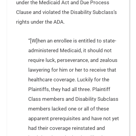
under the Medicaid Act and Due Process
Clause and violated the Disability Subclass’s
rights under the ADA.
“[W]hen an enrollee is entitled to state-
administered Medicaid, it should not
require luck, perseverance, and zealous
lawyering for him or her to receive that
healthcare coverage. Luckily for the
Plaintiffs, they had all three. Plaintiff
Class members and Disability Subclass
members lacked one or all of these
apparent prerequisites and have not yet
had their coverage reinstated and