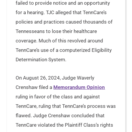
failed to provide notice and an opportunity
for a hearing. TJC alleged that TennCare’s
policies and practices caused thousands of
Tennesseans to lose their healthcare
coverage. Much of this revolved around
TennCare’s use of a computerized Eligibility
Determination System.
On August 26, 2024, Judge Waverly
Crenshaw filed a
Memorandum Opinion
ruling in favor of the class and against
TennCare, ruling that TennCare’s process was
flawed. Judge Crenshaw concluded that
TennCare violated the Plaintiff Class’s rights