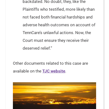
backdated. No doubt, they, like the
Plaintiffs who testified, more likely than
not faced both financial hardships and
adverse health outcomes on account of
TennCare’s unlawful actions. Now, the
Court must ensure they receive their
deserved relief.”
Other documents related to this case are
available on the
TJC website
.