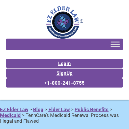
Login
SignUp
+1-800-241-8755
EZ Elder Law
>
Blog
>
Elder Law
>
Public Benefits
>
Medicaid
>
TennCare’s Medicaid Renewal Process was
Illegal and Flawed