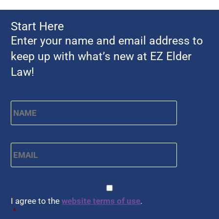
Start Here
Enter your name and email address to
keep up with what’s new at EZ Elder
Law!
Name
*
First
Email
*
CAPTCHA
Consent
*
I agree to the
website terms of use
.
*