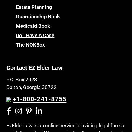
Estate Planning
Guardianship Book
Medicaid Book
Do I Have A Case
The NOKBox
Contact EZ Elder Law
P.O. Box 2023
Dalton, Georgia 30722
+1-800-241-8755
EzElderLaw is an online service providing legal forms