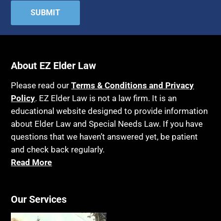
About EZ Elder Law
Please read our
Terms & Conditions and Privacy
Policy
. EZ Elder Law is not a law firm. It is an
educational website designed to provide information
about Elder Law and Special Needs Law. If you have
questions that we haven’t answered yet, be patient
and check back regularly.
Read More
Our Services