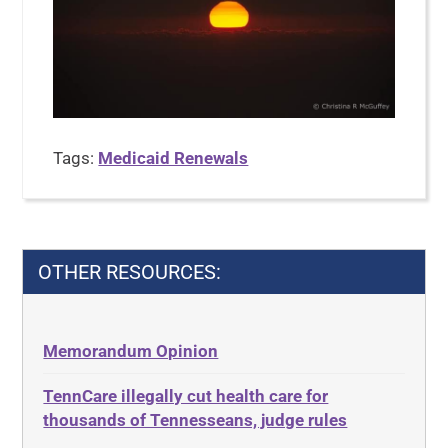
Tags:
Medicaid Renewals
OTHER RESOURCES:
Memorandum Opinion
TennCare illegally cut health care for
thousands of Tennesseans, judge rules