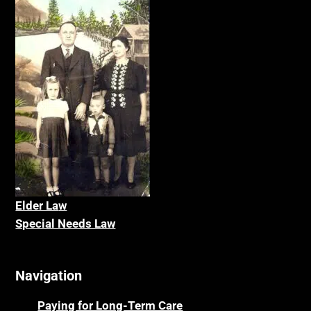
Elder La
w
Special Needs Law
Navigation
Paying for Long-Term Care