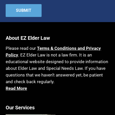
Attorney Discipline
Hospice
Attorney's fees
Housing
Autism
Income Eligibility
Bank Accounts
Income Taxes
Bankruptcy
About EZ Elder Law
Insurance
Birthdays
Last Will and Testament
Please read our
Terms & Conditions and Privacy
Blindness
Policy
. EZ Elder Law is not a law firm. It is an
Laws, Regulations, Cases & Other Resources
educational website designed to provide information
Blue Ridge Georgia
Legal Capacity
about Elder Law and Special Needs Law. If you have
Burial
Legislation
questions that we haven’t answered yet, be patient
Burial Exclusion
and check back regularly.
Life Insurance
Read More
Business
Long Term Care
Business Litigation
Long-Term Care Insurance
Cake
Our Services
Medicaid