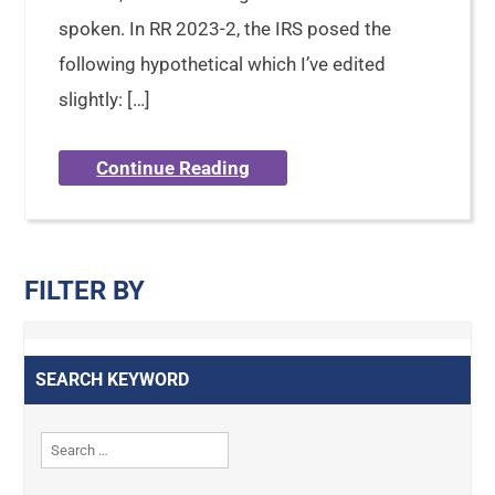
spoken. In RR 2023-2, the IRS posed the
following hypothetical which I’ve edited
slightly: […]
Continue Reading
FILTER BY
SEARCH KEYWORD