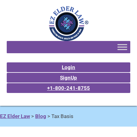
Login
SignUp
+1-800-241-8755
EZ Elder Law
>
Blog
>
Tax Basis