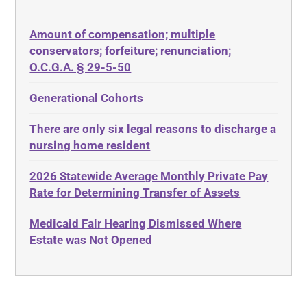
50 States
Depression
Amount of compensation; multiple
ABLE
Diabetes
conservators; forfeiture; renunciation;
ADA
Discrimination
O.C.G.A. § 29-5-50
Administrative Law
Elder Law
Generational Cohorts
Adult Day Services
Estate
There are only six legal reasons to discharge a
Adult Disabled Child
Estate Planning
nursing home resident
Adult Protective Services
Estate Recovery
2026 Statewide Average Monthly Private Pay
Advance Planning
Ethics
Rate for Determining Transfer of Assets
Advocates Academy
Everything
Medicaid Fair Hearing Dismissed Where
Ahlborn
Evidence
Estate was Not Opened
Aid and Attendance
Family Law
Allen Byers
Food, Restaurants and Recipes
Allocation
Forms