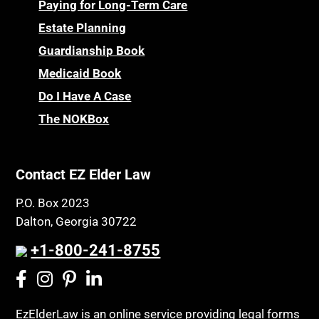
Personal Injury & Malpractice
Paying for Long-Term Care
Childhood Disability Benefits
Powers of Attorney
Estate Planning
Children’s Health Insurance Program
Guardianship Book
Prescription Drug (Part D) Policies
CHIP
Medicaid Book
Privacy Rights
Chronic Care
Do I Have A Case
Probate and Administration
Chronic Care Model
The NOKBox
Property Law
Civil Contempt
Property Rights
Class Action
Public Benefits
Contact EZ Elder Law
CLE
Public Benefits
P.O. Box 2023
Coconut Cake
Regulations
Dalton, Georgia 30722
Collateral Estoppel
Religion and Faith
+1-800-241-8755
Common Law Marriage
Resource Eligibility
Community Spouse
Resources
Comparing Medicare and Medicaid
EzElderLaw is an online service providing legal forms
Retirement Income