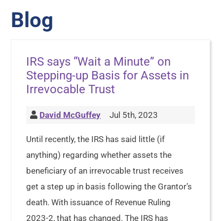
Blog
IRS says “Wait a Minute” on
Stepping-up Basis for Assets in
Irrevocable Trust
David McGuffey
Jul 5th, 2023
Until recently, the IRS has said little (if
anything) regarding whether assets the
beneficiary of an irrevocable trust receives
get a step up in basis following the Grantor’s
death. With issuance of Revenue Ruling
2023-2, that has changed. The IRS has