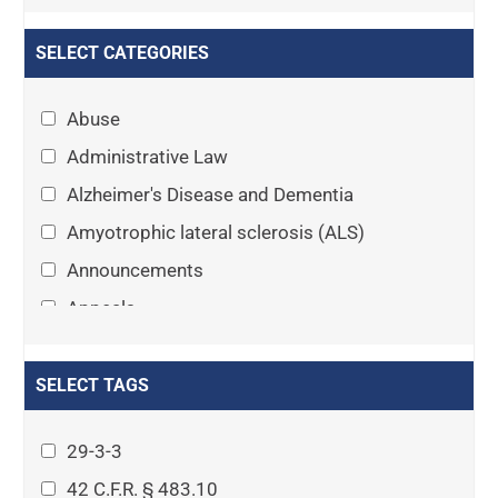
SELECT CATEGORIES
Abuse
Administrative Law
Alzheimer's Disease and Dementia
Amyotrophic lateral sclerosis (ALS)
Announcements
Appeals
Arthritis
Asset Protection Planning
SELECT TAGS
Assisted Living
29-3-3
Attorney-client privilege
42 C.F.R. § 483.10
Autism